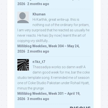
2026
·
2 months ago
Khuman
Hi Karthik, great write-up. this is
nothing out of the ordinary for pritam,
I am very surprised that he reacted as usually he
never reacts. He has (by now) learnt the art of
copying vry skillfully...
Milliblog Weeklies, Week 304 – May 24,
2026
·
2 months ago
n1kz_t7
Thassadiya works so damn well! A
damn good week for me, bar the coke
studio template song. It reminded me of season
one of Coke Studio Pakistan under Rohail Hyatt,
minus the grunge.
Milliblog Weeklies, Week 301 – April 19,
2026
·
3 months ago