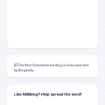
Like Milliblog? Help spread the word!