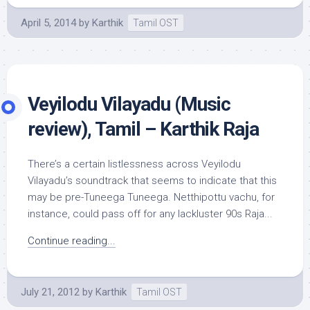
April 5, 2014
by
Karthik
Tamil OST
Veyilodu Vilayadu (Music
review), Tamil – Karthik Raja
There’s a certain listlessness across Veyilodu
Vilayadu’s soundtrack that seems to indicate that this
may be pre-Tuneega Tuneega. Netthipottu vachu, for
instance, could pass off for any lackluster 90s Raja...
Continue reading...
July 21, 2012
by
Karthik
Tamil OST