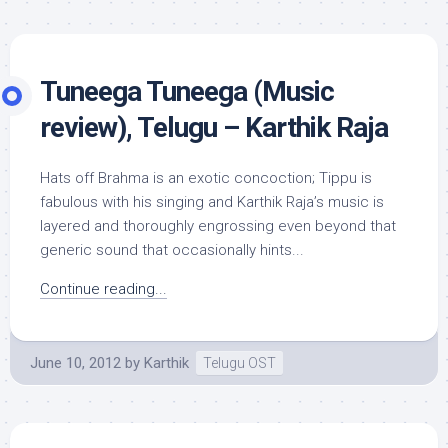
Tuneega Tuneega (Music
review), Telugu – Karthik Raja
Hats off Brahma is an exotic concoction; Tippu is
fabulous with his singing and Karthik Raja’s music is
layered and thoroughly engrossing even beyond that
generic sound that occasionally hints...
Continue reading...
June 10, 2012
by
Karthik
Telugu OST