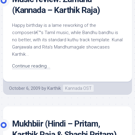
(Kannada – Karthik Raja)
Happy birthday is a lame reworking of the
composerâ€™s Tamil music, while Bandhu bandhu is
no better, with its standard kuthu track template. Kunal
Ganjawala and Rita’s Mandhumagale showcases
Karthik...
Continue reading...
October 6, 2009
by
Karthik
Kannada OST
Mukhbiir (Hindi – Pritam,
Karthik Raja & Shashi Pritam)