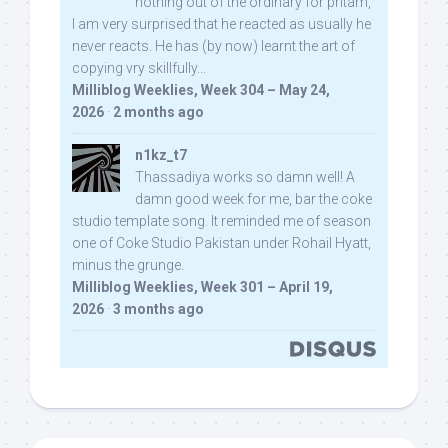
nothing out of the ordinary for pritam,
I am very surprised that he reacted as usually he
never reacts. He has (by now) learnt the art of
copying vry skillfully...
Milliblog Weeklies, Week 304 – May 24,
2026
·
2 months ago
n1kz_t7
Thassadiya works so damn well! A
damn good week for me, bar the coke
studio template song. It reminded me of season
one of Coke Studio Pakistan under Rohail Hyatt,
minus the grunge.
Milliblog Weeklies, Week 301 – April 19,
2026
·
3 months ago