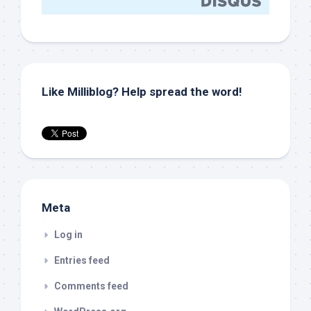
Like Milliblog? Help spread the word!
Meta
Log in
Entries feed
Comments feed