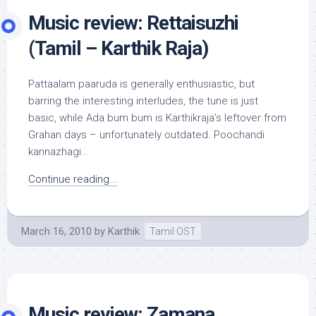
Music review: Rettaisuzhi
(Tamil – Karthik Raja)
Pattaalam paaruda is generally enthusiastic, but
barring the interesting interludes, the tune is just
basic, while Ada bum bum is Karthikraja’s leftover from
Grahan days – unfortunately outdated. Poochandi
kannazhagi...
Continue reading...
March 16, 2010
by
Karthik
Tamil OST
Music review: Zamana