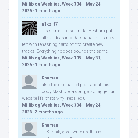
Milliblog Weeklies, Week 304 – May 24,
2026
·
1 month ago
n1kz_t7
It is starting to seem like Hesham put
all his ideas into Darshana and is now
left with rehashing parts of it to create new
tracks. Everything he does sounds the same.
Milliblog Weeklies, Week 305 – May 31,
2026
·
1 month ago
Khuman
also the original net post about this
copy Mashooqa song, also tagged ur
website iifs, thats why i recalled u:
Milliblog Weeklies, Week 304 – May 24,
2026
·
2 months ago
Khuman
Hi Karthik, great write-up. this is