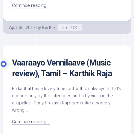
Continue reading...
April 30, 2017
by
Karthik
Tamil OST
Vaaraayo Vennilaave (Music
review), Tamil – Karthik Raja
En kadhal has a lovely tune, but with clunky synth that’s
undone only by the interludes and nifty violin in the
anupallavi. Pony Prakash Raj seems like a horribly
wrong...
Continue reading...