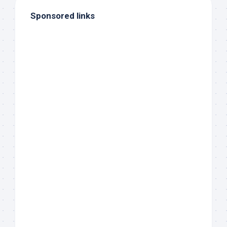
Sponsored links