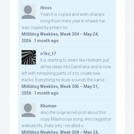
Hisss
Yeah it is copied and even sharara
song from mere yaar ki shaadi hai
was copied by pritam lol:
Milliblog Weeklies, Week 304 – May 24,
2026
·
1 month ago
n1kz_t7
It is starting to seem like Hesham put
all his ideas into Darshana and is now
left with rehashing parts of it to create new
tracks. Everything he does sounds the same.
Milliblog Weeklies, Week 305 – May 31,
2026
·
1 month ago
Khuman
also the original net post about this
copy Mashooqa song, also tagged ur
website iifs, thats why i recalled u:
Milliblog Weeklies, Week 304 – May 24,