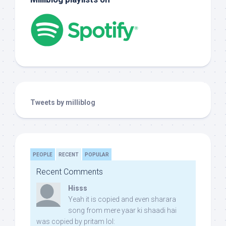
Tweets by milliblog
PEOPLE
RECENT
POPULAR
Recent Comments
Hisss
Yeah it is copied and even sharara
song from mere yaar ki shaadi hai
was copied by pritam lol: