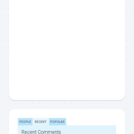
PEOPLE
RECENT
POPULAR
Recent Comments