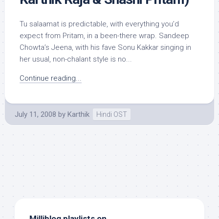
Tu salaamat is predictable, with everything you’d
expect from Pritam, in a been-there wrap. Sandeep
Chowta’s Jeena, with his fave Sonu Kakkar singing in
her usual, non-chalant style is no...
Continue reading...
July 11, 2008
by
Karthik
Hindi OST
Milliblog playlists on