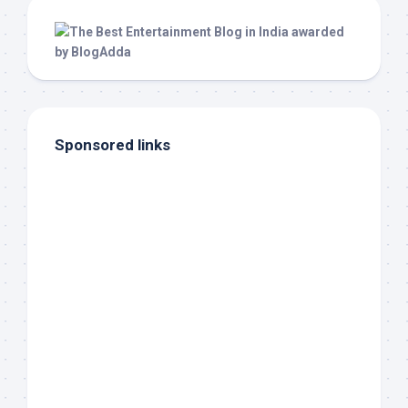
Sponsored links