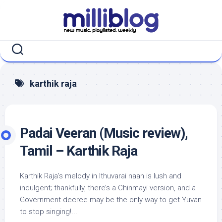
Skip
to
content
karthik raja
Padai Veeran (Music review),
Tamil – Karthik Raja
Karthik Raja’s melody in Ithuvarai naan is lush and
indulgent; thankfully, there’s a Chinmayi version, and a
Government decree may be the only way to get Yuvan
to stop singing!...