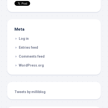
Meta
Log in
Entries feed
Comments feed
WordPress.org
Tweets by milliblog