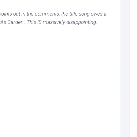
oints out in the comments, the title song owes a
l’s Garden’. This IS massively disappointing.