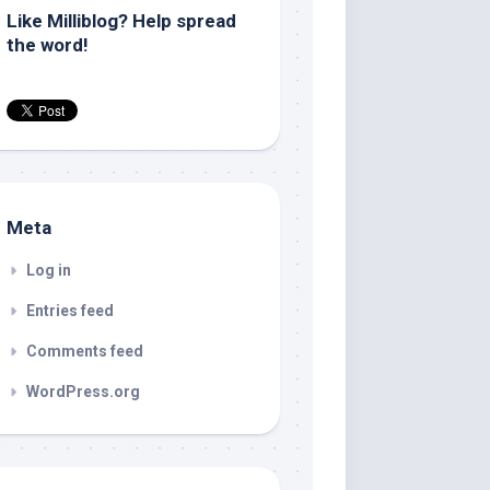
Like Milliblog? Help spread
the word!
Meta
Log in
Entries feed
Comments feed
WordPress.org