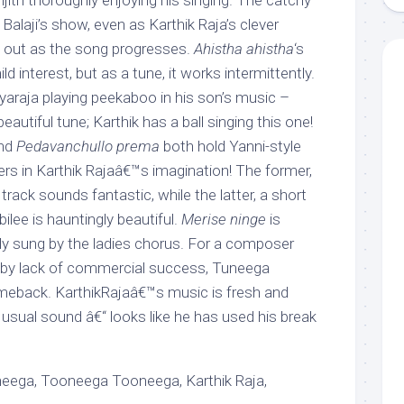
anjith thoroughly enjoying his singing. The catchy
 Balaji’s show, even as Karthik Raja’s clever
 out as the song progresses.
Ahistha ahistha
‘s
 interest, but as a tune, it works intermittently.
ayaraja playing peekaboo in his son’s music –
autiful tune; Karthik has a ball singing this one!
nd
Pedavanchullo prema
both hold Yanni-style
s in Karthik Rajaâ€™s imagination! The former,
track sounds fantastic, while the latter, a short
bilee is hauntingly beautiful.
Merise ninge
is
bly sung by the ladies chorus. For a composer
l by lack of commercial success, Tuneega
meback. KarthikRajaâ€™s music is fresh and
s usual sound â€“ looks like he has used his break
ega, Tooneega Tooneega, Karthik Raja,