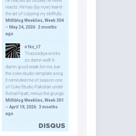
he reacted as usually he never
reacts. He has (by now) learnt
the art of copying vry skillfully...
Milliblog Weeklies, Week 304
– May 24, 2026
·
2 months
ago
n1kz_t7
Thassadiya works
so damn well! A
damn good week for me, bar
the coke studio template song.
It reminded me of season one
of Coke Studio Pakistan under
Rohail Hyatt, minus the grunge.
Milliblog Weeklies, Week 301
– April 19, 2026
·
3 months
ago