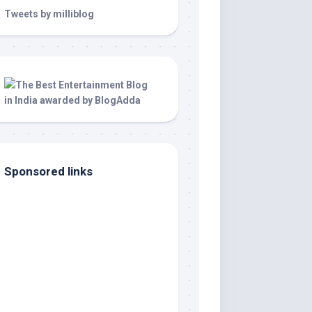
Tweets by milliblog
Sponsored links