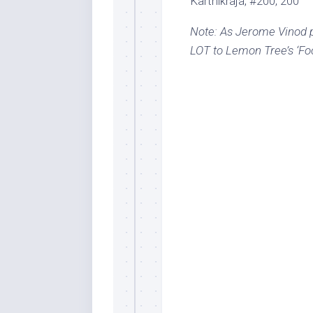
Karthikraja, #200, 200
Note: As Jerome Vinod p
LOT to Lemon Tree’s ‘Foo