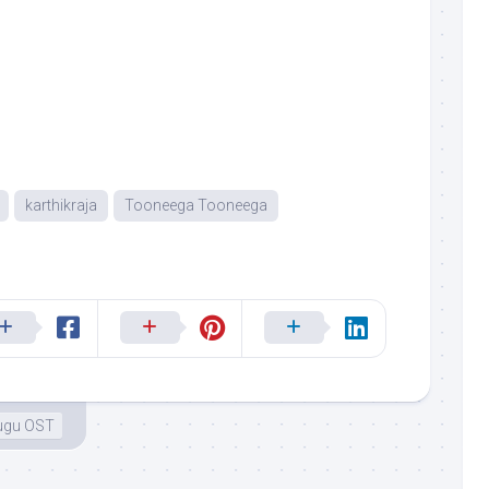
karthikraja
Tooneega Tooneega
ugu OST