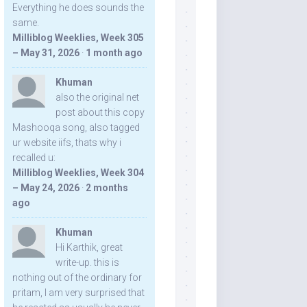
Everything he does sounds the
same.
Milliblog Weeklies, Week 305
– May 31, 2026
·
1 month ago
Khuman
also the original net
post about this copy
Mashooqa song, also tagged
ur website iifs, thats why i
recalled u:
Milliblog Weeklies, Week 304
– May 24, 2026
·
2 months
ago
Khuman
Hi Karthik, great
write-up. this is
nothing out of the ordinary for
pritam, I am very surprised that