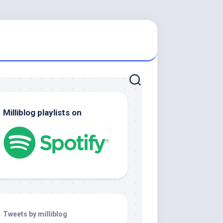
Milliblog playlists on
Tweets by milliblog