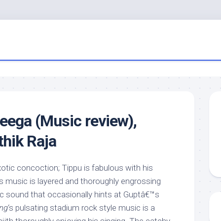
ega (Music review),
thik Raja
xotic concoction; Tippu is fabulous with his
’s music is layered and thoroughly engrossing
c sound that occasionally hints at Guptâ€™s
ing
‘s pulsating stadium rock style music is a