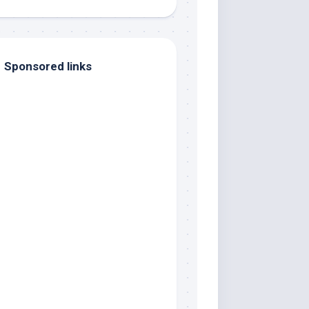
Sponsored links