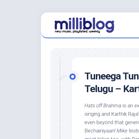
Skip
to
content
Tuneega Tune
Telugu – Kar
Hats off Brahma
is an e
singing and Karthik Raja
even beyond that generi
Bechainiyaan!
Mike test