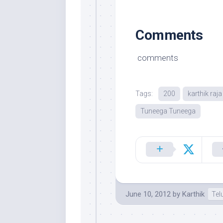
Comments
comments
Tags:
200
karthik raja
Tuneega Tuneega
June 10, 2012
by
Karthik
Tel