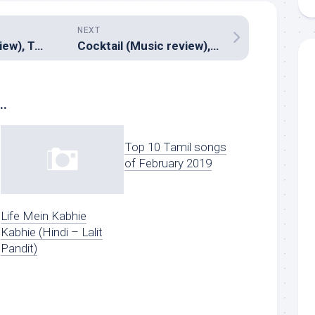
NEXT
Julayi (Music review), Telugu – Devi Sri Prasad
Cocktail (Music review), Hindi – Pritam
..
Top 10 Tamil songs
of February 2019
Life Mein Kabhie
Kabhie (Hindi – Lalit
Pandit)