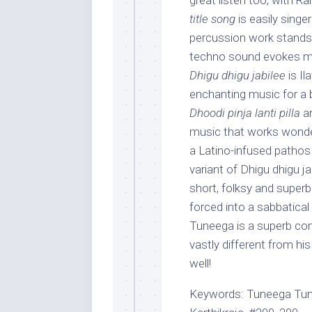
great listen too, with R
title song
is easily singer
percussion work stands
techno sound evokes mild
Dhigu dhigu jabilee
is Il
enchanting music for a be
Dhoodi pinja lanti pilla
a
music that works wonder
a Latino-infused pathos 
variant of Dhigu dhigu ja
short, folksy and super
forced into a sabbatica
Tuneega is a superb co
vastly different from hi
well!
Keywords: Tuneega Tune