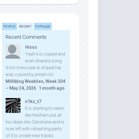
PEOPLE
RECENT
POPULAR
Recent Comments
Hisss
Yeah it is copied and
even sharara song
from mere yaar ki shaadi hai
was copied by pritam lol:
Milliblog Weeklies, Week 304
– May 24, 2026
·
1 month ago
n1kz_t7
It is starting to seem
like Hesham put all
his ideas into Darshana and is
now left with rehashing parts
of it to create new tracks.