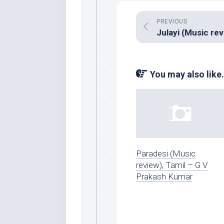
PREVIOUS
You may also like.
Paradesi (Music
review), Tamil – G V
Prakash Kumar