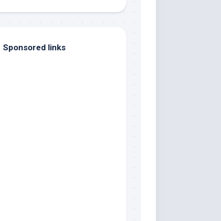
Sponsored links