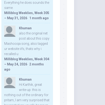
Everything he does sounds the
same.
Milliblog Weeklies, Week 305
– May 31, 2026
·
1 month ago
Khuman
also the original net
post about this copy
Mashooqa song, also tagged
ur website iifs, thats why i
recalled u:
Milliblog Weeklies, Week 304
– May 24, 2026
·
2 months
ago
Khuman
Hi Karthik, great
write-up. this is
nothing out of the ordinary for
pritam, I am very surprised that