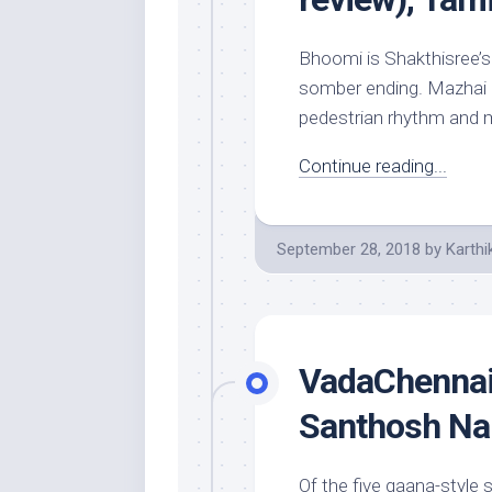
Bhoomi is Shakthisree’s
somber ending. Mazhai Ku
pedestrian rhythm and me
Continue reading...
September 28, 2018
by
Karthi
VadaChennai 
Santhosh Na
Of the five gaana-styl