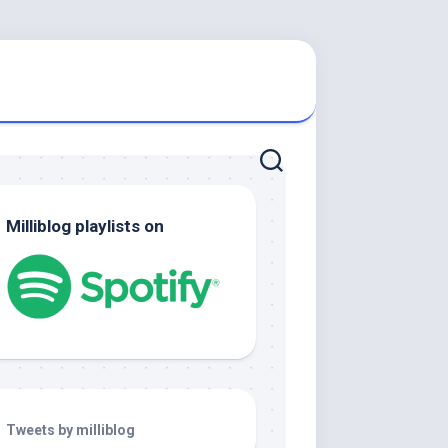
Milliblog playlists on
Tweets by milliblog