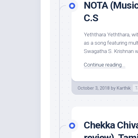
NOTA (Music 
C.S
Yeththara Yeththara, wi
as a song featuring mult
Swagatha S. Krishnan who
Continue reading...
October 3, 2018
by
Karthik
T
Chekka Chiv
review), Tam