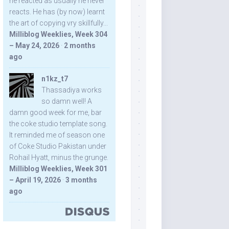
he reacted as usually he never
reacts. He has (by now) learnt
the art of copying vry skillfully...
Milliblog Weeklies, Week 304
– May 24, 2026
·
2 months
ago
n1kz_t7
Thassadiya works
so damn well! A
damn good week for me, bar
the coke studio template song.
It reminded me of season one
of Coke Studio Pakistan under
Rohail Hyatt, minus the grunge.
Milliblog Weeklies, Week 301
– April 19, 2026
·
3 months
ago