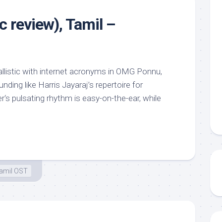
c review), Tamil –
llistic with internet acronyms in OMG Ponnu,
ding like Harris Jayaraj’s repertoire for
s pulsating rhythm is easy-on-the-ear, while
amil OST