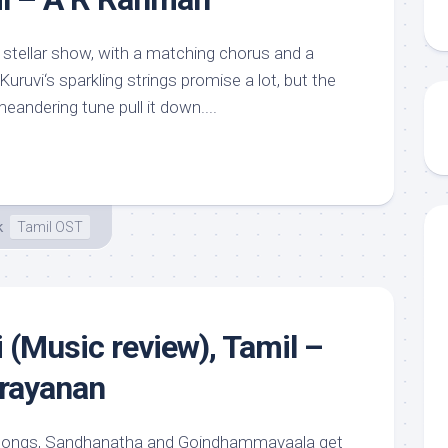
 stellar show, with a matching chorus and a
ruvi‘s sparkling strings promise a lot, but the
andering tune pull it down....
k
Tamil OST
(Music review), Tamil –
rayanan
e songs, Sandhanatha and Goindhammavaala get