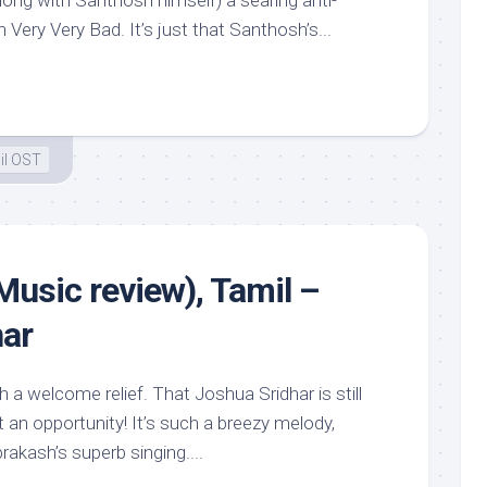
long with Santhosh himself) a searing anti-
Very Very Bad. It’s just that Santhosh’s...
il OST
(Music review), Tamil –
har
h a welcome relief. That Joshua Sridhar is still
t an opportunity! It’s such a breezy melody,
akash’s superb singing....