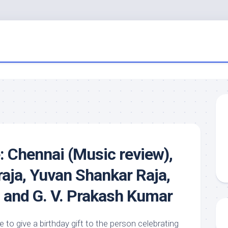
 Chennai (Music review),
raja, Yuvan Shankar Raja,
 and G. V. Prakash Kumar
 to give a birthday gift to the person celebrating