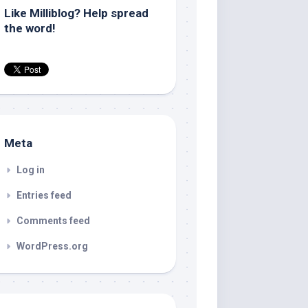
Like Milliblog? Help spread
the word!
Meta
Log in
Entries feed
Comments feed
WordPress.org