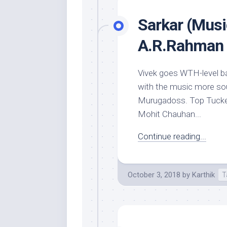
Sarkar (Musi
A.R.Rahman
Vivek goes WTH-level ba
with the music more soun
Murugadoss. Top Tucker‘
Mohit Chauhan...
Continue reading...
October 3, 2018
by
Karthik
T