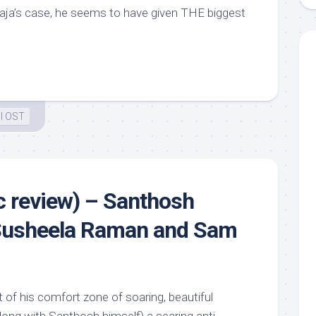
yaraja’s case, he seems to have given THE biggest
l OST
 review) – Santhosh
Susheela Raman and Sam
of his comfort zone of soaring, beautiful