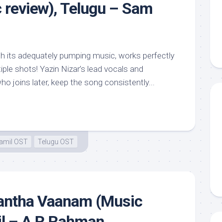
review), Telugu – Sam
th its adequately pumping music, works perfectly
iple shots! Yazin Nizar’s lead vocals and
 joins later, keep the song consistently...
amil OST
Telugu OST
antha Vaanam (Music
il – A R Rahman