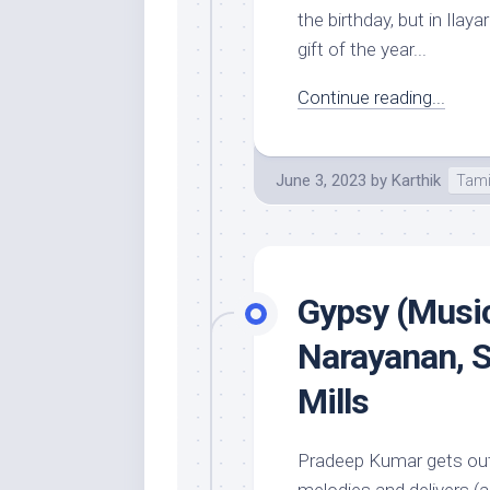
the birthday, but in Ila
gift of the year...
Continue reading...
June 3, 2023
by
Karthik
Tami
Gypsy (Music
Narayanan, 
Mills
Pradeep Kumar gets out 