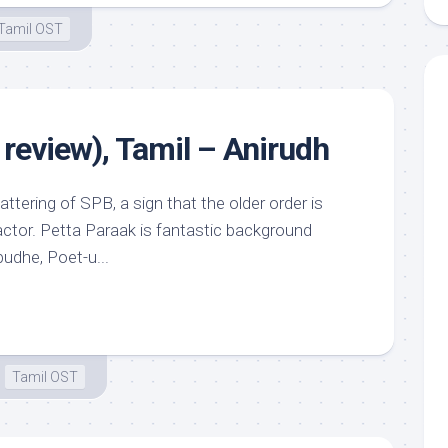
Tamil OST
 review), Tamil – Anirudh
ering of SPB, a sign that the older order is
actor. Petta Paraak is fantastic background
udhe, Poet-u...
Tamil OST