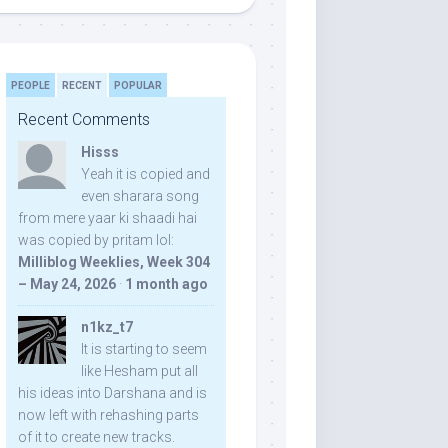
PEOPLE
RECENT
POPULAR
Recent Comments
Hisss
Yeah it is copied and
even sharara song
from mere yaar ki shaadi hai
was copied by pritam lol:
Milliblog Weeklies, Week 304
– May 24, 2026
·
1 month ago
n1kz_t7
It is starting to seem
like Hesham put all
his ideas into Darshana and is
now left with rehashing parts
of it to create new tracks.