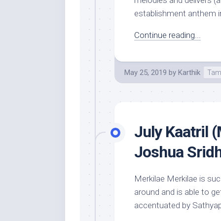
melodies and delivers (a
establishment anthem in 
Continue reading...
May 25, 2019
by
Karthik
Tam
July Kaatril 
Joshua Srid
Merkilae Merkilae is suc
around and is able to ge
accentuated by Sathyapr