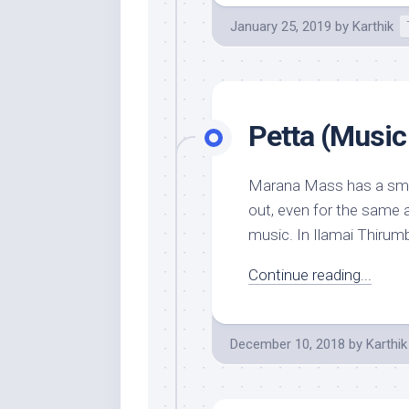
January 25, 2019
by
Karthik
Petta (Music
Marana Mass has a smatt
out, even for the same 
music. In Ilamai Thirumb
Continue reading...
December 10, 2018
by
Karthik