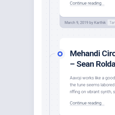
Continue reading...
March 9, 2019
by
Karthik
Tam
Mehandi Circ
– Sean Rold
Aavoji works like a goo
the tune seems labored 
riffing on vibrant synth,
Continue reading...