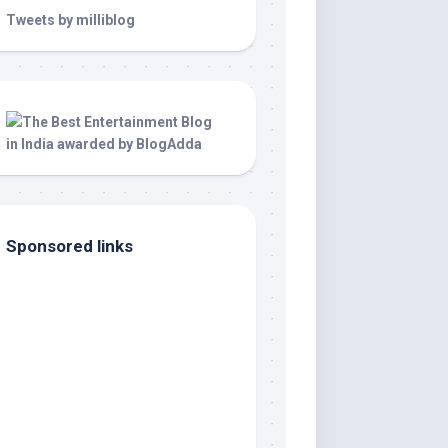
Tweets by milliblog
Sponsored links