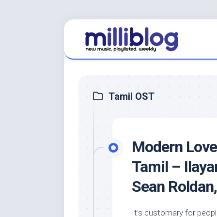
Skip
to
content
Tamil OST
Modern Love:
Tamil – Ilaya
Sean Roldan,
It’s customary for people