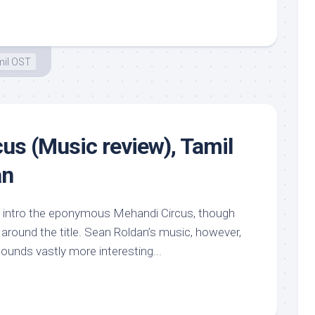
il OST
us (Music review), Tamil
an
d intro the eponymous Mehandi Circus, though
around the title. Sean Roldan’s music, however,
 sounds vastly more interesting...