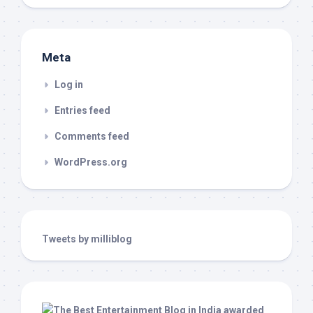
Meta
Log in
Entries feed
Comments feed
WordPress.org
Tweets by milliblog