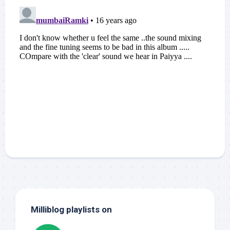
Milliblog playlists on