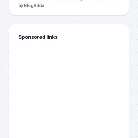
Sponsored links