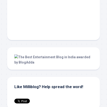
Like Milliblog? Help spread the word!