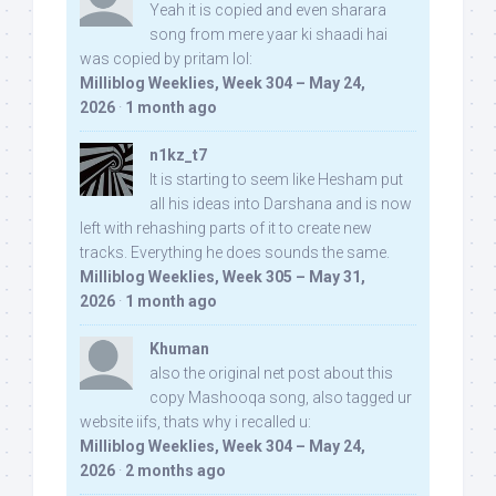
Yeah it is copied and even sharara
song from mere yaar ki shaadi hai
was copied by pritam lol:
Milliblog Weeklies, Week 304 – May 24,
2026
·
1 month ago
n1kz_t7
It is starting to seem like Hesham put
all his ideas into Darshana and is now
left with rehashing parts of it to create new
tracks. Everything he does sounds the same.
Milliblog Weeklies, Week 305 – May 31,
2026
·
1 month ago
Khuman
also the original net post about this
copy Mashooqa song, also tagged ur
website iifs, thats why i recalled u:
Milliblog Weeklies, Week 304 – May 24,
2026
·
2 months ago