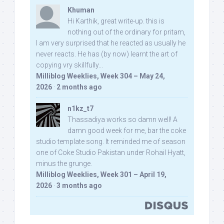
Khuman
Hi Karthik, great write-up. this is
nothing out of the ordinary for pritam,
I am very surprised that he reacted as usually he
never reacts. He has (by now) learnt the art of
copying vry skillfully...
Milliblog Weeklies, Week 304 – May 24,
2026
·
2 months ago
n1kz_t7
Thassadiya works so damn well! A
damn good week for me, bar the coke
studio template song. It reminded me of season
one of Coke Studio Pakistan under Rohail Hyatt,
minus the grunge.
Milliblog Weeklies, Week 301 – April 19,
2026
·
3 months ago