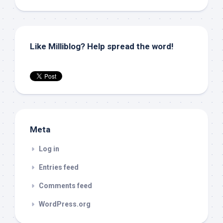
Like Milliblog? Help spread the word!
Meta
Log in
Entries feed
Comments feed
WordPress.org