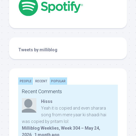
Tweets by milliblog
PEOPLE
RECENT
POPULAR
Recent Comments
Hisss
Yeah it is copied and even sharara
song from mere yaar ki shaadi hai
was copied by pritam lol:
Milliblog Weeklies, Week 304 – May 24,
2026
·
1 month ago