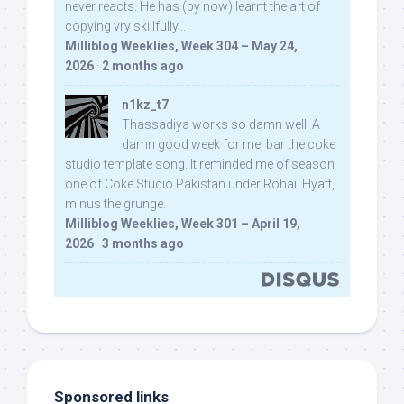
never reacts. He has (by now) learnt the art of
copying vry skillfully...
Milliblog Weeklies, Week 304 – May 24,
2026
·
2 months ago
n1kz_t7
Thassadiya works so damn well! A
damn good week for me, bar the coke
studio template song. It reminded me of season
one of Coke Studio Pakistan under Rohail Hyatt,
minus the grunge.
Milliblog Weeklies, Week 301 – April 19,
2026
·
3 months ago
Sponsored links