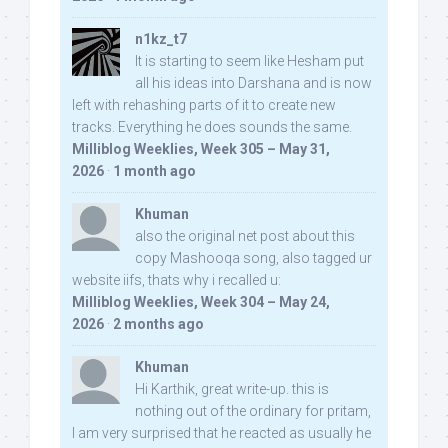
n1kz_t7
It is starting to seem like Hesham put
all his ideas into Darshana and is now
left with rehashing parts of it to create new
tracks. Everything he does sounds the same.
Milliblog Weeklies, Week 305 – May 31,
2026
·
1 month ago
Khuman
also the original net post about this
copy Mashooqa song, also tagged ur
website iifs, thats why i recalled u:
Milliblog Weeklies, Week 304 – May 24,
2026
·
2 months ago
Khuman
Hi Karthik, great write-up. this is
nothing out of the ordinary for pritam,
I am very surprised that he reacted as usually he