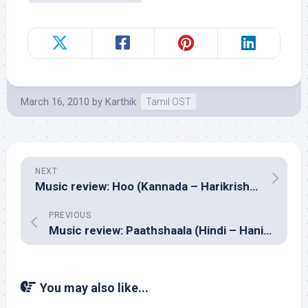
March 16, 2010
by
Karthik
Tamil OST
NEXT
Music review: Hoo (Kannada – Harikrishna)
PREVIOUS
Music review: Paathshaala (Hindi – Hanif Sheikh & Vijay Lama)
You may also like...