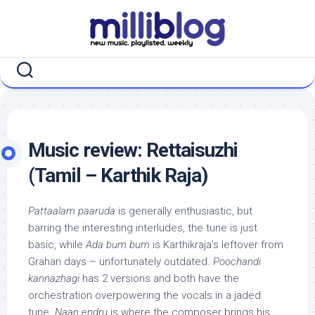
Skip
to
content
Music review: Rettaisuzhi
(Tamil – Karthik Raja)
Pattaalam paaruda
is generally enthusiastic, but
barring the interesting interludes, the tune is just
basic, while
Ada bum bum
is Karthikraja’s leftover from
Grahan days – unfortunately outdated.
Poochandi
kannazhagi
has 2 versions and both have the
orchestration overpowering the vocals in a jaded
tune.
Naan endru
is where the composer brings his