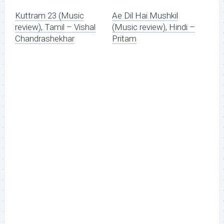
Kuttram 23 (Music
Ae Dil Hai Mushkil
review), Tamil – Vishal
(Music review), Hindi –
Chandrashekhar
Pritam