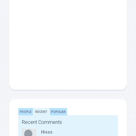
PEOPLE
RECENT
POPULAR
Recent Comments
Hisss