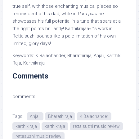
true self, with those enchanting musical pieces so
reminiscent of his dad, while in
Para para
he
showcases his full potential in a tune that soars at all
the right points brilliantly! Karthikrajaâ€™s work in
Rettaisuzhi sounds like a pale imitation of his own
limited, glory days!
Keywords: K Balachander, Bharathiraja, Anjali, Karthik
Raja, Karthikraja
Comments
comments
Tags:
Anjali
Bharathiraja
K Balachander
karthik raja
karthikraja
rettaisuzhi music review
rettasuzhi music review