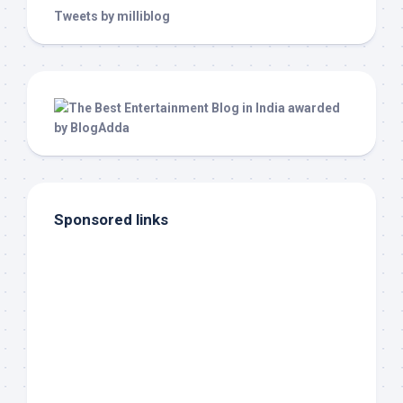
Tweets by milliblog
Sponsored links