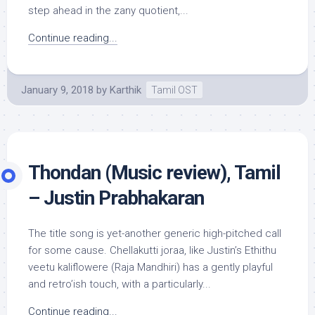
step ahead in the zany quotient,...
Continue reading...
January 9, 2018
by
Karthik
Tamil OST
Thondan (Music review), Tamil
– Justin Prabhakaran
The title song is yet-another generic high-pitched call
for some cause. Chellakutti joraa, like Justin’s Ethithu
veetu kaliflowere (Raja Mandhiri) has a gently playful
and retro’ish touch, with a particularly...
Continue reading...