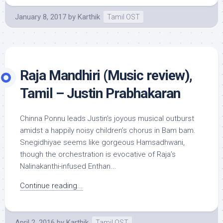
January 8, 2017
by
Karthik
Tamil OST
Raja Mandhiri (Music review),
Tamil – Justin Prabhakaran
Chinna Ponnu leads Justin’s joyous musical outburst
amidst a happily noisy children’s chorus in Bam bam.
Snegidhiyae seems like gorgeous Hamsadhwani,
though the orchestration is evocative of Raja’s
Nalinakanthi-infused Enthan...
Continue reading...
April 2, 2016
by
Karthik
Tamil OST