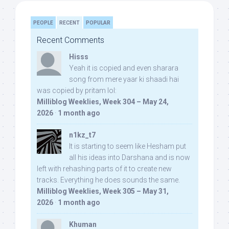
PEOPLE
RECENT
POPULAR
Recent Comments
Hisss
Yeah it is copied and even sharara
song from mere yaar ki shaadi hai
was copied by pritam lol:
Milliblog Weeklies, Week 304 – May 24,
2026
·
1 month ago
n1kz_t7
It is starting to seem like Hesham put
all his ideas into Darshana and is now
left with rehashing parts of it to create new
tracks. Everything he does sounds the same.
Milliblog Weeklies, Week 305 – May 31,
2026
·
1 month ago
Khuman