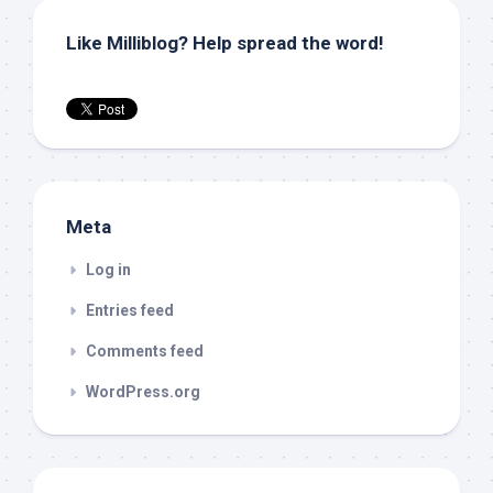
Like Milliblog? Help spread the word!
Meta
Log in
Entries feed
Comments feed
WordPress.org