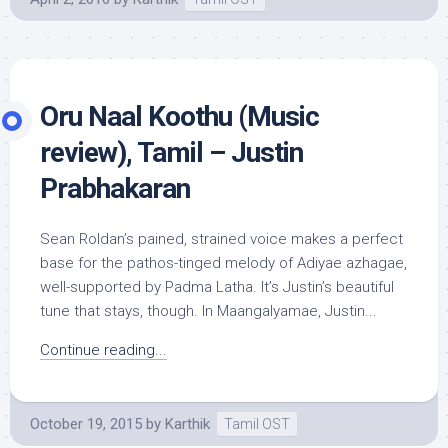
Oru Naal Koothu (Music
review), Tamil – Justin
Prabhakaran
Sean Roldan’s pained, strained voice makes a perfect
base for the pathos-tinged melody of Adiyae azhagae,
well-supported by Padma Latha. It’s Justin’s beautiful
tune that stays, though. In Maangalyamae, Justin...
Continue reading...
October 19, 2015
by
Karthik
Tamil OST