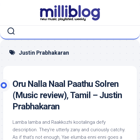
Skip
to
content
Justin Prabhakaran
Oru Nalla Naal Paathu Solren
(Music review), Tamil – Justin
Prabhakaran
Lamba lamba and Raakkozhi kootalinga defy
description. They’re utterly zany and curiously catchy.
As if that’s not enough, Yae elumba enni enni goes a