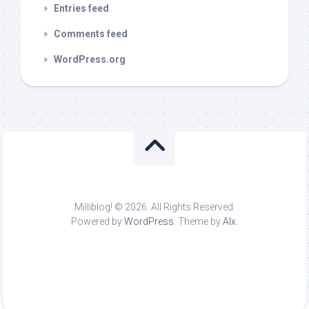
Entries feed
Comments feed
WordPress.org
Milliblog! © 2026. All Rights Reserved.
Powered by
WordPress
. Theme by
Alx
.