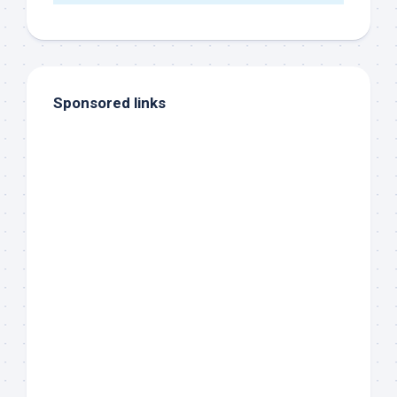
Sponsored links