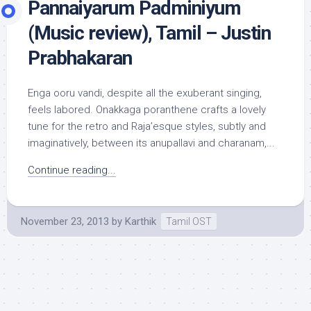
Pannaiyarum Padminiyum
(Music review), Tamil – Justin
Prabhakaran
Enga ooru vandi, despite all the exuberant singing,
feels labored. Onakkaga poranthene crafts a lovely
tune for the retro and Raja’esque styles, subtly and
imaginatively, between its anupallavi and charanam,...
Continue reading...
November 23, 2013
by
Karthik
Tamil OST