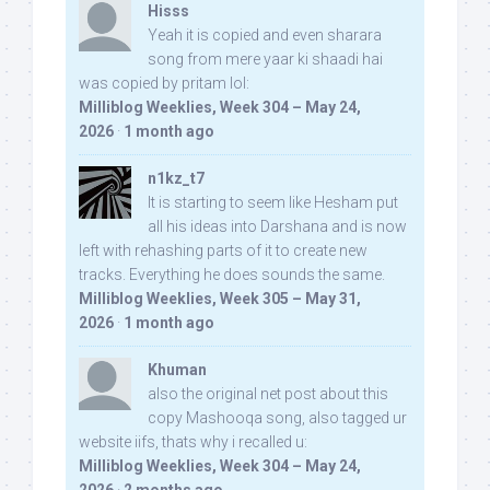
Hisss
Yeah it is copied and even sharara
song from mere yaar ki shaadi hai
was copied by pritam lol:
Milliblog Weeklies, Week 304 – May 24,
2026
·
1 month ago
n1kz_t7
It is starting to seem like Hesham put
all his ideas into Darshana and is now
left with rehashing parts of it to create new
tracks. Everything he does sounds the same.
Milliblog Weeklies, Week 305 – May 31,
2026
·
1 month ago
Khuman
also the original net post about this
copy Mashooqa song, also tagged ur
website iifs, thats why i recalled u:
Milliblog Weeklies, Week 304 – May 24,