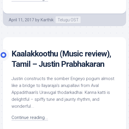
April 11, 2017
by
Karthik
Telugu OST
Kaalakkoothu (Music review),
Tamil – Justin Prabhakaran
Justin constructs the somber Engeyo pogum almost
like a bridge to Ilayaraja’s anupallavi from Aval
Appadithaan’s Uravugal thodarkadhai. Kanna katti is
delightful – spiffy tune and jaunty rhythm, and
wonderful...
Continue reading...