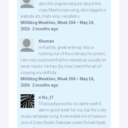
also the original net post about this
copy Mashooqa song, also tagged ur
website iifs, thats why i recalled u:
Milliblog Weeklies, Week 304 – May 24,
2026
·
2 months ago
Khuman
Hi Karthik, great write-up. this is
nothing out of the ordinary for pritam,
I am very surprised that he reacted as usually he
never reacts. He has (by now) learnt the art of
copying vry skillfully...
Milliblog Weeklies, Week 304 – May 24,
2026
·
2 months ago
n1kz_t7
Thassadiya works so damn well! A
damn good week for me, bar the coke
studio template song. It reminded me of season
one of Coke Studio Pakistan under Rohail Hyatt,