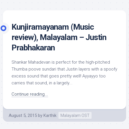
Kunjiramayanam (Music
review), Malayalam – Justin
Prabhakaran
Shankar Mahadevan is perfect for the high-pitched
Thumba poove sundari that Justin layers with a spoofy
excess sound that goes pretty well! Ayyayyo too
carries that sound, in a largely...
Continue reading...
August 5, 2015
by
Karthik
Malayalam OST