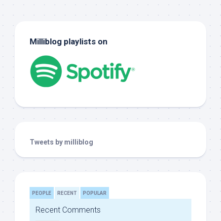
Milliblog playlists on
Tweets by milliblog
PEOPLE
RECENT
POPULAR
Recent Comments