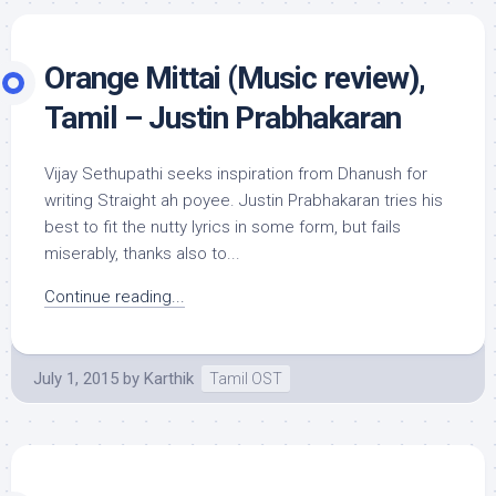
Orange Mittai (Music review),
Tamil – Justin Prabhakaran
Vijay Sethupathi seeks inspiration from Dhanush for
writing Straight ah poyee. Justin Prabhakaran tries his
best to fit the nutty lyrics in some form, but fails
miserably, thanks also to...
Continue reading...
July 1, 2015
by
Karthik
Tamil OST