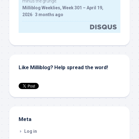
minus the grunge.
Milliblog Weeklies, Week 301 – April 19,
2026
·
3 months ago
Like Milliblog? Help spread the word!
Meta
Log in