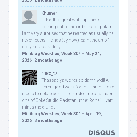
2026
·
2 months ago
Khuman
Hi Karthik, great write-up. this is
nothing out of the ordinary for pritam,
I am very surprised that he reacted as usually he
never reacts. He has (by now) learnt the art of
copying vry skillfully...
Milliblog Weeklies, Week 304 – May 24,
2026
·
2 months ago
n1kz_t7
Thassadiya works so damn well! A
damn good week for me, bar the coke
studio template song. It reminded me of season
one of Coke Studio Pakistan under Rohail Hyatt,
minus the grunge.
Milliblog Weeklies, Week 301 – April 19,
2026
·
3 months ago