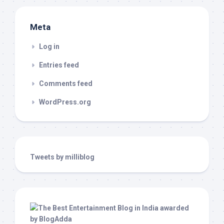
Meta
Log in
Entries feed
Comments feed
WordPress.org
Tweets by milliblog