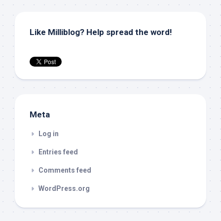
Like Milliblog? Help spread the word!
Meta
Log in
Entries feed
Comments feed
WordPress.org