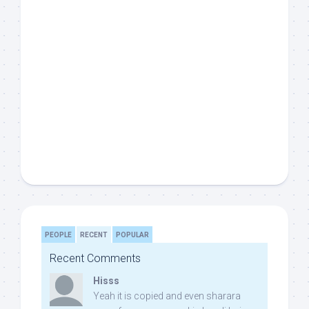
PEOPLE
RECENT
POPULAR
Recent Comments
Hisss
Yeah it is copied and even sharara