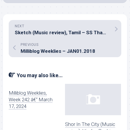
NEXT
Sketch (Music review), Tamil – SS Thaman
PREVIOUS
Milliblog Weeklies – JAN01.2018
You may also like...
Milliblog Weeklies,
Week 242 â€“ March
17, 2024
Shor In The City (Music