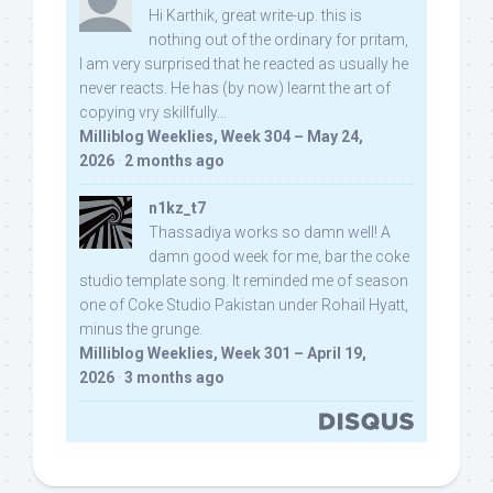
Hi Karthik, great write-up. this is
nothing out of the ordinary for pritam,
I am very surprised that he reacted as usually he
never reacts. He has (by now) learnt the art of
copying vry skillfully...
Milliblog Weeklies, Week 304 – May 24,
2026
·
2 months ago
n1kz_t7
Thassadiya works so damn well! A
damn good week for me, bar the coke
studio template song. It reminded me of season
one of Coke Studio Pakistan under Rohail Hyatt,
minus the grunge.
Milliblog Weeklies, Week 301 – April 19,
2026
·
3 months ago