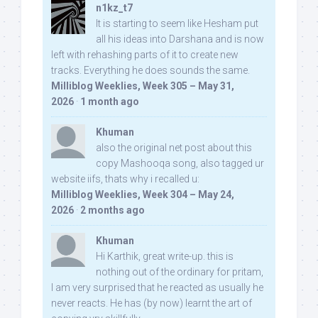
n1kz_t7
It is starting to seem like Hesham put
all his ideas into Darshana and is now
left with rehashing parts of it to create new
tracks. Everything he does sounds the same.
Milliblog Weeklies, Week 305 – May 31,
2026
·
1 month ago
Khuman
also the original net post about this
copy Mashooqa song, also tagged ur
website iifs, thats why i recalled u:
Milliblog Weeklies, Week 304 – May 24,
2026
·
2 months ago
Khuman
Hi Karthik, great write-up. this is
nothing out of the ordinary for pritam,
I am very surprised that he reacted as usually he
never reacts. He has (by now) learnt the art of