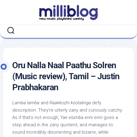
Skip
to
content
Oru Nalla Naal Paathu Solren
(Music review), Tamil – Justin
Prabhakaran
Lamba lamba
and
Raakkozhi kootalinga
defy
description. They’re utterly zany and curiously catchy.
As if that’s not enough,
Yae elumba enni enni
goes a
step ahead in the zany quotient, and manages to
sound incredibly disorienting and bizarre, while