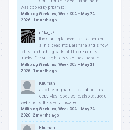
song from mere yaar ki shaadi hai
was copied by pritam lol:
Milliblog Weeklies, Week 304 – May 24,
2026
·
1 month ago
n1kz_t7
It is starting to seem like Hesham put
all his ideas into Darshana and is now
left with rehashing parts of it to create new
tracks. Everything he does sounds the same.
Milliblog Weeklies, Week 305 – May 31,
2026
·
1 month ago
Khuman
also the original net post about this
copy Mashooqa song, also tagged ur
website iifs, thats why i recalled u:
Milliblog Weeklies, Week 304 – May 24,
2026
·
2 months ago
Khuman