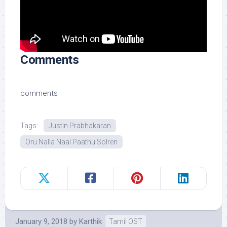
Comments
comments
Tags:
Justin Prabhakaran
Oru Nalla Naal Paathu Solren
January 9, 2018
by
Karthik
Tamil OST