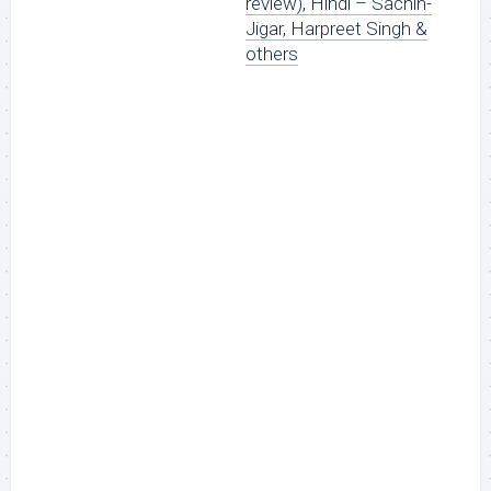
review), Hindi – Sachin-
Jigar, Harpreet Singh &
others