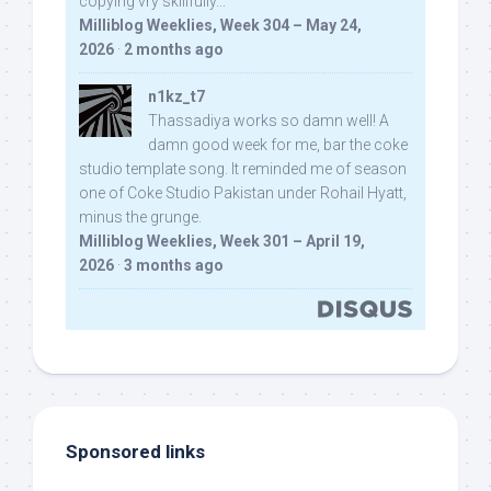
copying vry skillfully...
Milliblog Weeklies, Week 304 – May 24,
2026
·
2 months ago
n1kz_t7
Thassadiya works so damn well! A
damn good week for me, bar the coke
studio template song. It reminded me of season
one of Coke Studio Pakistan under Rohail Hyatt,
minus the grunge.
Milliblog Weeklies, Week 301 – April 19,
2026
·
3 months ago
Sponsored links