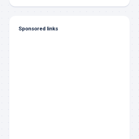
Sponsored links