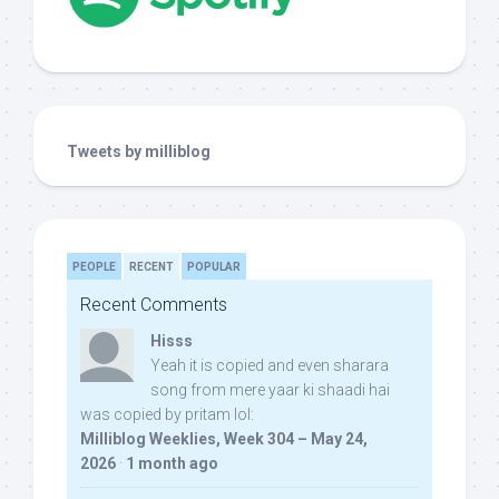
Tweets by milliblog
PEOPLE
RECENT
POPULAR
Recent Comments
Hisss
Yeah it is copied and even sharara
song from mere yaar ki shaadi hai
was copied by pritam lol:
Milliblog Weeklies, Week 304 – May 24,
2026
·
1 month ago