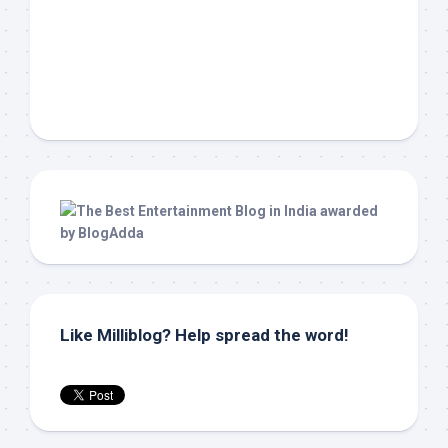
Like Milliblog? Help spread the word!