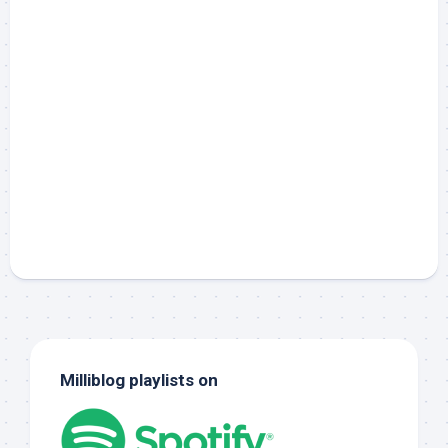
Milliblog playlists on