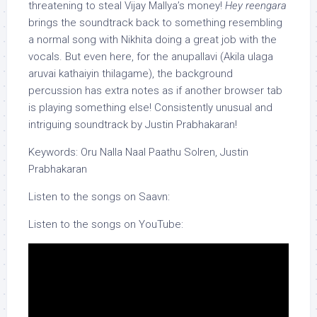
threatening to steal Vijay Mallya’s money!
Hey reengara
brings the soundtrack back to something resembling
a normal song with Nikhita doing a great job with the
vocals. But even here, for the anupallavi (Akila ulaga
aruvai kathaiyin thilagame), the background
percussion has extra notes as if another browser tab
is playing something else! Consistently unusual and
intriguing soundtrack by Justin Prabhakaran!
Keywords: Oru Nalla Naal Paathu Solren, Justin
Prabhakaran
Listen to the songs on Saavn:
Listen to the songs on YouTube: