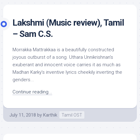
Lakshmi (Music review), Tamil
– Sam C.S.
Morrakka Mattrakkaa is a beautifully constructed
joyous outburst of a song. Uthara Unnikrishnan’s
exuberant and innocent voice carries it as much as
Madhan Karky’s inventive lyrics cheekily inverting the
genders...
Continue reading...
July 11, 2018
by
Karthik
Tamil OST