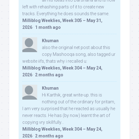
all his ideas into Darshana and is now
left with rehashing parts of it to create new
tracks. Everything he does sounds the same.
Milliblog Weeklies, Week 305 – May 31,
2026
·
1 month ago
Khuman
also the original net post about this
copy Mashooqa song, also tagged ur
website iifs, thats why i recalled u:
Milliblog Weeklies, Week 304 – May 24,
2026
·
2 months ago
Khuman
Hi Karthik, great write-up. this is
nothing out of the ordinary for pritam,
I am very surprised that he reacted as usually he
never reacts. He has (by now) learnt the art of
copying vry skillfully...
Milliblog Weeklies, Week 304 – May 24,
2026
·
2 months ago