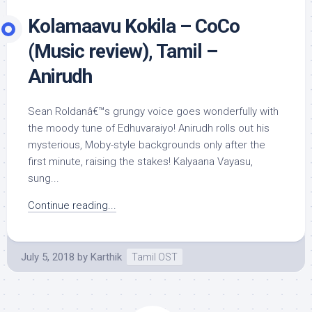
Kolamaavu Kokila – CoCo
(Music review), Tamil –
Anirudh
Sean Roldanâ€™s grungy voice goes wonderfully with
the moody tune of Edhuvaraiyo! Anirudh rolls out his
mysterious, Moby-style backgrounds only after the
first minute, raising the stakes! Kalyaana Vayasu,
sung...
Continue reading...
July 5, 2018
by
Karthik
Tamil OST