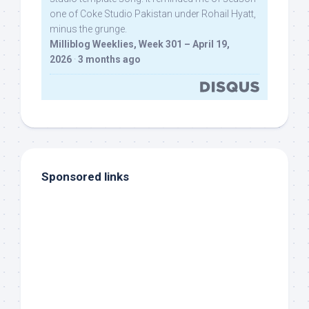
one of Coke Studio Pakistan under Rohail Hyatt,
minus the grunge.
Milliblog Weeklies, Week 301 – April 19,
2026
·
3 months ago
Sponsored links