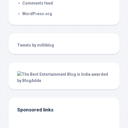
Comments feed
WordPress.org
Tweets by milliblog
Sponsored links