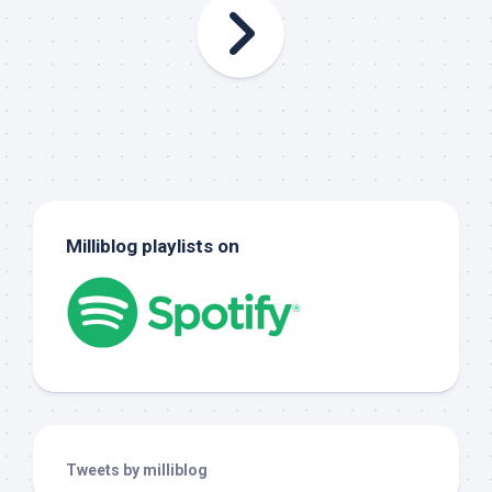
Milliblog playlists on
Tweets by milliblog