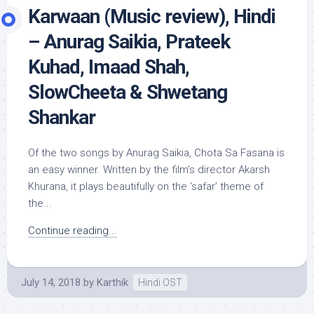
Karwaan (Music review), Hindi
– Anurag Saikia, Prateek
Kuhad, Imaad Shah,
SlowCheeta & Shwetang
Shankar
Of the two songs by Anurag Saikia, Chota Sa Fasana is
an easy winner. Written by the film’s director Akarsh
Khurana, it plays beautifully on the ‘safar’ theme of
the...
Continue reading...
July 14, 2018
by
Karthik
Hindi OST