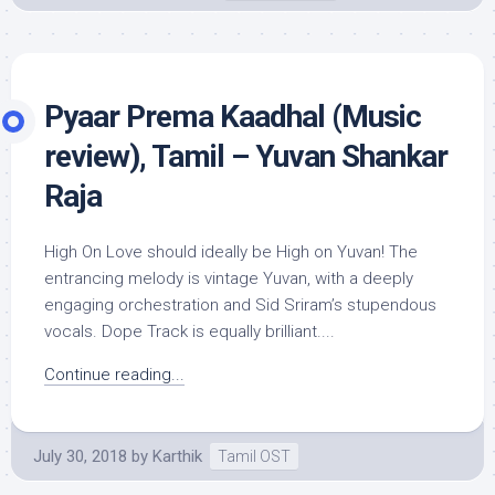
Pyaar Prema Kaadhal (Music
review), Tamil – Yuvan Shankar
Raja
High On Love should ideally be High on Yuvan! The
entrancing melody is vintage Yuvan, with a deeply
engaging orchestration and Sid Sriram’s stupendous
vocals. Dope Track is equally brilliant....
Continue reading...
July 30, 2018
by
Karthik
Tamil OST