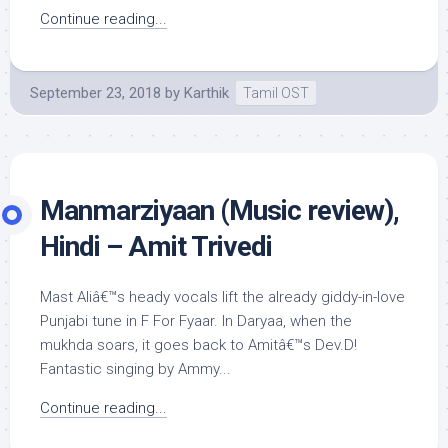
Continue reading...
September 23, 2018
by
Karthik
Tamil OST
Manmarziyaan (Music review),
Hindi – Amit Trivedi
Mast Aliâ€™s heady vocals lift the already giddy-in-love
Punjabi tune in F For Fyaar. In Daryaa, when the
mukhda soars, it goes back to Amitâ€™s Dev.D!
Fantastic singing by Ammy...
Continue reading...