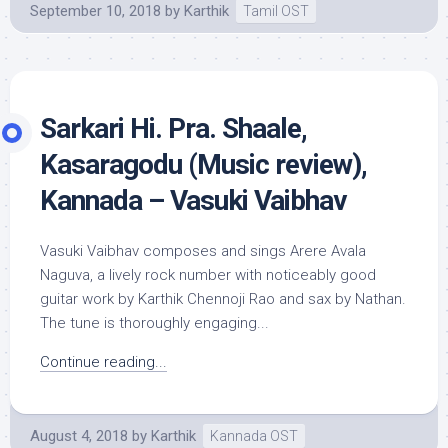
September 10, 2018
by
Karthik
Tamil OST
Sarkari Hi. Pra. Shaale,
Kasaragodu (Music review),
Kannada – Vasuki Vaibhav
Vasuki Vaibhav composes and sings Arere Avala
Naguva, a lively rock number with noticeably good
guitar work by Karthik Chennoji Rao and sax by Nathan.
The tune is thoroughly engaging...
Continue reading...
August 4, 2018
by
Karthik
Kannada OST