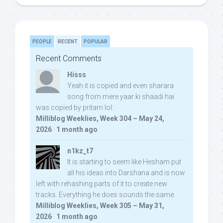
PEOPLE
RECENT
POPULAR
Recent Comments
Hisss
Yeah it is copied and even sharara
song from mere yaar ki shaadi hai
was copied by pritam lol:
Milliblog Weeklies, Week 304 – May 24,
2026
·
1 month ago
n1kz_t7
It is starting to seem like Hesham put
all his ideas into Darshana and is now
left with rehashing parts of it to create new
tracks. Everything he does sounds the same.
Milliblog Weeklies, Week 305 – May 31,
2026
·
1 month ago