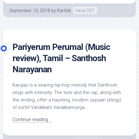
September 13, 2018
by
Karthik
Hindi OST
Pariyerum Perumal (Music
review), Tamil – Santhosh
Narayanan
Karuppi is a searing hip-hop melody that Santhosh
sings with intensity. The tune and the rap, along with
the ending, offer a haunting, modern oppaari (elegy)
of sorts! Vanakkam Vanakkamunga...
Continue reading...