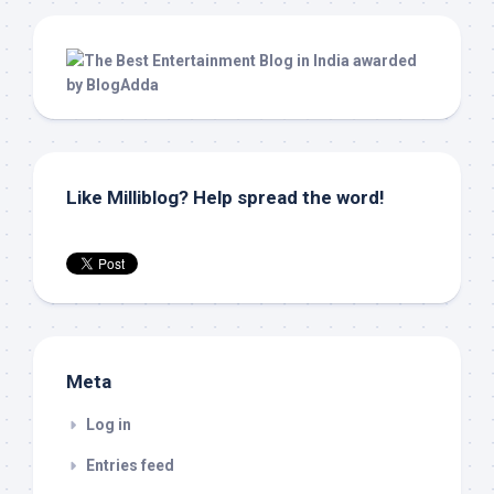
Like Milliblog? Help spread the word!
Meta
Log in
Entries feed