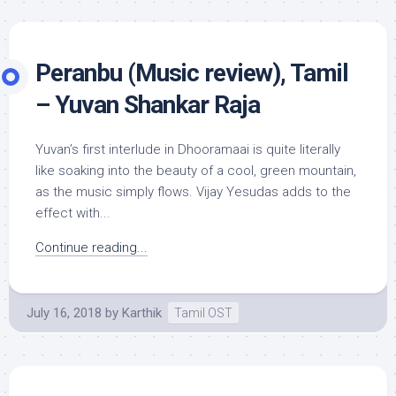
Peranbu (Music review), Tamil
– Yuvan Shankar Raja
Yuvan’s first interlude in Dhooramaai is quite literally
like soaking into the beauty of a cool, green mountain,
as the music simply flows. Vijay Yesudas adds to the
effect with...
Continue reading...
July 16, 2018
by
Karthik
Tamil OST