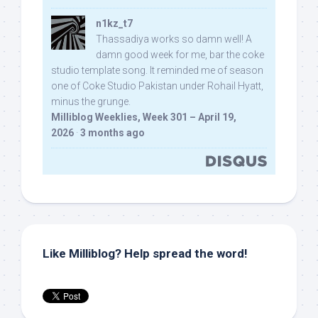
n1kz_t7
Thassadiya works so damn well! A
damn good week for me, bar the coke
studio template song. It reminded me of season
one of Coke Studio Pakistan under Rohail Hyatt,
minus the grunge.
Milliblog Weeklies, Week 301 – April 19,
2026
·
3 months ago
Like Milliblog? Help spread the word!