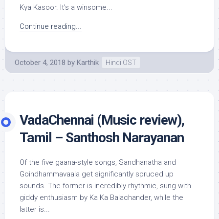
Kya Kasoor. It’s a winsome...
Continue reading...
October 4, 2018
by
Karthik
Hindi OST
VadaChennai (Music review),
Tamil – Santhosh Narayanan
Of the five gaana-style songs, Sandhanatha and
Goindhammavaala get significantly spruced up
sounds. The former is incredibly rhythmic, sung with
giddy enthusiasm by Ka Ka Balachander, while the
latter is...