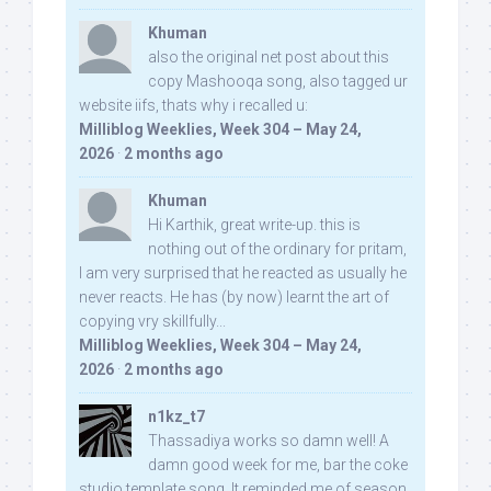
Khuman
also the original net post about this
copy Mashooqa song, also tagged ur
website iifs, thats why i recalled u:
Milliblog Weeklies, Week 304 – May 24,
2026
·
2 months ago
Khuman
Hi Karthik, great write-up. this is
nothing out of the ordinary for pritam,
I am very surprised that he reacted as usually he
never reacts. He has (by now) learnt the art of
copying vry skillfully...
Milliblog Weeklies, Week 304 – May 24,
2026
·
2 months ago
n1kz_t7
Thassadiya works so damn well! A
damn good week for me, bar the coke
studio template song. It reminded me of season