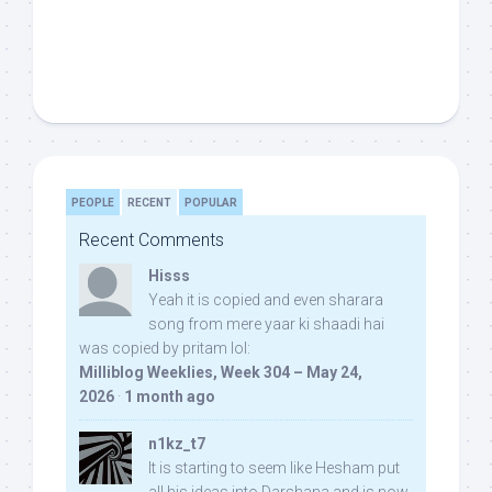
PEOPLE
RECENT
POPULAR
Recent Comments
Hisss
Yeah it is copied and even sharara
song from mere yaar ki shaadi hai
was copied by pritam lol:
Milliblog Weeklies, Week 304 – May 24,
2026
·
1 month ago
n1kz_t7
It is starting to seem like Hesham put