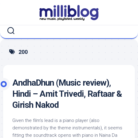
Skip
to
content
200
AndhaDhun (Music review),
Hindi – Amit Trivedi, Raftaar &
Girish Nakod
Given the film’s lead is a piano player (also
demonstrated by the theme instrumentals), it seems
fitting the soundtrack opens with piano in Naina Da