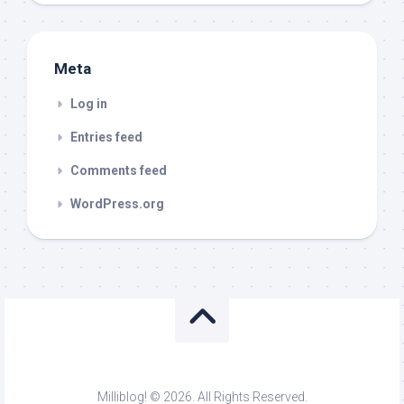
Meta
Log in
Entries feed
Comments feed
WordPress.org
Milliblog! © 2026. All Rights Reserved.