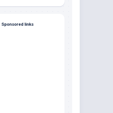
Sponsored links