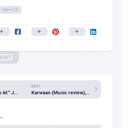
Sam C.S.
il OST
NEXT
Milliblog Weeklies â€“ JUL08.2018
Karwaan (Music review), Hindi – Anurag Saikia, Prateek Kuhad, Imaad Shah, SlowCheeta & Shwetang Shankar
..