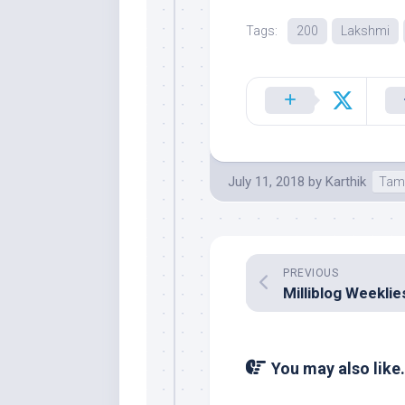
Tags:
200
Lakshmi
July 11, 2018
by
Karthik
Tam
PREVIOUS
You may also like.