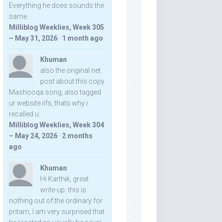
Everything he does sounds the
same.
Milliblog Weeklies, Week 305
– May 31, 2026
·
1 month ago
Khuman
also the original net
post about this copy
Mashooqa song, also tagged
ur website iifs, thats why i
recalled u:
Milliblog Weeklies, Week 304
– May 24, 2026
·
2 months
ago
Khuman
Hi Karthik, great
write-up. this is
nothing out of the ordinary for
pritam, I am very surprised that