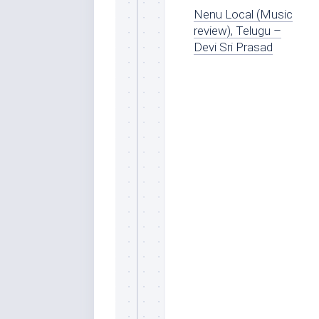
Nenu Local (Music
review), Telugu –
Devi Sri Prasad