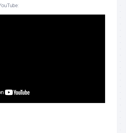
 YouTube: