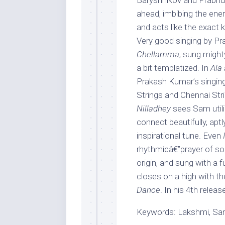
Baryshnikov and Prabhu
ahead, imbibing the ene
and acts like the exact
Very good singing by Pra
Chellamma
, sung might
a bit templatized. In
Ala 
Prakash Kumar’s singing
Strings and Chennai Str
Nilladhey
sees Sam utili
connect beautifully, ap
inspirational tune. Even
rhythmicâ€”prayer of sorts
origin, and sung with a 
closes on a high with t
Dance
. In his 4th relea
Keywords: Lakshmi, Sam