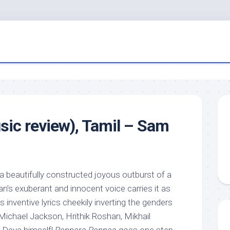
ic review), Tamil – Sam
 a beautifully constructed joyous outburst of a
n’s exuberant and innocent voice carries it as
nventive lyrics cheekily inverting the genders
Michael Jackson, Hrithik Roshan, Mikhail