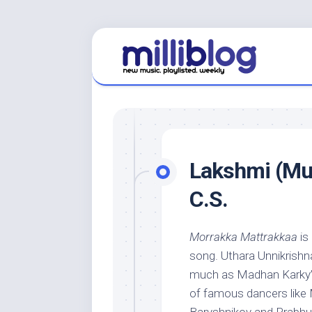
Skip
to
content
Lakshmi (Mus
C.S.
Morrakka Mattrakkaa
is
song. Uthara Unnikrishna
much as Madhan Karky’s i
of famous dancers like 