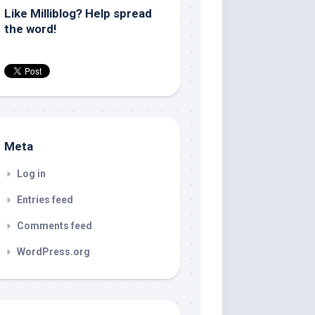
Like Milliblog? Help spread
the word!
Meta
Log in
Entries feed
Comments feed
WordPress.org