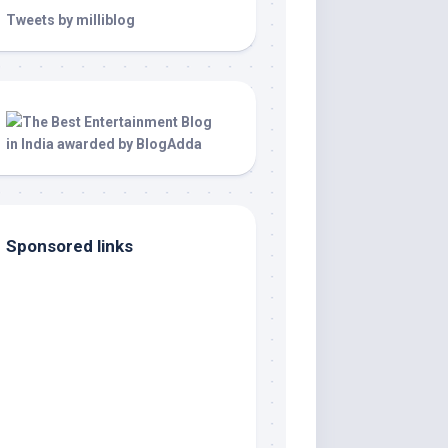
Tweets by milliblog
Sponsored links