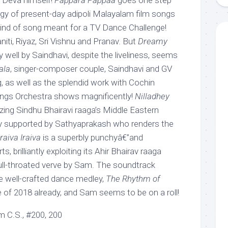
 Deva himself!
Pappara Pappaa
goes one step
rgy of present-day adipoli Malayalam film songs
 kind of song meant for a TV Dance Challenge!
niti, Riyaz, Sri Vishnu and Pranav. But
Dreamy
y well by Saindhavi, despite the liveliness, seems
ala
, singer-composer couple, Saindhavi and GV
, as well as the splendid work with Cochin
ings Orchestra shows magnificently!
Nilladhey
zing Sindhu Bhairavi raaga’s Middle Eastern
tly supported by Sathyaprakash who renders the
Iraiva Iraiva
is a superbly punchyâ€”and
, brilliantly exploiting its Ahir Bhairav raaga
full-throated verve by Sam. The soundtrack
he well-crafted dance medley,
The Rhythm of
se of 2018 already, and Sam seems to be on a roll!
 C.S., #200, 200