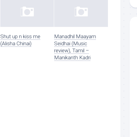
Shut up n kiss me
Manadhil Maayam
(Alisha Chinai)
Seidhai (Music
review), Tamil –
Manikanth Kadri