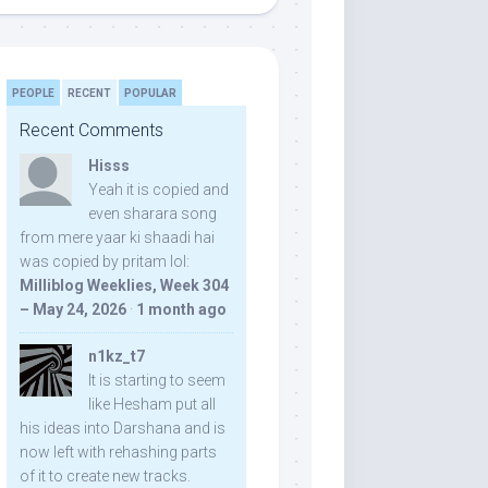
PEOPLE
RECENT
POPULAR
Recent Comments
Hisss
Yeah it is copied and
even sharara song
from mere yaar ki shaadi hai
was copied by pritam lol:
Milliblog Weeklies, Week 304
– May 24, 2026
·
1 month ago
n1kz_t7
It is starting to seem
like Hesham put all
his ideas into Darshana and is
now left with rehashing parts
of it to create new tracks.