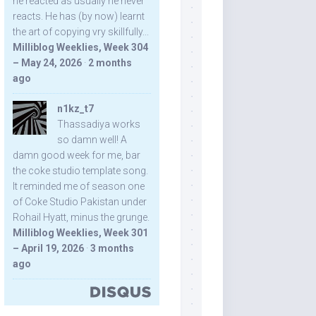
he reacted as usually he never
reacts. He has (by now) learnt
the art of copying vry skillfully...
Milliblog Weeklies, Week 304
– May 24, 2026
·
2 months
ago
n1kz_t7
Thassadiya works
so damn well! A
damn good week for me, bar
the coke studio template song.
It reminded me of season one
of Coke Studio Pakistan under
Rohail Hyatt, minus the grunge.
Milliblog Weeklies, Week 301
– April 19, 2026
·
3 months
ago