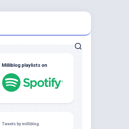
Milliblog playlists on
Tweets by milliblog