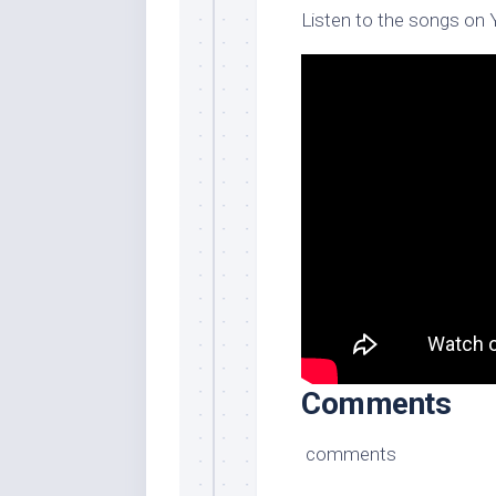
Listen to the songs on
Comments
comments