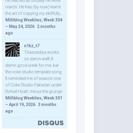
he reacted as usually he never
reacts. He has (by now) learnt
the art of copying vry skillfully...
Milliblog Weeklies, Week 304
– May 24, 2026
·
2 months
ago
n1kz_t7
Thassadiya works
so damn well! A
damn good week for me, bar
the coke studio template song.
It reminded me of season one
of Coke Studio Pakistan under
Rohail Hyatt, minus the grunge.
Milliblog Weeklies, Week 301
– April 19, 2026
·
3 months
ago