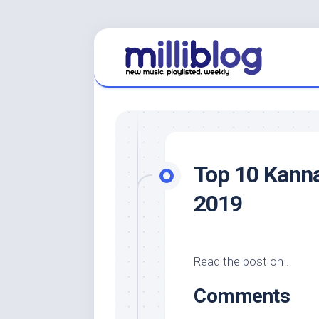
Skip
to
content
Top 10 Kann
2019
Read the post on .
Comments