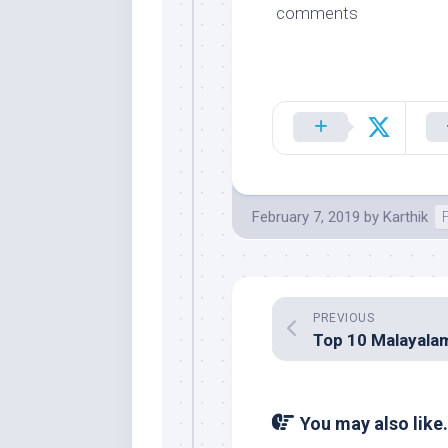
comments
February 7, 2019
by
Karthik
PREVIOUS
You may also like.