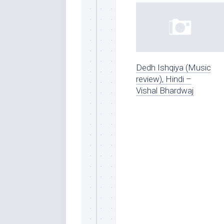
Dedh Ishqiya (Music
review), Hindi –
Vishal Bhardwaj