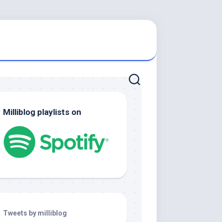
Milliblog playlists on
Tweets by milliblog