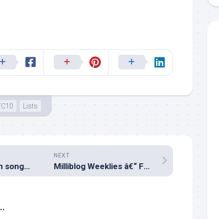
FC10
Lists
NEXT
Top 10 Malayalam songs of January 2019
Milliblog Weeklies â€“ FEB10.2019
..