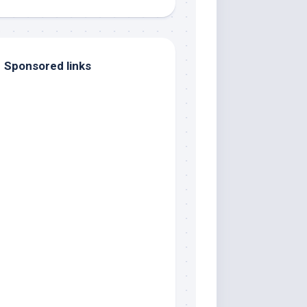
Sponsored links