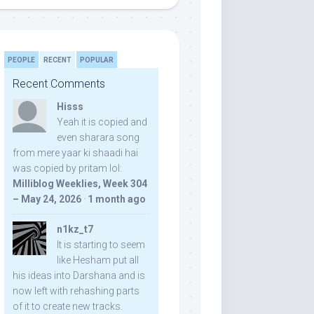
PEOPLE
RECENT
POPULAR
Recent Comments
Hisss
Yeah it is copied and
even sharara song
from mere yaar ki shaadi hai
was copied by pritam lol:
Milliblog Weeklies, Week 304
– May 24, 2026
·
1 month ago
n1kz_t7
It is starting to seem
like Hesham put all
his ideas into Darshana and is
now left with rehashing parts
of it to create new tracks.