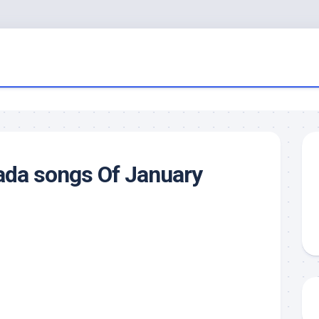
ada songs Of January