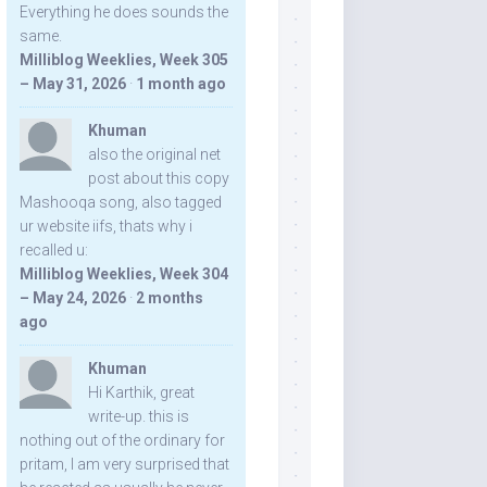
Everything he does sounds the
same.
Milliblog Weeklies, Week 305
– May 31, 2026
·
1 month ago
Khuman
also the original net
post about this copy
Mashooqa song, also tagged
ur website iifs, thats why i
recalled u:
Milliblog Weeklies, Week 304
– May 24, 2026
·
2 months
ago
Khuman
Hi Karthik, great
write-up. this is
nothing out of the ordinary for
pritam, I am very surprised that