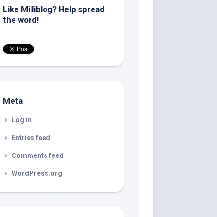
Like Milliblog? Help spread
the word!
Meta
Log in
Entries feed
Comments feed
WordPress.org