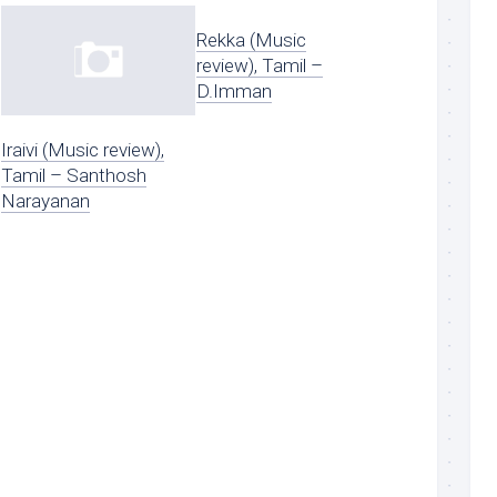
Rekka (Music
review), Tamil –
D.Imman
Iraivi (Music review),
Tamil – Santhosh
Narayanan