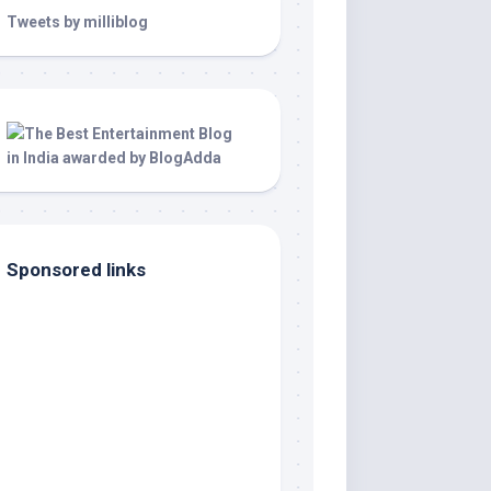
Tweets by milliblog
Sponsored links