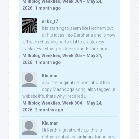
Milliblog Weeklies, Week 304 – May 24,
2026
·
1 month ago
n1kz_t7
It is starting to seem like Hesham put
all his ideas into Darshana and is now
left with rehashing parts of it to create new
tracks. Everything he does sounds the same.
Milliblog Weeklies, Week 305 – May 31,
2026
·
1 month ago
Khuman
also the original net post about this
copy Mashooqa song, also tagged ur
website iifs, thats why i recalled u:
Milliblog Weeklies, Week 304 – May 24,
2026
·
2 months ago
Khuman
Hi Karthik, great write-up. this is
nothing out of the ordinary for pritam,