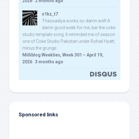
2026
·
2 months ago
n1kz_t7
Thassadiya works so damn well! A
damn good week for me, bar the coke
studio template song. It reminded me of season
one of Coke Studio Pakistan under Rohail Hyatt,
minus the grunge.
Milliblog Weeklies, Week 301 – April 19,
2026
·
3 months ago
Sponsored links