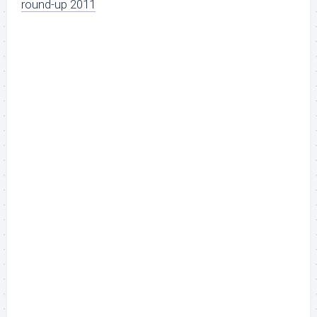
round-up 2011