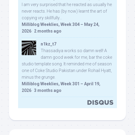
I am very surprised that he reacted as usually he
never reacts. He has (by now) learnt the art of
copying vry skillfully...
Milliblog Weeklies, Week 304 – May 24,
2026
·
2 months ago
n1kz_t7
Thassadiya works so damn well! A
damn good week for me, bar the coke
studio template song. It reminded me of season
one of Coke Studio Pakistan under Rohail Hyatt,
minus the grunge.
Milliblog Weeklies, Week 301 – April 19,
2026
·
3 months ago