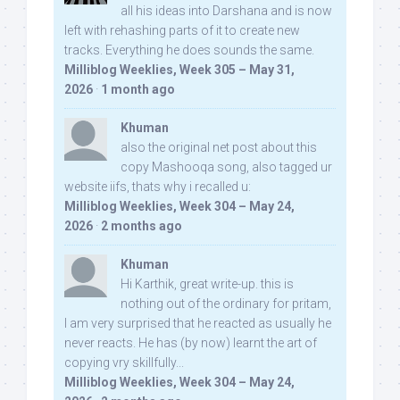
all his ideas into Darshana and is now
left with rehashing parts of it to create new
tracks. Everything he does sounds the same.
Milliblog Weeklies, Week 305 – May 31,
2026
·
1 month ago
Khuman
also the original net post about this
copy Mashooqa song, also tagged ur
website iifs, thats why i recalled u:
Milliblog Weeklies, Week 304 – May 24,
2026
·
2 months ago
Khuman
Hi Karthik, great write-up. this is
nothing out of the ordinary for pritam,
I am very surprised that he reacted as usually he
never reacts. He has (by now) learnt the art of
copying vry skillfully...
Milliblog Weeklies, Week 304 – May 24,