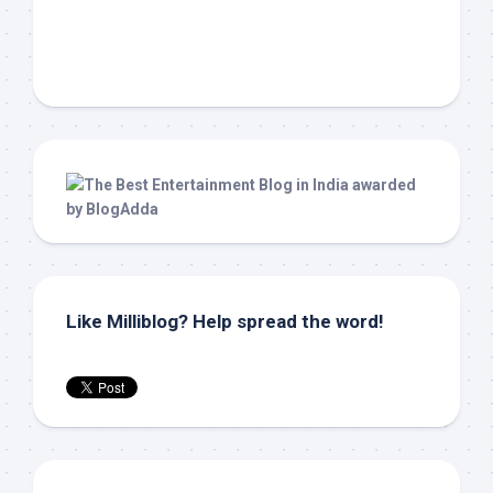
Like Milliblog? Help spread the word!