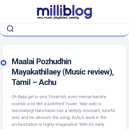
Skip
to
content
Maalai Pozhudhin
Mayakathilaey (Music review),
Tamil – Achu
Oh Baby girl
is very Yuvan’ish; even Hemachandra
sounds a bit like a polished Yuvan.
Yaar ivalo
is
fascinating! Haricharan has a deeply resonant, tuneful
solo and he devours the song; Achu’s work in the
orchestration is highly imaginative! With it’s early