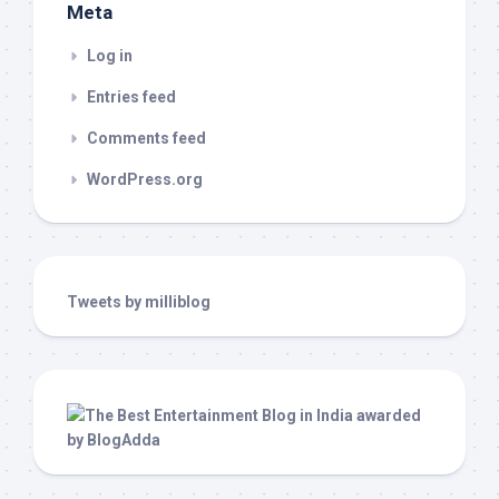
Meta
Log in
Entries feed
Comments feed
WordPress.org
Tweets by milliblog