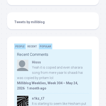
Tweets by milliblog
PEOPLE
RECENT
POPULAR
Recent Comments
Hisss
Yeah it is copied and even sharara
song from mere yaar ki shaadi hai
was copied by pritam lol:
Milliblog Weeklies, Week 304 – May 24,
2026
·
1 month ago
n1kz_t7
It is starting to seem like Hesham put