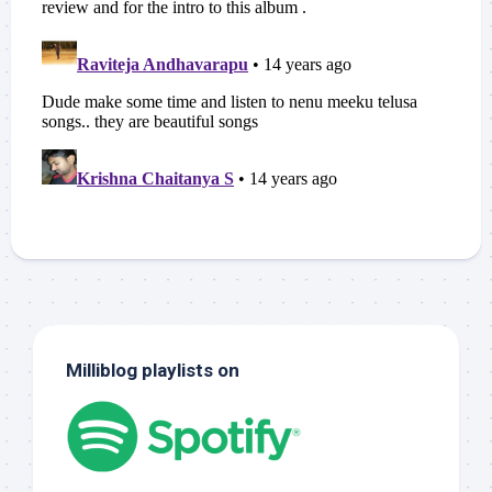
Milliblog playlists on