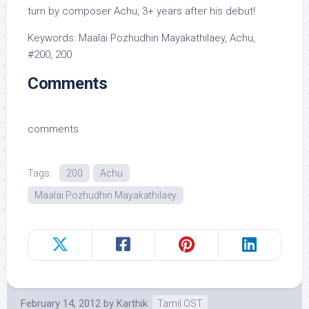
turn by composer Achu, 3+ years after his debut!
Keywords: Maalai Pozhudhin Mayakathilaey, Achu,
#200, 200
Comments
comments
Tags:
200
Achu
Maalai Pozhudhin Mayakathilaey
February 14, 2012
by
Karthik
Tamil OST