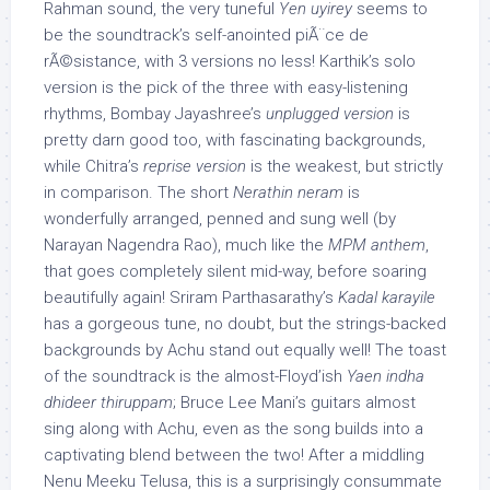
Rahman sound, the very tuneful
Yen uyirey
seems to
be the soundtrack’s self-anointed piÃ¨ce de
rÃ©sistance, with 3 versions no less! Karthik’s solo
version is the pick of the three with easy-listening
rhythms, Bombay Jayashree’s
unplugged version
is
pretty darn good too, with fascinating backgrounds,
while Chitra’s
reprise version
is the weakest, but strictly
in comparison. The short
Nerathin neram
is
wonderfully arranged, penned and sung well (by
Narayan Nagendra Rao), much like the
MPM anthem
,
that goes completely silent mid-way, before soaring
beautifully again! Sriram Parthasarathy’s
Kadal karayile
has a gorgeous tune, no doubt, but the strings-backed
backgrounds by Achu stand out equally well! The toast
of the soundtrack is the almost-Floyd’ish
Yaen indha
dhideer thiruppam
; Bruce Lee Mani’s guitars almost
sing along with Achu, even as the song builds into a
captivating blend between the two! After a middling
Nenu Meeku Telusa, this is a surprisingly consummate