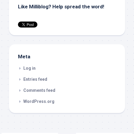
Like Milliblog? Help spread the word!
Meta
Log in
Entries feed
Comments feed
WordPress.org