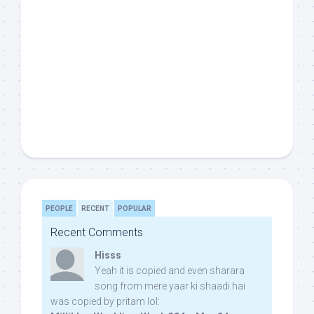
PEOPLE
RECENT
POPULAR
Recent Comments
Hisss
Yeah it is copied and even sharara
song from mere yaar ki shaadi hai
was copied by pritam lol: