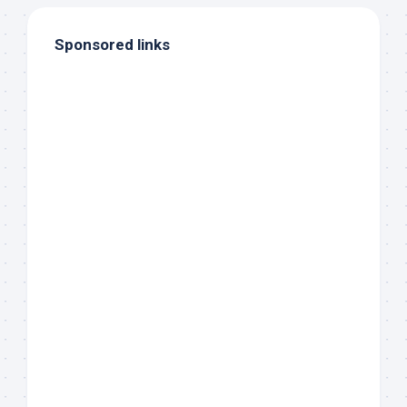
Sponsored links