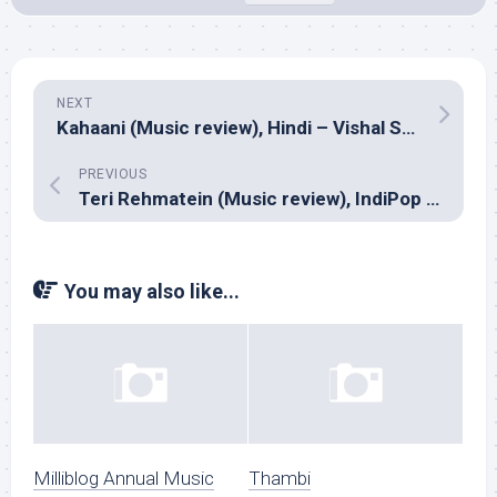
NEXT
Kahaani (Music review), Hindi – Vishal Shekhar
PREVIOUS
Teri Rehmatein (Music review), IndiPop – Harpreet
You may also like...
Milliblog Annual Music
Thambi