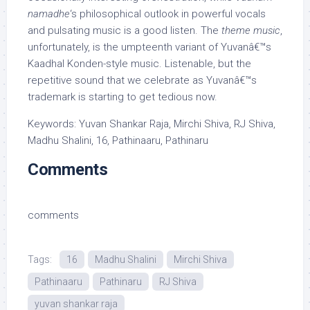
namadhe
‘s philosophical outlook in powerful vocals
and pulsating music is a good listen. The
theme music
,
unfortunately, is the umpteenth variant of Yuvanâ€™s
Kaadhal Konden-style music. Listenable, but the
repetitive sound that we celebrate as Yuvanâ€™s
trademark is starting to get tedious now.
Keywords: Yuvan Shankar Raja, Mirchi Shiva, RJ Shiva,
Madhu Shalini, 16, Pathinaaru, Pathinaru
Comments
comments
Tags:
16
Madhu Shalini
Mirchi Shiva
Pathinaaru
Pathinaru
RJ Shiva
yuvan shankar raja