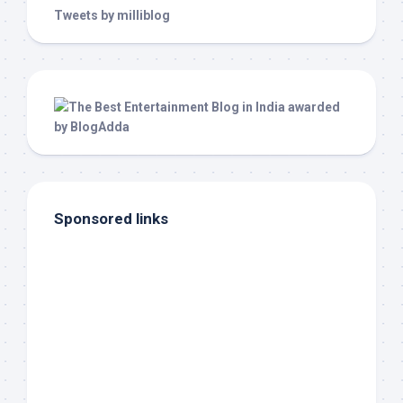
Tweets by milliblog
Sponsored links