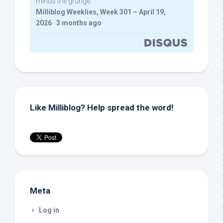
minus the grunge.
Milliblog Weeklies, Week 301 – April 19,
2026
·
3 months ago
Like Milliblog? Help spread the word!
Meta
Log in