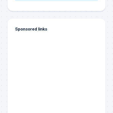
Sponsored links