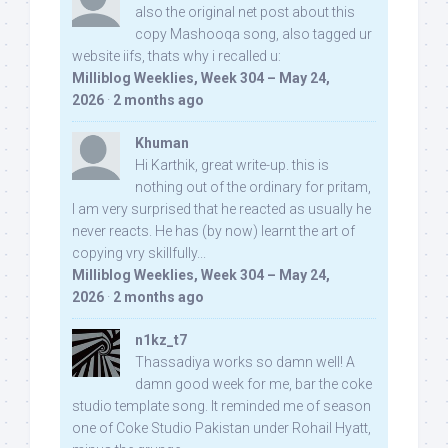
also the original net post about this
copy Mashooqa song, also tagged ur
website iifs, thats why i recalled u:
Milliblog Weeklies, Week 304 – May 24,
2026
·
2 months ago
Khuman
Hi Karthik, great write-up. this is
nothing out of the ordinary for pritam,
I am very surprised that he reacted as usually he
never reacts. He has (by now) learnt the art of
copying vry skillfully...
Milliblog Weeklies, Week 304 – May 24,
2026
·
2 months ago
n1kz_t7
Thassadiya works so damn well! A
damn good week for me, bar the coke
studio template song. It reminded me of season
one of Coke Studio Pakistan under Rohail Hyatt,