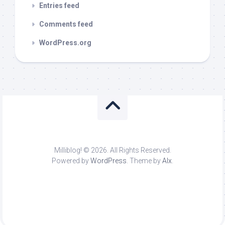
Entries feed
Comments feed
WordPress.org
Milliblog! © 2026. All Rights Reserved.
Powered by
WordPress
. Theme by
Alx
.