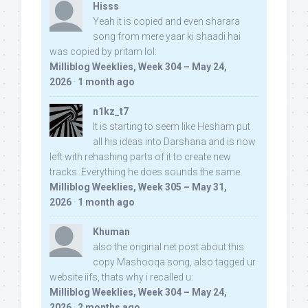
Hisss
Yeah it is copied and even sharara
song from mere yaar ki shaadi hai
was copied by pritam lol:
Milliblog Weeklies, Week 304 – May 24,
2026
·
1 month ago
n1kz_t7
It is starting to seem like Hesham put
all his ideas into Darshana and is now
left with rehashing parts of it to create new
tracks. Everything he does sounds the same.
Milliblog Weeklies, Week 305 – May 31,
2026
·
1 month ago
Khuman
also the original net post about this
copy Mashooqa song, also tagged ur
website iifs, thats why i recalled u:
Milliblog Weeklies, Week 304 – May 24,
2026
·
2 months ago