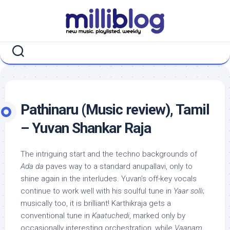
Skip
to
content
Pathinaru (Music review), Tamil
– Yuvan Shankar Raja
The intriguing start and the techno backgrounds of
Ada da
paves way to a standard anupallavi, only to
shine again in the interludes. Yuvan’s off-key vocals
continue to work well with his soulful tune in
Yaar solli
;
musically too, it is brilliant! Karthikraja gets a
conventional tune in
Kaatuchedi
, marked only by
occasionally interesting orchestration, while
Vaanam