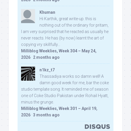
Khuman
Hi Karthik, great write-up. this is
nothing out of the ordinary for pritam,
I am very surprised that he reacted as usually he
never reacts. He has (by now) learnt the art of
copying vry skillfully...
Milliblog Weeklies, Week 304 – May 24,
2026
·
2 months ago
n1kz_t7
Thassadiya works so damn well! A
damn good week for me, bar the coke
studio template song. It reminded me of season
one of Coke Studio Pakistan under Rohail Hyatt,
minus the grunge.
Milliblog Weeklies, Week 301 – April 19,
2026
·
3 months ago