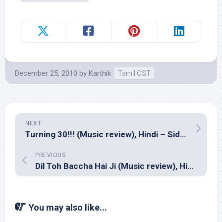
December 25, 2010
by
Karthik
Tamil OST
NEXT
Turning 30!!! (Music review), Hindi – Siddharth Suhas
PREVIOUS
Dil Toh Baccha Hai Ji (Music review), Hindi – Pritam
You may also like...