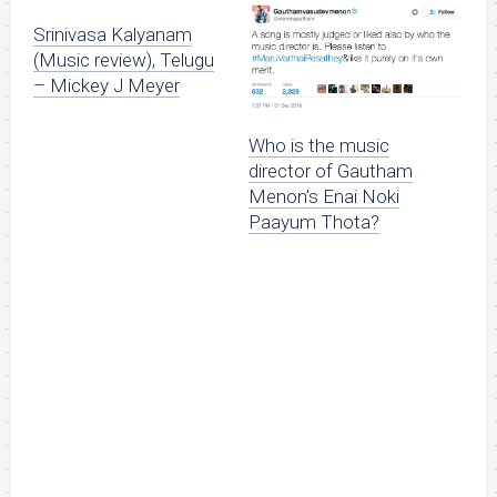
Srinivasa Kalyanam
(Music review), Telugu
– Mickey J Meyer
Who is the music
director of Gautham
Menon’s Enai Noki
Paayum Thota?