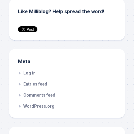
Like Milliblog? Help spread the word!
Meta
Log in
Entries feed
Comments feed
WordPress.org