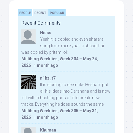
PEOPLE
RECENT
POPULAR
Recent Comments
Hisss
Yeah it is copied and even sharara
song from mere yaar ki shaadi hai
was copied by pritam lol:
Milliblog Weeklies, Week 304 – May 24,
2026
·
1 month ago
n1kz_t7
It is starting to seem like Hesham put
all his ideas into Darshana and is now
left with rehashing parts of it to create new
tracks. Everything he does sounds the same.
Milliblog Weeklies, Week 305 – May 31,
2026
·
1 month ago
Khuman