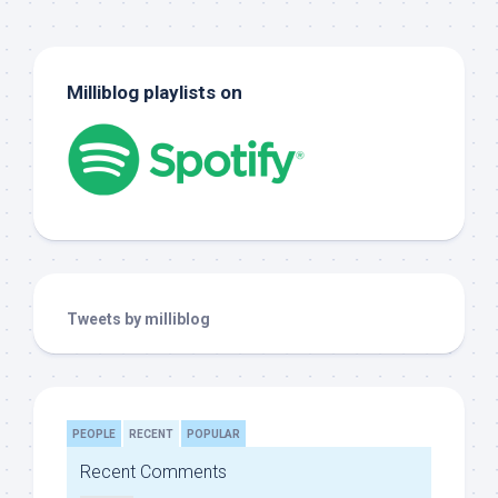
Milliblog playlists on
Tweets by milliblog
PEOPLE
RECENT
POPULAR
Recent Comments