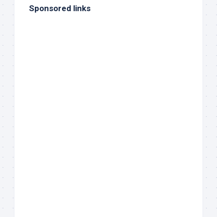
Sponsored links