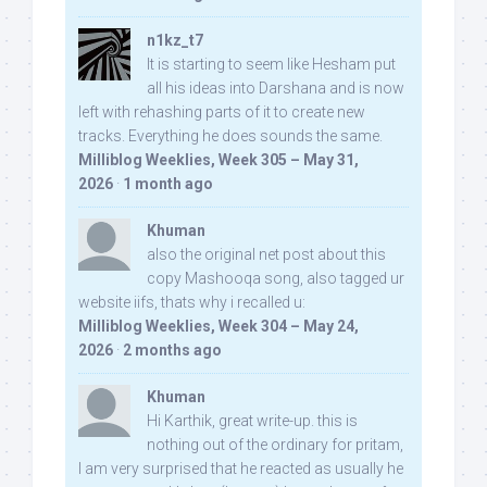
n1kz_t7
It is starting to seem like Hesham put
all his ideas into Darshana and is now
left with rehashing parts of it to create new
tracks. Everything he does sounds the same.
Milliblog Weeklies, Week 305 – May 31,
2026
·
1 month ago
Khuman
also the original net post about this
copy Mashooqa song, also tagged ur
website iifs, thats why i recalled u:
Milliblog Weeklies, Week 304 – May 24,
2026
·
2 months ago
Khuman
Hi Karthik, great write-up. this is
nothing out of the ordinary for pritam,
I am very surprised that he reacted as usually he