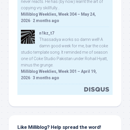
never reacts. He has (by now) learnt the art of
copying vry skillfully...
Milliblog Weeklies, Week 304 – May 24,
2026
·
2 months ago
n1kz_t7
Thassadiya works so damn well! A
damn good week for me, bar the coke
studio template song. It reminded me of season
one of Coke Studio Pakistan under Rohail Hyatt,
minus the grunge.
Milliblog Weeklies, Week 301 – April 19,
2026
·
3 months ago
Like Milliblog? Help spread the word!