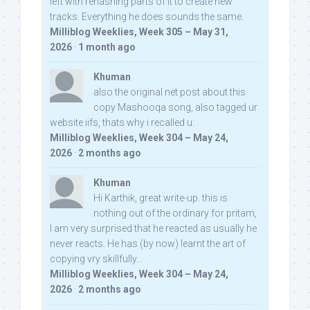
left with rehashing parts of it to create new
tracks. Everything he does sounds the same.
Milliblog Weeklies, Week 305 – May 31,
2026
·
1 month ago
Khuman
also the original net post about this
copy Mashooqa song, also tagged ur
website iifs, thats why i recalled u:
Milliblog Weeklies, Week 304 – May 24,
2026
·
2 months ago
Khuman
Hi Karthik, great write-up. this is
nothing out of the ordinary for pritam,
I am very surprised that he reacted as usually he
never reacts. He has (by now) learnt the art of
copying vry skillfully...
Milliblog Weeklies, Week 304 – May 24,
2026
·
2 months ago