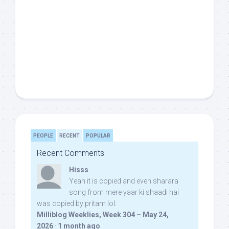
PEOPLE
RECENT
POPULAR
Recent Comments
Hisss
Yeah it is copied and even sharara
song from mere yaar ki shaadi hai
was copied by pritam lol:
Milliblog Weeklies, Week 304 – May 24,
2026
·
1 month ago