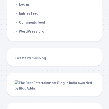
Log in
Entries feed
Comments feed
WordPress.org
Tweets by milliblog