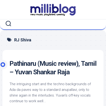
Skip
to
content
RJ Shiva
Pathinaru (Music review), Tamil
– Yuvan Shankar Raja
The intriguing start and the techno backgrounds of
Ada da paves way to a standard anupallavi, only to
shine again in the interludes. Yuvan’s off-key vocals
continue to work well...