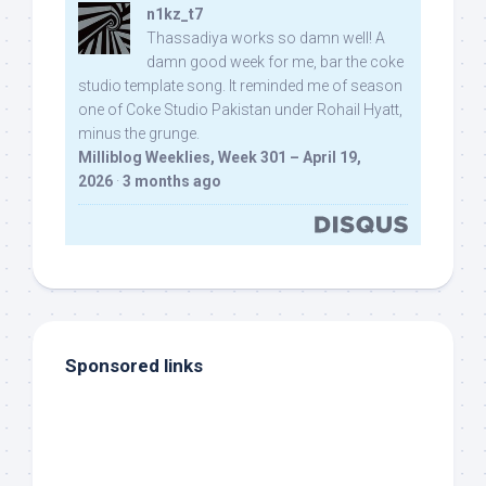
n1kz_t7
Thassadiya works so damn well! A
damn good week for me, bar the coke
studio template song. It reminded me of season
one of Coke Studio Pakistan under Rohail Hyatt,
minus the grunge.
Milliblog Weeklies, Week 301 – April 19,
2026
·
3 months ago
Sponsored links