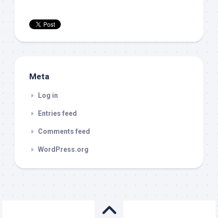
Meta
Log in
Entries feed
Comments feed
WordPress.org