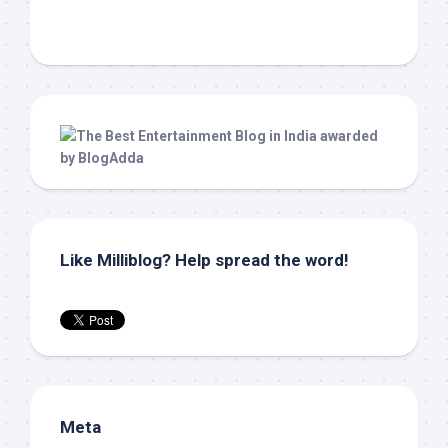
Like Milliblog? Help spread the word!
Meta