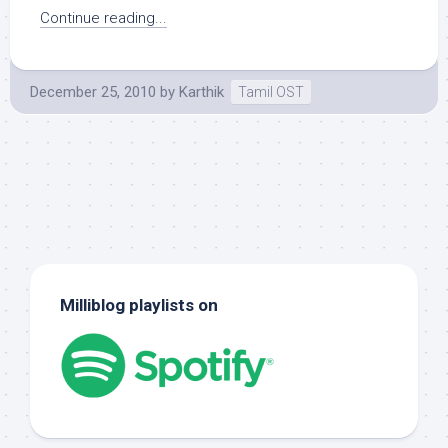
Continue reading...
December 25, 2010
by
Karthik
Tamil OST
Milliblog playlists on