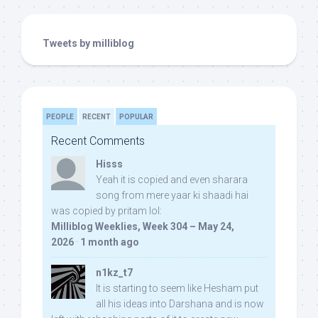
Tweets by milliblog
PEOPLE
RECENT
POPULAR
Recent Comments
Hisss
Yeah it is copied and even sharara
song from mere yaar ki shaadi hai
was copied by pritam lol:
Milliblog Weeklies, Week 304 – May 24,
2026
·
1 month ago
n1kz_t7
It is starting to seem like Hesham put
all his ideas into Darshana and is now