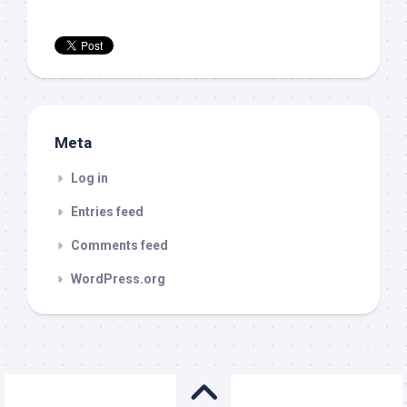
Meta
Log in
Entries feed
Comments feed
WordPress.org