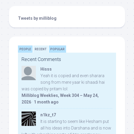
Tweets by milliblog
PEOPLE
RECENT
POPULAR
Recent Comments
Hisss
Yeah it is copied and even sharara
song from mere yaar ki shaadi hai
was copied by pritam lol:
Milliblog Weeklies, Week 304 – May 24,
2026
·
1 month ago
n1kz_t7
It is starting to seem like Hesham put
all his ideas into Darshana and is now