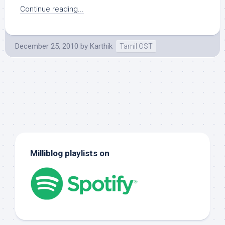
Continue reading...
December 25, 2010
by
Karthik
Tamil OST
Milliblog playlists on