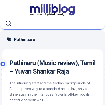
Skip
to
content
Pathinaaru
Pathinaru (Music review), Tamil
– Yuvan Shankar Raja
The intriguing start and the techno backgrounds of
Ada da paves way to a standard anupallavi, only to
shine again in the interludes. Yuvan’s off-key vocals
continue to work well...