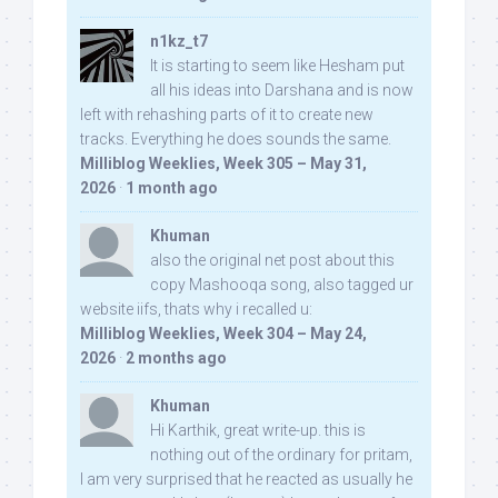
n1kz_t7
It is starting to seem like Hesham put
all his ideas into Darshana and is now
left with rehashing parts of it to create new
tracks. Everything he does sounds the same.
Milliblog Weeklies, Week 305 – May 31,
2026
·
1 month ago
Khuman
also the original net post about this
copy Mashooqa song, also tagged ur
website iifs, thats why i recalled u:
Milliblog Weeklies, Week 304 – May 24,
2026
·
2 months ago
Khuman
Hi Karthik, great write-up. this is
nothing out of the ordinary for pritam,
I am very surprised that he reacted as usually he