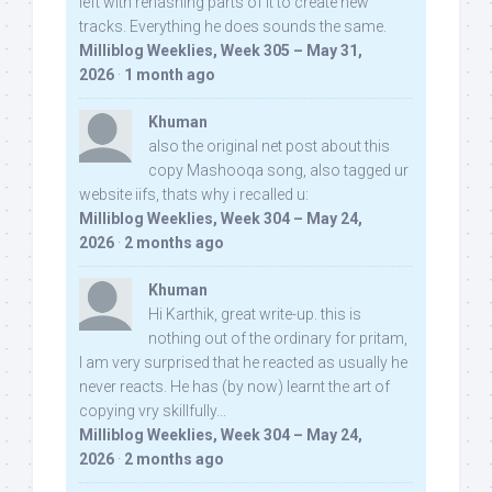
left with rehashing parts of it to create new
tracks. Everything he does sounds the same.
Milliblog Weeklies, Week 305 – May 31,
2026
·
1 month ago
Khuman
also the original net post about this
copy Mashooqa song, also tagged ur
website iifs, thats why i recalled u:
Milliblog Weeklies, Week 304 – May 24,
2026
·
2 months ago
Khuman
Hi Karthik, great write-up. this is
nothing out of the ordinary for pritam,
I am very surprised that he reacted as usually he
never reacts. He has (by now) learnt the art of
copying vry skillfully...
Milliblog Weeklies, Week 304 – May 24,
2026
·
2 months ago