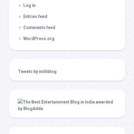
Log in
Entries feed
Comments feed
WordPress.org
Tweets by milliblog