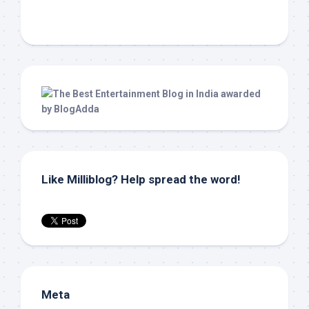
Like Milliblog? Help spread the word!
Meta