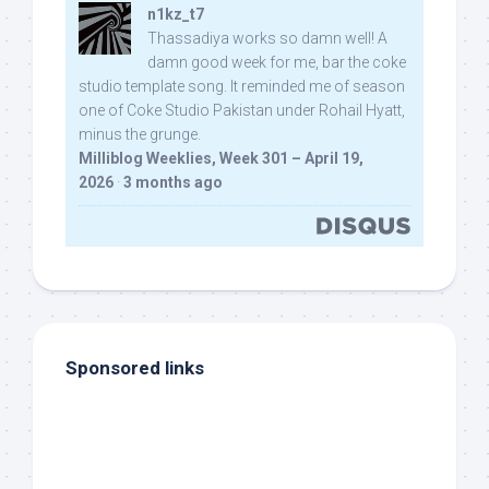
n1kz_t7
Thassadiya works so damn well! A
damn good week for me, bar the coke
studio template song. It reminded me of season
one of Coke Studio Pakistan under Rohail Hyatt,
minus the grunge.
Milliblog Weeklies, Week 301 – April 19,
2026
·
3 months ago
Sponsored links