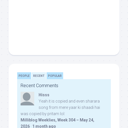
PEOPLE
RECENT
POPULAR
Recent Comments
Hisss
Yeah it is copied and even sharara
song from mere yaar ki shaadi hai
was copied by pritam lol:
Milliblog Weeklies, Week 304 – May 24,
2026
·
1 month ago