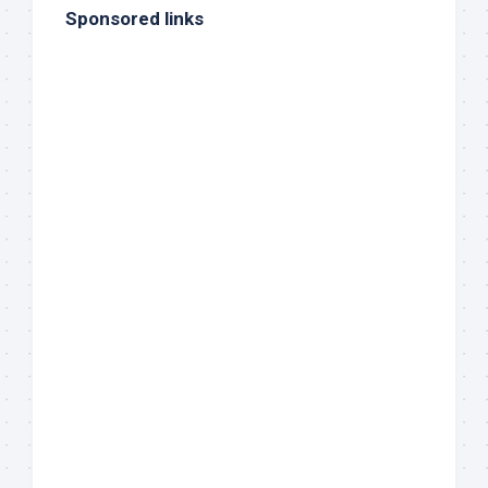
Sponsored links