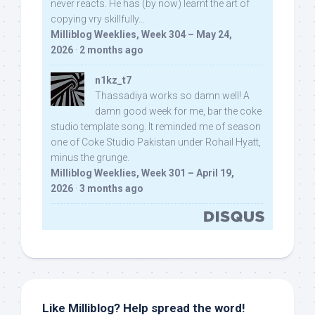
never reacts. He has (by now) learnt the art of
copying vry skillfully...
Milliblog Weeklies, Week 304 – May 24,
2026
·
2 months ago
n1kz_t7
Thassadiya works so damn well! A
damn good week for me, bar the coke
studio template song. It reminded me of season
one of Coke Studio Pakistan under Rohail Hyatt,
minus the grunge.
Milliblog Weeklies, Week 301 – April 19,
2026
·
3 months ago
Like Milliblog? Help spread the word!