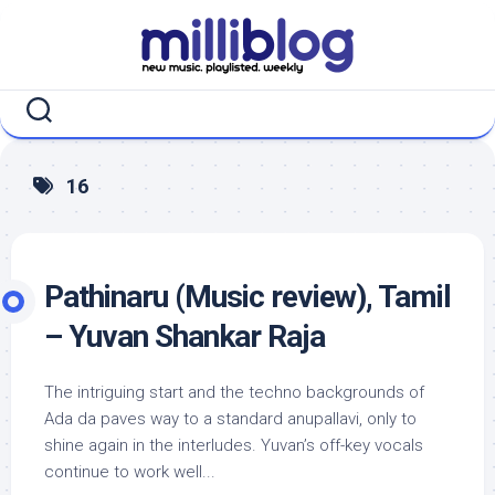
Skip
to
content
16
Pathinaru (Music review), Tamil
– Yuvan Shankar Raja
The intriguing start and the techno backgrounds of
Ada da paves way to a standard anupallavi, only to
shine again in the interludes. Yuvan’s off-key vocals
continue to work well...