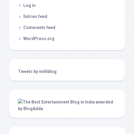
Log in
Entries feed
Comments feed
WordPress.org
Tweets by milliblog