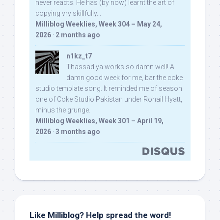
never reacts. He has (by now) learnt the art of
copying vry skillfully...
Milliblog Weeklies, Week 304 – May 24,
2026
·
2 months ago
n1kz_t7
Thassadiya works so damn well! A
damn good week for me, bar the coke
studio template song. It reminded me of season
one of Coke Studio Pakistan under Rohail Hyatt,
minus the grunge.
Milliblog Weeklies, Week 301 – April 19,
2026
·
3 months ago
Like Milliblog? Help spread the word!