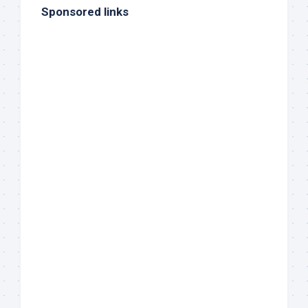
Sponsored links