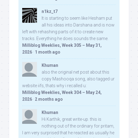
n1kz_t7
It is starting to seem like Hesham put
all his ideas into Darshana and is now
left with rehashing parts of it to create new
tracks. Everything he does sounds the same.
Milliblog Weeklies, Week 305 – May 31,
2026
·
1 month ago
Khuman
also the original net post about this
copy Mashooqa song, also tagged ur
website iifs, thats why i recalled u:
Milliblog Weeklies, Week 304 – May 24,
2026
·
2 months ago
Khuman
Hi Karthik, great write-up. this is
nothing out of the ordinary for pritam,
I am very surprised that he reacted as usually he