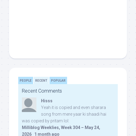
PEOPLE
RECENT
POPULAR
Recent Comments
Hisss
Yeah it is copied and even sharara
song from mere yaar ki shaadi hai
was copied by pritam lol:
Milliblog Weeklies, Week 304 – May 24,
2026
·
1 month ago