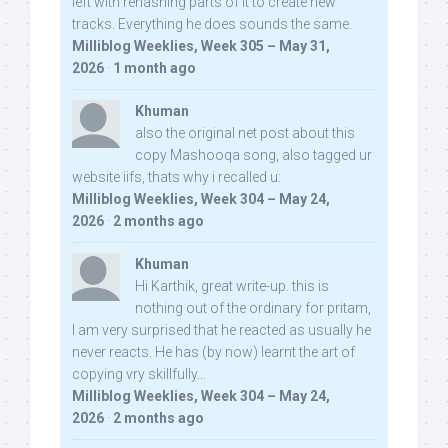
left with rehashing parts of it to create new
tracks. Everything he does sounds the same.
Milliblog Weeklies, Week 305 – May 31,
2026
·
1 month ago
Khuman
also the original net post about this
copy Mashooqa song, also tagged ur
website iifs, thats why i recalled u:
Milliblog Weeklies, Week 304 – May 24,
2026
·
2 months ago
Khuman
Hi Karthik, great write-up. this is
nothing out of the ordinary for pritam,
I am very surprised that he reacted as usually he
never reacts. He has (by now) learnt the art of
copying vry skillfully...
Milliblog Weeklies, Week 304 – May 24,
2026
·
2 months ago