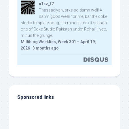
n1kz_t7
Thassadiya works so damn well! A
damn good week for me, bar the coke
studio template song. It reminded me of season
one of Coke Studio Pakistan under Rohail Hyatt,
minus the grunge.
Milliblog Weeklies, Week 301 – April 19,
2026
·
3 months ago
Sponsored links