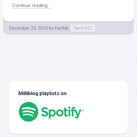
Continue reading...
December 25, 2010
by
Karthik
Tamil OST
Milliblog playlists on