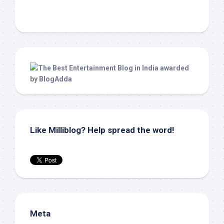
Like Milliblog? Help spread the word!
Meta