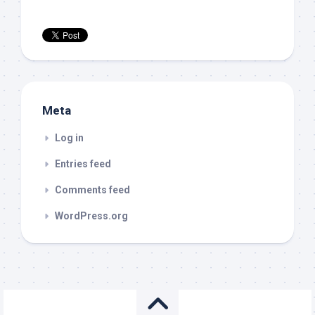
Meta
Log in
Entries feed
Comments feed
WordPress.org