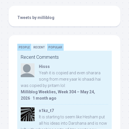
Tweets by milliblog
PEOPLE
RECENT
POPULAR
Recent Comments
Hisss
Yeah it is copied and even sharara
song from mere yaar ki shaadi hai
was copied by pritam lol:
Milliblog Weeklies, Week 304 – May 24,
2026
·
1 month ago
n1kz_t7
It is starting to seem like Hesham put
all his ideas into Darshana and is now