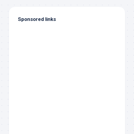
Sponsored links