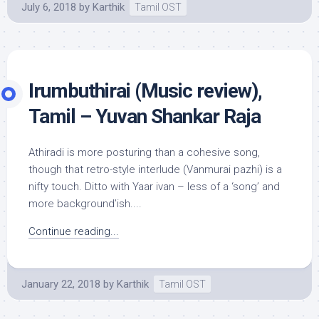
July 6, 2018
by
Karthik
Tamil OST
Irumbuthirai (Music review),
Tamil – Yuvan Shankar Raja
Athiradi is more posturing than a cohesive song,
though that retro-style interlude (Vanmurai pazhi) is a
nifty touch. Ditto with Yaar ivan – less of a ‘song’ and
more background’ish....
Continue reading...
January 22, 2018
by
Karthik
Tamil OST