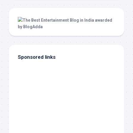
Sponsored links