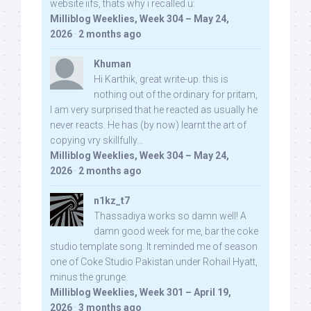
website iifs, thats why i recalled u:
Milliblog Weeklies, Week 304 – May 24,
2026
·
2 months ago
Khuman
Hi Karthik, great write-up. this is
nothing out of the ordinary for pritam,
I am very surprised that he reacted as usually he
never reacts. He has (by now) learnt the art of
copying vry skillfully...
Milliblog Weeklies, Week 304 – May 24,
2026
·
2 months ago
n1kz_t7
Thassadiya works so damn well! A
damn good week for me, bar the coke
studio template song. It reminded me of season
one of Coke Studio Pakistan under Rohail Hyatt,
minus the grunge.
Milliblog Weeklies, Week 301 – April 19,
2026
·
3 months ago