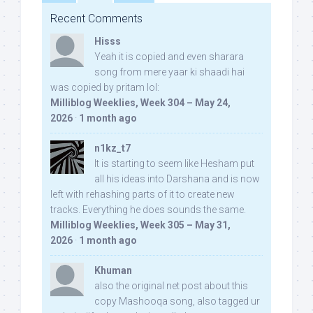
Recent Comments
Hisss
Yeah it is copied and even sharara
song from mere yaar ki shaadi hai
was copied by pritam lol:
Milliblog Weeklies, Week 304 – May 24,
2026
·
1 month ago
n1kz_t7
It is starting to seem like Hesham put
all his ideas into Darshana and is now
left with rehashing parts of it to create new
tracks. Everything he does sounds the same.
Milliblog Weeklies, Week 305 – May 31,
2026
·
1 month ago
Khuman
also the original net post about this
copy Mashooqa song, also tagged ur