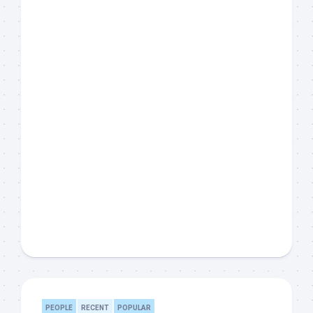
PEOPLE
RECENT
POPULAR