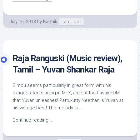
July 16, 2018
by
Karthik
Tamil OST
Raja Ranguski (Music review),
Tamil – Yuvan Shankar Raja
Simbu seems particularly in great form with his
exaggerated singing in Mr.X, amidst the flashy EDM
that Yuvan unleashes! Pattukutty Neethan is Yuvan at
his vintage best! The melody is...
Continue reading...