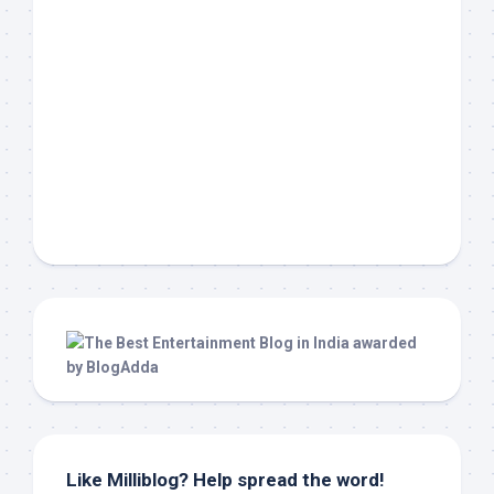
Like Milliblog? Help spread the word!