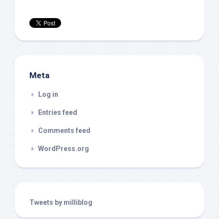
Meta
Log in
Entries feed
Comments feed
WordPress.org
Tweets by milliblog