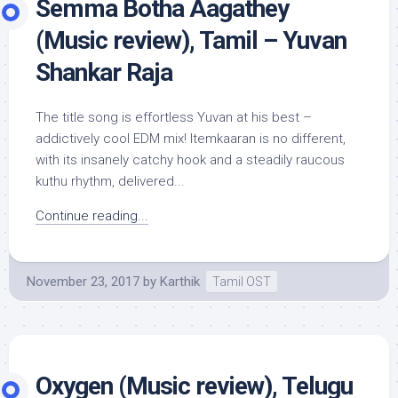
Semma Botha Aagathey
(Music review), Tamil – Yuvan
Shankar Raja
The title song is effortless Yuvan at his best –
addictively cool EDM mix! Itemkaaran is no different,
with its insanely catchy hook and a steadily raucous
kuthu rhythm, delivered...
Continue reading...
November 23, 2017
by
Karthik
Tamil OST
Oxygen (Music review), Telugu