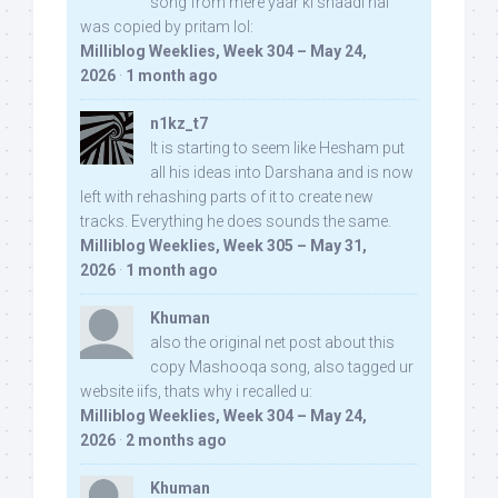
song from mere yaar ki shaadi hai
was copied by pritam lol:
Milliblog Weeklies, Week 304 – May 24,
2026
·
1 month ago
n1kz_t7
It is starting to seem like Hesham put
all his ideas into Darshana and is now
left with rehashing parts of it to create new
tracks. Everything he does sounds the same.
Milliblog Weeklies, Week 305 – May 31,
2026
·
1 month ago
Khuman
also the original net post about this
copy Mashooqa song, also tagged ur
website iifs, thats why i recalled u:
Milliblog Weeklies, Week 304 – May 24,
2026
·
2 months ago
Khuman