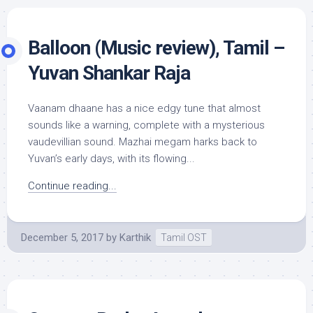
Balloon (Music review), Tamil –
Yuvan Shankar Raja
Vaanam dhaane has a nice edgy tune that almost
sounds like a warning, complete with a mysterious
vaudevillian sound. Mazhai megam harks back to
Yuvan’s early days, with its flowing...
Continue reading...
December 5, 2017
by
Karthik
Tamil OST