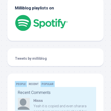
Milliblog playlists on
Tweets by milliblog
PEOPLE
RECENT
POPULAR
Recent Comments
Hisss
Yeah it is copied and even sharara