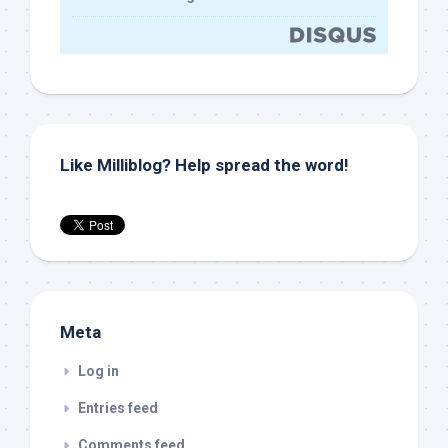
Like Milliblog? Help spread the word!
Meta
Log in
Entries feed
Comments feed