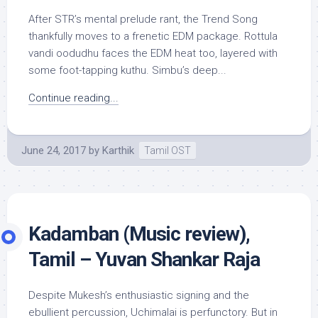
After STR’s mental prelude rant, the Trend Song
thankfully moves to a frenetic EDM package. Rottula
vandi oodudhu faces the EDM heat too, layered with
some foot-tapping kuthu. Simbu’s deep...
Continue reading...
June 24, 2017
by
Karthik
Tamil OST
Kadamban (Music review),
Tamil – Yuvan Shankar Raja
Despite Mukesh’s enthusiastic signing and the
ebullient percussion, Uchimalai is perfunctory. But in