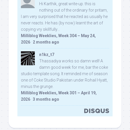
Hi Karthik, great write-up. this is
nothing out of the ordinary for pritam,
I am very surprised that he reacted as usually he
never reacts. He has (by now) learnt the art of
copying vry skillfully...
Milliblog Weeklies, Week 304 – May 24,
2026
·
2 months ago
n1kz_t7
Thassadiya works so damn well! A
damn good week for me, bar the coke
studio template song. It reminded me of season
one of Coke Studio Pakistan under Rohail Hyatt,
minus the grunge.
Milliblog Weeklies, Week 301 – April 19,
2026
·
3 months ago