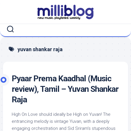
Skip
to
content
yuvan shankar raja
Pyaar Prema Kaadhal (Music
review), Tamil – Yuvan Shankar
Raja
High On Love should ideally be High on Yuvan! The
entrancing melody is vintage Yuvan, with a deeply
engaging orchestration and Sid Sriram’s stupendous