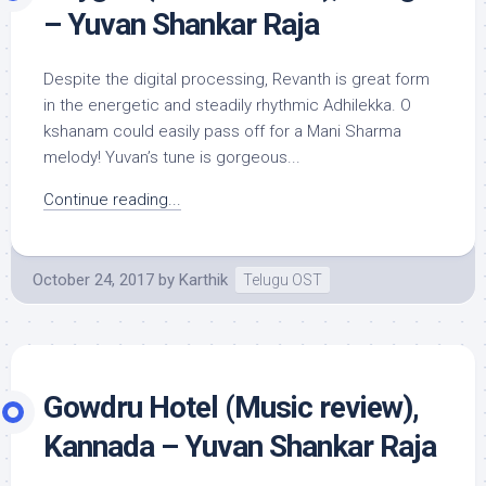
– Yuvan Shankar Raja
Despite the digital processing, Revanth is great form
in the energetic and steadily rhythmic Adhilekka. O
kshanam could easily pass off for a Mani Sharma
melody! Yuvan’s tune is gorgeous...
Continue reading...
October 24, 2017
by
Karthik
Telugu OST
Gowdru Hotel (Music review),
Kannada – Yuvan Shankar Raja