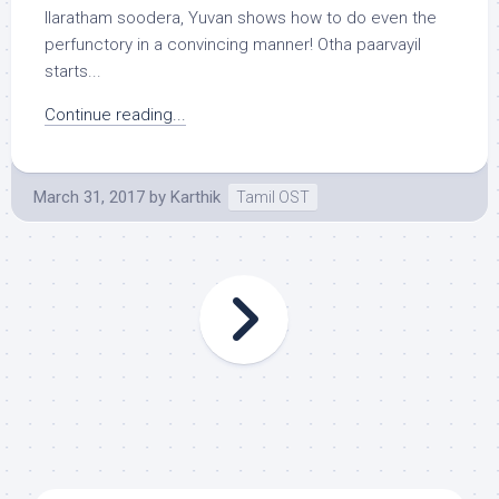
Ilaratham soodera, Yuvan shows how to do even the
perfunctory in a convincing manner! Otha paarvayil
starts...
Continue reading...
March 31, 2017
by
Karthik
Tamil OST