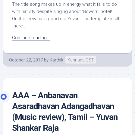
The title song makes up in energy what it fails to do
with nativity despite singing about ‘Gowdru’ hotel!
Ondhe jeevana is good old Yuvan! The template is all
there...
Continue reading...
October 22, 2017
by
Karthik
Kannada OST
AAA – Anbanavan
Asaradhavan Adangadhavan
(Music review), Tamil – Yuvan
Shankar Raja