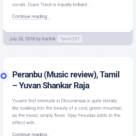
vocals. Dope Track is equally brilliant....
Continue reading...
July 30, 2018
by
Karthik
Tamil OST
Peranbu (Music review), Tamil
– Yuvan Shankar Raja
Yuvan’s first interlude in Dhooramaai is quite literally
like soaking into the beauty of a cool, green mountain,
as the music simply flows. Vijay Yesudas adds to the
effect with...
Continue reading...