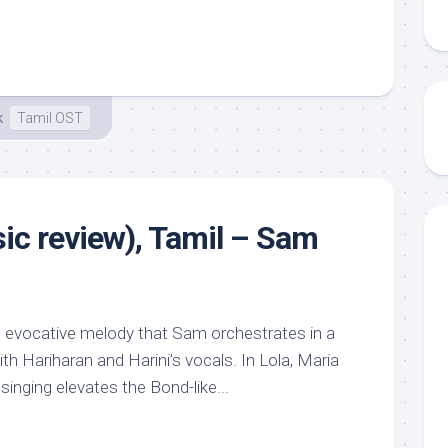
k
Tamil OST
sic review), Tamil – Sam
e, evocative melody that Sam orchestrates in a
ith Hariharan and Harini’s vocals. In Lola, Maria
singing elevates the Bond-like...