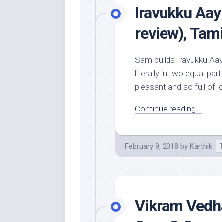
Iravukku Aay
review), Tam
Sam builds Iravukku Aay
literally in two equal p
pleasant and so full of lo
Continue reading...
February 9, 2018
by
Karthik
Vikram Vedha