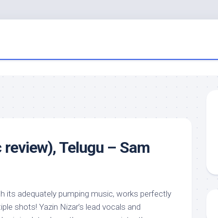
review), Telugu – Sam
th its adequately pumping music, works perfectly
iple shots! Yazin Nizar’s lead vocals and