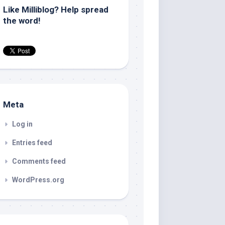
Like Milliblog? Help spread
the word!
Meta
Log in
Entries feed
Comments feed
WordPress.org