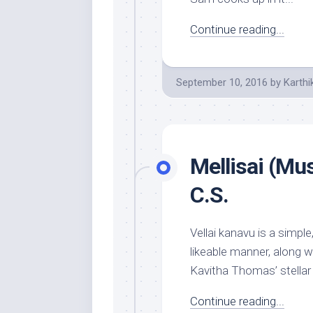
Continue reading...
September 10, 2016
by
Karthi
Mellisai (Mu
C.S.
Vellai kanavu is a simpl
likeable manner, along w
Kavitha Thomas’ stellar 
Continue reading...