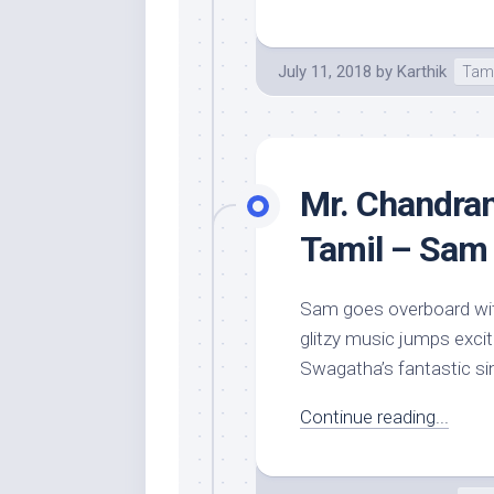
July 11, 2018
by
Karthik
Tam
Mr. Chandram
Tamil – Sam 
Sam goes overboard with
glitzy music jumps excit
Swagatha’s fantastic si
Continue reading...