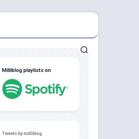
Milliblog playlists on
Tweets by milliblog