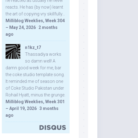
he reacted as usually he never
reacts. He has (by now) learnt
the art of copying vry skillfully...
Milliblog Weeklies, Week 304
– May 24, 2026
·
2 months
ago
n1kz_t7
Thassadiya works
so damn well! A
damn good week for me, bar
the coke studio template song.
It reminded me of season one
of Coke Studio Pakistan under
Rohail Hyatt, minus the grunge.
Milliblog Weeklies, Week 301
– April 19, 2026
·
3 months
ago