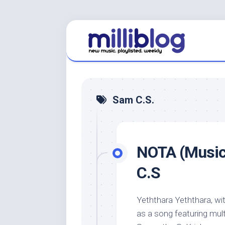
Skip
to
content
Sam C.S.
NOTA (Music 
C.S
Yeththara Yeththara, wi
as a song featuring mult