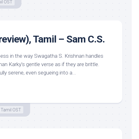
il OST
review), Tamil – Sam C.S.
ness in the way Swagatha S. Krishnan handles
an Karky’s gentle verse as if they are brittle.
ly serene, even segueing into a...
Tamil OST