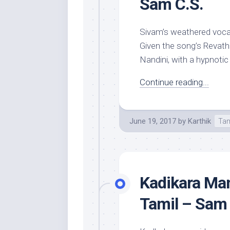
Sam C.S.
Sivam’s weathered vocals
Given the song’s Revath
Nandini, with a hypnotic
Continue reading...
June 19, 2017
by
Karthik
Tam
Kadikara Man
Tamil – Sam 