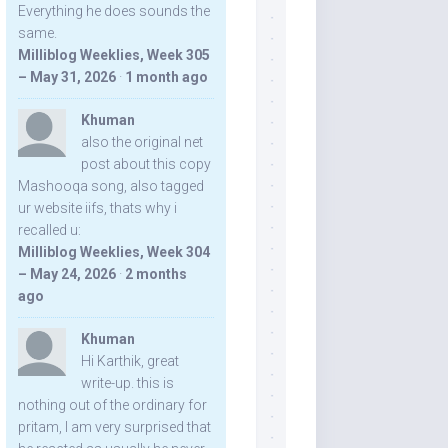
Everything he does sounds the
same.
Milliblog Weeklies, Week 305
– May 31, 2026
·
1 month ago
Khuman
also the original net
post about this copy
Mashooqa song, also tagged
ur website iifs, thats why i
recalled u:
Milliblog Weeklies, Week 304
– May 24, 2026
·
2 months
ago
Khuman
Hi Karthik, great
write-up. this is
nothing out of the ordinary for
pritam, I am very surprised that