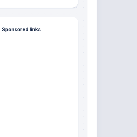
Sponsored links