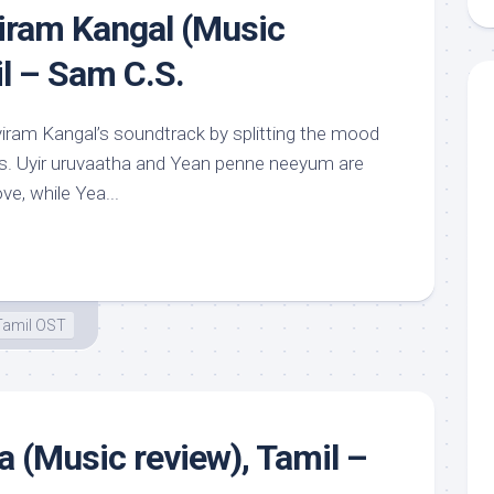
iram Kangal (Music
il – Sam C.S.
iram Kangal’s soundtrack by splitting the mood
arts. Uyir uruvaatha and Yean penne neeyum are
ve, while Yea...
Tamil OST
 (Music review), Tamil –