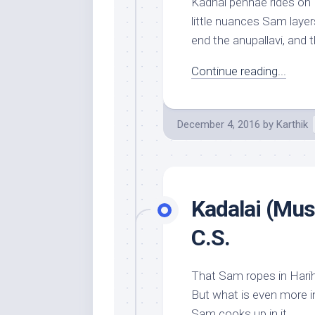
Kadhal pennae rides on 
little nuances Sam layer
end the anupallavi, and th
Continue reading...
December 4, 2016
by
Karthik
Kadalai (Mus
C.S.
That Sam ropes in Hariha
But what is even more in
Sam cooks up in it...