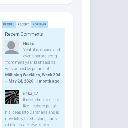
PEOPLE
RECENT
POPULAR
Recent Comments
Hisss
Yeah it is copied and
even sharara song
from mere yaar ki shaadi hai
was copied by pritam lol:
Milliblog Weeklies, Week 304
– May 24, 2026
·
1 month ago
n1kz_t7
It is starting to seem
like Hesham put all
his ideas into Darshana and is
now left with rehashing parts
of it to create new tracks.