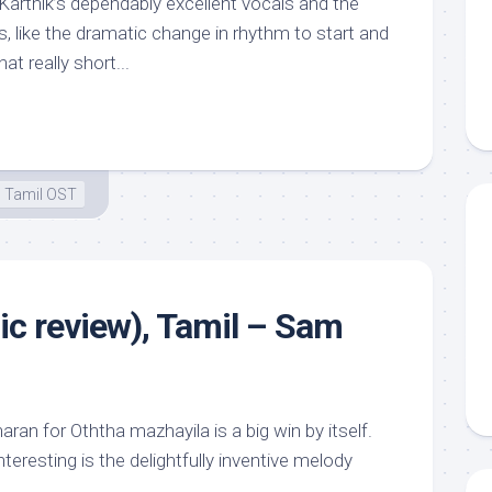
Karthik’s dependably excellent vocals and the
s, like the dramatic change in rhythm to start and
at really short...
Tamil OST
ic review), Tamil – Sam
ran for Oththa mazhayila is a big win by itself.
teresting is the delightfully inventive melody