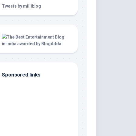
Tweets by milliblog
Sponsored links