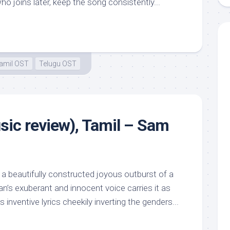
 joins later, keep the song consistently...
amil OST
Telugu OST
ic review), Tamil – Sam
a beautifully constructed joyous outburst of a
n’s exuberant and innocent voice carries it as
nventive lyrics cheekily inverting the genders...