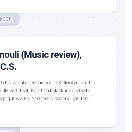
il OST
ouli (Music review),
C.S.
 his vocal shenanigans in Kallooliye, but his
edly with that ‘Kaathaa kalakkura’ and with
nging, it works. Yedhedho aanene ups the...