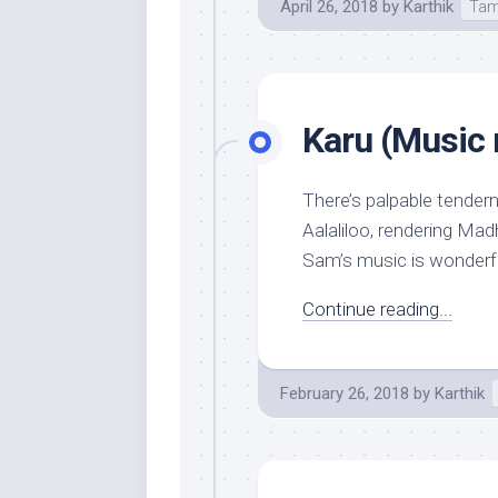
April 26, 2018
by
Karthik
Tam
Karu (Music 
There’s palpable tender
Aalaliloo, rendering Madh
Sam’s music is wonderful
Continue reading...
February 26, 2018
by
Karthik