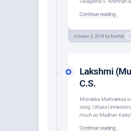
Swagatha S. Krishnan who
Continue reading...
October 3, 2018
by
Karthik
T
Lakshmi (Mus
C.S.
Morrakka Mattrakkaa is 
song. Uthara Unnikrishna
much as Madhan Karky’s i
Continue reading...