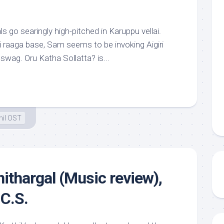
 go searingly high-pitched in Karuppu vellai.
i raaga base, Sam seems to be invoking Aigiri
 swag. Oru Katha Sollatta? is...
il OST
ithargal (Music review),
C.S.