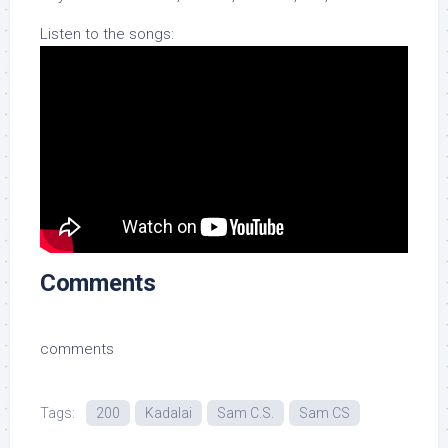
Listen to the songs:
Comments
comments
Tags:
200
Kadalai
Sam C.S.
Sam CS