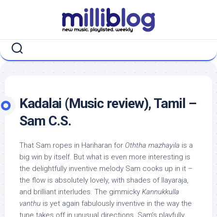
Skip
to
content
Kadalai (Music review), Tamil –
Sam C.S.
That Sam ropes in Hariharan for
Oththa mazhayila
is a
big win by itself. But what is even more interesting is
the delightfully inventive melody Sam cooks up in it –
the flow is absolutely lovely, with shades of Ilayaraja,
and brilliant interludes. The gimmicky
Kannukkulla
vanthu
is yet again fabulously inventive in the way the
tune takes off in unusual directions. Sam’s playfully