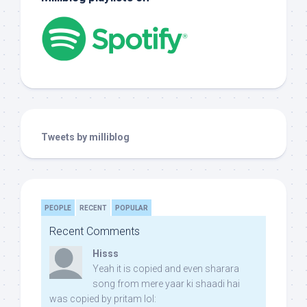
Tweets by milliblog
PEOPLE
RECENT
POPULAR
Recent Comments
Hisss
Yeah it is copied and even sharara
song from mere yaar ki shaadi hai
was copied by pritam lol: