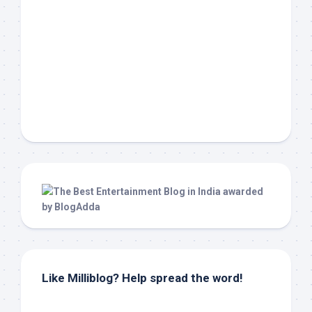
Like Milliblog? Help spread the word!