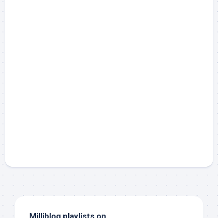
Milliblog playlists on