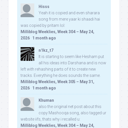
Hisss
Yeah it is copied and even sharara
song from mere yaar ki shaadi hai
was copied by pritam lol:
Milliblog Weeklies, Week 304 – May 24,
2026
·
1 month ago
n1kz_t7
It is starting to seem like Hesham put
all his ideas into Darshana and is now
left with rehashing parts of it to create new
tracks. Everything he does sounds the same.
Milliblog Weeklies, Week 305 – May 31,
2026
·
1 month ago
Khuman
also the original net post about this
copy Mashooqa song, also tagged ur
website iifs, thats why i recalled u:
Milliblog Weeklies, Week 304 – May 24,