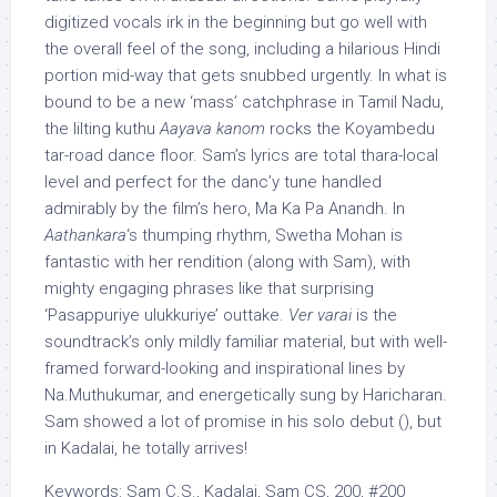
digitized vocals irk in the beginning but go well with
the overall feel of the song, including a hilarious Hindi
portion mid-way that gets snubbed urgently. In what is
bound to be a new ‘mass’ catchphrase in Tamil Nadu,
the lilting kuthu
Aayava kanom
rocks the Koyambedu
tar-road dance floor. Sam’s lyrics are total thara-local
level and perfect for the danc’y tune handled
admirably by the film’s hero, Ma Ka Pa Anandh. In
Aathankara
‘s thumping rhythm, Swetha Mohan is
fantastic with her rendition (along with Sam), with
mighty engaging phrases like that surprising
‘Pasappuriye ulukkuriye’ outtake.
Ver varai
is the
soundtrack’s only mildly familiar material, but with well-
framed forward-looking and inspirational lines by
Na.Muthukumar, and energetically sung by Haricharan.
Sam showed a lot of promise in his solo debut (), but
in Kadalai, he totally arrives!
Keywords: Sam C.S., Kadalai, Sam CS, 200, #200