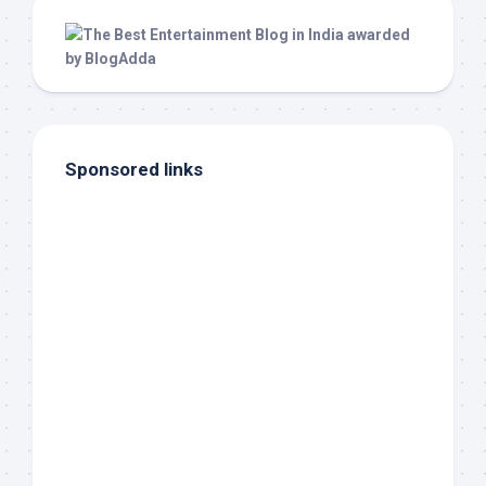
Sponsored links