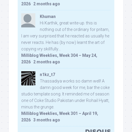
2026
·
2 months ago
Khuman
Hi Karthik, great write-up. this is
nothing out of the ordinary for pritam,
I am very surprised that he reacted as usually he
never reacts. He has (by now) learnt the art of
copying vry skillfully...
Milliblog Weeklies, Week 304 – May 24,
2026
·
2 months ago
n1kz_t7
Thassadiya works so damn well! A
damn good week for me, bar the coke
studio template song. It reminded me of season
one of Coke Studio Pakistan under Rohail Hyatt,
minus the grunge.
Milliblog Weeklies, Week 301 – April 19,
2026
·
3 months ago