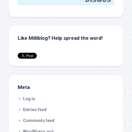
Like Milliblog? Help spread the word!
Meta
Log in
Entries feed
Comments feed
WordPress.org