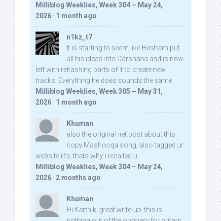
Milliblog Weeklies, Week 304 – May 24,
2026
·
1 month ago
n1kz_t7
It is starting to seem like Hesham put
all his ideas into Darshana and is now
left with rehashing parts of it to create new
tracks. Everything he does sounds the same.
Milliblog Weeklies, Week 305 – May 31,
2026
·
1 month ago
Khuman
also the original net post about this
copy Mashooqa song, also tagged ur
website iifs, thats why i recalled u:
Milliblog Weeklies, Week 304 – May 24,
2026
·
2 months ago
Khuman
Hi Karthik, great write-up. this is
nothing out of the ordinary for pritam,