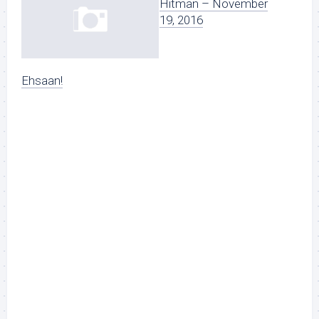
Hitman – November
19, 2016
Ehsaan!