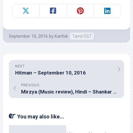
September 10, 2016
by
Karthik
Tamil OST
NEXT
Hitman – September 10, 2016
PREVIOUS
Mirzya (Music review), Hindi – Shankar Ehsaan Loy, Daler Mehndi
You may also like...