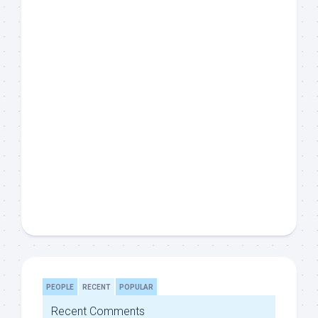
PEOPLE
RECENT
POPULAR
Recent Comments