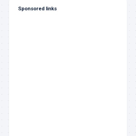
Sponsored links