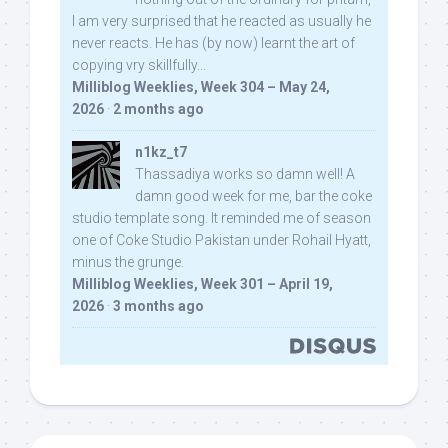
I am very surprised that he reacted as usually he
never reacts. He has (by now) learnt the art of
copying vry skillfully...
Milliblog Weeklies, Week 304 – May 24,
2026
·
2 months ago
n1kz_t7
Thassadiya works so damn well! A
damn good week for me, bar the coke
studio template song. It reminded me of season
one of Coke Studio Pakistan under Rohail Hyatt,
minus the grunge.
Milliblog Weeklies, Week 301 – April 19,
2026
·
3 months ago