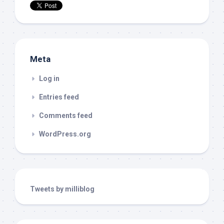
Meta
Log in
Entries feed
Comments feed
WordPress.org
Tweets by milliblog