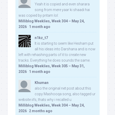
Yeah it is copied and even sharara
song from mere yaar ki shaadi hai
was copied by pritam lol:
Milliblog Weeklies, Week 304 – May 24,
2026
·
1 month ago
n1kz_t7
It is starting to seem like Hesham put
all his ideas into Darshana and is now
left with rehashing parts of it to create new
tracks. Everything he does sounds the same.
Milliblog Weeklies, Week 305 – May 31,
2026
·
1 month ago
Khuman
also the original net post about this
copy Mashooqa song, also tagged ur
website iifs, thats why i recalled u:
Milliblog Weeklies, Week 304 – May 24,
2026
·
2 months ago