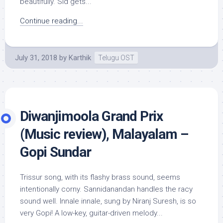
beautifully. Sid gets...
Continue reading...
July 31, 2018
by
Karthik
Telugu OST
Diwanjimoola Grand Prix
(Music review), Malayalam –
Gopi Sundar
Trissur song, with its flashy brass sound, seems
intentionally corny. Sannidanandan handles the racy
sound well. Innale innale, sung by Niranj Suresh, is so
very Gopi! A low-key, guitar-driven melody...