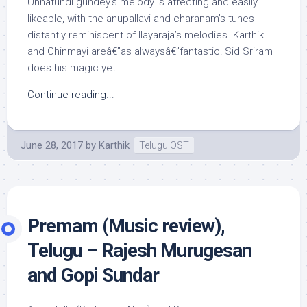
Unnatundi gundey‘s melody is affecting and easily
likeable, with the anupallavi and charanam’s tunes
distantly reminiscent of Ilayaraja’s melodies. Karthik
and Chinmayi areâ€”as alwaysâ€”fantastic! Sid Sriram
does his magic yet...
Continue reading...
June 28, 2017
by
Karthik
Telugu OST
Premam (Music review),
Telugu – Rajesh Murugesan
and Gopi Sundar