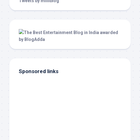
Tweets by milliblog
Sponsored links