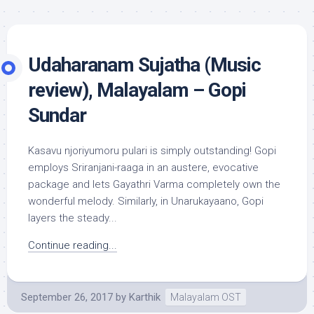
Udaharanam Sujatha (Music
review), Malayalam – Gopi
Sundar
Kasavu njoriyumoru pulari is simply outstanding! Gopi
employs Sriranjani-raaga in an austere, evocative
package and lets Gayathri Varma completely own the
wonderful melody. Similarly, in Unarukayaano, Gopi
layers the steady...
Continue reading...
September 26, 2017
by
Karthik
Malayalam OST