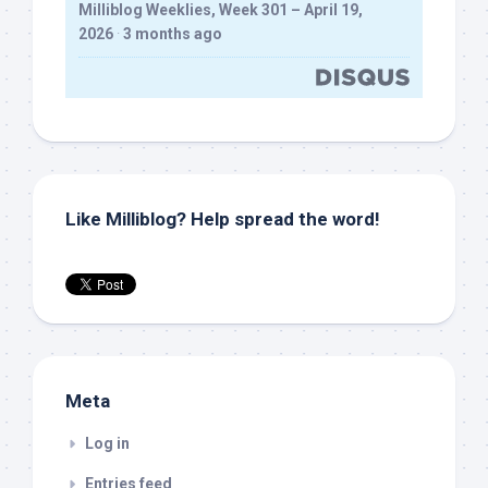
Milliblog Weeklies, Week 301 – April 19,
2026
·
3 months ago
Like Milliblog? Help spread the word!
Meta
Log in
Entries feed