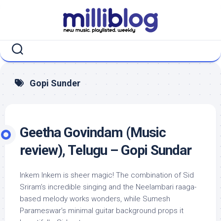
Skip
to
content
Gopi Sunder
Geetha Govindam (Music
review), Telugu – Gopi Sundar
Inkem Inkem is sheer magic! The combination of Sid
Sriram’s incredible singing and the Neelambari raaga-
based melody works wonders, while Sumesh
Parameswar’s minimal guitar background props it