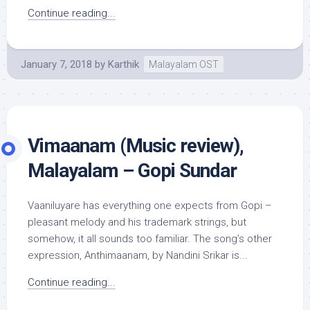
Continue reading...
January 7, 2018
by
Karthik
Malayalam OST
Vimaanam (Music review),
Malayalam – Gopi Sundar
Vaaniluyare has everything one expects from Gopi –
pleasant melody and his trademark strings, but
somehow, it all sounds too familiar. The song’s other
expression, Anthimaanam, by Nandini Srikar is...
Continue reading...