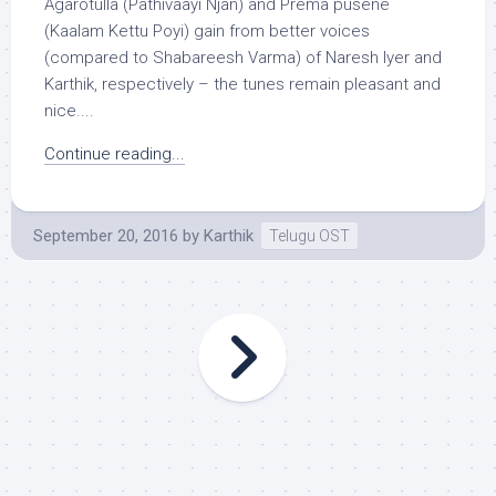
Agarotulla (Pathivaayi Njan) and Prema pusene
(Kaalam Kettu Poyi) gain from better voices
(compared to Shabareesh Varma) of Naresh Iyer and
Karthik, respectively – the tunes remain pleasant and
nice....
Continue reading...
September 20, 2016
by
Karthik
Telugu OST