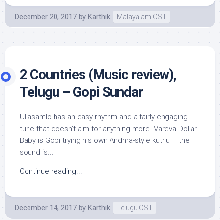
December 20, 2017
by
Karthik
Malayalam OST
2 Countries (Music review),
Telugu – Gopi Sundar
Ullasamlo has an easy rhythm and a fairly engaging
tune that doesn’t aim for anything more. Vareva Dollar
Baby is Gopi trying his own Andhra-style kuthu – the
sound is...
Continue reading...
December 14, 2017
by
Karthik
Telugu OST