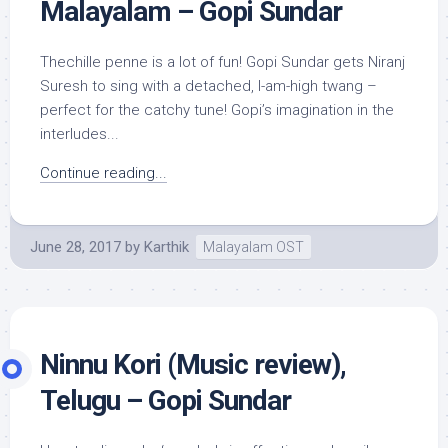
Malayalam – Gopi Sundar
Thechille penne is a lot of fun! Gopi Sundar gets Niranj
Suresh to sing with a detached, I-am-high twang –
perfect for the catchy tune! Gopi’s imagination in the
interludes...
Continue reading...
June 28, 2017
by
Karthik
Malayalam OST
Ninnu Kori (Music review),
Telugu – Gopi Sundar