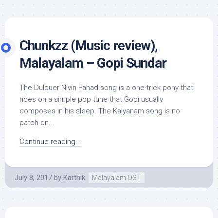
Chunkzz (Music review),
Malayalam – Gopi Sundar
The Dulquer Nivin Fahad song is a one-trick pony that
rides on a simple pop tune that Gopi usually
composes in his sleep. The Kalyanam song is no
patch on...
Continue reading...
July 8, 2017
by
Karthik
Malayalam OST