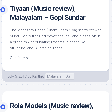
Tiyaan (Music review),
Malayalam – Gopi Sundar
The Mahashay Paean (Bham Bham Siva) starts off with
Murali Gopi’s frenzied devotional call and blazes off in
a grand mix of pulsating rhythms, a chant-like
structure, and Sivaranjani raaga....
Continue reading...
July 5, 2017
by
Karthik
Malayalam OST
Role Models (Music review),