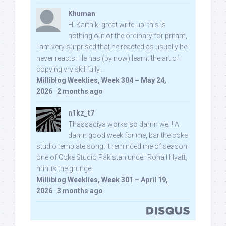
Khuman
Hi Karthik, great write-up. this is
nothing out of the ordinary for pritam,
I am very surprised that he reacted as usually he
never reacts. He has (by now) learnt the art of
copying vry skillfully...
Milliblog Weeklies, Week 304 – May 24,
2026
·
2 months ago
n1kz_t7
Thassadiya works so damn well! A
damn good week for me, bar the coke
studio template song. It reminded me of season
one of Coke Studio Pakistan under Rohail Hyatt,
minus the grunge.
Milliblog Weeklies, Week 301 – April 19,
2026
·
3 months ago