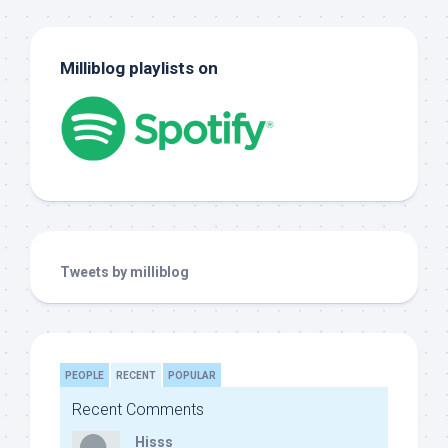
Milliblog playlists on
Tweets by milliblog
PEOPLE
RECENT
POPULAR
Recent Comments
Hisss