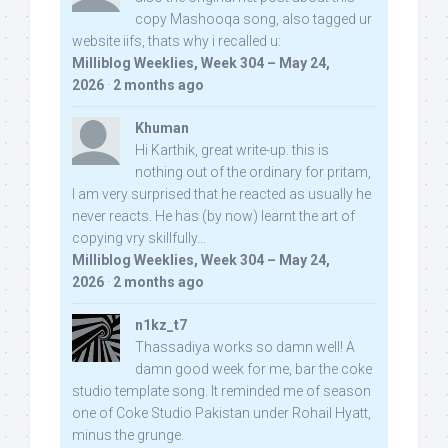
copy Mashooqa song, also tagged ur
website iifs, thats why i recalled u:
Milliblog Weeklies, Week 304 – May 24,
2026
·
2 months ago
Khuman
Hi Karthik, great write-up. this is
nothing out of the ordinary for pritam,
I am very surprised that he reacted as usually he
never reacts. He has (by now) learnt the art of
copying vry skillfully...
Milliblog Weeklies, Week 304 – May 24,
2026
·
2 months ago
n1kz_t7
Thassadiya works so damn well! A
damn good week for me, bar the coke
studio template song. It reminded me of season
one of Coke Studio Pakistan under Rohail Hyatt,
minus the grunge.