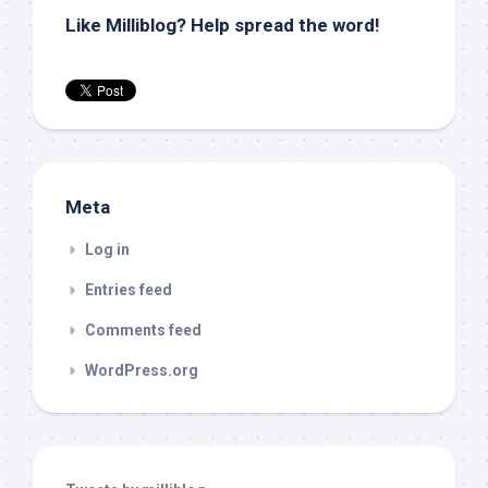
Like Milliblog? Help spread the word!
Meta
Log in
Entries feed
Comments feed
WordPress.org