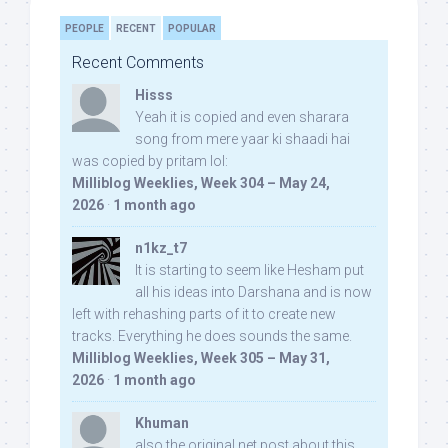
PEOPLE
RECENT
POPULAR
Recent Comments
Hisss
Yeah it is copied and even sharara
song from mere yaar ki shaadi hai
was copied by pritam lol:
Milliblog Weeklies, Week 304 – May 24,
2026
·
1 month ago
n1kz_t7
It is starting to seem like Hesham put
all his ideas into Darshana and is now
left with rehashing parts of it to create new
tracks. Everything he does sounds the same.
Milliblog Weeklies, Week 305 – May 31,
2026
·
1 month ago
Khuman
also the original net post about this