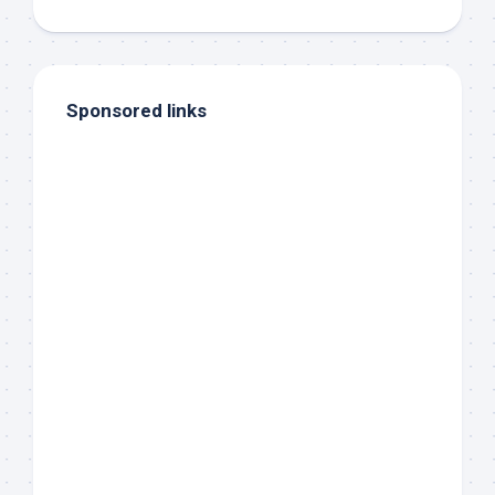
Sponsored links