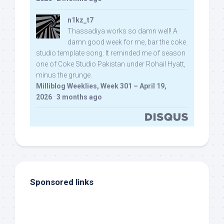
n1kz_t7
Thassadiya works so damn well! A
damn good week for me, bar the coke
studio template song. It reminded me of season
one of Coke Studio Pakistan under Rohail Hyatt,
minus the grunge.
Milliblog Weeklies, Week 301 – April 19,
2026
·
3 months ago
Sponsored links