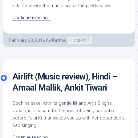
ki tarah where the music props the predictable...
Continue reading...
February 23, 2016
by
Karthik
Hindi OST
Airlift (Music review), Hindi –
Amaal Mallik, Ankit Tiwari
Soch na sake, with its gentle lilt and Arijit Singh’s
vocals, is pleasant to the point of being soporific
before Tulsi Kumar wakes you up with her dependably
bad singing....
Continue reading...