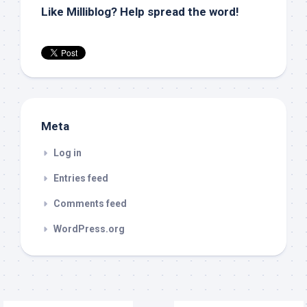
Like Milliblog? Help spread the word!
Meta
Log in
Entries feed
Comments feed
WordPress.org