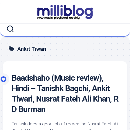
Skip
to
content
Ankit Tiwari
Baadshaho (Music review),
Hindi – Tanishk Bagchi, Ankit
Tiwari, Nusrat Fateh Ali Khan, R
D Burman
Tanishk does a good job of recreating Nusrat Fateh Ali