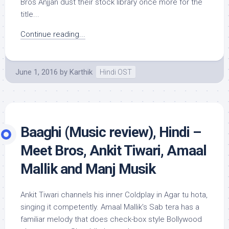
Bros Anjjan dust their stock library once more for the
title...
Continue reading...
June 1, 2016
by
Karthik
Hindi OST
Baaghi (Music review), Hindi –
Meet Bros, Ankit Tiwari, Amaal
Mallik and Manj Musik
Ankit Tiwari channels his inner Coldplay in Agar tu hota,
singing it competently. Amaal Mallik’s Sab tera has a
familiar melody that does check-box style Bollywood