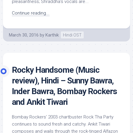
pleasantness; Shraddha’s vocals are...
Continue reading...
March 30, 2016
by
Karthik
Hindi OST
Rocky Handsome (Music
review), Hindi – Sunny Bawra,
Inder Bawra, Bombay Rockers
and Ankit Tiwari
Bombay Rockers’ 2003 chartbuster Rock Tha Party
continues to sound fresh and catchy. Ankit Tiwari
composes and wails through the rock-tinged Alfazon