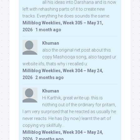
all his ideas into Darshana and is now
left with rehashing parts of it to create new
tracks. Everything he does sounds the same.
Milliblog Weeklies, Week 305 – May 31,
2026
·
1 month ago
Khuman
also the original net post about this
copy Mashooqa song, also tagged ur
website iifs, thats why i recalled u:
Milliblog Weeklies, Week 304 – May 24,
2026
·
2 months ago
Khuman
Hi Karthik, great write-up. this is
nothing out of the ordinary for pritam,
I am very surprised that he reacted as usually he
never reacts. He has (by now) learnt the art of
copying vry skillfully...
Milliblog Weeklies, Week 304 – May 24,
2026
·
2 months ago