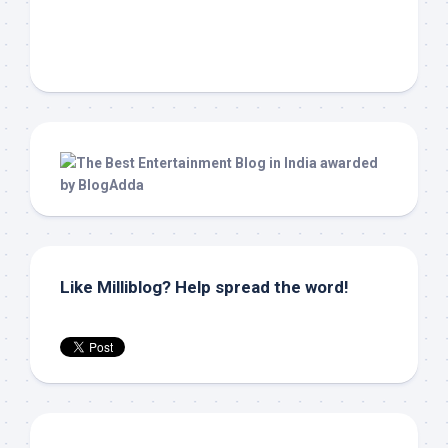
Like Milliblog? Help spread the word!