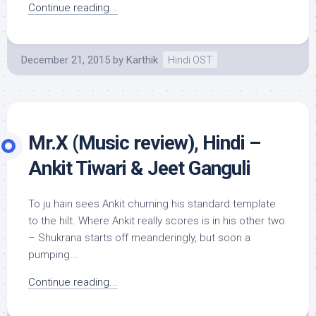
Continue reading...
December 21, 2015
by
Karthik
Hindi OST
Mr.X (Music review), Hindi –
Ankit Tiwari & Jeet Ganguli
To ju hain sees Ankit churning his standard template
to the hilt. Where Ankit really scores is in his other two
– Shukrana starts off meanderingly, but soon a
pumping...
Continue reading...