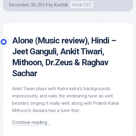
December 30, 2014
by
Karthik
Hindi OST
Alone (Music review), Hindi –
Jeet Ganguli, Ankit Tiwari,
Mithoon, Dr.Zeus & Raghav
Sachar
Ankit Tiwari plays with Katra katra‘s backgrounds
impressively, and nails the endearing tune as well,
besides singing it really well, along with Prakriti Kakar.
Mithoon’s Awaara has a tune that...
Continue reading...