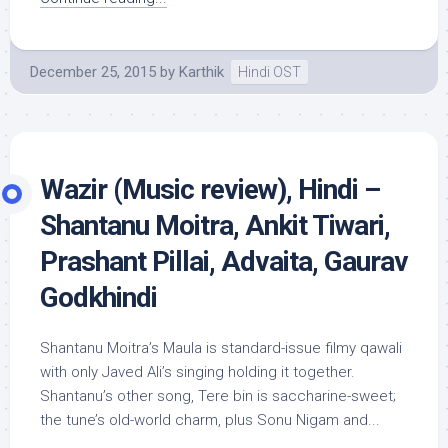
December 25, 2015
by
Karthik
Hindi OST
Wazir (Music review), Hindi –
Shantanu Moitra, Ankit Tiwari,
Prashant Pillai, Advaita, Gaurav
Godkhindi
Shantanu Moitra’s Maula is standard-issue filmy qawali
with only Javed Ali’s singing holding it together.
Shantanu’s other song, Tere bin is saccharine-sweet;
the tune’s old-world charm, plus Sonu Nigam and...