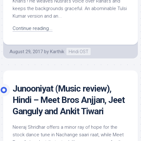
Khan’s ! He weaves Nusrat’s voice over Rahat’s and
keeps the backgrounds graceful. An abominable Tulsi
Kumar version and an...
Continue reading...
August 29, 2017
by
Karthik
Hindi OST
Junooniyat (Music review),
Hindi – Meet Bros Anjjan, Jeet
Ganguly and Ankit Tiwari
Neeraj Shridhar offers a minor ray of hope for the
stock dance tune in Nachange saari raat, while Meet