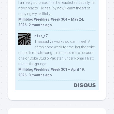
I am very surprised that he reacted as usually he
never reacts. He has (by now) learnt the art of
copying vry skillfully...
Milliblog Weeklies, Week 304 – May 24,
2026
·
2 months ago
n1kz_t7
Thassadiya works so damn well! A
damn good week for me, bar the coke
studio template song. It reminded me of season
one of Coke Studio Pakistan under Rohail Hyatt,
minus the grunge.
Milliblog Weeklies, Week 301 – April 19,
2026
·
3 months ago