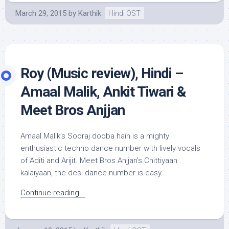
March 29, 2015
by
Karthik
Hindi OST
Roy (Music review), Hindi –
Amaal Malik, Ankit Tiwari &
Meet Bros Anjjan
Amaal Malik’s Sooraj dooba hain is a mighty
enthusiastic techno dance number with lively vocals
of Aditi and Arijit. Meet Bros Anjjan’s Chittiyaan
kalaiyaan, the desi dance number is easy...
Continue reading...