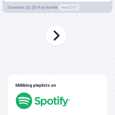
December 30, 2014
by
Karthik
Hindi OST
Milliblog playlists on