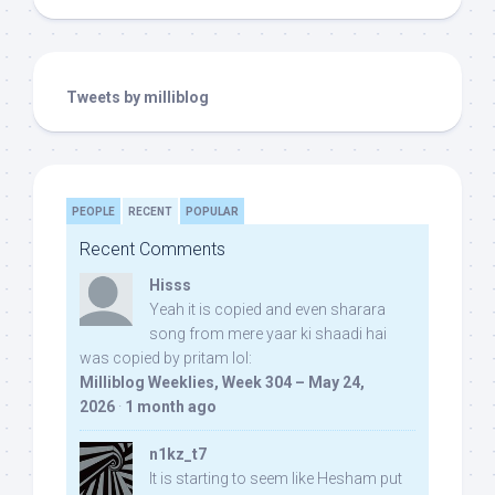
Tweets by milliblog
PEOPLE
RECENT
POPULAR
Recent Comments
Hisss
Yeah it is copied and even sharara
song from mere yaar ki shaadi hai
was copied by pritam lol:
Milliblog Weeklies, Week 304 – May 24,
2026
·
1 month ago
n1kz_t7
It is starting to seem like Hesham put