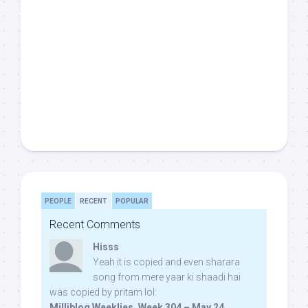
PEOPLE
RECENT
POPULAR
Recent Comments
Hisss
Yeah it is copied and even sharara
song from mere yaar ki shaadi hai
was copied by pritam lol:
Milliblog Weeklies, Week 304 – May 24,