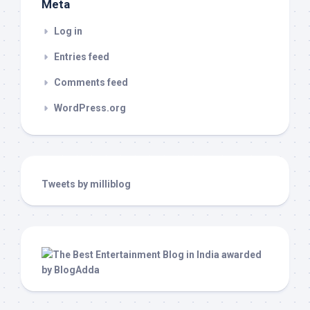
Meta
Log in
Entries feed
Comments feed
WordPress.org
Tweets by milliblog