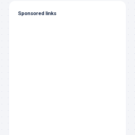
Sponsored links