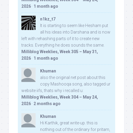
2026
·
1 month ago
n1kz_t7
It is starting to seem like Hesham put
all his ideas into Darshana and is now
left with rehashing parts of it to create new
tracks. Everything he does sounds the same.
Milliblog Weeklies, Week 305 – May 31,
2026
·
1 month ago
Khuman
also the original net post about this
copy Mashooqa song, also tagged ur
website iifs, thats why i recalled u:
Milliblog Weeklies, Week 304 – May 24,
2026
·
2 months ago
Khuman
Hi Karthik, great write-up. this is
nothing out of the ordinary for pritam,