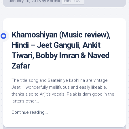
January 10, 2015
by
Karthik
Hindi OST
Khamoshiyan (Music review),
Hindi – Jeet Ganguli, Ankit
Tiwari, Bobby Imran & Naved
Zafar
The title song and Baatein ye kabhi na are vintage
Jeet – wonderfully mellifluous and easily likeable,
thanks also to Arijit’s vocals. Palak is darn good in the
latter’s other...
Continue reading...