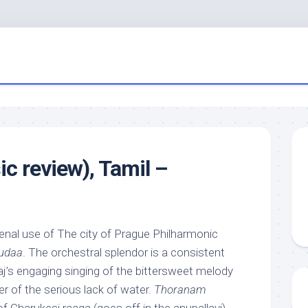
 review), Tamil –
al use of The city of Prague Philharmonic
udaa
. The orchestral splendor is a consistent
j’s engaging singing of the bittersweet melody
r of the serious lack of water.
Thoranam