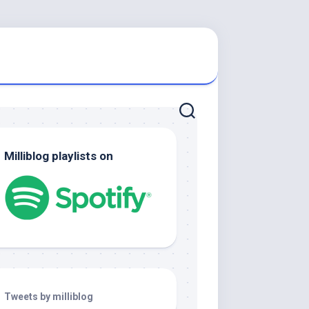
Milliblog playlists on
Tweets by milliblog