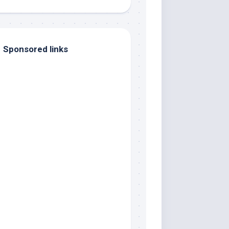
Sponsored links