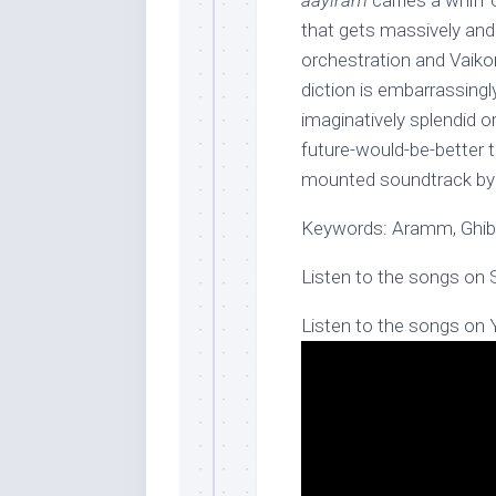
aayiram
carries a whiff 
that gets massively and 
orchestration and Vaiko
diction is embarrassingl
imaginatively splendid or
future-would-be-better 
mounted soundtrack by 
Keywords: Aramm, Ghib
Listen to the songs on 
Listen to the songs on