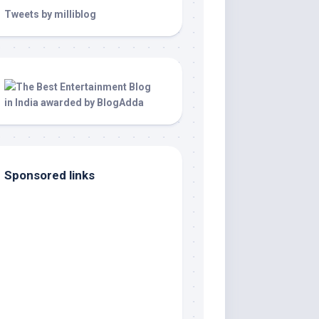
Tweets by milliblog
Sponsored links