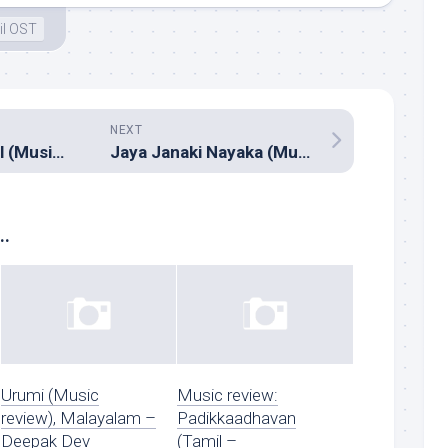
il OST
NEXT
Nawal Enna Jewel (Music review), Malayalam – M.Jayachandran, Eddie Torres, Ashley Garland
Jaya Janaki Nayaka (Music review), Telugu – Devi Sri Prasad
..
Urumi (Music
Music review:
review), Malayalam –
Padikkaadhavan
Deepak Dev
(Tamil –