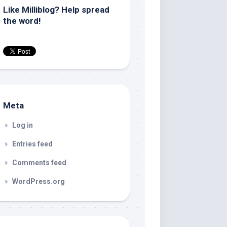
Like Milliblog? Help spread
the word!
Meta
Log in
Entries feed
Comments feed
WordPress.org