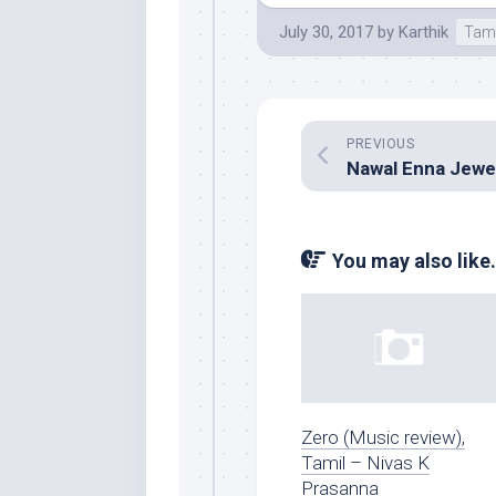
July 30, 2017
by
Karthik
Tam
PREVIOUS
You may also like.
Zero (Music review),
Tamil – Nivas K
Prasanna