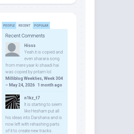
PEOPLE
RECENT
POPULAR
Recent Comments
Hisss
Yeah it is copied and
even sharara song
from mere yaar ki shaadi hai
was copied by pritam lol:
Milliblog Weeklies, Week 304
– May 24, 2026
·
1 month ago
n1kz_t7
It is starting to seem
like Hesham put all
his ideas into Darshana and is
now left with rehashing parts
of it to create new tracks.