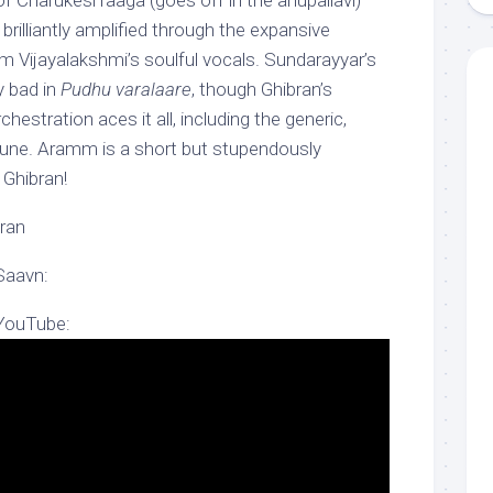
of Charukesi raaga (goes off in the anupallavi)
brilliantly amplified through the expansive
m Vijayalakshmi’s soulful vocals. Sundarayyar’s
y bad in
Pudhu varalaare
, though Ghibran’s
chestration aces it all, including the generic,
tune. Aramm is a short but stupendously
Ghibran!
ran
Saavn:
 YouTube: