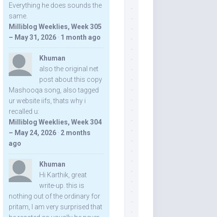
Everything he does sounds the
same.
Milliblog Weeklies, Week 305
– May 31, 2026
·
1 month ago
Khuman
also the original net
post about this copy
Mashooqa song, also tagged
ur website iifs, thats why i
recalled u:
Milliblog Weeklies, Week 304
– May 24, 2026
·
2 months
ago
Khuman
Hi Karthik, great
write-up. this is
nothing out of the ordinary for
pritam, I am very surprised that