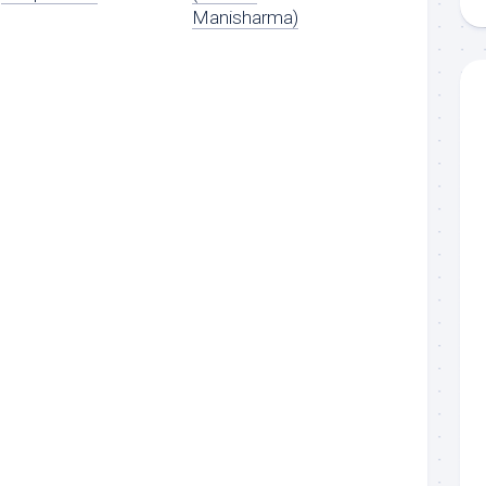
Manisharma)