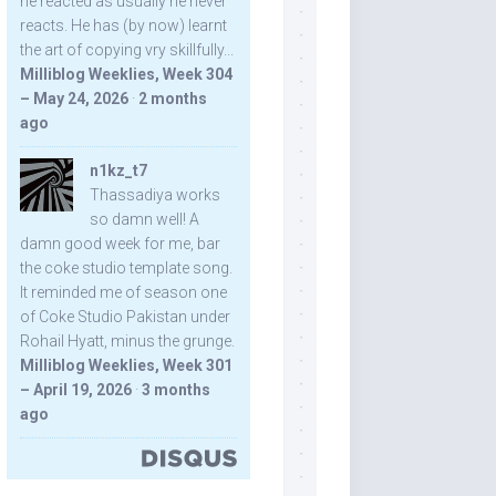
he reacted as usually he never
reacts. He has (by now) learnt
the art of copying vry skillfully...
Milliblog Weeklies, Week 304
– May 24, 2026
·
2 months
ago
n1kz_t7
Thassadiya works
so damn well! A
damn good week for me, bar
the coke studio template song.
It reminded me of season one
of Coke Studio Pakistan under
Rohail Hyatt, minus the grunge.
Milliblog Weeklies, Week 301
– April 19, 2026
·
3 months
ago