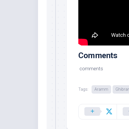
Comments
comments
Tags:
Aramm
Ghibra