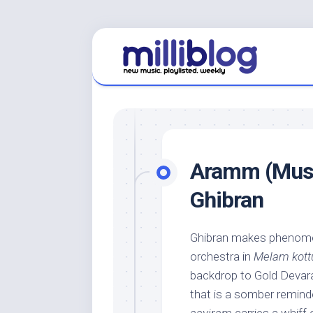
Skip
to
content
Aramm (Music
Ghibran
Ghibran makes phenomen
orchestra in
Melam kott
backdrop to Gold Devara
that is a somber reminde