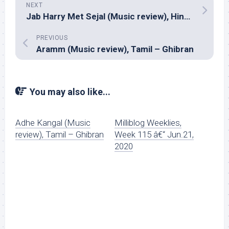
NEXT
Jab Harry Met Sejal (Music review), Hindi – Pritam
PREVIOUS
Aramm (Music review), Tamil – Ghibran
You may also like...
Adhe Kangal (Music
Milliblog Weeklies,
review), Tamil – Ghibran
Week 115 â€“ Jun.21,
2020