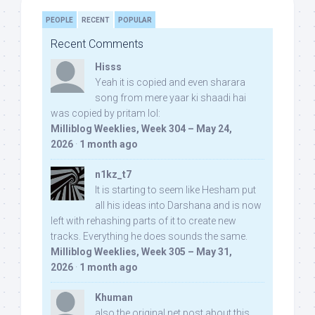
PEOPLE
RECENT
POPULAR
Recent Comments
Hisss
Yeah it is copied and even sharara
song from mere yaar ki shaadi hai
was copied by pritam lol:
Milliblog Weeklies, Week 304 – May 24,
2026
·
1 month ago
n1kz_t7
It is starting to seem like Hesham put
all his ideas into Darshana and is now
left with rehashing parts of it to create new
tracks. Everything he does sounds the same.
Milliblog Weeklies, Week 305 – May 31,
2026
·
1 month ago
Khuman
also the original net post about this