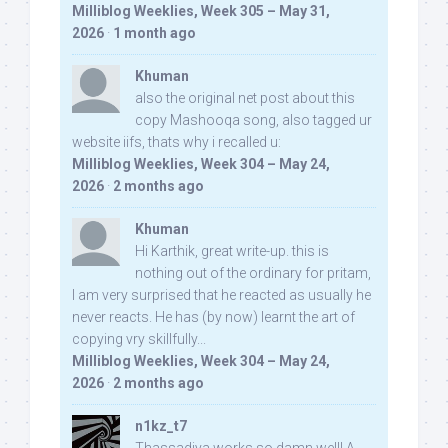
Milliblog Weeklies, Week 305 – May 31,
2026
·
1 month ago
Khuman
also the original net post about this
copy Mashooqa song, also tagged ur
website iifs, thats why i recalled u:
Milliblog Weeklies, Week 304 – May 24,
2026
·
2 months ago
Khuman
Hi Karthik, great write-up. this is
nothing out of the ordinary for pritam,
I am very surprised that he reacted as usually he
never reacts. He has (by now) learnt the art of
copying vry skillfully...
Milliblog Weeklies, Week 304 – May 24,
2026
·
2 months ago
n1kz_t7