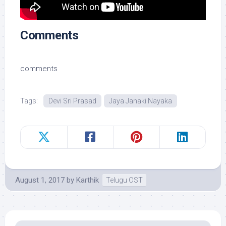
Comments
comments
Tags:
Devi Sri Prasad
Jaya Janaki Nayaka
August 1, 2017
by
Karthik
Telugu OST