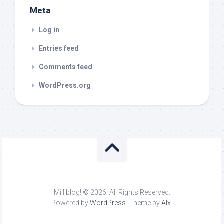
Meta
Log in
Entries feed
Comments feed
WordPress.org
Milliblog! © 2026. All Rights Reserved.
Powered by
WordPress
. Theme by
Alx
.