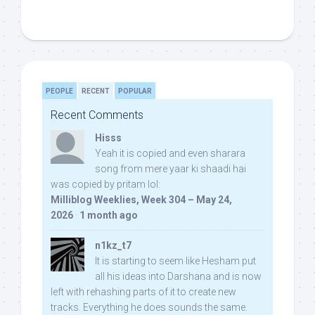
PEOPLE
RECENT
POPULAR
Recent Comments
Hisss
Yeah it is copied and even sharara
song from mere yaar ki shaadi hai
was copied by pritam lol:
Milliblog Weeklies, Week 304 – May 24,
2026
·
1 month ago
n1kz_t7
It is starting to seem like Hesham put
all his ideas into Darshana and is now
left with rehashing parts of it to create new
tracks. Everything he does sounds the same.