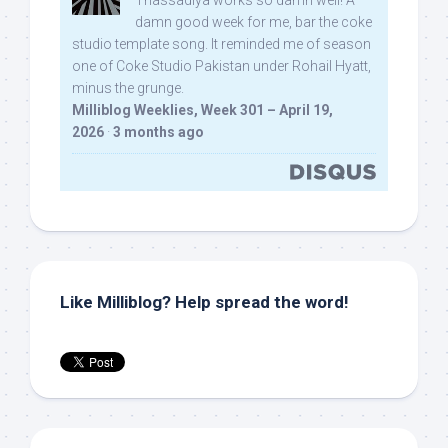
Thassadiya works so damn well! A
damn good week for me, bar the coke
studio template song. It reminded me of season
one of Coke Studio Pakistan under Rohail Hyatt,
minus the grunge.
Milliblog Weeklies, Week 301 – April 19,
2026
·
3 months ago
Like Milliblog? Help spread the word!