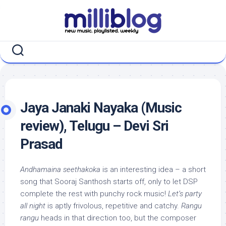
Skip
to
content
Jaya Janaki Nayaka (Music
review), Telugu – Devi Sri
Prasad
Andhamaina seethakoka
is an interesting idea – a short
song that Sooraj Santhosh starts off, only to let DSP
complete the rest with punchy rock music!
Let’s party
all night
is aptly frivolous, repetitive and catchy.
Rangu
rangu
heads in that direction too, but the composer