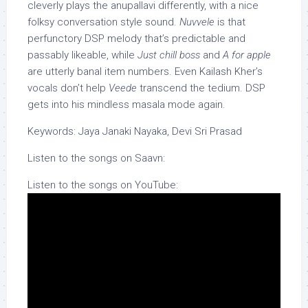
cleverly plays the anupallavi differently, with a nice
folksy conversation style sound.
Nuvvele
is that
perfunctory DSP melody that’s predictable and
passably likeable, while
Just chill boss
and
A for apple
are utterly banal item numbers. Even Kailash Kher’s
vocals don’t help
Veede
transcend the tedium. DSP
gets into his mindless masala mode again.
Keywords: Jaya Janaki Nayaka, Devi Sri Prasad
Listen to the songs on Saavn:
Listen to the songs on YouTube: