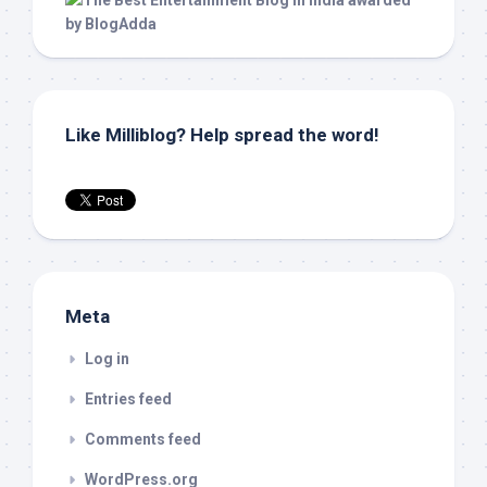
Like Milliblog? Help spread the word!
Meta
Log in
Entries feed
Comments feed
WordPress.org