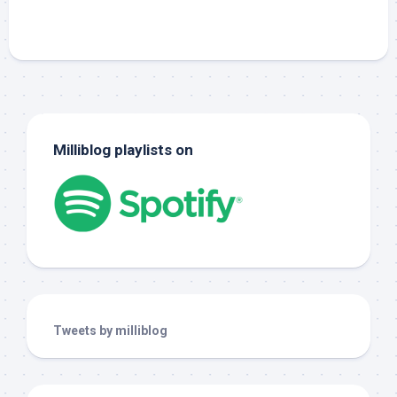
Milliblog playlists on
Tweets by milliblog