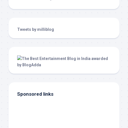
Tweets by milliblog
Sponsored links