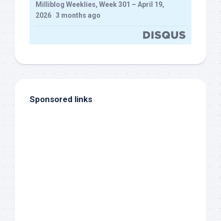
Milliblog Weeklies, Week 301 – April 19,
2026
·
3 months ago
Sponsored links