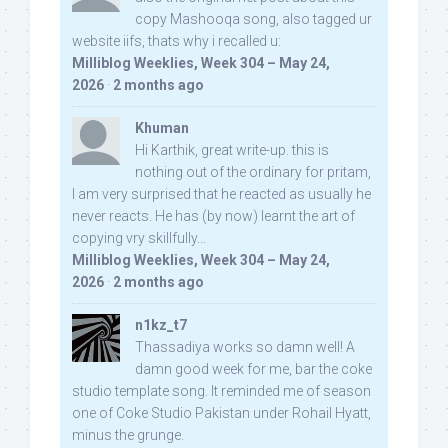
copy Mashooqa song, also tagged ur
website iifs, thats why i recalled u:
Milliblog Weeklies, Week 304 – May 24,
2026
·
2 months ago
Khuman
Hi Karthik, great write-up. this is
nothing out of the ordinary for pritam,
I am very surprised that he reacted as usually he
never reacts. He has (by now) learnt the art of
copying vry skillfully...
Milliblog Weeklies, Week 304 – May 24,
2026
·
2 months ago
n1kz_t7
Thassadiya works so damn well! A
damn good week for me, bar the coke
studio template song. It reminded me of season
one of Coke Studio Pakistan under Rohail Hyatt,
minus the grunge.