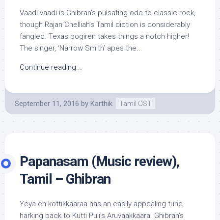
Vaadi vaadi is Ghibran’s pulsating ode to classic rock,
though Rajan Chelliah’s Tamil diction is considerably
fangled. Texas pogiren takes things a notch higher!
The singer, ‘Narrow Smith’ apes the...
Continue reading...
September 11, 2016
by
Karthik
Tamil OST
Papanasam (Music review),
Tamil – Ghibran
Yeya en kottikkaaraa has an easily appealing tune
harking back to Kutti Puli’s Aruvaakkaara. Ghibran’s