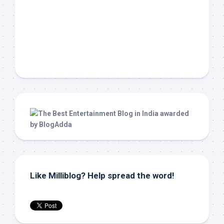
Like Milliblog? Help spread the word!