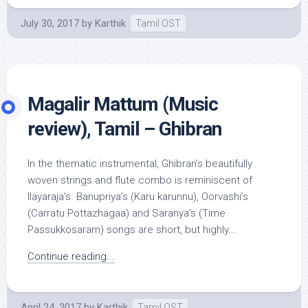
July 30, 2017
by
Karthik
Tamil OST
Magalir Mattum (Music
review), Tamil – Ghibran
In the thematic instrumental, Ghibran’s beautifully
woven strings and flute combo is reminiscent of
Ilayaraja’s. Banupriya’s (Karu karunnu), Oorvashi’s
(Carratu Pottazhagaa) and Saranya’s (Time
Passukkosaram) songs are short, but highly...
Continue reading...
April 24, 2017
by
Karthik
Tamil OST