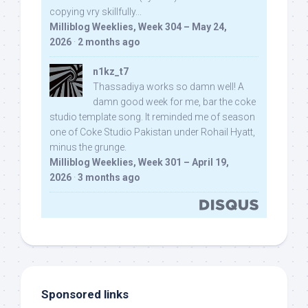
copying vry skillfully...
Milliblog Weeklies, Week 304 – May 24,
2026
·
2 months ago
n1kz_t7
Thassadiya works so damn well! A
damn good week for me, bar the coke
studio template song. It reminded me of season
one of Coke Studio Pakistan under Rohail Hyatt,
minus the grunge.
Milliblog Weeklies, Week 301 – April 19,
2026
·
3 months ago
Sponsored links