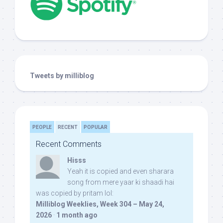
Tweets by milliblog
PEOPLE
RECENT
POPULAR
Recent Comments
Hisss
Yeah it is copied and even sharara
song from mere yaar ki shaadi hai
was copied by pritam lol:
Milliblog Weeklies, Week 304 – May 24,
2026
·
1 month ago