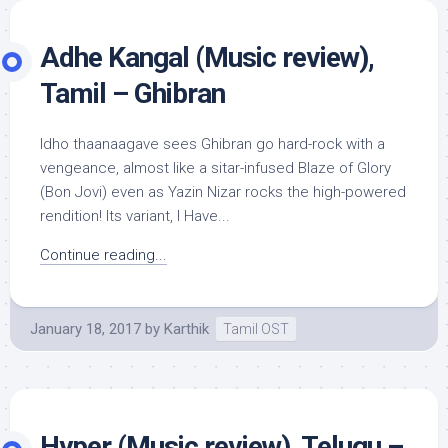
Adhe Kangal (Music review),
Tamil – Ghibran
Idho thaanaagave sees Ghibran go hard-rock with a
vengeance, almost like a sitar-infused Blaze of Glory
(Bon Jovi) even as Yazin Nizar rocks the high-powered
rendition! Its variant, I Have...
Continue reading...
January 18, 2017
by
Karthik
Tamil OST
Hyper (Music review), Telugu –