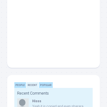
PEOPLE
RECENT
POPULAR
Recent Comments
Hisss
Yeah it is copied and even sharara