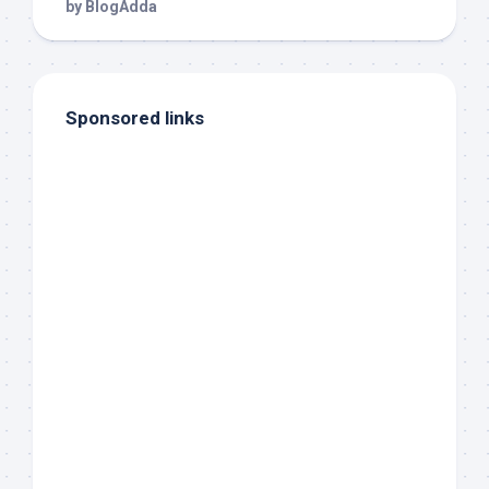
Sponsored links