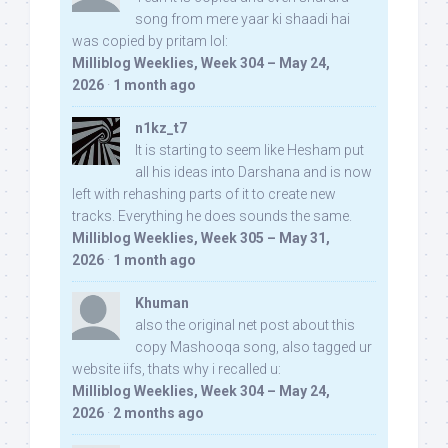
song from mere yaar ki shaadi hai
was copied by pritam lol:
Milliblog Weeklies, Week 304 – May 24,
2026
·
1 month ago
n1kz_t7
It is starting to seem like Hesham put
all his ideas into Darshana and is now
left with rehashing parts of it to create new
tracks. Everything he does sounds the same.
Milliblog Weeklies, Week 305 – May 31,
2026
·
1 month ago
Khuman
also the original net post about this
copy Mashooqa song, also tagged ur
website iifs, thats why i recalled u:
Milliblog Weeklies, Week 304 – May 24,
2026
·
2 months ago