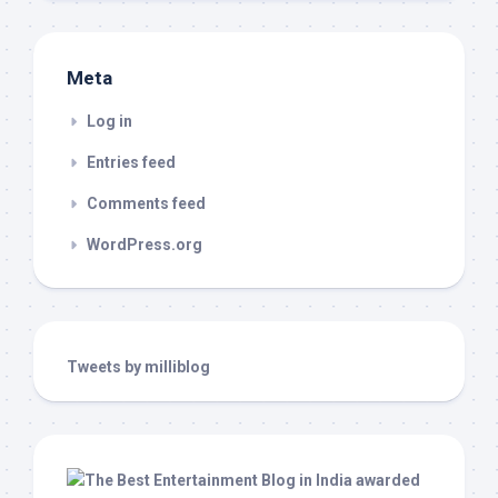
Meta
Log in
Entries feed
Comments feed
WordPress.org
Tweets by milliblog