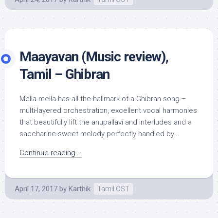
Maayavan (Music review),
Tamil – Ghibran
Mella mella has all the hallmark of a Ghibran song –
multi-layered orchestration, excellent vocal harmonies
that beautifully lift the anupallavi and interludes and a
saccharine-sweet melody perfectly handled by...
Continue reading...
April 17, 2017
by
Karthik
Tamil OST