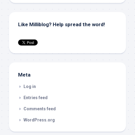
Like Milliblog? Help spread the word!
Meta
Log in
Entries feed
Comments feed
WordPress.org