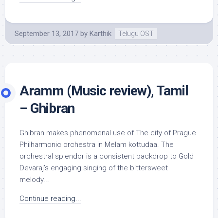
September 13, 2017
by
Karthik
Telugu OST
Aramm (Music review), Tamil
– Ghibran
Ghibran makes phenomenal use of The city of Prague
Philharmonic orchestra in Melam kottudaa. The
orchestral splendor is a consistent backdrop to Gold
Devaraj’s engaging singing of the bittersweet
melody...
Continue reading...