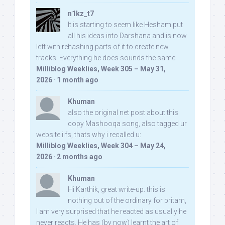
n1kz_t7
It is starting to seem like Hesham put
all his ideas into Darshana and is now
left with rehashing parts of it to create new
tracks. Everything he does sounds the same.
Milliblog Weeklies, Week 305 – May 31,
2026
·
1 month ago
Khuman
also the original net post about this
copy Mashooqa song, also tagged ur
website iifs, thats why i recalled u:
Milliblog Weeklies, Week 304 – May 24,
2026
·
2 months ago
Khuman
Hi Karthik, great write-up. this is
nothing out of the ordinary for pritam,
I am very surprised that he reacted as usually he
never reacts. He has (by now) learnt the art of