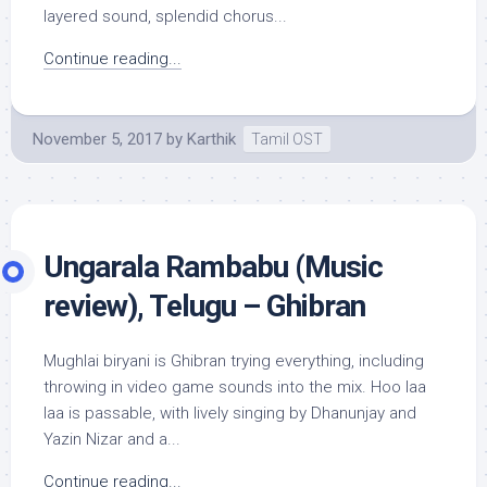
layered sound, splendid chorus...
Continue reading...
November 5, 2017
by
Karthik
Tamil OST
Ungarala Rambabu (Music
review), Telugu – Ghibran
Mughlai biryani is Ghibran trying everything, including
throwing in video game sounds into the mix. Hoo laa
laa is passable, with lively singing by Dhanunjay and
Yazin Nizar and a...
Continue reading...