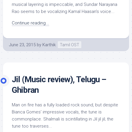
musical layering is impeccable, and Sundar Narayana
Rao seems to be vocalizing Kamal Haasan’s voice...
Continue reading...
June 23, 2015
by
Karthik
Tamil OST
Jil (Music review), Telugu –
Ghibran
Man on fire has a fully loaded rock sound, but despite
Bianca Gomes’ impressive vocals, the tune is
commonplace. Shalmali is scintillating in Jil jil jil; the
tune too traverses...