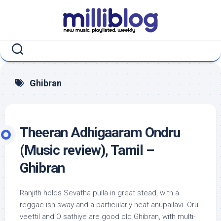
Skip
to
content
Ghibran
Theeran Adhigaaram Ondru
(Music review), Tamil –
Ghibran
Ranjith holds Sevatha pulla in great stead, with a
reggae-ish sway and a particularly neat anupallavi. Oru
veettil and O sathiye are good old Ghibran, with multi-