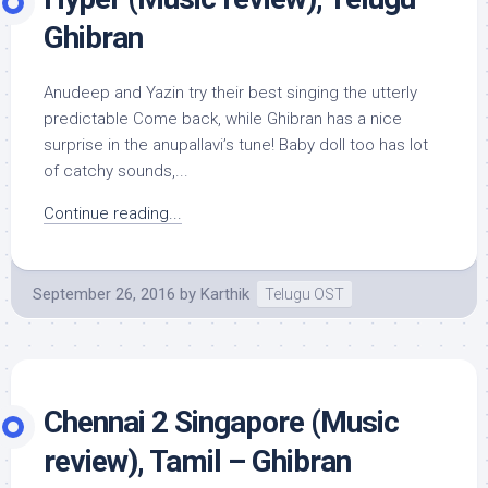
Ghibran
Anudeep and Yazin try their best singing the utterly
predictable Come back, while Ghibran has a nice
surprise in the anupallavi’s tune! Baby doll too has lot
of catchy sounds,...
Continue reading...
September 26, 2016
by
Karthik
Telugu OST
Chennai 2 Singapore (Music
review), Tamil – Ghibran