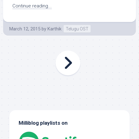
Continue reading...
March 12, 2015
by
Karthik
Telugu OST
Milliblog playlists on