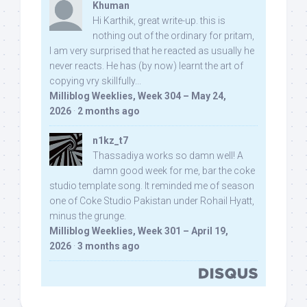
Khuman
Hi Karthik, great write-up. this is
nothing out of the ordinary for pritam,
I am very surprised that he reacted as usually he
never reacts. He has (by now) learnt the art of
copying vry skillfully...
Milliblog Weeklies, Week 304 – May 24,
2026
·
2 months ago
n1kz_t7
Thassadiya works so damn well! A
damn good week for me, bar the coke
studio template song. It reminded me of season
one of Coke Studio Pakistan under Rohail Hyatt,
minus the grunge.
Milliblog Weeklies, Week 301 – April 19,
2026
·
3 months ago