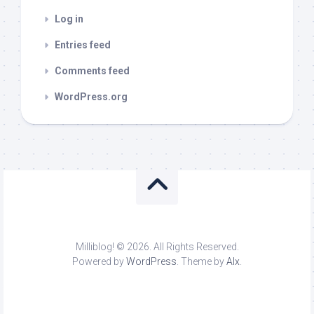
Log in
Entries feed
Comments feed
WordPress.org
Milliblog! © 2026. All Rights Reserved.
Powered by
WordPress
. Theme by
Alx
.