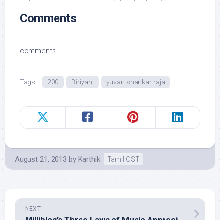
Comments
comments
Tags:
200
Biriyani
yuvan shankar raja
August 21, 2013
by
Karthik
Tamil OST
NEXT
Milliblog’s Three Laws of Music Appreciation Multiverse