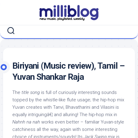
Skip
to
content
Biriyani (Music review), Tamil –
Yuvan Shankar Raja
The
title song
is full of curiously interesting sounds
topped by the whistle-like flute usage; the hip-hop mix
Yuvan creates with Tanvi, Bhavatharini and Vilasini is
equally intriguingâ€¦ and alluring! The hip-hop mix in
Nahnh na nah
works even better – familiar Yuvan-style
catchiness all the way, again with some interesting
choice of instruments/sounds! Its
Jack Swing mix
is