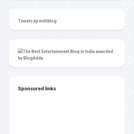
Tweets by milliblog
Sponsored links