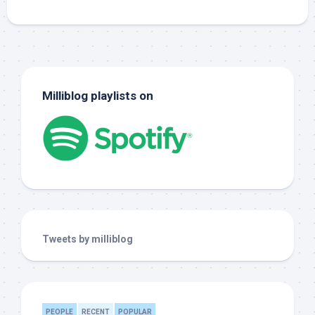
Milliblog playlists on
Tweets by milliblog
PEOPLE
RECENT
POPULAR