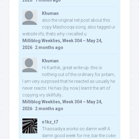
2026
·
1 month ago
Khuman
also the original net post about this
copy Mashooqa song, also tagged ur
website iifs, thats why i recalled u:
Milliblog Weeklies, Week 304 – May 24,
2026
·
2 months ago
Khuman
Hi Karthik, great write-up. this is
nothing out of the ordinary for pritam,
I am very surprised that he reacted as usually he
never reacts. He has (by now) learnt the art of
copying vry skillfully...
Milliblog Weeklies, Week 304 – May 24,
2026
·
2 months ago
n1kz_t7
Thassadiya works so damn well! A
damn good week for me, bar the coke