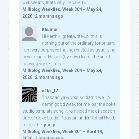
website iifs, thats why i recalled u:
Milliblog Weeklies, Week 304 – May 24,
2026
·
2 months ago
Khuman
Hi Karthik, great write-up. this is
nothing out of the ordinary for pritam,
I am very surprised that he reacted as usually he
never reacts. He has (by now) learnt the art of
copying vry skillfully...
Milliblog Weeklies, Week 304 – May 24,
2026
·
2 months ago
n1kz_t7
Thassadiya works so damn well! A
damn good week for me, bar the coke
studio template song. It reminded me of season
one of Coke Studio Pakistan under Rohail Hyatt,
minus the grunge.
Milliblog Weeklies, Week 301 – April 19,
2026
·
3 months ago