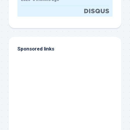
Sponsored links