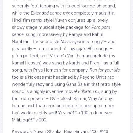
superbly foot-tapping with its cool lounge’ish sound,
while the
Extended dance mix
completely mauls it in
Hindi film remix style! Yuvan conjures up a lovely,
showy stage musical style package for
Pom pom
penne
, sung impressively by Ramya and Rahul
Nambiar. The seductive
Mississippi
is strongly – and
pleasantly – reminiscent of Ilayaraja’s 80s songs –
pitch-perfect, as if Vikram’s Vanithamani prelude (by
Kamal Hassan) was sung by Karthi and Premji as a full
song, with Priya Hemesh for company!
Run for your life
too is a kick-ass mix headlined by Psycho Unit’s rap –
wonderfully racy and using Gana Bala in that retro style
sound is a highly inventive move!
Edhirthu nil
, sung by
four composers – GV Prakash Kumar, Vijay Antony,
Imman and Thaman is an energetic pep-up number
that works mighty well! Yuvanâ€™s 100th deserves
Milliblogâ€™s 200.
Keywords: Yuvan Shankar Raja, Biriyani, 200, #200