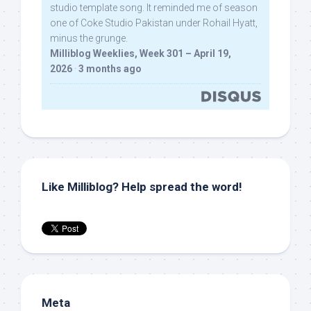
studio template song. It reminded me of season
one of Coke Studio Pakistan under Rohail Hyatt,
minus the grunge.
Milliblog Weeklies, Week 301 – April 19,
2026
·
3 months ago
Like Milliblog? Help spread the word!
Meta