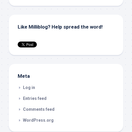
Like Milliblog? Help spread the word!
Meta
Log in
Entries feed
Comments feed
WordPress.org