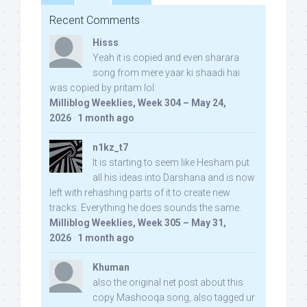
Recent Comments
Hisss
Yeah it is copied and even sharara
song from mere yaar ki shaadi hai
was copied by pritam lol:
Milliblog Weeklies, Week 304 – May 24,
2026
·
1 month ago
n1kz_t7
It is starting to seem like Hesham put
all his ideas into Darshana and is now
left with rehashing parts of it to create new
tracks. Everything he does sounds the same.
Milliblog Weeklies, Week 305 – May 31,
2026
·
1 month ago
Khuman
also the original net post about this
copy Mashooqa song, also tagged ur