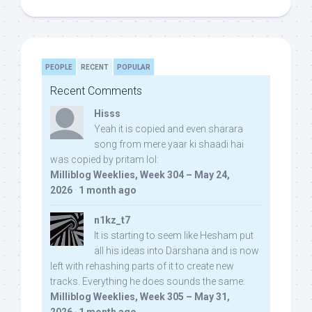
PEOPLE
RECENT
POPULAR
Recent Comments
Hisss
Yeah it is copied and even sharara
song from mere yaar ki shaadi hai
was copied by pritam lol:
Milliblog Weeklies, Week 304 – May 24,
2026
·
1 month ago
n1kz_t7
It is starting to seem like Hesham put
all his ideas into Darshana and is now
left with rehashing parts of it to create new
tracks. Everything he does sounds the same.
Milliblog Weeklies, Week 305 – May 31,