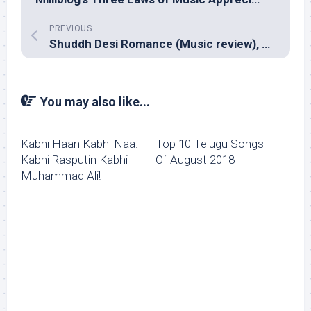
PREVIOUS
Shuddh Desi Romance (Music review), Hindi – Sachin-Jigar
You may also like...
Kabhi Haan Kabhi Naa.
Top 10 Telugu Songs
Kabhi Rasputin Kabhi
Of August 2018
Muhammad Ali!