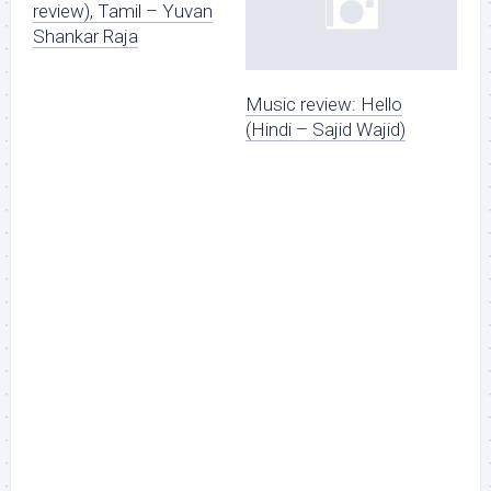
review), Tamil – Yuvan
Shankar Raja
Music review: Hello
(Hindi – Sajid Wajid)