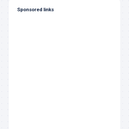
Sponsored links