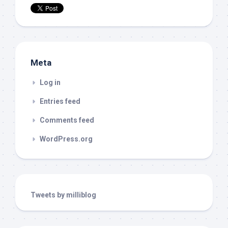
Meta
Log in
Entries feed
Comments feed
WordPress.org
Tweets by milliblog