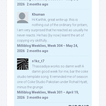
2026
·
2 months ago
Khuman
Hi Karthik, great write-up. this is
nothing out of the ordinary for pritam,
I am very surprised that he reacted as usually he
never reacts. He has (by now) learnt the art of
copying vry skillfully...
Milliblog Weeklies, Week 304 – May 24,
2026
·
2 months ago
n1kz_t7
Thassadiya works so damn well! A
damn good week for me, bar the coke
studio template song. It reminded me of season
one of Coke Studio Pakistan under Rohail Hyatt,
minus the grunge.
Milliblog Weeklies, Week 301 – April 19,
2026
·
3 months ago