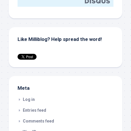
Like Milliblog? Help spread the word!
Meta
Log in
Entries feed
Comments feed