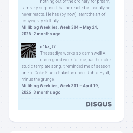
nothing out of the ordinary for pritam,
I am very surprised that he reacted as usually he
never reacts. He has (by now) learnt the art of
copying vry skillfully...
Milliblog Weeklies, Week 304 – May 24,
2026
·
2 months ago
n1kz_t7
Thassadiya works so damn well! A
damn good week for me, bar the coke
studio template song. It reminded me of season
one of Coke Studio Pakistan under Rohail Hyatt,
minus the grunge.
Milliblog Weeklies, Week 301 – April 19,
2026
·
3 months ago