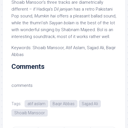
Shoaib Mansoor’s three tracks are diametrically
different – if Hadiqa’s
Dil janiyan
has a retro Pakistani
Pop sound,
Mumkin hai
offers a pleasant ballad sound,
while the thumri’ish
Sayyan bolain
is the best of the lot
with wonderful singing by Shabnam Majeed. Bol is an
interesting soundtrack; most of it works rather well.
Keywords: Shoaib Mansoor, Atif Aslam, Sajjad Ali, Baqir
Abbas
Comments
comments
Tags:
atif aslam
Baqir Abbas
Sajjad Ali
Shoaib Mansoor