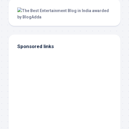
Sponsored links