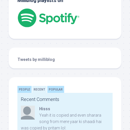
Milliblog playlists on
Tweets by milliblog
PEOPLE
RECENT
POPULAR
Recent Comments
Hisss
Yeah it is copied and even sharara
song from mere yaar ki shaadi hai
was copied by pritam lol: