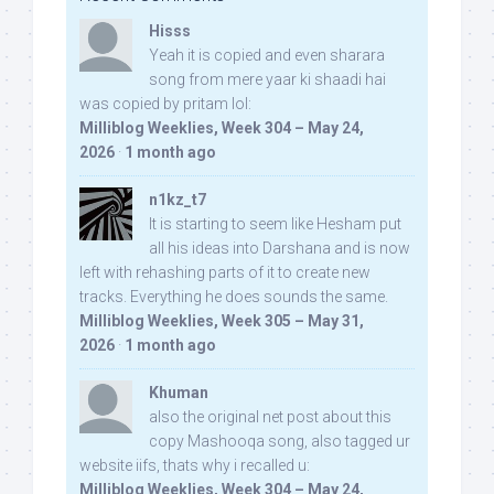
Hisss
Yeah it is copied and even sharara
song from mere yaar ki shaadi hai
was copied by pritam lol:
Milliblog Weeklies, Week 304 – May 24,
2026
·
1 month ago
n1kz_t7
It is starting to seem like Hesham put
all his ideas into Darshana and is now
left with rehashing parts of it to create new
tracks. Everything he does sounds the same.
Milliblog Weeklies, Week 305 – May 31,
2026
·
1 month ago
Khuman
also the original net post about this
copy Mashooqa song, also tagged ur
website iifs, thats why i recalled u:
Milliblog Weeklies, Week 304 – May 24,