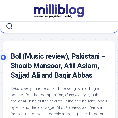
Skip
to
content
Bol (Music review), Pakistani –
Shoaib Mansoor, Atif Aslam,
Sajjad Ali and Baqir Abbas
Kaho
is very Enrique’ish and the song is middling at
best. Atif’s other composition,
Hona tha pyar
, is the
real deal; lilting guitar, beautiful tune and brilliant vocals
by Atif and Hadiqa. Sajjad Ali’s
Din pareshaan hai
is a
fabulous listen with a deeply affecting tune. Director