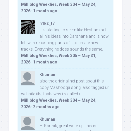
Milliblog Weeklies, Week 304 – May 24,
2026
·
1 month ago
n1kz_t7
It is starting to seem like Hesham put
all his ideas into Darshana and is now
left with rehashing parts of it to create new
tracks. Everything he does sounds the same.
Milliblog Weeklies, Week 305 – May 31,
2026
·
1 month ago
Khuman
also the original net post about this
copy Mashooqa song, also tagged ur
website iifs, thats why i recalled u:
Milliblog Weeklies, Week 304 – May 24,
2026
·
2 months ago
Khuman
Hi Karthik, great write-up. this is