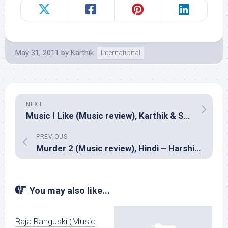
May 31, 2011
by
Karthik
International
NEXT
Music I Like (Music review), Karthik & Sai Madhukar
PREVIOUS
Murder 2 (Music review), Hindi – Harshit Saxena, Mithoon, Sangeet Haldipur and Siddharth Haldipur
You may also like...
Raja Ranguski (Music