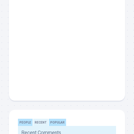
PEOPLE
RECENT
POPULAR
Recent Comments