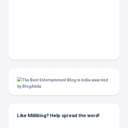
Like Milliblog? Help spread the word!