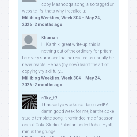
copy Mashooqa song, also tagged ur
website iifs, thats why i recalled u:
Milliblog Weeklies, Week 304 – May 24,
2026
·
2 months ago
Khuman
Hi Karthik, great write-up. this is
nothing out of the ordinary for pritam,
I am very surprised that he reacted as usually he
never reacts. He has (by now) learnt the art of
copying vry skillfully...
Milliblog Weeklies, Week 304 – May 24,
2026
·
2 months ago
n1kz_t7
Thassadiya works so damn well! A
damn good week for me, bar the coke
studio template song. It reminded me of season
one of Coke Studio Pakistan under Rohail Hyatt,
minus the grunge.