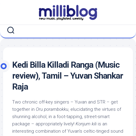
Skip
to
content
Kedi Billa Killadi Ranga (Music
review), Tamil – Yuvan Shankar
Raja
Two chronic off-key singers – Yuvan and STR – get
together in
Oru porambokku
, elucidating the virtues of
shunning alcohol, in a foot-tapping, street-smart
package – appropriately lively!
Konjum kili
is an
interesting combination of Yuvan’s celtic-tinged sound