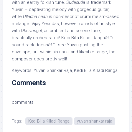
with an earthy folk’ish tune.
Sudasuda
is trademark
Yuvan – captivating melody with gorgeous guitar,
while
Ulladha naan
is non-descript urumi melam-based
melange. Vijay Yesudas, however rounds off in style
with
Dheivangal
, an ambient and serene tune,
beautifully orchestrated! Kedi Billa Killadi Rangaâ€™s
soundtrack doesnâ€™t see Yuvan pushing the
envelope, but within his usual and likeable range, the
composer does pretty well!
Keywords: Yuvan Shankar Raja, Kedi Billa Killadi Ranga
Comments
comments
Tags:
Kedi Billa Killadi Ranga
yuvan shankar raja