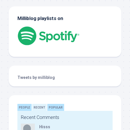
Milliblog playlists on
Tweets by milliblog
PEOPLE
RECENT
POPULAR
Recent Comments
Hisss