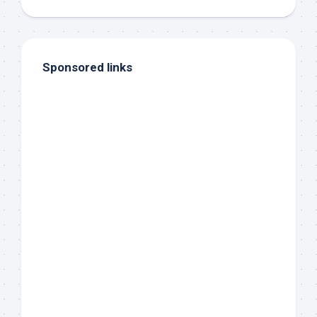
Sponsored links