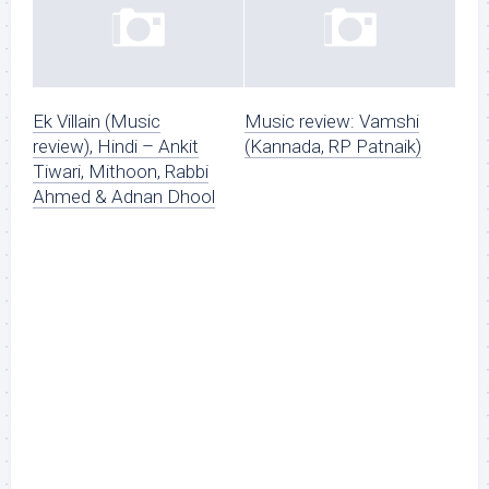
Ek Villain (Music
Music review: Vamshi
review), Hindi – Ankit
(Kannada, RP Patnaik)
Tiwari, Mithoon, Rabbi
Ahmed & Adnan Dhool