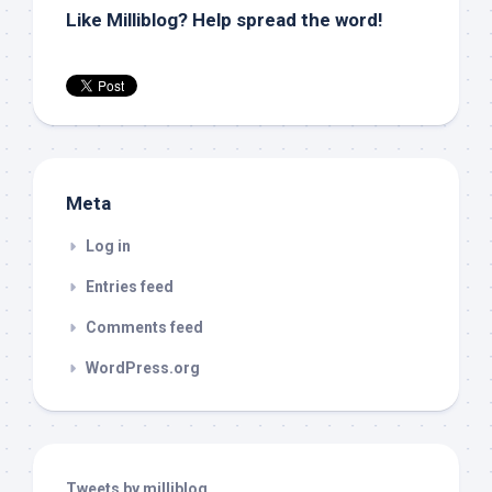
Like Milliblog? Help spread the word!
Meta
Log in
Entries feed
Comments feed
WordPress.org
Tweets by milliblog