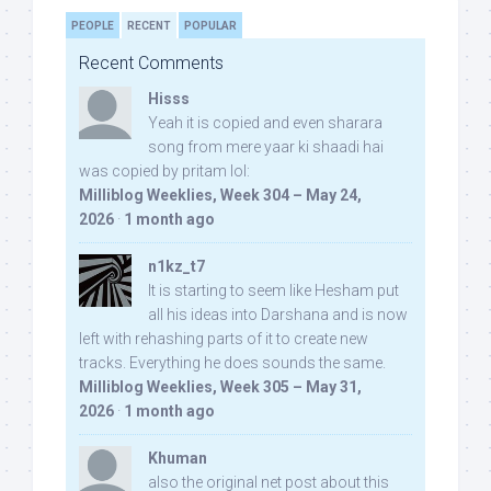
PEOPLE
RECENT
POPULAR
Recent Comments
Hisss
Yeah it is copied and even sharara
song from mere yaar ki shaadi hai
was copied by pritam lol:
Milliblog Weeklies, Week 304 – May 24,
2026
·
1 month ago
n1kz_t7
It is starting to seem like Hesham put
all his ideas into Darshana and is now
left with rehashing parts of it to create new
tracks. Everything he does sounds the same.
Milliblog Weeklies, Week 305 – May 31,
2026
·
1 month ago
Khuman
also the original net post about this