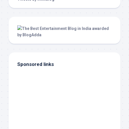
Sponsored links