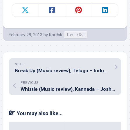
February 28, 2013
by
Karthik
Tamil OST
NEXT
Break Up (Music review), Telugu – Indus Gharana
PREVIOUS
Whistle (Music review), Kannada – Joshua Sridhar
You may also like...