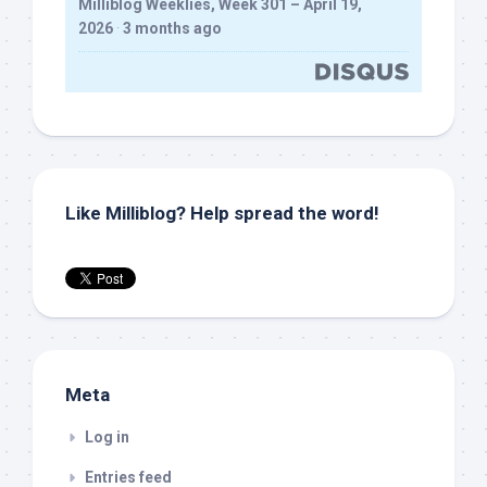
Milliblog Weeklies, Week 301 – April 19,
2026
·
3 months ago
Like Milliblog? Help spread the word!
Meta
Log in
Entries feed