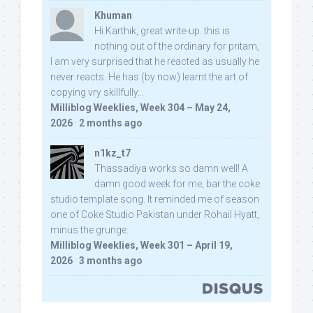
Khuman
Hi Karthik, great write-up. this is
nothing out of the ordinary for pritam,
I am very surprised that he reacted as usually he
never reacts. He has (by now) learnt the art of
copying vry skillfully...
Milliblog Weeklies, Week 304 – May 24,
2026
·
2 months ago
n1kz_t7
Thassadiya works so damn well! A
damn good week for me, bar the coke
studio template song. It reminded me of season
one of Coke Studio Pakistan under Rohail Hyatt,
minus the grunge.
Milliblog Weeklies, Week 301 – April 19,
2026
·
3 months ago