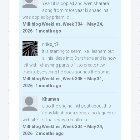
Yeah it is copied and even sharara
song from mere yaar ki shaadi hai
was copied by pritam lol:
Milliblog Weeklies, Week 304 – May 24,
2026
·
1 month ago
n1kz_t7
It is starting to seem like Hesham put
all his ideas into Darshana and is now
left with rehashing parts of it to create new
tracks. Everything he does sounds the same.
Milliblog Weeklies, Week 305 – May 31,
2026
·
1 month ago
Khuman
also the original net post about this
copy Mashooqa song, also tagged ur
website iifs, thats why i recalled u:
Milliblog Weeklies, Week 304 – May 24,
2026
·
2 months ago