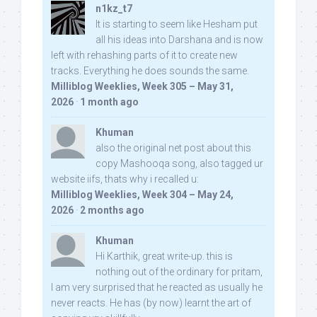
n1kz_t7
It is starting to seem like Hesham put
all his ideas into Darshana and is now
left with rehashing parts of it to create new
tracks. Everything he does sounds the same.
Milliblog Weeklies, Week 305 – May 31,
2026
·
1 month ago
Khuman
also the original net post about this
copy Mashooqa song, also tagged ur
website iifs, thats why i recalled u:
Milliblog Weeklies, Week 304 – May 24,
2026
·
2 months ago
Khuman
Hi Karthik, great write-up. this is
nothing out of the ordinary for pritam,
I am very surprised that he reacted as usually he
never reacts. He has (by now) learnt the art of