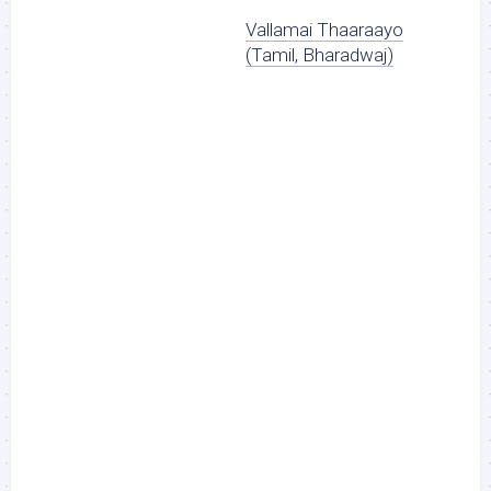
Vallamai Thaaraayo
(Tamil, Bharadwaj)