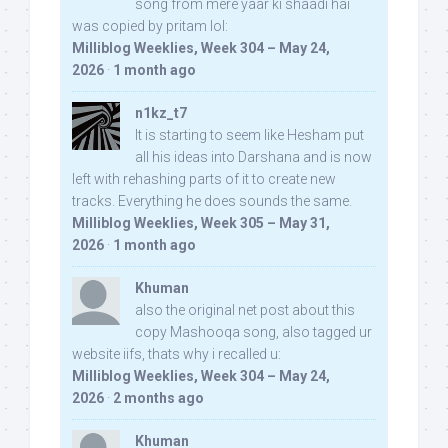
song from mere yaar ki shaadi hai
was copied by pritam lol:
Milliblog Weeklies, Week 304 – May 24,
2026
·
1 month ago
n1kz_t7
It is starting to seem like Hesham put
all his ideas into Darshana and is now
left with rehashing parts of it to create new
tracks. Everything he does sounds the same.
Milliblog Weeklies, Week 305 – May 31,
2026
·
1 month ago
Khuman
also the original net post about this
copy Mashooqa song, also tagged ur
website iifs, thats why i recalled u:
Milliblog Weeklies, Week 304 – May 24,
2026
·
2 months ago
Khuman