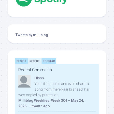
Tweets by milliblog
PEOPLE
RECENT
POPULAR
Recent Comments
Hisss
Yeah it is copied and even sharara
song from mere yaar ki shaadi hai
was copied by pritam lol:
Milliblog Weeklies, Week 304 – May 24,
2026
·
1 month ago