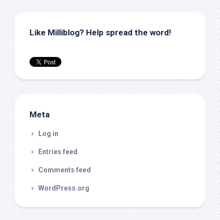
Like Milliblog? Help spread the word!
Meta
Log in
Entries feed
Comments feed
WordPress.org