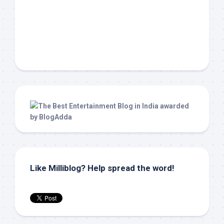
Like Milliblog? Help spread the word!