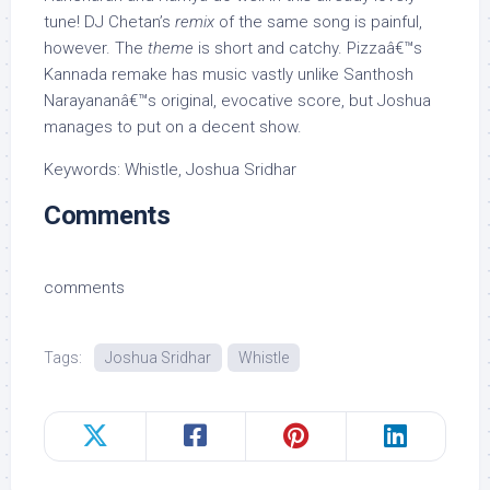
tune! DJ Chetan’s
remix
of the same song is painful,
however. The
theme
is short and catchy. Pizzaâ€™s
Kannada remake has music vastly unlike Santhosh
Narayananâ€™s original, evocative score, but Joshua
manages to put on a decent show.
Keywords: Whistle, Joshua Sridhar
Comments
comments
Tags:
Joshua Sridhar
Whistle