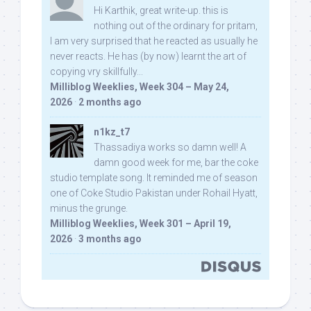
Hi Karthik, great write-up. this is
nothing out of the ordinary for pritam,
I am very surprised that he reacted as usually he
never reacts. He has (by now) learnt the art of
copying vry skillfully...
Milliblog Weeklies, Week 304 – May 24,
2026
·
2 months ago
n1kz_t7
Thassadiya works so damn well! A
damn good week for me, bar the coke
studio template song. It reminded me of season
one of Coke Studio Pakistan under Rohail Hyatt,
minus the grunge.
Milliblog Weeklies, Week 301 – April 19,
2026
·
3 months ago