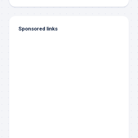
Sponsored links