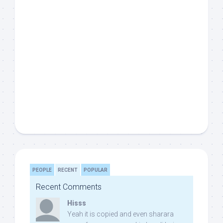
PEOPLE
RECENT
POPULAR
Recent Comments
Hisss
Yeah it is copied and even sharara