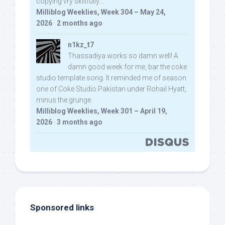
copying vry skillfully...
Milliblog Weeklies, Week 304 – May 24,
2026
·
2 months ago
n1kz_t7
Thassadiya works so damn well! A
damn good week for me, bar the coke
studio template song. It reminded me of season
one of Coke Studio Pakistan under Rohail Hyatt,
minus the grunge.
Milliblog Weeklies, Week 301 – April 19,
2026
·
3 months ago
Sponsored links