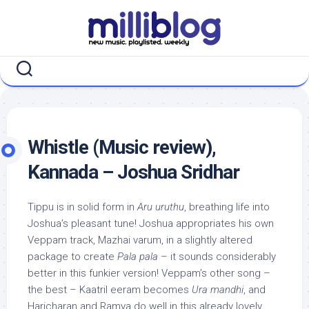
Skip
to
content
Whistle (Music review),
Kannada – Joshua Sridhar
Tippu is in solid form in
Aru uruthu
, breathing life into
Joshua’s pleasant tune! Joshua appropriates his own
Veppam track, Mazhai varum, in a slightly altered
package to create
Pala pala
– it sounds considerably
better in this funkier version! Veppam’s other song –
the best – Kaatril eeram becomes
Ura mandhi
, and
Haricharan and Ramya do well in this already lovely