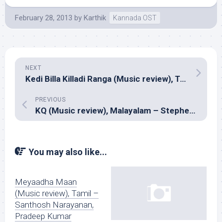
February 28, 2013
by
Karthik
Kannada OST
NEXT
Kedi Billa Killadi Ranga (Music review), Tamil – Yuvan Shankar Raja
PREVIOUS
KQ (Music review), Malayalam – Stephen Devassy
You may also like...
Meyaadha Maan
(Music review), Tamil –
Santhosh Narayanan,
Pradeep Kumar