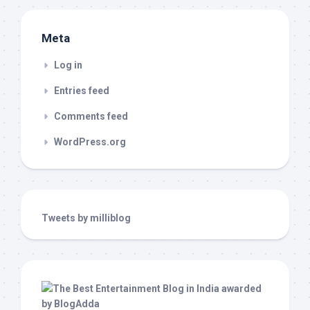
Meta
Log in
Entries feed
Comments feed
WordPress.org
Tweets by milliblog