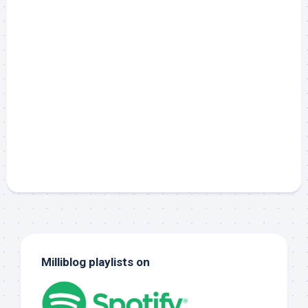
Milliblog playlists on