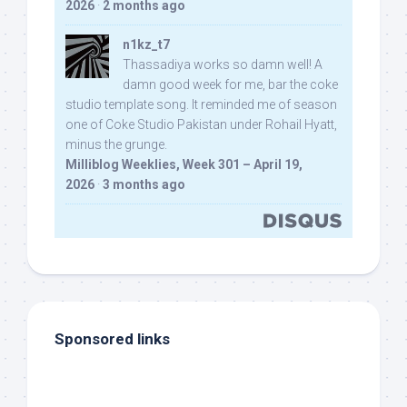
2026
·
2 months ago
n1kz_t7
Thassadiya works so damn well! A
damn good week for me, bar the coke
studio template song. It reminded me of season
one of Coke Studio Pakistan under Rohail Hyatt,
minus the grunge.
Milliblog Weeklies, Week 301 – April 19,
2026
·
3 months ago
Sponsored links