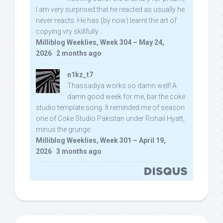
I am very surprised that he reacted as usually he
never reacts. He has (by now) learnt the art of
copying vry skillfully...
Milliblog Weeklies, Week 304 – May 24,
2026
·
2 months ago
n1kz_t7
Thassadiya works so damn well! A
damn good week for me, bar the coke
studio template song. It reminded me of season
one of Coke Studio Pakistan under Rohail Hyatt,
minus the grunge.
Milliblog Weeklies, Week 301 – April 19,
2026
·
3 months ago