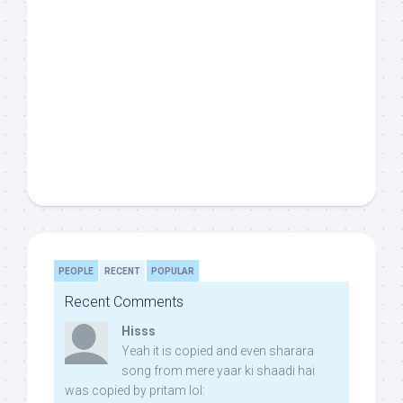
PEOPLE
RECENT
POPULAR
Recent Comments
Hisss
Yeah it is copied and even sharara
song from mere yaar ki shaadi hai
was copied by pritam lol: