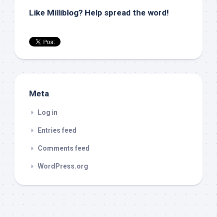
Like Milliblog? Help spread the word!
Meta
Log in
Entries feed
Comments feed
WordPress.org