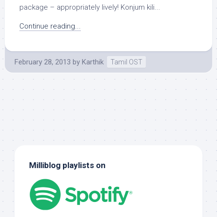
package – appropriately lively! Konjum kili...
Continue reading...
February 28, 2013
by
Karthik
Tamil OST
Milliblog playlists on