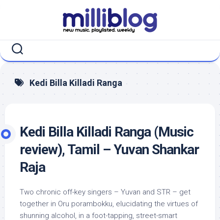
Skip
to
content
Kedi Billa Killadi Ranga
Kedi Billa Killadi Ranga (Music
review), Tamil – Yuvan Shankar
Raja
Two chronic off-key singers – Yuvan and STR – get
together in Oru porambokku, elucidating the virtues of
shunning alcohol, in a foot-tapping, street-smart