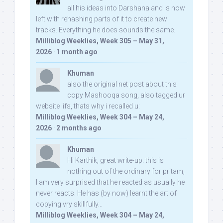
all his ideas into Darshana and is now
left with rehashing parts of it to create new
tracks. Everything he does sounds the same.
Milliblog Weeklies, Week 305 – May 31,
2026
·
1 month ago
Khuman
also the original net post about this
copy Mashooqa song, also tagged ur
website iifs, thats why i recalled u:
Milliblog Weeklies, Week 304 – May 24,
2026
·
2 months ago
Khuman
Hi Karthik, great write-up. this is
nothing out of the ordinary for pritam,
I am very surprised that he reacted as usually he
never reacts. He has (by now) learnt the art of
copying vry skillfully...
Milliblog Weeklies, Week 304 – May 24,