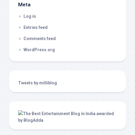
Meta
Log in
Entries feed
Comments feed
WordPress.org
Tweets by milliblog