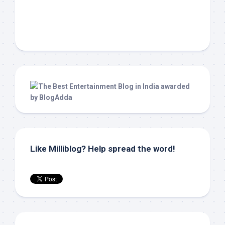
Like Milliblog? Help spread the word!