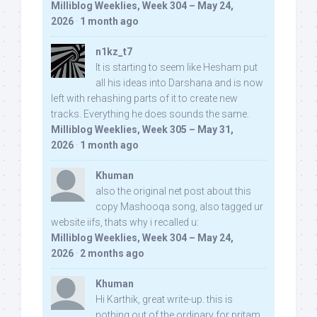
Milliblog Weeklies, Week 304 – May 24,
2026
·
1 month ago
n1kz_t7
It is starting to seem like Hesham put
all his ideas into Darshana and is now
left with rehashing parts of it to create new
tracks. Everything he does sounds the same.
Milliblog Weeklies, Week 305 – May 31,
2026
·
1 month ago
Khuman
also the original net post about this
copy Mashooqa song, also tagged ur
website iifs, thats why i recalled u:
Milliblog Weeklies, Week 304 – May 24,
2026
·
2 months ago
Khuman
Hi Karthik, great write-up. this is
nothing out of the ordinary for pritam,