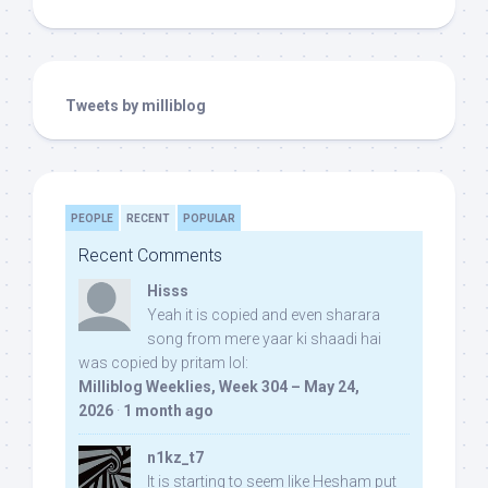
Tweets by milliblog
PEOPLE
RECENT
POPULAR
Recent Comments
Hisss
Yeah it is copied and even sharara
song from mere yaar ki shaadi hai
was copied by pritam lol:
Milliblog Weeklies, Week 304 – May 24,
2026
·
1 month ago
n1kz_t7
It is starting to seem like Hesham put