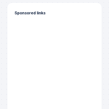
Sponsored links