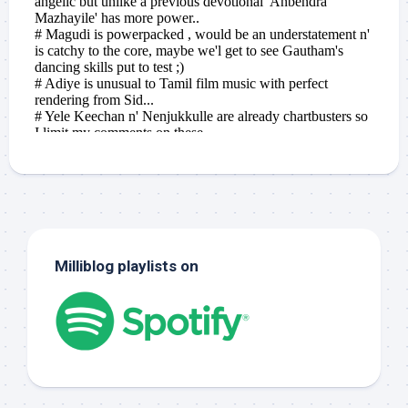
Milliblog playlists on