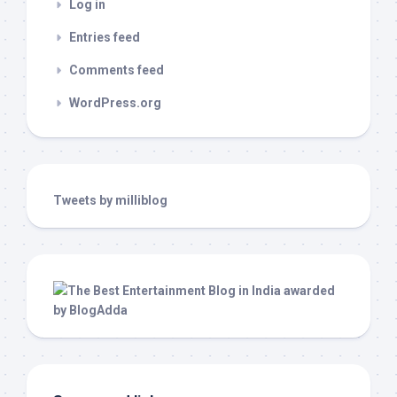
Log in
Entries feed
Comments feed
WordPress.org
Tweets by milliblog