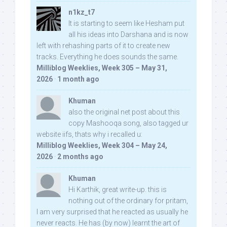
n1kz_t7
It is starting to seem like Hesham put
all his ideas into Darshana and is now
left with rehashing parts of it to create new
tracks. Everything he does sounds the same.
Milliblog Weeklies, Week 305 – May 31,
2026
·
1 month ago
Khuman
also the original net post about this
copy Mashooqa song, also tagged ur
website iifs, thats why i recalled u:
Milliblog Weeklies, Week 304 – May 24,
2026
·
2 months ago
Khuman
Hi Karthik, great write-up. this is
nothing out of the ordinary for pritam,
I am very surprised that he reacted as usually he
never reacts. He has (by now) learnt the art of