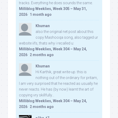
tracks. Everything he does sounds the same.
Milliblog Weeklies, Week 305 – May 31,
2026
·
1 month ago
Khuman
also the original net post about this
copy Mashooqa song, also tagged ur
website iifs, thats why i recalled u:
Milliblog Weeklies, Week 304 – May 24,
2026
·
2 months ago
Khuman
Hi Karthik, great write-up. this is
nothing out of the ordinary for pritam,
I am very surprised that he reacted as usually he
never reacts. He has (by now) learnt the art of
copying vry skillfully...
Milliblog Weeklies, Week 304 – May 24,
2026
·
2 months ago