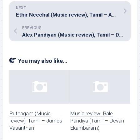
NEXT
Ethir Neechal (Music review), Tamil – Anirudh
PREVIOUS
Alex Pandiyan (Music review), Tamil – Devi Sri Prasad
You may also like...
Puthagam (Music
Music review: Bale
review), Tamil – James
Pandiya (Tamil – Devan
Vasanthan
Ekambaram)