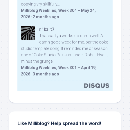
copying vry skillfully...
Milliblog Weeklies, Week 304 – May 24,
2026
·
2 months ago
n1kz_t7
Thassadiya works so damn well! A
damn good week for me, bar the coke
studio template song. It reminded me of season
one of Coke Studio Pakistan under Rohail Hyatt,
minus the grunge.
Milliblog Weeklies, Week 301 – April 19,
2026
·
3 months ago
Like Milliblog? Help spread the word!