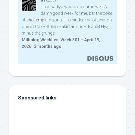
n1kz_t7
Thassadiya works so damn well! A
damn good week for me, bar the coke
studio template song. It reminded me of season
one of Coke Studio Pakistan under Rohail Hyatt,
minus the grunge.
Milliblog Weeklies, Week 301 – April 19,
2026
·
3 months ago
Sponsored links