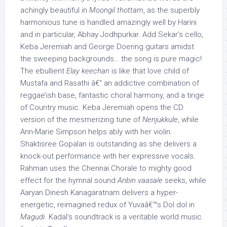
achingly beautiful in
Moongil thottam
, as the superbly
harmonious tune is handled amazingly well by Harini
and in particular, Abhay Jodhpurkar. Add Sekar’s cello,
Keba Jeremiah and George Doering guitars amidst
the sweeping backgrounds… the song is pure magic!
The ebullient
Elay keechan
is like that love child of
Mustafa and Rasathi â€“ an addictive combination of
reggae’ish base, fantastic choral harmony, and a tinge
of Country music. Keba Jeremiah opens the CD
version of the mesmerizing tune of
Nenjukkule
, while
Ann-Marie Simpson helps ably with her violin.
Shaktisree Gopalan is outstanding as she delivers a
knock-out performance with her expressive vocals.
Rahman uses the Chennai Chorale to mighty good
effect for the hymnal sound
Anbin vaasale
seeks, while
Aaryan Dinesh Kanagaratnam delivers a hyper-
energetic, reimagined redux of Yuvaâ€™s Dol dol in
Magudi
. Kadal’s soundtrack is a veritable world music