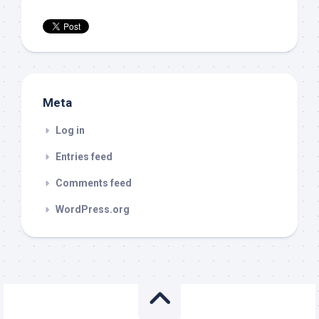
Meta
Log in
Entries feed
Comments feed
WordPress.org