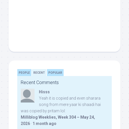
PEOPLE
RECENT
POPULAR
Recent Comments
Hisss
Yeah it is copied and even sharara
song from mere yaar ki shaadi hai
was copied by pritam lol:
Milliblog Weeklies, Week 304 – May 24,
2026
·
1 month ago