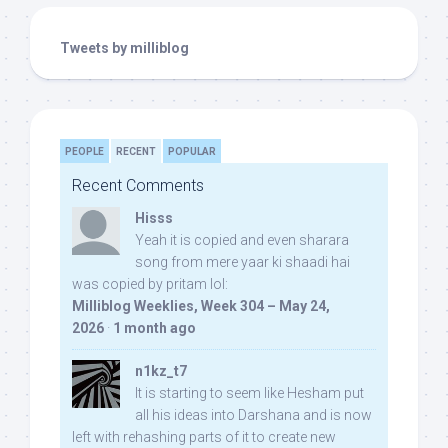
Tweets by milliblog
PEOPLE
RECENT
POPULAR
Recent Comments
Hisss
Yeah it is copied and even sharara
song from mere yaar ki shaadi hai
was copied by pritam lol:
Milliblog Weeklies, Week 304 – May 24,
2026
·
1 month ago
n1kz_t7
It is starting to seem like Hesham put
all his ideas into Darshana and is now
left with rehashing parts of it to create new