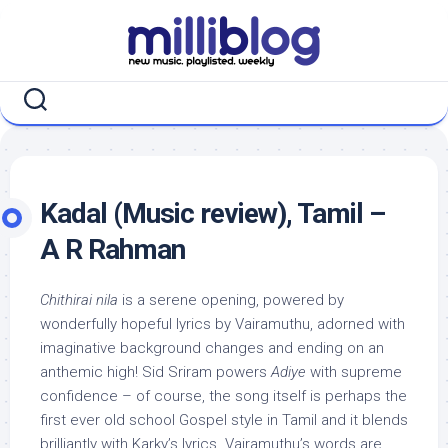
Skip
to
content
Kadal (Music review), Tamil –
A R Rahman
Chithirai nila
is a serene opening, powered by
wonderfully hopeful lyrics by Vairamuthu, adorned with
imaginative background changes and ending on an
anthemic high! Sid Sriram powers
Adiye
with supreme
confidence – of course, the song itself is perhaps the
first ever old school Gospel style in Tamil and it blends
brilliantly with Karky’s lyrics. Vairamuthu’s words are