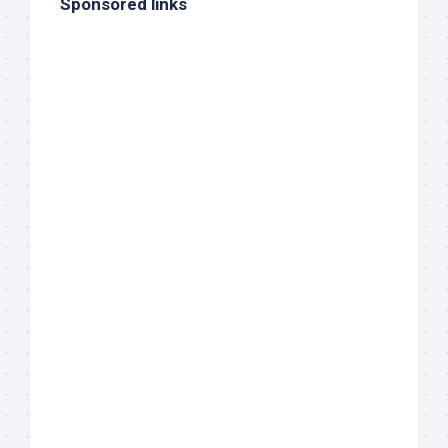
Sponsored links