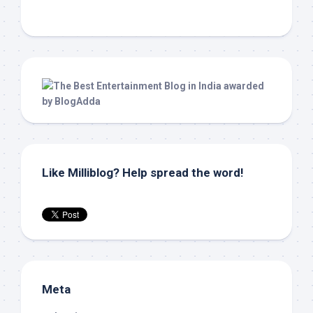
Like Milliblog? Help spread the word!
Meta