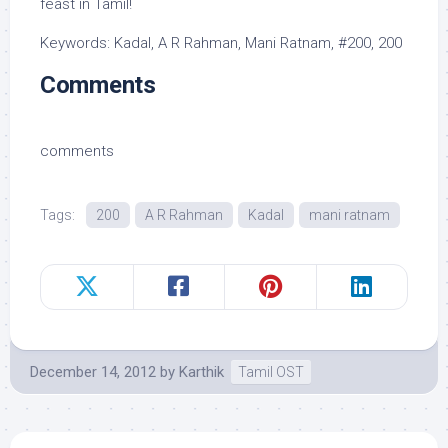
feast in Tamil!
Keywords: Kadal, A R Rahman, Mani Ratnam, #200, 200
Comments
comments
Tags:
200
A R Rahman
Kadal
mani ratnam
December 14, 2012
by
Karthik
Tamil OST