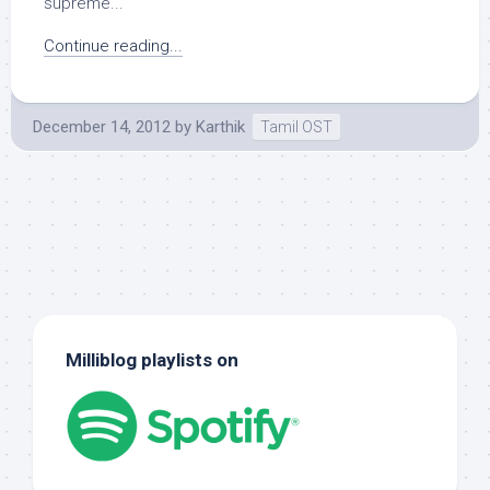
supreme...
Continue reading...
December 14, 2012
by
Karthik
Tamil OST
Milliblog playlists on