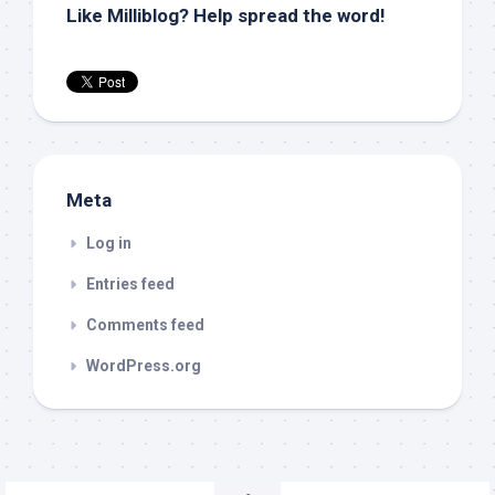
Like Milliblog? Help spread the word!
Meta
Log in
Entries feed
Comments feed
WordPress.org