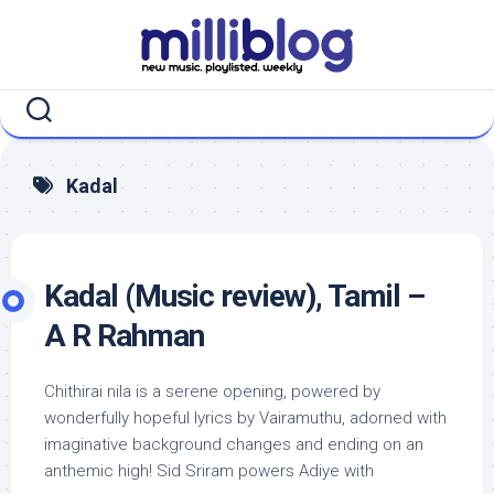
Skip
to
content
Kadal
Kadal (Music review), Tamil –
A R Rahman
Chithirai nila is a serene opening, powered by
wonderfully hopeful lyrics by Vairamuthu, adorned with
imaginative background changes and ending on an
anthemic high! Sid Sriram powers Adiye with