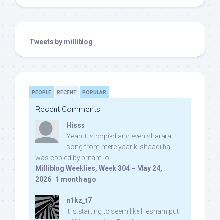
Tweets by milliblog
PEOPLE
RECENT
POPULAR
Recent Comments
Hisss
Yeah it is copied and even sharara
song from mere yaar ki shaadi hai
was copied by pritam lol:
Milliblog Weeklies, Week 304 – May 24,
2026
·
1 month ago
n1kz_t7
It is starting to seem like Hesham put