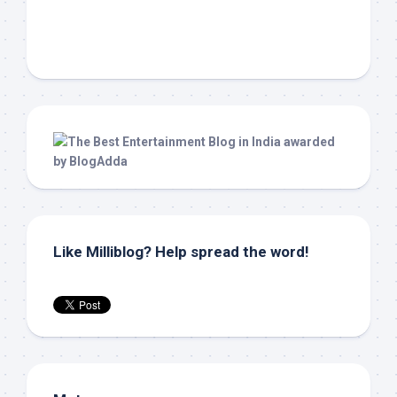
Like Milliblog? Help spread the word!