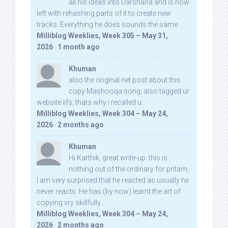
all his ideas into Darshana and is now
left with rehashing parts of it to create new
tracks. Everything he does sounds the same.
Milliblog Weeklies, Week 305 – May 31,
2026
·
1 month ago
Khuman
also the original net post about this
copy Mashooqa song, also tagged ur
website iifs, thats why i recalled u:
Milliblog Weeklies, Week 304 – May 24,
2026
·
2 months ago
Khuman
Hi Karthik, great write-up. this is
nothing out of the ordinary for pritam,
I am very surprised that he reacted as usually he
never reacts. He has (by now) learnt the art of
copying vry skillfully...
Milliblog Weeklies, Week 304 – May 24,
2026
·
2 months ago