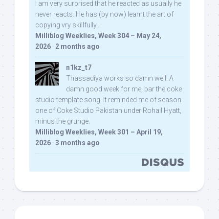
I am very surprised that he reacted as usually he
never reacts. He has (by now) learnt the art of
copying vry skillfully...
Milliblog Weeklies, Week 304 – May 24,
2026
·
2 months ago
n1kz_t7
Thassadiya works so damn well! A
damn good week for me, bar the coke
studio template song. It reminded me of season
one of Coke Studio Pakistan under Rohail Hyatt,
minus the grunge.
Milliblog Weeklies, Week 301 – April 19,
2026
·
3 months ago