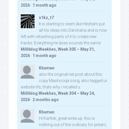
2026
·
1 month ago
n1kz_t7
It is starting to seem like Hesham put
all his ideas into Darshana and is now
left with rehashing parts of it to create new
tracks. Everything he does sounds the same.
Milliblog Weeklies, Week 305 – May 31,
2026
·
1 month ago
Khuman
also the original net post about this
copy Mashooqa song, also tagged ur
website iifs, thats why i recalled u:
Milliblog Weeklies, Week 304 – May 24,
2026
·
2 months ago
Khuman
Hi Karthik, great write-up. this is
nothing out of the ordinary for pritam,