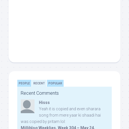
PEOPLE
RECENT
POPULAR
Recent Comments
Hisss
Yeah it is copied and even sharara
song from mere yaar ki shaadi hai
was copied by pritam lol:
Milliblog Weeklies, Week 304 – May 24,