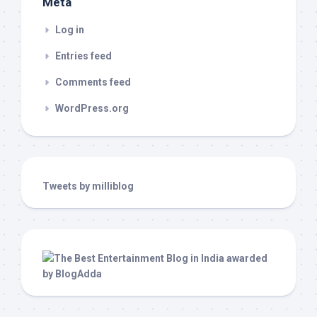
Meta
Log in
Entries feed
Comments feed
WordPress.org
Tweets by milliblog