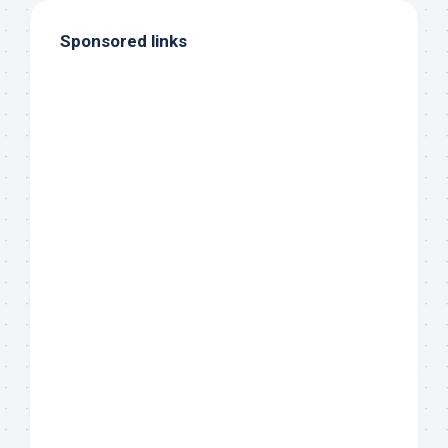
Sponsored links