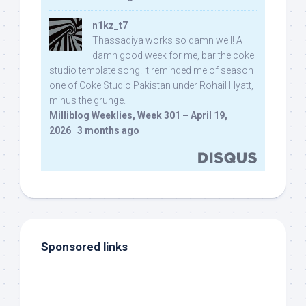
n1kz_t7
Thassadiya works so damn well! A
damn good week for me, bar the coke
studio template song. It reminded me of season
one of Coke Studio Pakistan under Rohail Hyatt,
minus the grunge.
Milliblog Weeklies, Week 301 – April 19,
2026
·
3 months ago
Sponsored links