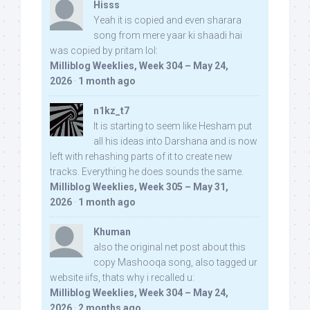
Hisss
Yeah it is copied and even sharara
song from mere yaar ki shaadi hai
was copied by pritam lol:
Milliblog Weeklies, Week 304 – May 24,
2026
·
1 month ago
n1kz_t7
It is starting to seem like Hesham put
all his ideas into Darshana and is now
left with rehashing parts of it to create new
tracks. Everything he does sounds the same.
Milliblog Weeklies, Week 305 – May 31,
2026
·
1 month ago
Khuman
also the original net post about this
copy Mashooqa song, also tagged ur
website iifs, thats why i recalled u:
Milliblog Weeklies, Week 304 – May 24,
2026
·
2 months ago