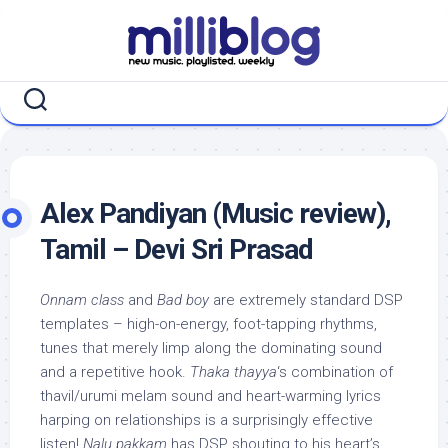
Skip
to
content
Alex Pandiyan (Music review),
Tamil – Devi Sri Prasad
Onnam class
and
Bad boy
are extremely standard DSP
templates – high-on-energy, foot-tapping rhythms,
tunes that merely limp along the dominating sound
and a repetitive hook.
Thaka thayya
‘s combination of
thavil/urumi melam sound and heart-warming lyrics
harping on relationships is a surprisingly effective
listen!
Nalu pakkam
has DSP shouting to his heart’s