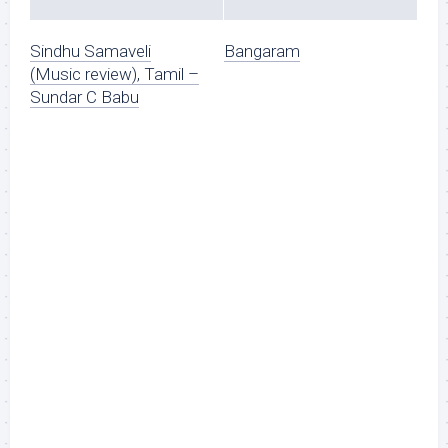
Sindhu Samaveli
Bangaram
(Music review), Tamil –
Sundar C Babu