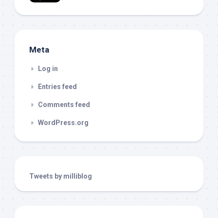
Meta
Log in
Entries feed
Comments feed
WordPress.org
Tweets by milliblog