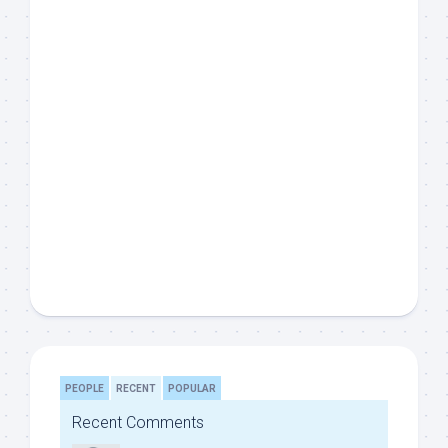
PEOPLE
RECENT
POPULAR
Recent Comments