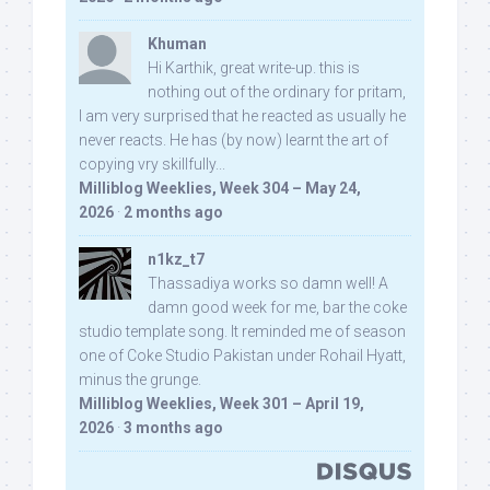
Khuman
Hi Karthik, great write-up. this is
nothing out of the ordinary for pritam,
I am very surprised that he reacted as usually he
never reacts. He has (by now) learnt the art of
copying vry skillfully...
Milliblog Weeklies, Week 304 – May 24,
2026
·
2 months ago
n1kz_t7
Thassadiya works so damn well! A
damn good week for me, bar the coke
studio template song. It reminded me of season
one of Coke Studio Pakistan under Rohail Hyatt,
minus the grunge.
Milliblog Weeklies, Week 301 – April 19,
2026
·
3 months ago