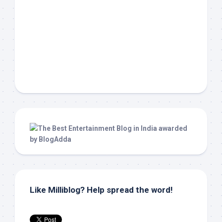
Like Milliblog? Help spread the word!