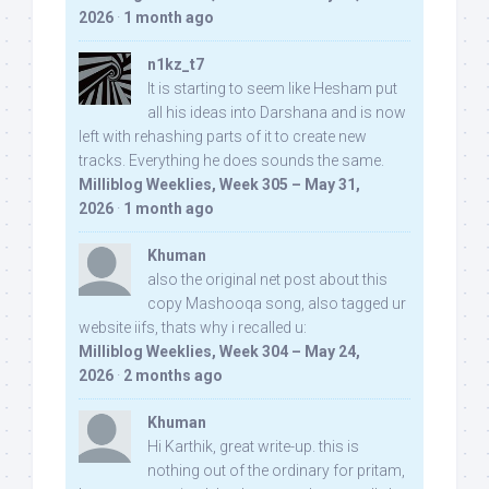
2026
·
1 month ago
n1kz_t7
It is starting to seem like Hesham put
all his ideas into Darshana and is now
left with rehashing parts of it to create new
tracks. Everything he does sounds the same.
Milliblog Weeklies, Week 305 – May 31,
2026
·
1 month ago
Khuman
also the original net post about this
copy Mashooqa song, also tagged ur
website iifs, thats why i recalled u:
Milliblog Weeklies, Week 304 – May 24,
2026
·
2 months ago
Khuman
Hi Karthik, great write-up. this is
nothing out of the ordinary for pritam,