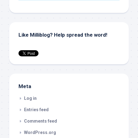
Like Milliblog? Help spread the word!
Meta
Log in
Entries feed
Comments feed
WordPress.org