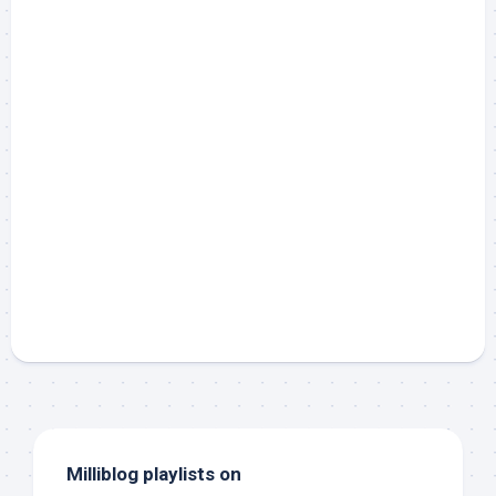
Milliblog playlists on