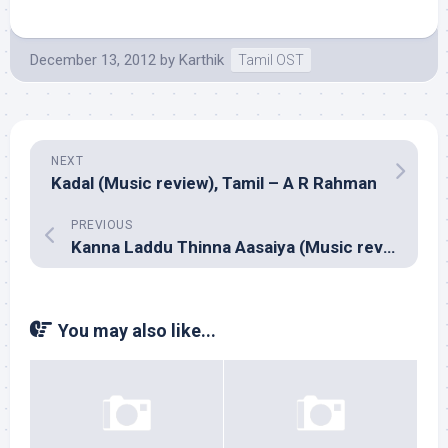
December 13, 2012
by
Karthik
Tamil OST
NEXT
Kadal (Music review), Tamil – A R Rahman
PREVIOUS
Kanna Laddu Thinna Aasaiya (Music review), Tamil – Thaman S
You may also like...