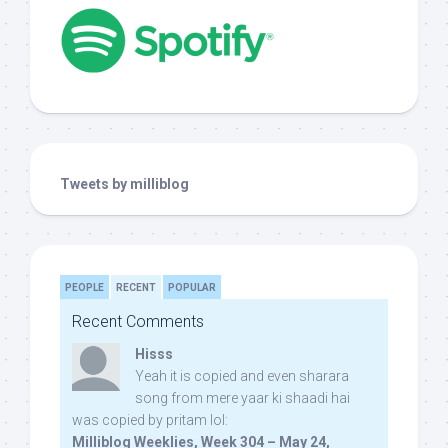
Tweets by milliblog
PEOPLE
RECENT
POPULAR
Recent Comments
Hisss
Yeah it is copied and even sharara
song from mere yaar ki shaadi hai
was copied by pritam lol:
Milliblog Weeklies, Week 304 – May 24,