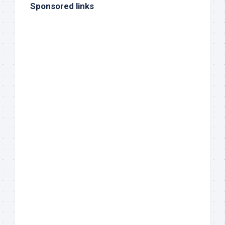
Sponsored links