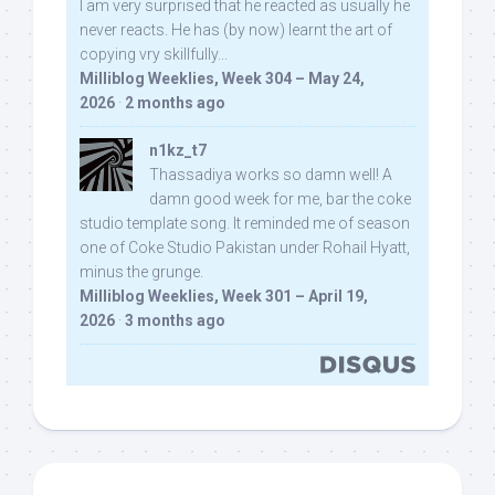
I am very surprised that he reacted as usually he
never reacts. He has (by now) learnt the art of
copying vry skillfully...
Milliblog Weeklies, Week 304 – May 24,
2026
·
2 months ago
n1kz_t7
Thassadiya works so damn well! A
damn good week for me, bar the coke
studio template song. It reminded me of season
one of Coke Studio Pakistan under Rohail Hyatt,
minus the grunge.
Milliblog Weeklies, Week 301 – April 19,
2026
·
3 months ago