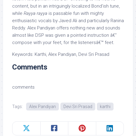
content, but in an intriguingly localized Bond’ish tune,
while
Rayya rayya
is passable fun with mighty
enthusiastic vocals by Javed Ali and particularly Ranina
Reddy. Alex Pandiyan offers nothing new and sounds
almost like DSP was given a pointed instruction â€“
compose with your feet, for the listenersâ€™ feet.
Keywords: Karthi, Alex Pandiyan, Devi Sri Prasad
Comments
comments
Tags:
Alex Pandiyan
Devi Sri Prasad
karthi