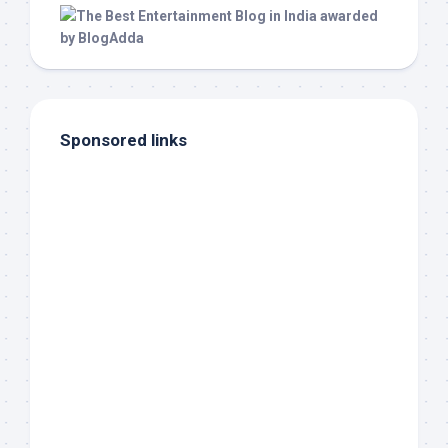
Sponsored links