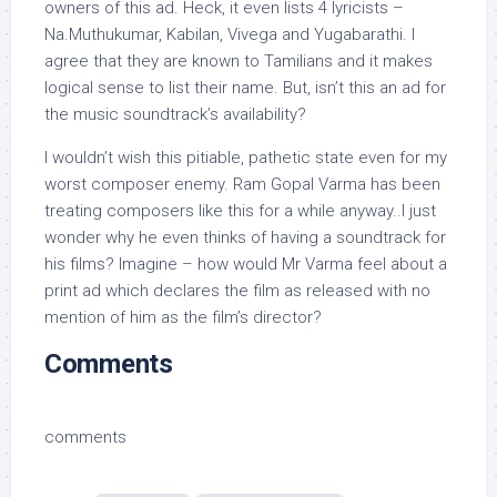
owners of this ad. Heck, it even lists 4 lyricists –
Na.Muthukumar, Kabilan, Vivega and Yugabarathi. I
agree that they are known to Tamilians and it makes
logical sense to list their name. But, isn’t this an ad for
the music soundtrack’s availability?
I wouldn’t wish this pitiable, pathetic state even for my
worst composer enemy. Ram Gopal Varma has been
treating composers like this for a while anyway..I just
wonder why he even thinks of having a soundtrack for
his films? Imagine – how would Mr Varma feel about a
print ad which declares the film as released with no
mention of him as the film’s director?
Comments
comments