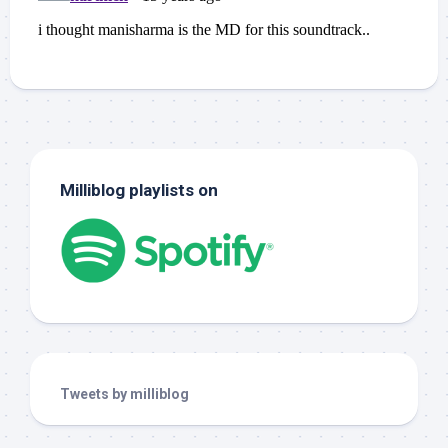
Milliblog playlists on
Tweets by milliblog