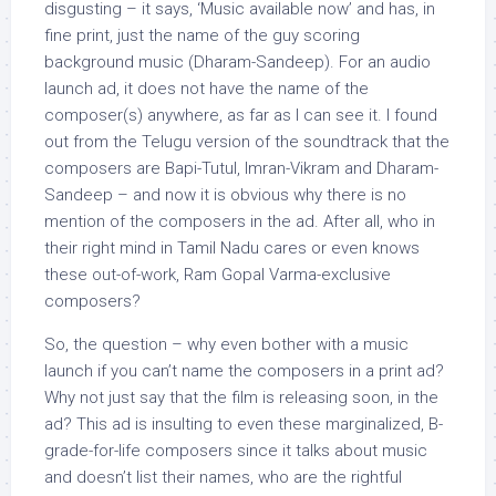
disgusting – it says, ‘Music available now’ and has, in
fine print, just the name of the guy scoring
background music (Dharam-Sandeep). For an audio
launch ad, it does not have the name of the
composer(s) anywhere, as far as I can see it. I found
out from the Telugu version of the soundtrack that the
composers are Bapi-Tutul, Imran-Vikram and Dharam-
Sandeep – and now it is obvious why there is no
mention of the composers in the ad. After all, who in
their right mind in Tamil Nadu cares or even knows
these out-of-work, Ram Gopal Varma-exclusive
composers?
So, the question – why even bother with a music
launch if you can’t name the composers in a print ad?
Why not just say that the film is releasing soon, in the
ad? This ad is insulting to even these marginalized, B-
grade-for-life composers since it talks about music
and doesn’t list their names, who are the rightful