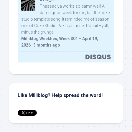
Thassadiya works so damn well! A
damn good week for me, bar the coke
studio template song. It reminded me of season
one of Coke Studio Pakistan under Rohail Hyatt,
minus the grunge.
Milliblog Weeklies, Week 301 – April 19,
2026
·
3 months ago
Like Milliblog? Help spread the word!