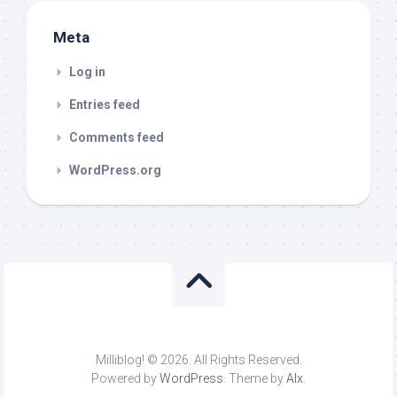
Meta
Log in
Entries feed
Comments feed
WordPress.org
Milliblog! © 2026. All Rights Reserved.
Powered by
WordPress
. Theme by
Alx
.