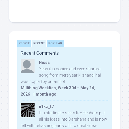
PEOPLE
RECENT
POPULAR
Recent Comments
Hisss
Yeah it is copied and even sharara
song from mere yaar ki shaadi hai
was copied by pritam lol:
Milliblog Weeklies, Week 304 – May 24,
2026
·
1 month ago
n1kz_t7
It is starting to seem like Hesham put
all his ideas into Darshana and is now
left with rehashing parts of it to create new