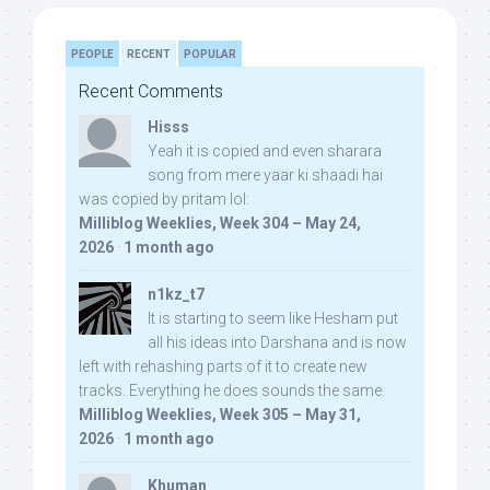
PEOPLE
RECENT
POPULAR
Recent Comments
Hisss
Yeah it is copied and even sharara
song from mere yaar ki shaadi hai
was copied by pritam lol:
Milliblog Weeklies, Week 304 – May 24,
2026
·
1 month ago
n1kz_t7
It is starting to seem like Hesham put
all his ideas into Darshana and is now
left with rehashing parts of it to create new
tracks. Everything he does sounds the same.
Milliblog Weeklies, Week 305 – May 31,
2026
·
1 month ago
Khuman