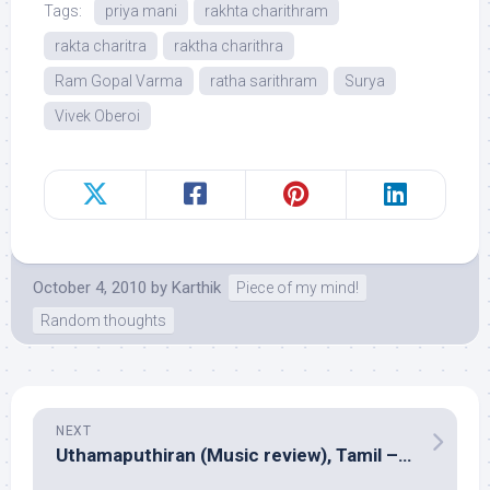
Tags:
priya mani
rakhta charithram
rakta charitra
raktha charithra
Ram Gopal Varma
ratha sarithram
Surya
Vivek Oberoi
October 4, 2010
by
Karthik
Piece of my mind!
Random thoughts
NEXT
Uthamaputhiran (Music review), Tamil – Vijay Antony