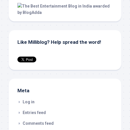
Like Milliblog? Help spread the word!
Meta
Log in
Entries feed
Comments feed