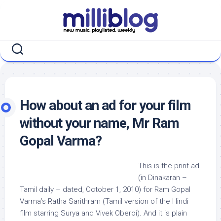
Skip
to
content
How about an ad for your film
without your name, Mr Ram
Gopal Varma?
This is the print ad
(in Dinakaran –
Tamil daily – dated, October 1, 2010) for Ram Gopal
Varma’s Ratha Sarithram (Tamil version of the Hindi
film starring Surya and Vivek Oberoi). And it is plain