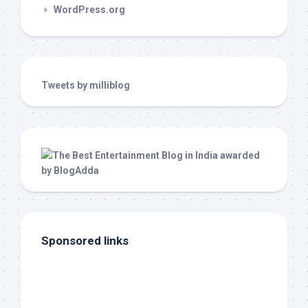
WordPress.org
Tweets by milliblog
Sponsored links