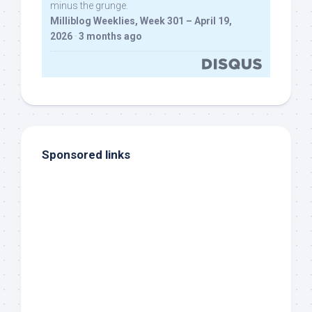
minus the grunge.
Milliblog Weeklies, Week 301 – April 19,
2026
·
3 months ago
Sponsored links