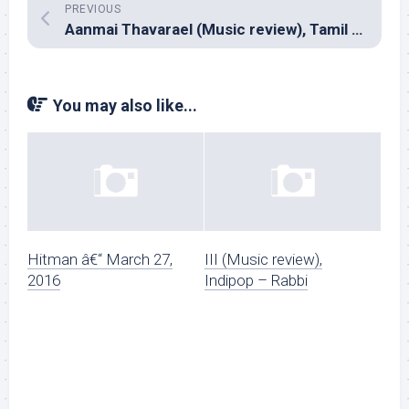
PREVIOUS
Aanmai Thavarael (Music review), Tamil – Mariya Manogar
You may also like...
Hitman â€“ March 27,
III (Music review),
2016
Indipop – Rabbi