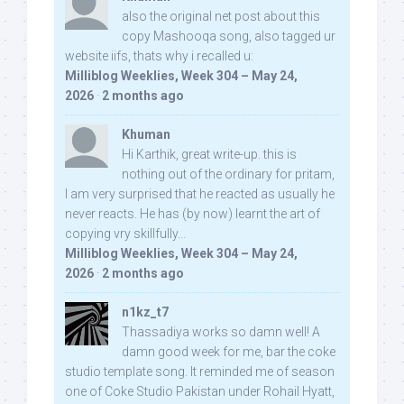
also the original net post about this
copy Mashooqa song, also tagged ur
website iifs, thats why i recalled u:
Milliblog Weeklies, Week 304 – May 24,
2026
·
2 months ago
Khuman
Hi Karthik, great write-up. this is
nothing out of the ordinary for pritam,
I am very surprised that he reacted as usually he
never reacts. He has (by now) learnt the art of
copying vry skillfully...
Milliblog Weeklies, Week 304 – May 24,
2026
·
2 months ago
n1kz_t7
Thassadiya works so damn well! A
damn good week for me, bar the coke
studio template song. It reminded me of season
one of Coke Studio Pakistan under Rohail Hyatt,