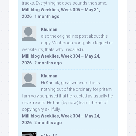
tracks. Everything he does sounds the same.
Milliblog Weeklies, Week 305 – May 31,
2026
·
1 month ago
Khuman
also the original net post about this
copy Mashooqa song, also tagged ur
website iifs, thats why i recalled u:
Milliblog Weeklies, Week 304 – May 24,
2026
·
2 months ago
Khuman
Hi Karthik, great write-up. this is
nothing out of the ordinary for pritam,
I am very surprised that he reacted as usually he
never reacts. He has (by now) learnt the art of
copying vry skillfully...
Milliblog Weeklies, Week 304 – May 24,
2026
·
2 months ago
n1kz_t7