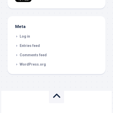
Meta
Log in
Entries feed
Comments feed
WordPress.org