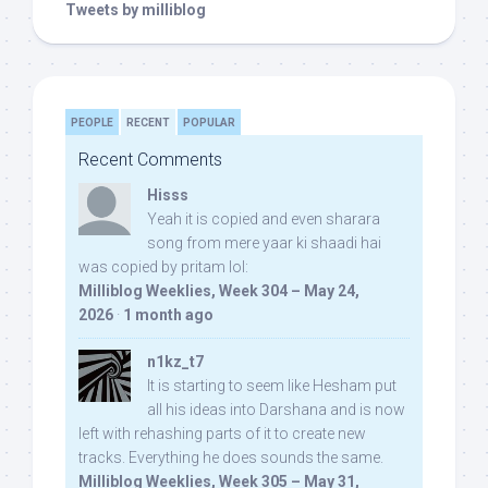
Tweets by milliblog
PEOPLE
RECENT
POPULAR
Recent Comments
Hisss
Yeah it is copied and even sharara
song from mere yaar ki shaadi hai
was copied by pritam lol:
Milliblog Weeklies, Week 304 – May 24,
2026
·
1 month ago
n1kz_t7
It is starting to seem like Hesham put
all his ideas into Darshana and is now
left with rehashing parts of it to create new
tracks. Everything he does sounds the same.
Milliblog Weeklies, Week 305 – May 31,