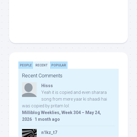
PEOPLE
RECENT
POPULAR
Recent Comments
Hisss
Yeah it is copied and even sharara
song from mere yaar ki shaadi hai
was copied by pritam lol:
Milliblog Weeklies, Week 304 – May 24,
2026
·
1 month ago
n1kz_t7