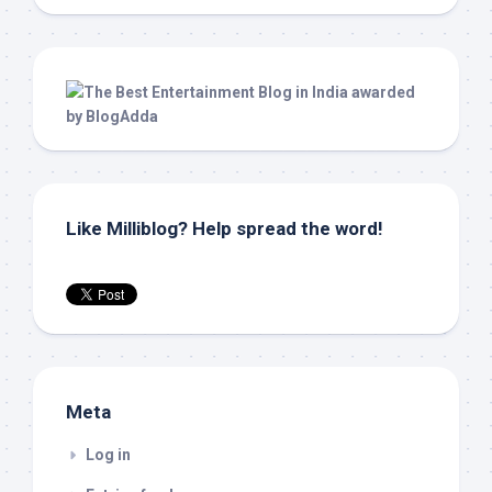
Like Milliblog? Help spread the word!
Meta
Log in