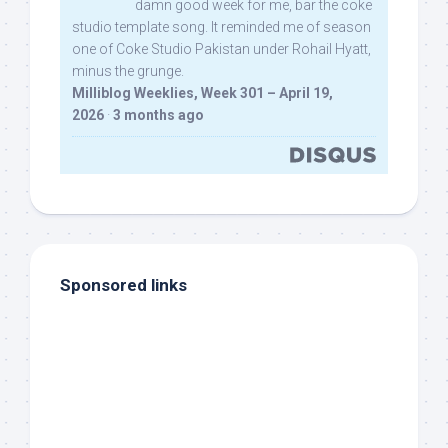
damn good week for me, bar the coke
studio template song. It reminded me of season
one of Coke Studio Pakistan under Rohail Hyatt,
minus the grunge.
Milliblog Weeklies, Week 301 – April 19,
2026
·
3 months ago
Sponsored links