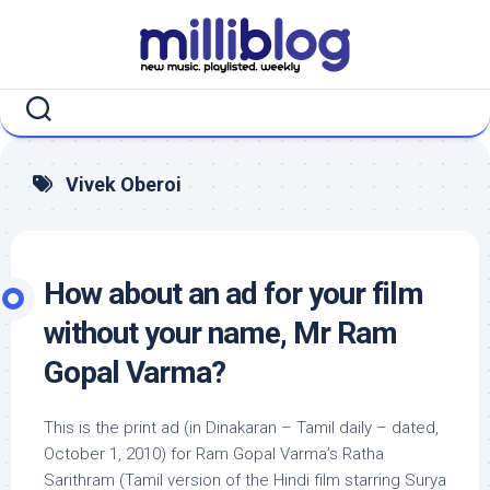
Skip
to
content
Vivek Oberoi
How about an ad for your film
without your name, Mr Ram
Gopal Varma?
This is the print ad (in Dinakaran – Tamil daily – dated,
October 1, 2010) for Ram Gopal Varma’s Ratha
Sarithram (Tamil version of the Hindi film starring Surya