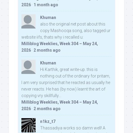
2026
·
1 month ago
Khuman
also the original net post about this
copy Mashooqa song, also tagged ur
website iifs, thats why i recalled u:
Milliblog Weeklies, Week 304 – May 24,
2026
·
2 months ago
Khuman
Hi Karthik, great write-up. this is
nothing out of the ordinary for pritam,
I am very surprised that he reacted as usually he
never reacts. He has (by now) learnt the art of
copying vry skillfully...
Milliblog Weeklies, Week 304 – May 24,
2026
·
2 months ago
n1kz_t7
Thassadiya works so damn well! A