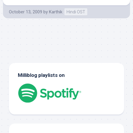
October 13, 2009
by
Karthik
Hindi OST
Milliblog playlists on