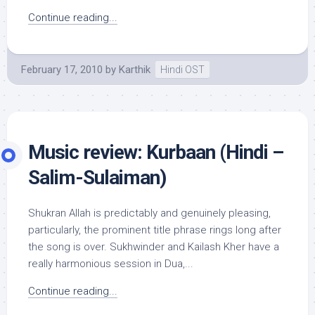
Continue reading...
February 17, 2010
by
Karthik
Hindi OST
Music review: Kurbaan (Hindi –
Salim-Sulaiman)
Shukran Allah is predictably and genuinely pleasing,
particularly, the prominent title phrase rings long after
the song is over. Sukhwinder and Kailash Kher have a
really harmonious session in Dua,...
Continue reading...