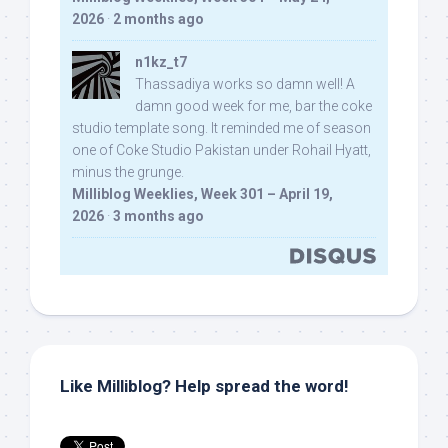
2026
·
2 months ago
n1kz_t7
Thassadiya works so damn well! A
damn good week for me, bar the coke
studio template song. It reminded me of season
one of Coke Studio Pakistan under Rohail Hyatt,
minus the grunge.
Milliblog Weeklies, Week 301 – April 19,
2026
·
3 months ago
Like Milliblog? Help spread the word!