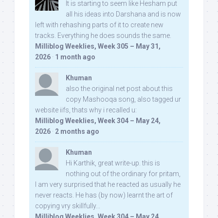
It is starting to seem like Hesham put
all his ideas into Darshana and is now
left with rehashing parts of it to create new
tracks. Everything he does sounds the same.
Milliblog Weeklies, Week 305 – May 31,
2026
·
1 month ago
Khuman
also the original net post about this
copy Mashooqa song, also tagged ur
website iifs, thats why i recalled u:
Milliblog Weeklies, Week 304 – May 24,
2026
·
2 months ago
Khuman
Hi Karthik, great write-up. this is
nothing out of the ordinary for pritam,
I am very surprised that he reacted as usually he
never reacts. He has (by now) learnt the art of
copying vry skillfully...
Milliblog Weeklies, Week 304 – May 24,