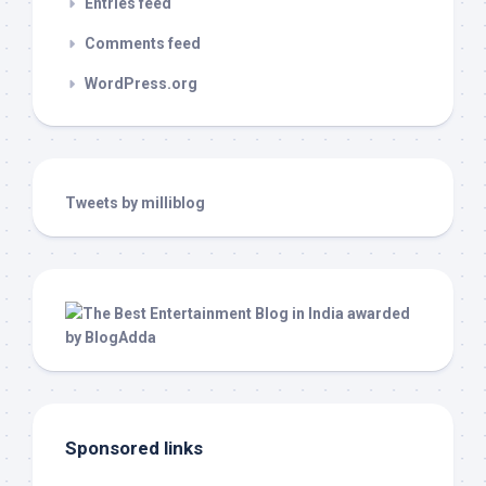
Entries feed
Comments feed
WordPress.org
Tweets by milliblog
Sponsored links