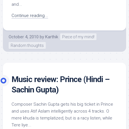
and...
Continue reading...
October 4, 2010
by
Karthik
Piece of my mind!
Random thoughts
Music review: Prince (Hindi –
Sachin Gupta)
Composer Sachin Gupta gets his big ticket in Prince
and uses Atif Aslam intelligently across 4 tracks. O
mere khuda is templatized, but is a racy listen, while
Tere liye...