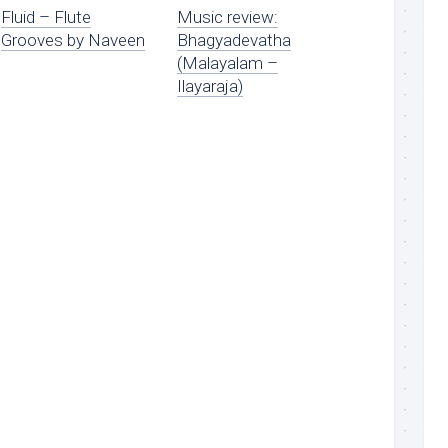
Fluid – Flute
Music review:
Grooves by Naveen
Bhagyadevatha
(Malayalam –
Ilayaraja)