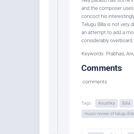
Ney patasu has some insp
and the composer uses g
concoct his interesting
Telugu Billa is not very
an attempt to add a mo
considerably overboard.
Keywords: Prabhas, Anus
Comments
comments
Tags:
Anushka
Billa
music review of telugu Bill