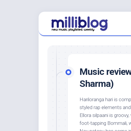
Skip
to
content
Music review
Sharma)
Hariloranga hari is com
styled rap elements and a
Ellora silpaani is groovy,
foot-tapping Bommali, w