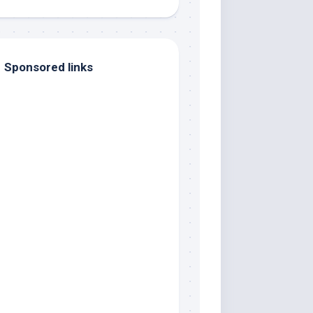
Sponsored links