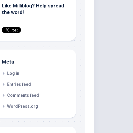
Like Milliblog? Help spread
the word!
Meta
Log in
Entries feed
Comments feed
WordPress.org