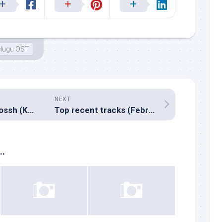
elugu OST
NEXT
Music review: Jhossh (Kannada – Vardhan)
Top recent tracks (February & March, 2009)
..