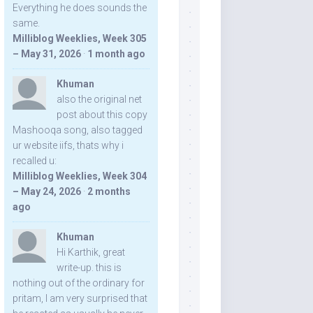
Everything he does sounds the
same.
Milliblog Weeklies, Week 305
– May 31, 2026
·
1 month ago
Khuman
also the original net
post about this copy
Mashooqa song, also tagged
ur website iifs, thats why i
recalled u:
Milliblog Weeklies, Week 304
– May 24, 2026
·
2 months
ago
Khuman
Hi Karthik, great
write-up. this is
nothing out of the ordinary for
pritam, I am very surprised that