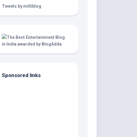
Tweets by milliblog
Sponsored links