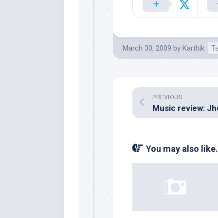
March 30, 2009
by
Karthik
T
PREVIOUS
You may also like.