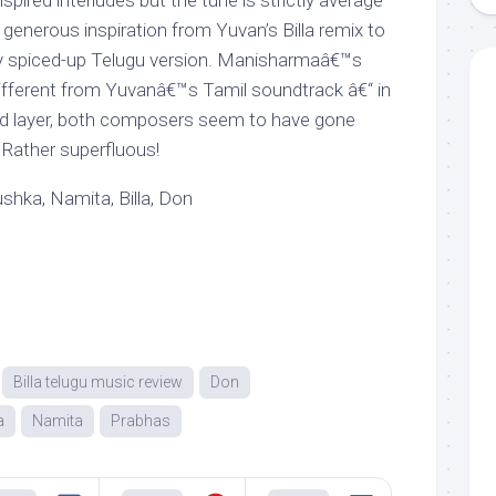
ired interludes but the tune is strictly average
enerous inspiration from Yuvan’s Billa remix to
ly spiced-up Telugu version. Manisharmaâ€™s
 different from Yuvanâ€™s Tamil soundtrack â€“ in
d layer, both composers seem to have gone
 Rather superfluous!
hka, Namita, Billa, Don
Billa telugu music review
Don
a
Namita
Prabhas