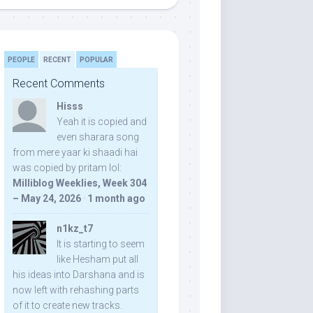
PEOPLE
RECENT
POPULAR
Recent Comments
Hisss
Yeah it is copied and
even sharara song
from mere yaar ki shaadi hai
was copied by pritam lol:
Milliblog Weeklies, Week 304
– May 24, 2026
·
1 month ago
n1kz_t7
It is starting to seem
like Hesham put all
his ideas into Darshana and is
now left with rehashing parts
of it to create new tracks.