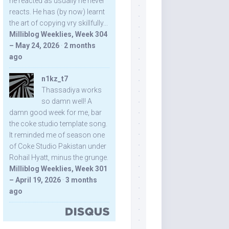
he reacted as usually he never
reacts. He has (by now) learnt
the art of copying vry skillfully...
Milliblog Weeklies, Week 304
– May 24, 2026
·
2 months
ago
n1kz_t7
Thassadiya works
so damn well! A
damn good week for me, bar
the coke studio template song.
It reminded me of season one
of Coke Studio Pakistan under
Rohail Hyatt, minus the grunge.
Milliblog Weeklies, Week 301
– April 19, 2026
·
3 months
ago