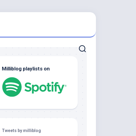
Milliblog playlists on
Tweets by milliblog