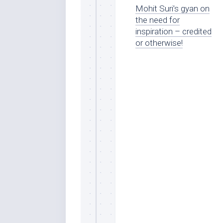
Mohit Suri’s gyan on
the need for
inspiration – credited
or otherwise!