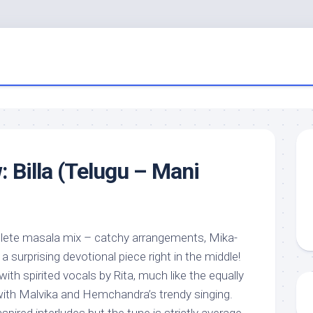
: Billa (Telugu – Mani
plete masala mix – catchy arrangements, Mika-
 surprising devotional piece right in the middle!
 with spirited vocals by Rita, much like the equally
ith Malvika and Hemchandra’s trendy singing.