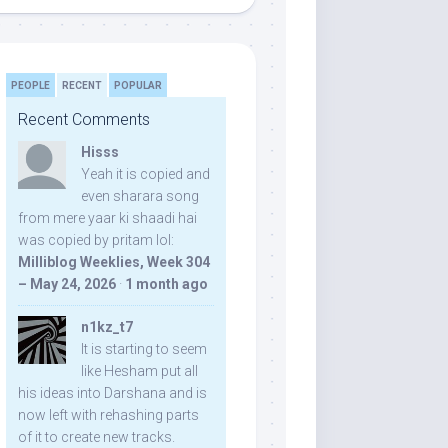
PEOPLE
RECENT
POPULAR
Recent Comments
Hisss
Yeah it is copied and
even sharara song
from mere yaar ki shaadi hai
was copied by pritam lol:
Milliblog Weeklies, Week 304
– May 24, 2026
·
1 month ago
n1kz_t7
It is starting to seem
like Hesham put all
his ideas into Darshana and is
now left with rehashing parts
of it to create new tracks.