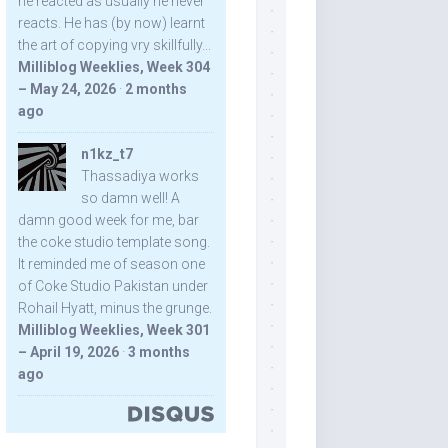
he reacted as usually he never
reacts. He has (by now) learnt
the art of copying vry skillfully...
Milliblog Weeklies, Week 304
– May 24, 2026
·
2 months
ago
n1kz_t7
Thassadiya works
so damn well! A
damn good week for me, bar
the coke studio template song.
It reminded me of season one
of Coke Studio Pakistan under
Rohail Hyatt, minus the grunge.
Milliblog Weeklies, Week 301
– April 19, 2026
·
3 months
ago