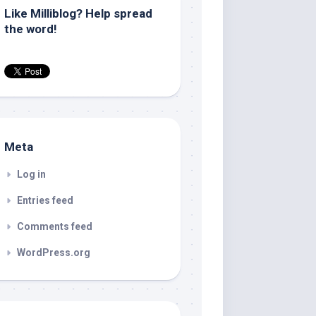
Like Milliblog? Help spread
the word!
Meta
Log in
Entries feed
Comments feed
WordPress.org