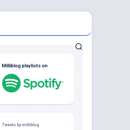
Milliblog playlists on
Tweets by milliblog