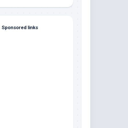
Sponsored links