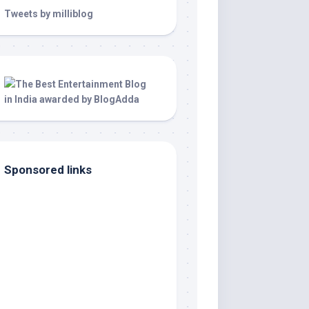
Tweets by milliblog
Sponsored links