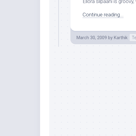
Ellora silpaani is groovy, 
Continue reading...
March 30, 2009
by
Karthik
T