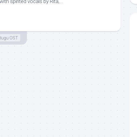
with spirited vocals by Rita,...
elugu OST