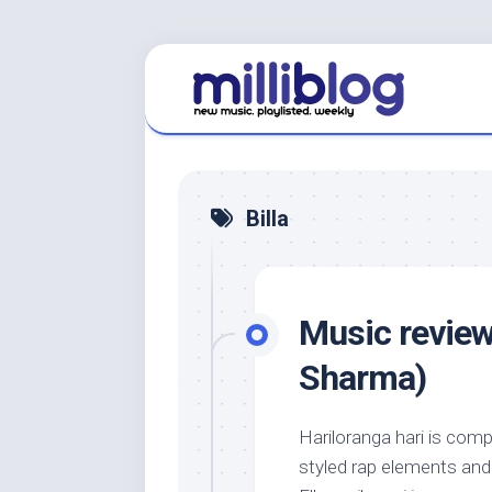
Skip
to
content
Billa
Music review
Sharma)
Hariloranga hari is com
styled rap elements and a