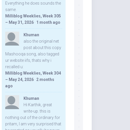
Everything he does sounds the
same.
Milliblog Weeklies, Week 305
– May 31, 2026
·
1 month ago
Khuman
also the original net
post about this copy
Mashooqa song, also tagged
ur website iifs, thats why i
recalled u:
Milliblog Weeklies, Week 304
– May 24, 2026
·
2 months
ago
Khuman
Hi Karthik, great
write-up. this is
nothing out of the ordinary for
pritam, I am very surprised that