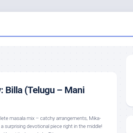
: Billa (Telugu – Mani
plete masala mix – catchy arrangements, Mika-
 surprising devotional piece right in the middle!