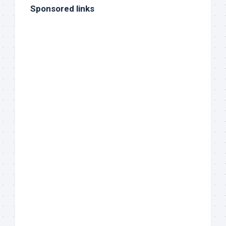
Sponsored links