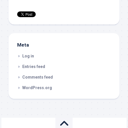
Meta
Log in
Entries feed
Comments feed
WordPress.org