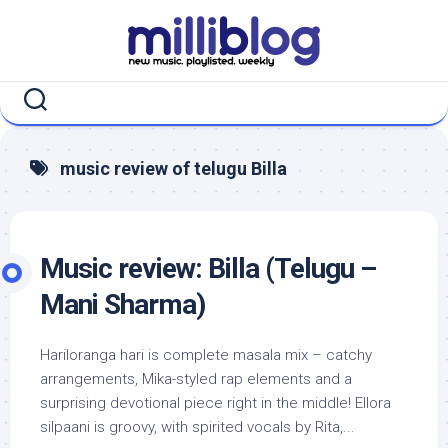
Skip
to
content
music review of telugu Billa
Music review: Billa (Telugu –
Mani Sharma)
Hariloranga hari is complete masala mix – catchy
arrangements, Mika-styled rap elements and a
surprising devotional piece right in the middle! Ellora
silpaani is groovy, with spirited vocals by Rita,...