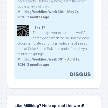
never reacts. He has (by now) learnt the art of
copying vry skillfully...
Milliblog Weeklies, Week 304 – May 24,
2026
·
2 months ago
n1kz_t7
Thassadiya works so damn well! A
damn good week for me, bar the coke
studio template song. It reminded me of season
one of Coke Studio Pakistan under Rohail Hyatt,
minus the grunge.
Milliblog Weeklies, Week 301 – April 19,
2026
·
3 months ago
Like Milliblog? Help spread the word!