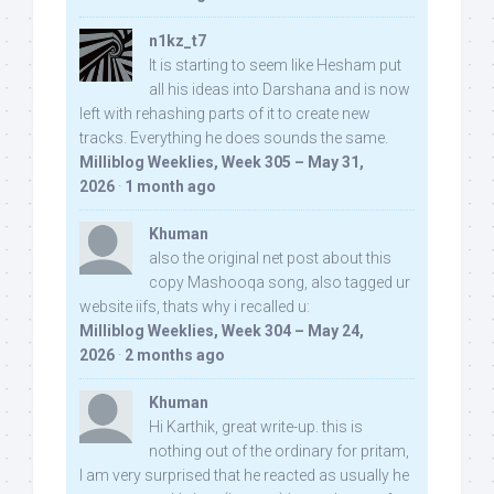
n1kz_t7
It is starting to seem like Hesham put
all his ideas into Darshana and is now
left with rehashing parts of it to create new
tracks. Everything he does sounds the same.
Milliblog Weeklies, Week 305 – May 31,
2026
·
1 month ago
Khuman
also the original net post about this
copy Mashooqa song, also tagged ur
website iifs, thats why i recalled u:
Milliblog Weeklies, Week 304 – May 24,
2026
·
2 months ago
Khuman
Hi Karthik, great write-up. this is
nothing out of the ordinary for pritam,
I am very surprised that he reacted as usually he