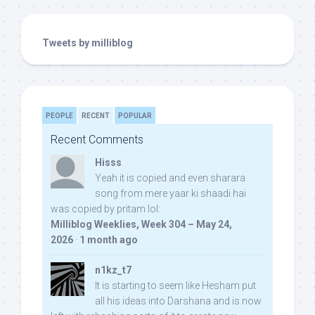
Tweets by milliblog
PEOPLE
RECENT
POPULAR
Recent Comments
Hisss
Yeah it is copied and even sharara
song from mere yaar ki shaadi hai
was copied by pritam lol:
Milliblog Weeklies, Week 304 – May 24,
2026
·
1 month ago
n1kz_t7
It is starting to seem like Hesham put
all his ideas into Darshana and is now