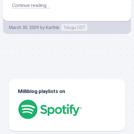
Continue reading...
March 30, 2009
by
Karthik
Telugu OST
Milliblog playlists on