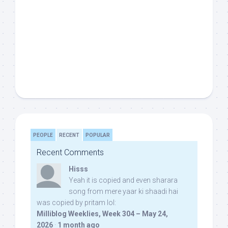
PEOPLE
RECENT
POPULAR
Recent Comments
Hisss
Yeah it is copied and even sharara
song from mere yaar ki shaadi hai
was copied by pritam lol:
Milliblog Weeklies, Week 304 – May 24,
2026
·
1 month ago