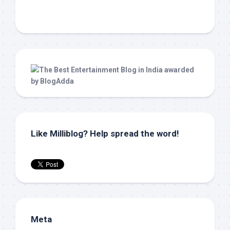
Like Milliblog? Help spread the word!
Meta