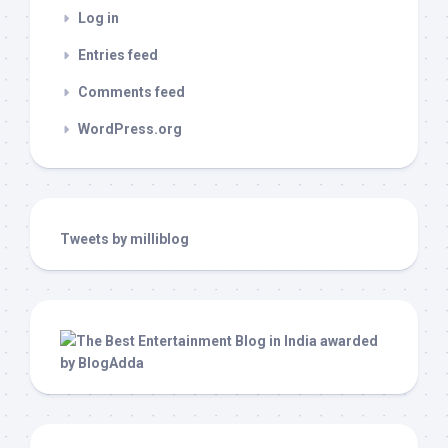
Log in
Entries feed
Comments feed
WordPress.org
Tweets by milliblog