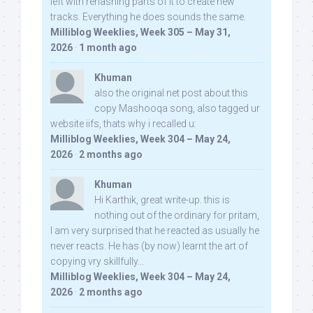
left with rehashing parts of it to create new
tracks. Everything he does sounds the same.
Milliblog Weeklies, Week 305 – May 31,
2026
·
1 month ago
Khuman
also the original net post about this
copy Mashooqa song, also tagged ur
website iifs, thats why i recalled u:
Milliblog Weeklies, Week 304 – May 24,
2026
·
2 months ago
Khuman
Hi Karthik, great write-up. this is
nothing out of the ordinary for pritam,
I am very surprised that he reacted as usually he
never reacts. He has (by now) learnt the art of
copying vry skillfully...
Milliblog Weeklies, Week 304 – May 24,
2026
·
2 months ago