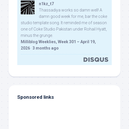
n1kz_t7
Thassadiya works so damn well! A
damn good week for me, bar the coke
studio template song. It reminded me of season
one of Coke Studio Pakistan under Rohail Hyatt,
minus the grunge.
Milliblog Weeklies, Week 301 – April 19,
2026
·
3 months ago
Sponsored links