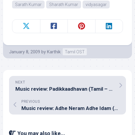
Sarath Kumar
Sharath Kumar
vidyasagar
January 8, 2009
by
Karthik
Tamil OST
NEXT
Music review: Padikkaadhavan (Tamil – Manisharma)
PREVIOUS
Music review: Adhe Neram Adhe Idam (Tamil – Premji Amaran)
You may also like...