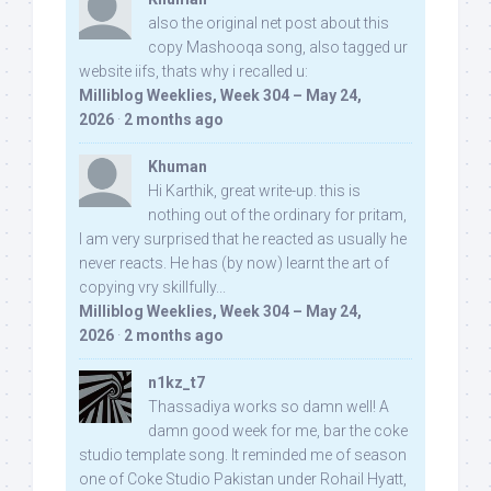
also the original net post about this
copy Mashooqa song, also tagged ur
website iifs, thats why i recalled u:
Milliblog Weeklies, Week 304 – May 24,
2026
·
2 months ago
Khuman
Hi Karthik, great write-up. this is
nothing out of the ordinary for pritam,
I am very surprised that he reacted as usually he
never reacts. He has (by now) learnt the art of
copying vry skillfully...
Milliblog Weeklies, Week 304 – May 24,
2026
·
2 months ago
n1kz_t7
Thassadiya works so damn well! A
damn good week for me, bar the coke
studio template song. It reminded me of season
one of Coke Studio Pakistan under Rohail Hyatt,