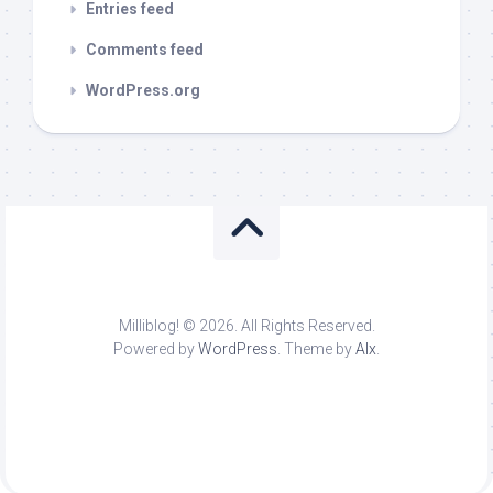
Entries feed
Comments feed
WordPress.org
Milliblog! © 2026. All Rights Reserved.
Powered by
WordPress
. Theme by
Alx
.