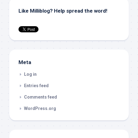
Like Milliblog? Help spread the word!
Meta
Log in
Entries feed
Comments feed
WordPress.org