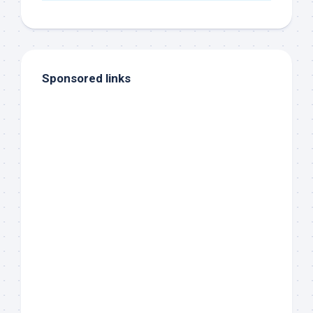
Sponsored links