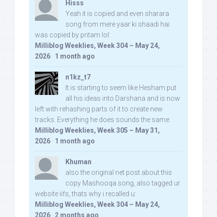
Hisss
Yeah it is copied and even sharara
song from mere yaar ki shaadi hai
was copied by pritam lol:
Milliblog Weeklies, Week 304 – May 24,
2026
·
1 month ago
n1kz_t7
It is starting to seem like Hesham put
all his ideas into Darshana and is now
left with rehashing parts of it to create new
tracks. Everything he does sounds the same.
Milliblog Weeklies, Week 305 – May 31,
2026
·
1 month ago
Khuman
also the original net post about this
copy Mashooqa song, also tagged ur
website iifs, thats why i recalled u:
Milliblog Weeklies, Week 304 – May 24,
2026
·
2 months ago