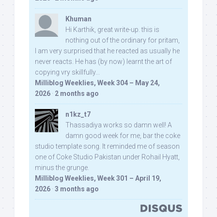
Khuman
Hi Karthik, great write-up. this is
nothing out of the ordinary for pritam,
I am very surprised that he reacted as usually he
never reacts. He has (by now) learnt the art of
copying vry skillfully...
Milliblog Weeklies, Week 304 – May 24,
2026
·
2 months ago
n1kz_t7
Thassadiya works so damn well! A
damn good week for me, bar the coke
studio template song. It reminded me of season
one of Coke Studio Pakistan under Rohail Hyatt,
minus the grunge.
Milliblog Weeklies, Week 301 – April 19,
2026
·
3 months ago