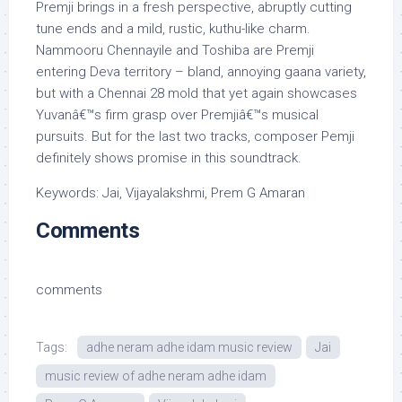
Premji brings in a fresh perspective, abruptly cutting
tune ends and a mild, rustic, kuthu-like charm.
Nammooru Chennayile and Toshiba are Premji
entering Deva territory – bland, annoying gaana variety,
but with a Chennai 28 mold that yet again showcases
Yuvanâ€™s firm grasp over Premjiâ€™s musical
pursuits. But for the last two tracks, composer Pemji
definitely shows promise in this soundtrack.
Keywords: Jai, Vijayalakshmi, Prem G Amaran
Comments
comments
Tags:
adhe neram adhe idam music review
Jai
music review of adhe neram adhe idam