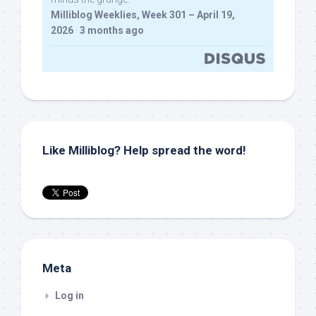
Milliblog Weeklies, Week 301 – April 19,
2026
·
3 months ago
Like Milliblog? Help spread the word!
Meta
Log in