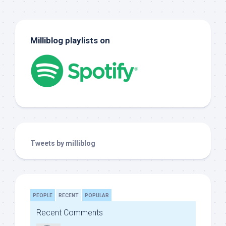
Milliblog playlists on
Tweets by milliblog
PEOPLE
RECENT
POPULAR
Recent Comments