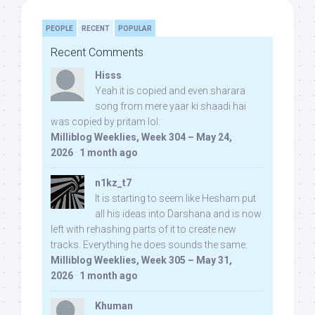
PEOPLE
RECENT
POPULAR
Recent Comments
Hisss
Yeah it is copied and even sharara
song from mere yaar ki shaadi hai
was copied by pritam lol:
Milliblog Weeklies, Week 304 – May 24,
2026
·
1 month ago
n1kz_t7
It is starting to seem like Hesham put
all his ideas into Darshana and is now
left with rehashing parts of it to create new
tracks. Everything he does sounds the same.
Milliblog Weeklies, Week 305 – May 31,
2026
·
1 month ago
Khuman