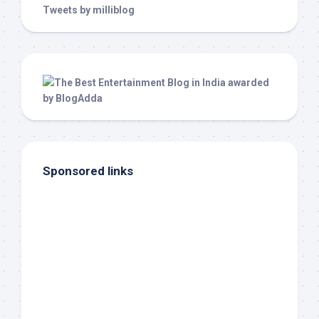
Tweets by milliblog
Sponsored links