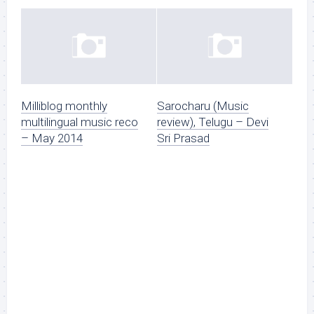
Milliblog monthly
Sarocharu (Music
multilingual music reco
review), Telugu – Devi
– May 2014
Sri Prasad