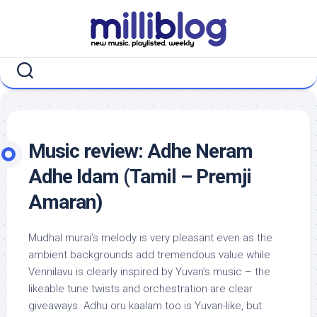
Skip
to
content
Music review: Adhe Neram
Adhe Idam (Tamil – Premji
Amaran)
Mudhal murai’s melody is very pleasant even as the
ambient backgrounds add tremendous value while
Vennilavu is clearly inspired by Yuvan’s music – the
likeable tune twists and orchestration are clear
giveaways. Adhu oru kaalam too is Yuvan-like, but