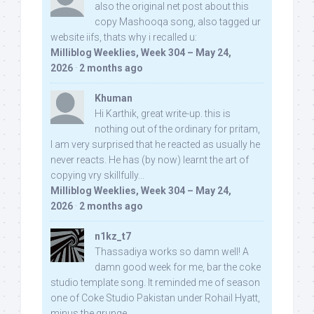
also the original net post about this
copy Mashooqa song, also tagged ur
website iifs, thats why i recalled u:
Milliblog Weeklies, Week 304 – May 24,
2026
·
2 months ago
Khuman
Hi Karthik, great write-up. this is
nothing out of the ordinary for pritam,
I am very surprised that he reacted as usually he
never reacts. He has (by now) learnt the art of
copying vry skillfully...
Milliblog Weeklies, Week 304 – May 24,
2026
·
2 months ago
n1kz_t7
Thassadiya works so damn well! A
damn good week for me, bar the coke
studio template song. It reminded me of season
one of Coke Studio Pakistan under Rohail Hyatt,
minus the grunge.