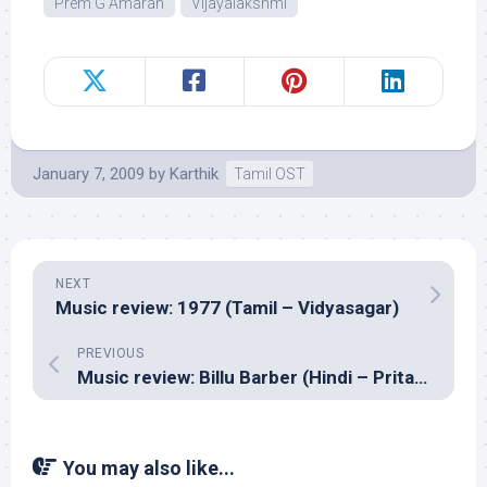
Prem G Amaran
Vijayalakshmi
January 7, 2009
by
Karthik
Tamil OST
NEXT
Music review: 1977 (Tamil – Vidyasagar)
PREVIOUS
Music review: Billu Barber (Hindi – Pritam)
You may also like...