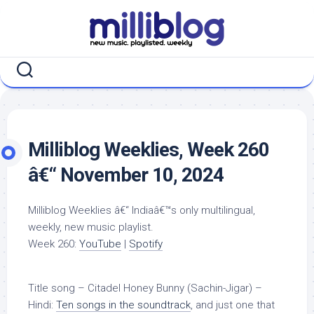
Skip
to
content
Milliblog Weeklies, Week 260
â€“ November 10, 2024
Milliblog Weeklies â€“ Indiaâ€™s only multilingual,
weekly, new music playlist.
Week 260:
YouTube
|
Spotify
Title song – Citadel Honey Bunny (Sachin-Jigar) –
Hindi:
Ten songs in the soundtrack
, and just one that