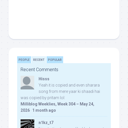
PEOPLE
RECENT
POPULAR
Recent Comments
Hisss
Yeah it is copied and even sharara
song from mere yaar ki shaadi hai
was copied by pritam lol:
Milliblog Weeklies, Week 304 – May 24,
2026
·
1 month ago
n1kz_t7