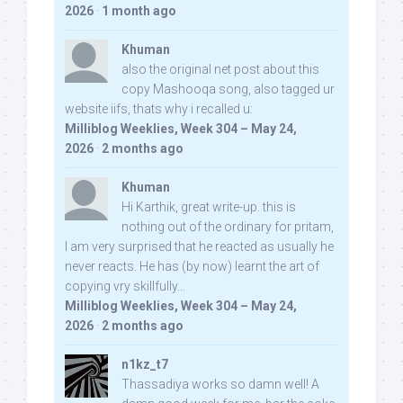
2026
·
1 month ago
Khuman
also the original net post about this
copy Mashooqa song, also tagged ur
website iifs, thats why i recalled u:
Milliblog Weeklies, Week 304 – May 24,
2026
·
2 months ago
Khuman
Hi Karthik, great write-up. this is
nothing out of the ordinary for pritam,
I am very surprised that he reacted as usually he
never reacts. He has (by now) learnt the art of
copying vry skillfully...
Milliblog Weeklies, Week 304 – May 24,
2026
·
2 months ago
n1kz_t7
Thassadiya works so damn well! A