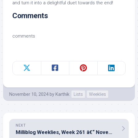
and turn it into a delightful duet towards the end!
Comments
comments
November 10, 2024
by
Karthik
Lists
Weeklies
NEXT
Milliblog Weeklies, Week 261 â€“ November 17, 2024