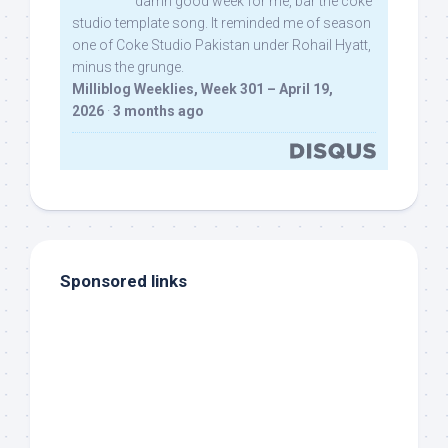
damn good week for me, bar the coke
studio template song. It reminded me of season
one of Coke Studio Pakistan under Rohail Hyatt,
minus the grunge.
Milliblog Weeklies, Week 301 – April 19,
2026
·
3 months ago
Sponsored links