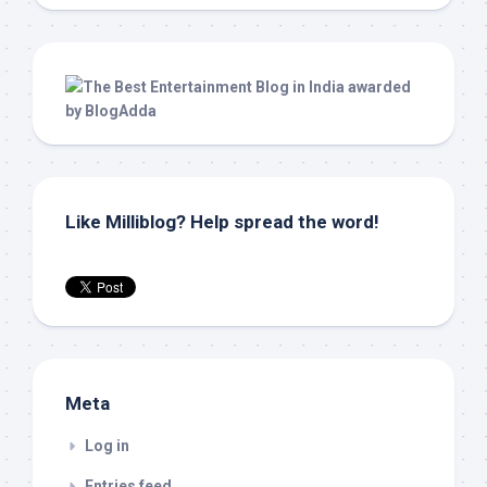
Like Milliblog? Help spread the word!
Meta
Log in
Entries feed