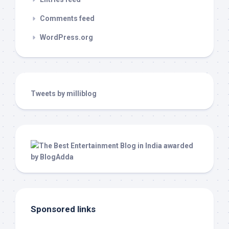
Comments feed
WordPress.org
Tweets by milliblog
Sponsored links