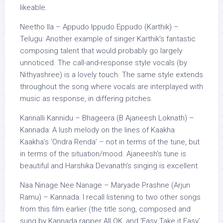
likeable.
Neetho Ila – Appudo Ippudo Eppudo (Karthik) –
Telugu: Another example of singer Karthik’s fantastic
composing talent that would probably go largely
unnoticed. The call-and-response style vocals (by
Nithyashree) is a lovely touch. The same style extends
throughout the song where vocals are interplayed with
music as response, in differing pitches.
Kannalli Kannidu – Bhageera (B Ajaneesh Loknath) –
Kannada: A lush melody on the lines of Kaakha
Kaakha’s ‘Ondra Renda’ – not in terms of the tune, but
in terms of the situation/mood. Ajaneesh’s tune is
beautiful and Harshika Devanath’s singing is excellent.
Naa Ninage Nee Nanage – Maryade Prashne (Arjun
Ramu) – Kannada: I recall listening to two other songs
from this film earlier (the title song, composed and
sung by Kannada rapper All OK, and ‘Easy Take it Easy’