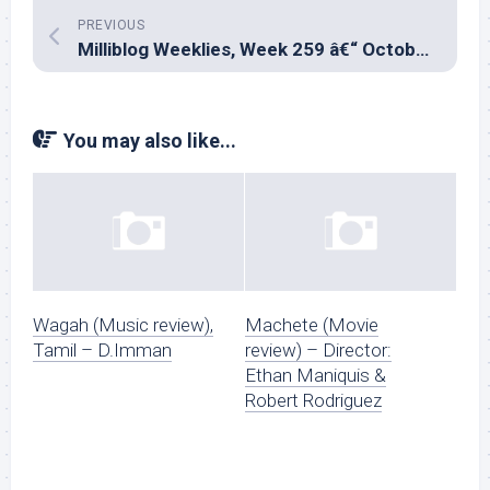
PREVIOUS
Milliblog Weeklies, Week 259 â€“ October 27, 2024
You may also like...
Wagah (Music review),
Machete (Movie
Tamil – D.Imman
review) – Director:
Ethan Maniquis &
Robert Rodriguez