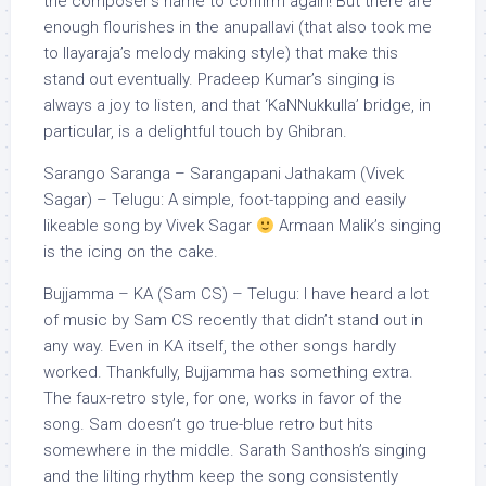
the composer’s name to confirm again! But there are
enough flourishes in the anupallavi (that also took me
to Ilayaraja’s melody making style) that make this
stand out eventually. Pradeep Kumar’s singing is
always a joy to listen, and that ‘KaNNukkulla’ bridge, in
particular, is a delightful touch by Ghibran.
Sarango Saranga – Sarangapani Jathakam (Vivek
Sagar) – Telugu: A simple, foot-tapping and easily
likeable song by Vivek Sagar
Armaan Malik’s singing
is the icing on the cake.
Bujjamma – KA (Sam CS) – Telugu: I have heard a lot
of music by Sam CS recently that didn’t stand out in
any way. Even in KA itself, the other songs hardly
worked. Thankfully, Bujjamma has something extra.
The faux-retro style, for one, works in favor of the
song. Sam doesn’t go true-blue retro but hits
somewhere in the middle. Sarath Santhosh’s singing
and the lilting rhythm keep the song consistently