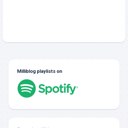
Milliblog playlists on