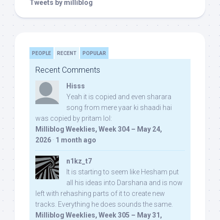
Tweets by milliblog
PEOPLE
RECENT
POPULAR
Recent Comments
Hisss
Yeah it is copied and even sharara
song from mere yaar ki shaadi hai
was copied by pritam lol:
Milliblog Weeklies, Week 304 – May 24,
2026
·
1 month ago
n1kz_t7
It is starting to seem like Hesham put
all his ideas into Darshana and is now
left with rehashing parts of it to create new
tracks. Everything he does sounds the same.
Milliblog Weeklies, Week 305 – May 31,