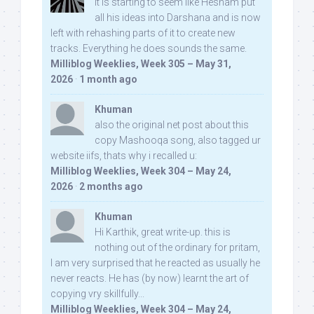
It is starting to seem like Hesham put
all his ideas into Darshana and is now
left with rehashing parts of it to create new
tracks. Everything he does sounds the same.
Milliblog Weeklies, Week 305 – May 31,
2026
·
1 month ago
Khuman
also the original net post about this
copy Mashooqa song, also tagged ur
website iifs, thats why i recalled u:
Milliblog Weeklies, Week 304 – May 24,
2026
·
2 months ago
Khuman
Hi Karthik, great write-up. this is
nothing out of the ordinary for pritam,
I am very surprised that he reacted as usually he
never reacts. He has (by now) learnt the art of
copying vry skillfully...
Milliblog Weeklies, Week 304 – May 24,