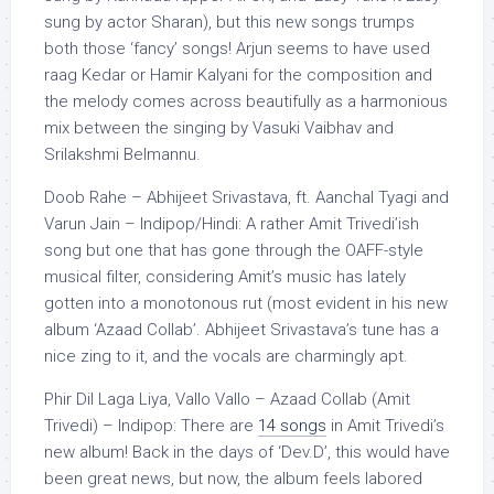
sung by actor Sharan), but this new songs trumps
both those ‘fancy’ songs! Arjun seems to have used
raag Kedar or Hamir Kalyani for the composition and
the melody comes across beautifully as a harmonious
mix between the singing by Vasuki Vaibhav and
Srilakshmi Belmannu.
Doob Rahe – Abhijeet Srivastava, ft. Aanchal Tyagi and
Varun Jain – Indipop/Hindi: A rather Amit Trivedi’ish
song but one that has gone through the OAFF-style
musical filter, considering Amit’s music has lately
gotten into a monotonous rut (most evident in his new
album ‘Azaad Collab’. Abhijeet Srivastava’s tune has a
nice zing to it, and the vocals are charmingly apt.
Phir Dil Laga Liya, Vallo Vallo – Azaad Collab (Amit
Trivedi) – Indipop: There are
14 songs
in Amit Trivedi’s
new album! Back in the days of ‘Dev.D’, this would have
been great news, but now, the album feels labored