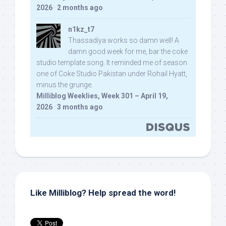
2026
·
2 months ago
n1kz_t7
Thassadiya works so damn well! A
damn good week for me, bar the coke
studio template song. It reminded me of season
one of Coke Studio Pakistan under Rohail Hyatt,
minus the grunge.
Milliblog Weeklies, Week 301 – April 19,
2026
·
3 months ago
Like Milliblog? Help spread the word!