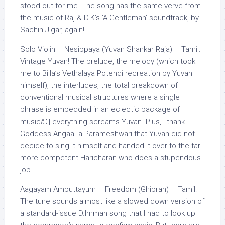
stood out for me. The song has the same verve from
the music of Raj & D.K’s ‘A Gentleman’ soundtrack, by
Sachin-Jigar, again!
Solo Violin – Nesippaya (Yuvan Shankar Raja) – Tamil:
Vintage Yuvan! The prelude, the melody (which took
me to Billa’s Vethalaya Potendi recreation by Yuvan
himself), the interludes, the total breakdown of
conventional musical structures where a single
phrase is embedded in an eclectic package of
musicâ€¦ everything screams Yuvan. Plus, I thank
Goddess AngaaLa Parameshwari that Yuvan did not
decide to sing it himself and handed it over to the far
more competent Haricharan who does a stupendous
job.
Aagayam Ambuttayum – Freedom (Ghibran) – Tamil:
The tune sounds almost like a slowed down version of
a standard-issue D.Imman song that I had to look up