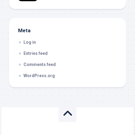
Meta
Log in
Entries feed
Comments feed
WordPress.org