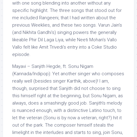
with one song blending into another without any
specific highlight. The three songs that stood out for
me included Rangeeni, that I had written about the
previous Weeklies, and these two songs. Varun Jain’s
(and Nikhita Gandhi’s) singing powers the generally
likeable Phir Dil Laga Liya, while Neeti Mohan’s Vallo
Vallo felt like Amit Trivedi’s entry into a Coke Studio
episode.
Mayavi – Sanjith Hegde, ft. Sonu Nigam
(Kannada/Indipop): Yet another singer who composes
really well (besides singer Karthik, above)! I am,
though, surprised that Sanjith did not choose to sing
this himself right at the beginning, but Sonu Nigam, as
always, does a smashingly good job. Sanjith’s melody
is nuanced enough, with a distinctive Latino touch, to
let the veteran (Sonu is by now a veteran, right?) hit it
out of the park. The composer himself steals the
limelight in the interludes and starts to sing, join Sonu,