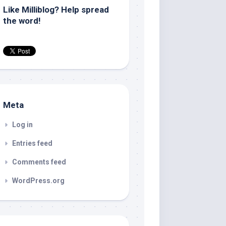
Like Milliblog? Help spread
the word!
Meta
Log in
Entries feed
Comments feed
WordPress.org