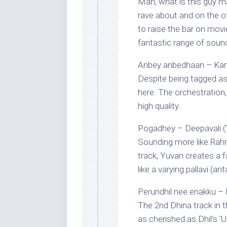
Man, what is this guy 
rave about and on the 
to raise the bar on movi
fantastic range of soun
Anbey anbedhaan – Kan
Despite being tagged as
here. The orchestration,
high quality.
Pogadhey – Deepavali (
Sounding more like Rahm
track, Yuvan creates a f
like a varying pallavi (a
Perundhil nee enakku – P
The 2nd Dhina track in t
as cherished as Dhil’s ‘Un