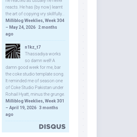
he reacted as usually he never
reacts. He has (by now) learnt
the art of copying vry skillfully...
Milliblog Weeklies, Week 304
– May 24, 2026
·
2 months
ago
n1kz_t7
Thassadiya works
so damn well! A
damn good week for me, bar
the coke studio template song.
It reminded me of season one
of Coke Studio Pakistan under
Rohail Hyatt, minus the grunge.
Milliblog Weeklies, Week 301
– April 19, 2026
·
3 months
ago