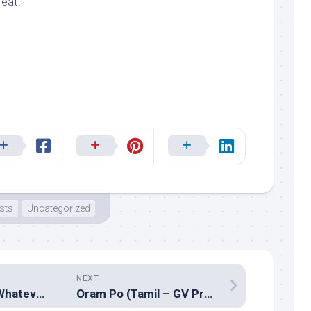
eat!
ists
Uncategorized
NEXT
Nehle pe dehla (Whatever, whoever)
Oram Po (Tamil – GV Prakash Kumar)