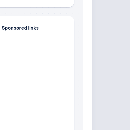
Sponsored links