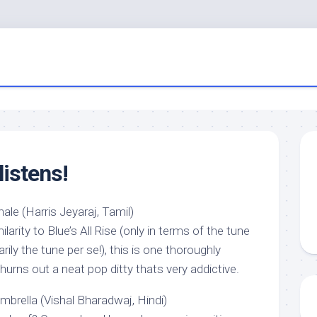
listens!
le (Harris Jeyaraj, Tamil)
arity to Blue’s All Rise (only in terms of the tune
ily the tune per se!), this is one thoroughly
churns out a neat pop ditty thats very addictive.
mbrella (Vishal Bharadwaj, Hindi)