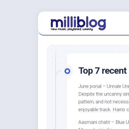
Skip
to
content
Top 7 recent 
June ponal – Unnale Unna
Despite the uncanny simil
pattern, and not necessar
enjoyable track. Harris 
Aasmani chatri – Blue U