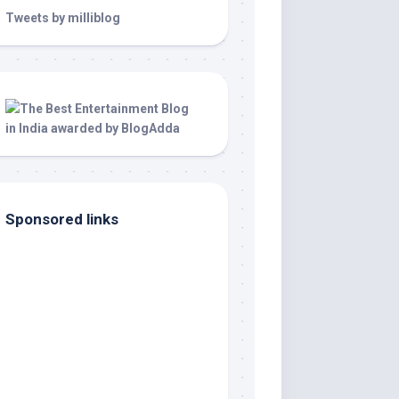
Tweets by milliblog
Sponsored links