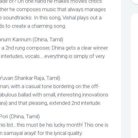
made of? On one hand he makes movies critics
other he composes music that always manages
e soundtracks. In this song, Vishal plays out a
ds to create a charming song.
num Kannum (Dhina, Tamil)
 a 2nd rung composer, Dhina gets a clear winner
 interludes, vocals….everything is simply of very
Yuvan Shankar Raja, Tamil)
an, with a casual tone bordering on the off-
abulous ballad with small, interesting innovations
ntara) and that pleasing, extended 2nd interlude.
ori (Dhina, Tamil)
his list…this must be his lucky month! This one is
 samayal arayil’ for the lyrical quality.