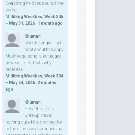
Everything he does sounds the
same.
Milliblog Weeklies, Week 305
– May 31, 2026
·
1 month ago
Khuman
also the original net
post about this copy
Mashooqa song, also tagged
ur website iifs, thats why i
recalled u:
Milliblog Weeklies, Week 304
– May 24, 2026
·
2 months
ago
Khuman
Hi Karthik, great
write-up. this is
nothing out of the ordinary for
pritam, I am very surprised that