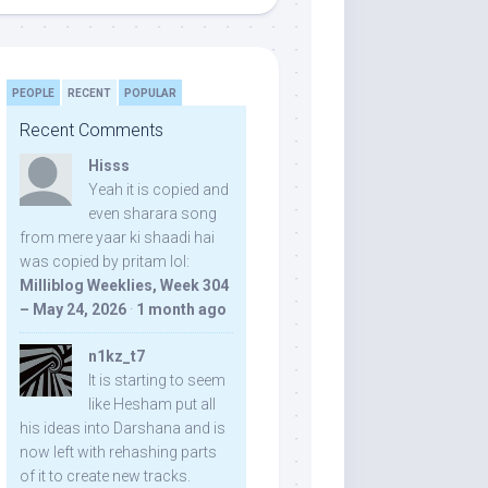
PEOPLE
RECENT
POPULAR
Recent Comments
Hisss
Yeah it is copied and
even sharara song
from mere yaar ki shaadi hai
was copied by pritam lol:
Milliblog Weeklies, Week 304
– May 24, 2026
·
1 month ago
n1kz_t7
It is starting to seem
like Hesham put all
his ideas into Darshana and is
now left with rehashing parts
of it to create new tracks.