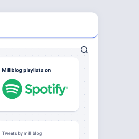
Milliblog playlists on
Tweets by milliblog