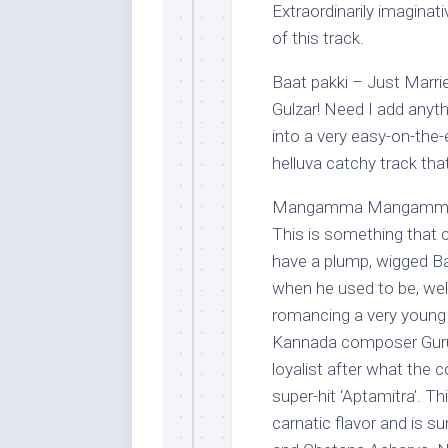
Extraordinarily imaginat
of this track.
Baat pakki – Just Marrie
Gulzar! Need I add anyt
into a very easy-on-the-e
helluva catchy track th
Mangamma Mangamma – 
This is something that ca
have a plump, wigged Ba
when he used to be, wel
romancing a very young 
Kannada composer Guruk
loyalist after what the
super-hit ‘Aptamitra’. Th
carnatic flavor and is s