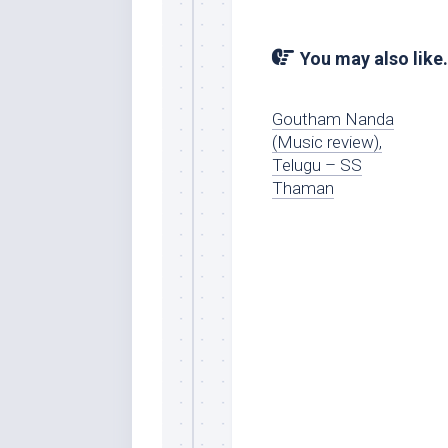
You may also like.
Goutham Nanda
(Music review),
Telugu – SS
Thaman