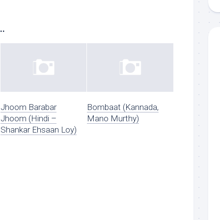
..
Jhoom Barabar
Bombaat (Kannada,
Jhoom (Hindi –
Mano Murthy)
Shankar Ehsaan Loy)