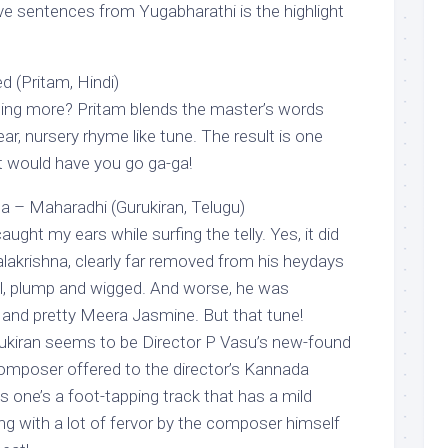
ive sentences from Yugabharathi is the highlight
d (Pritam, Hindi)
hing more? Pritam blends the master’s words
ar, nursery rhyme like tune. The result is one
at would have you go ga-ga!
Maharadhi (Gurukiran, Telugu)
ught my ears while surfing the telly. Yes, it did
lakrishna, clearly far removed from his heydays
l, plump and wigged. And worse, he was
and pretty Meera Jasmine. But that tune!
iran seems to be Director P Vasu’s new-found
 composer offered to the director’s Kannada
is one’s a foot-tapping track that has a mild
ung with a lot of fervor by the composer himself