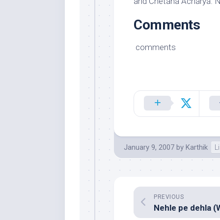
and Chetana Acharya. N
Comments
comments
January 9, 2007
by
Karthik
L
PREVIOUS