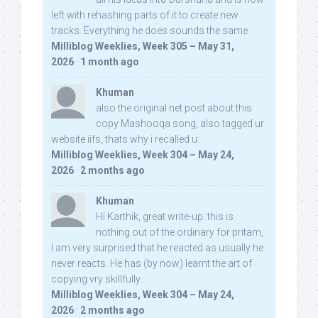
left with rehashing parts of it to create new
tracks. Everything he does sounds the same.
Milliblog Weeklies, Week 305 – May 31,
2026
·
1 month ago
Khuman
also the original net post about this
copy Mashooqa song, also tagged ur
website iifs, thats why i recalled u:
Milliblog Weeklies, Week 304 – May 24,
2026
·
2 months ago
Khuman
Hi Karthik, great write-up. this is
nothing out of the ordinary for pritam,
I am very surprised that he reacted as usually he
never reacts. He has (by now) learnt the art of
copying vry skillfully...
Milliblog Weeklies, Week 304 – May 24,
2026
·
2 months ago