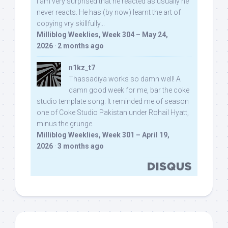
I am very surprised that he reacted as usually he
never reacts. He has (by now) learnt the art of
copying vry skillfully...
Milliblog Weeklies, Week 304 – May 24,
2026
·
2 months ago
n1kz_t7
Thassadiya works so damn well! A
damn good week for me, bar the coke
studio template song. It reminded me of season
one of Coke Studio Pakistan under Rohail Hyatt,
minus the grunge.
Milliblog Weeklies, Week 301 – April 19,
2026
·
3 months ago