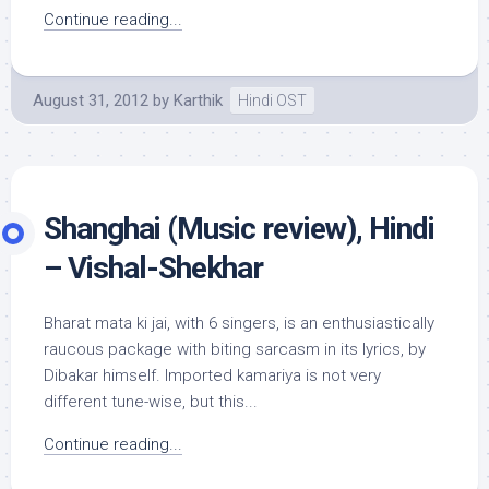
Continue reading...
August 31, 2012
by
Karthik
Hindi OST
Shanghai (Music review), Hindi
– Vishal-Shekhar
Bharat mata ki jai, with 6 singers, is an enthusiastically
raucous package with biting sarcasm in its lyrics, by
Dibakar himself. Imported kamariya is not very
different tune-wise, but this...
Continue reading...