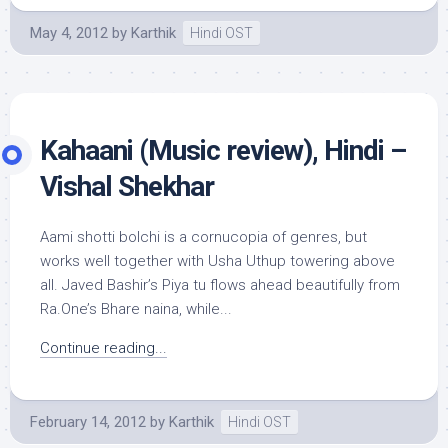
May 4, 2012
by
Karthik
Hindi OST
Kahaani (Music review), Hindi –
Vishal Shekhar
Aami shotti bolchi is a cornucopia of genres, but
works well together with Usha Uthup towering above
all. Javed Bashir’s Piya tu flows ahead beautifully from
Ra.One’s Bhare naina, while...
Continue reading...
February 14, 2012
by
Karthik
Hindi OST