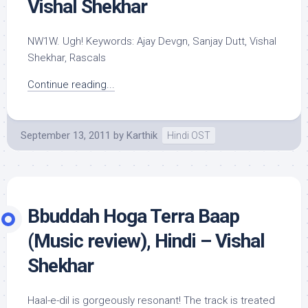
Vishal Shekhar
NW1W. Ugh! Keywords: Ajay Devgn, Sanjay Dutt, Vishal
Shekhar, Rascals
Continue reading...
September 13, 2011
by
Karthik
Hindi OST
Bbuddah Hoga Terra Baap
(Music review), Hindi – Vishal
Shekhar
Haal-e-dil is gorgeously resonant! The track is treated