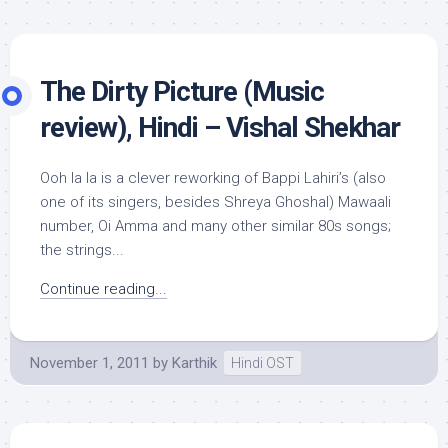
The Dirty Picture (Music
review), Hindi – Vishal Shekhar
Ooh la la is a clever reworking of Bappi Lahiri’s (also
one of its singers, besides Shreya Ghoshal) Mawaali
number, Oi Amma and many other similar 80s songs;
the strings...
Continue reading...
November 1, 2011
by
Karthik
Hindi OST