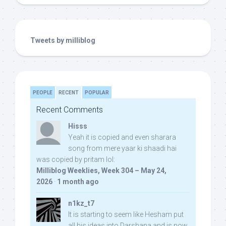
Tweets by milliblog
PEOPLE
RECENT
POPULAR
Recent Comments
Hisss
Yeah it is copied and even sharara
song from mere yaar ki shaadi hai
was copied by pritam lol:
Milliblog Weeklies, Week 304 – May 24,
2026
·
1 month ago
n1kz_t7
It is starting to seem like Hesham put
all his ideas into Darshana and is now