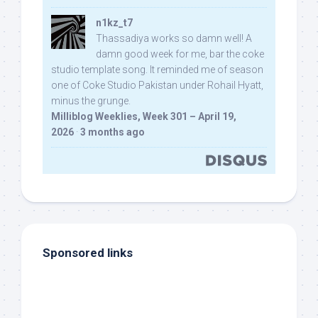
n1kz_t7
Thassadiya works so damn well! A
damn good week for me, bar the coke
studio template song. It reminded me of season
one of Coke Studio Pakistan under Rohail Hyatt,
minus the grunge.
Milliblog Weeklies, Week 301 – April 19,
2026
·
3 months ago
Sponsored links