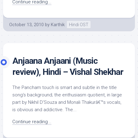
Continue reading...
October 13, 2010
by
Karthik
Hindi OST
Anjaana Anjaani (Music
review), Hindi – Vishal Shekhar
The Pancham touch is smart and subtle in the title
song‘s background; the enthusiasm quotient, in large
part by Nikhil D’Souza and Monali Thakurâ€™s vocals,
is obvious and addictive. The...
Continue reading...