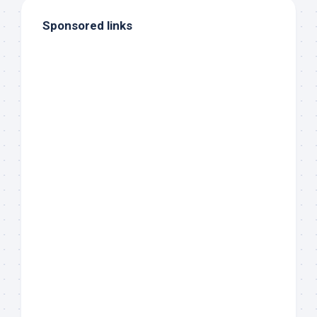
Sponsored links