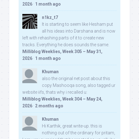
2026
·
1 month ago
n1kz_t7
It is starting to seem like Hesham put
all his ideas into Darshana and is now
left with rehashing parts of it to create new
tracks. Everything he does sounds the same.
Milliblog Weeklies, Week 305 – May 31,
2026
·
1 month ago
Khuman
also the original net post about this
copy Mashooqa song, also tagged ur
website iifs, thats why i recalled u:
Milliblog Weeklies, Week 304 – May 24,
2026
·
2 months ago
Khuman
Hi Karthik, great write-up. this is
nothing out of the ordinary for pritam,