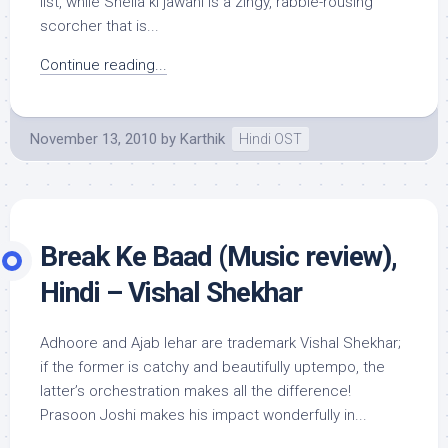
list, while Sheila ki jawani is a zingy, rabble-rousing
scorcher that is...
Continue reading...
November 13, 2010
by
Karthik
Hindi OST
Break Ke Baad (Music review),
Hindi – Vishal Shekhar
Adhoore and Ajab lehar are trademark Vishal Shekhar;
if the former is catchy and beautifully uptempo, the
latter’s orchestration makes all the difference!
Prasoon Joshi makes his impact wonderfully in...