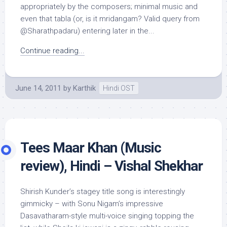
appropriately by the composers; minimal music and
even that tabla (or, is it mridangam? Valid query from
@Sharathpadaru) entering later in the...
Continue reading...
June 14, 2011
by
Karthik
Hindi OST
Tees Maar Khan (Music
review), Hindi – Vishal Shekhar
Shirish Kunder’s stagey title song is interestingly
gimmicky – with Sonu Nigam’s impressive
Dasavatharam-style multi-voice singing topping the