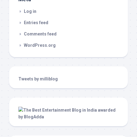
Log in
Entries feed
Comments feed
WordPress.org
Tweets by milliblog