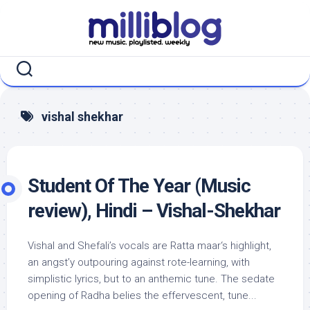
Skip
to
content
vishal shekhar
Student Of The Year (Music
review), Hindi – Vishal-Shekhar
Vishal and Shefali’s vocals are Ratta maar‘s highlight,
an angst’y outpouring against rote-learning, with
simplistic lyrics, but to an anthemic tune. The sedate
opening of Radha belies the effervescent, tune...