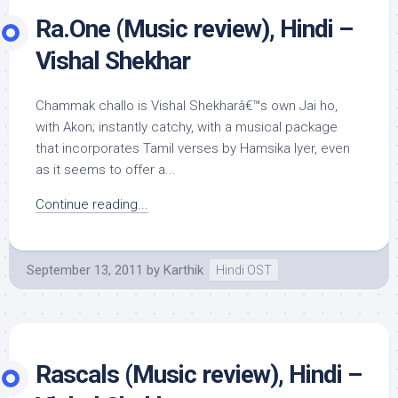
Ra.One (Music review), Hindi –
Vishal Shekhar
Chammak challo is Vishal Shekharâ€™s own Jai ho,
with Akon; instantly catchy, with a musical package
that incorporates Tamil verses by Hamsika Iyer, even
as it seems to offer a...
Continue reading...
September 13, 2011
by
Karthik
Hindi OST
Rascals (Music review), Hindi –