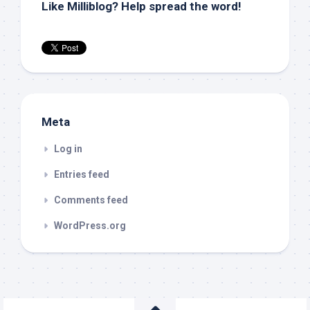
Like Milliblog? Help spread the word!
Meta
Log in
Entries feed
Comments feed
WordPress.org