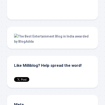
Like Milliblog? Help spread the word!
Meta