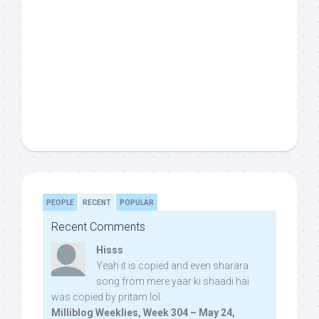
PEOPLE
RECENT
POPULAR
Recent Comments
Hisss
Yeah it is copied and even sharara
song from mere yaar ki shaadi hai
was copied by pritam lol:
Milliblog Weeklies, Week 304 – May 24,