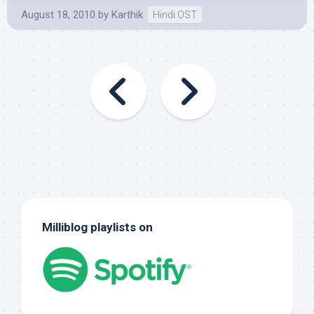
August 18, 2010
by
Karthik
Hindi OST
Milliblog playlists on