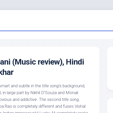
ani (Music review), Hindi
khar
mart and subtle in the
title song
‘s background;
 in large part by Nikhil D’Souza and Monali
obvious and addictive. The second
title song
,
lpa Rao is completely different and fuses Vishal