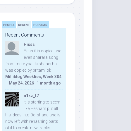
PEOPLE
RECENT
POPULAR
Recent Comments
Hisss
Yeah it is copied and
even sharara song
from mere yaar ki shaadi hai
was copied by pritam lol:
Milliblog Weeklies, Week 304
– May 24, 2026
·
1 month ago
n1kz_t7
It is starting to seem
like Hesham put all
his ideas into Darshana and is
now left with rehashing parts
of it to create new tracks.