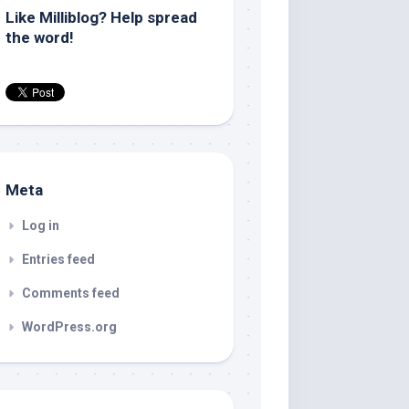
Like Milliblog? Help spread
the word!
Meta
Log in
Entries feed
Comments feed
WordPress.org