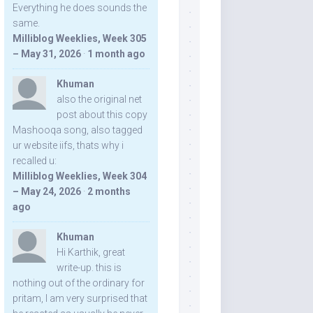
Everything he does sounds the
same.
Milliblog Weeklies, Week 305
– May 31, 2026
·
1 month ago
Khuman
also the original net
post about this copy
Mashooqa song, also tagged
ur website iifs, thats why i
recalled u:
Milliblog Weeklies, Week 304
– May 24, 2026
·
2 months
ago
Khuman
Hi Karthik, great
write-up. this is
nothing out of the ordinary for
pritam, I am very surprised that