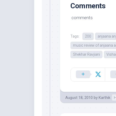
Comments
comments
Tags:
200
anjaana an
music review of anjaana a
Shekhar Ravjiani
Visha
August 18, 2010
by
Karthik
H