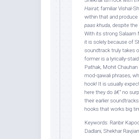
Shekhar’ish rock with th
Hairat
; familiar Vishal-
within that and produce 
paas khuda
, despite the
With its strong Salaam
it is solely because of S
soundtrack truly takes 
former is a lyrically-stai
Pathak, Mohit Chauhan a
mod-qawali phrases, whil
hook! It is usually expec
here they do â€“ no surp
their earlier soundtracks
hooks that works big ti
Keywords: Ranbir Kapoor
Dadlani, Shekhar Ravjian