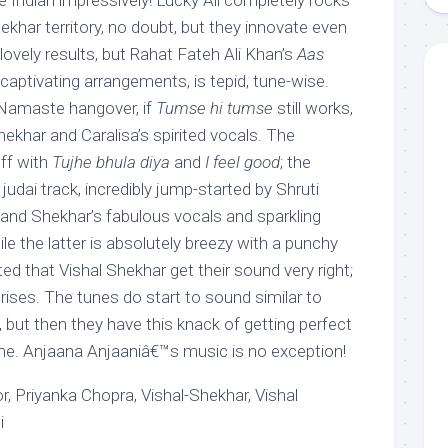
e Indian impressively! Lucky Ali completely rocks
Shekhar territory, no doubt, but they innovate even
lovely results, but Rahat Fateh Ali Khan’s
Aas
 captivating arrangements, is tepid, tune-wise.
 Namaste hangover, if
Tumse hi tumse
still works,
hekhar and Caralisa’s spirited vocals. The
off with
Tujhe bhula diya
and
I feel good
; the
d judai track, incredibly jump-started by Shruti
nd Shekhar’s fabulous vocals and sparkling
e the latter is absolutely breezy with a punchy
ted that Vishal Shekhar get their sound very right;
rises. The tunes do start to sound similar to
, but then they have this knack of getting perfect
me. Anjaana Anjaaniâ€™s music is no exception!
, Priyanka Chopra, Vishal-Shekhar, Vishal
i