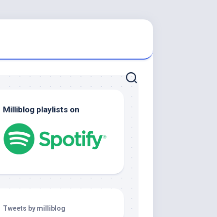
Milliblog playlists on
Tweets by milliblog