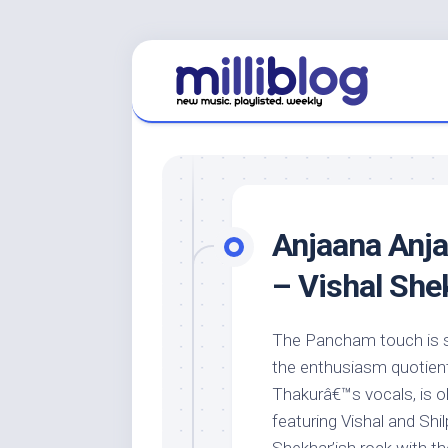
Skip
to
content
Anjaana Anja
– Vishal She
The Pancham touch is s
the enthusiasm quotient,
Thakurâ€™s vocals, is 
featuring Vishal and Shi