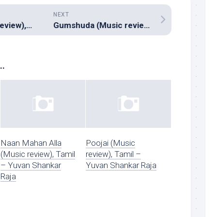
NEXT
Soch Lo (Music review), Hindi – Nitish Pires, Charu Moohan & Mehboob
Gumshuda (Music review), Hindi – Bickram Ghosh
..
Naan Mahan Alla
Poojai (Music
(Music review), Tamil
review), Tamil –
– Yuvan Shankar
Yuvan Shankar Raja
Raja