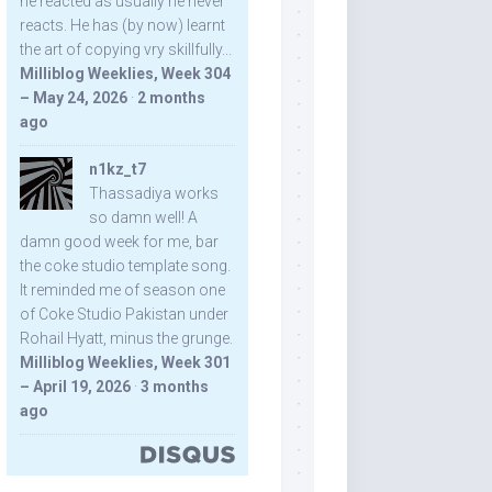
he reacted as usually he never
reacts. He has (by now) learnt
the art of copying vry skillfully...
Milliblog Weeklies, Week 304
– May 24, 2026
·
2 months
ago
n1kz_t7
Thassadiya works
so damn well! A
damn good week for me, bar
the coke studio template song.
It reminded me of season one
of Coke Studio Pakistan under
Rohail Hyatt, minus the grunge.
Milliblog Weeklies, Week 301
– April 19, 2026
·
3 months
ago