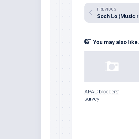
PREVIOUS
You may also like.
APAC bloggers’
survey