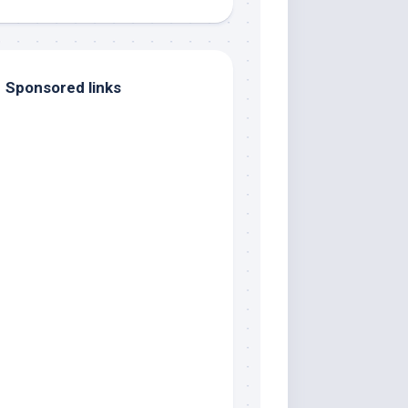
Sponsored links