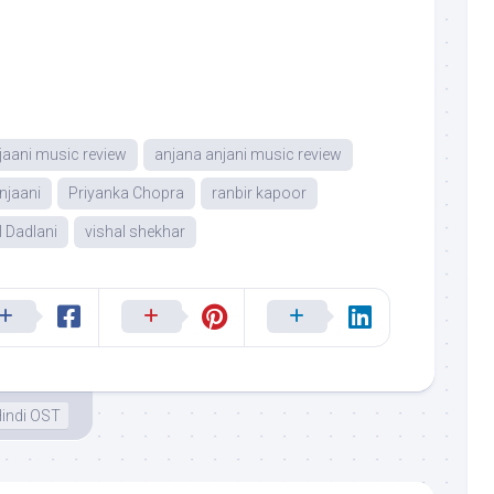
jaani music review
anjana anjani music review
njaani
Priyanka Chopra
ranbir kapoor
l Dadlani
vishal shekhar
indi OST