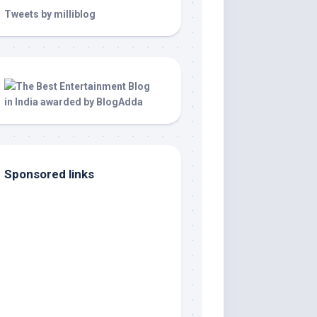
Tweets by milliblog
Sponsored links