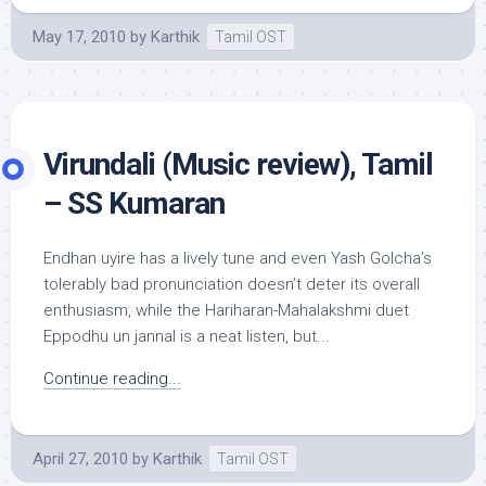
May 17, 2010
by
Karthik
Tamil OST
Virundali (Music review), Tamil
– SS Kumaran
Endhan uyire has a lively tune and even Yash Golcha’s
tolerably bad pronunciation doesn’t deter its overall
enthusiasm, while the Hariharan-Mahalakshmi duet
Eppodhu un jannal is a neat listen, but...
Continue reading...
April 27, 2010
by
Karthik
Tamil OST