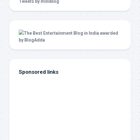
Tweets by milliblog
Sponsored links