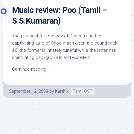
Music review: Poo (Tamil –
S.S.Kumaran)
The pleasant folk melody of Dheena and the
captivating tune of Choo maari open the soundtrack
â€“ the former is innately tuneful while the latter has
scintillating backgrounds and excellent...
Continue reading...
September 12, 2008
by
Karthik
Tamil OST