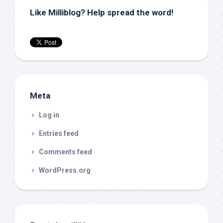
Like Milliblog? Help spread the word!
Meta
Log in
Entries feed
Comments feed
WordPress.org