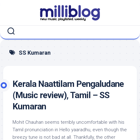
Skip
to
content
SS Kumaran
Kerala Naattilam Pengaludane
(Music review), Tamil – SS
Kumaran
Mohit Chauhan seems terribly uncomfortable with his
Tamil pronunciation in Hello yaaradhu, even though the
breezy tune is not bad at all. Thankfully, the other