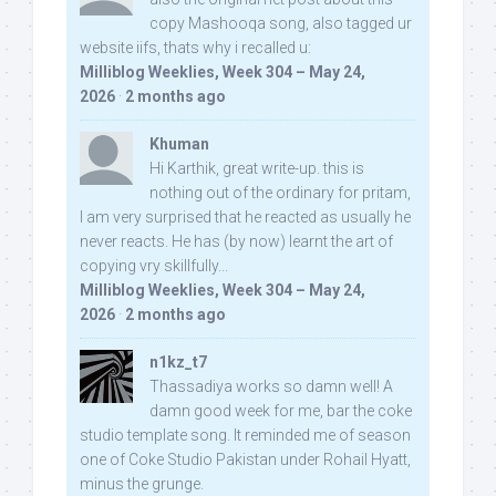
copy Mashooqa song, also tagged ur
website iifs, thats why i recalled u:
Milliblog Weeklies, Week 304 – May 24,
2026
·
2 months ago
Khuman
Hi Karthik, great write-up. this is
nothing out of the ordinary for pritam,
I am very surprised that he reacted as usually he
never reacts. He has (by now) learnt the art of
copying vry skillfully...
Milliblog Weeklies, Week 304 – May 24,
2026
·
2 months ago
n1kz_t7
Thassadiya works so damn well! A
damn good week for me, bar the coke
studio template song. It reminded me of season
one of Coke Studio Pakistan under Rohail Hyatt,
minus the grunge.