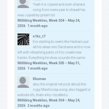
Yeah it is copied and even sharara
song from mere yaar ki shaadi hai
was copied by pritam lol:
Milliblog Weeklies, Week 304 – May 24,
2026
·
1 month ago
n1kz_t7
It is starting to seem like Hesham put
all his ideas into Darshana and is now
left with rehashing parts of it to create new
tracks. Everything he does sounds the same.
Milliblog Weeklies, Week 305 – May 31,
2026
·
1 month ago
Khuman
also the original net post about this
copy Mashooqa song, also tagged ur
website iifs, thats why i recalled u:
Milliblog Weeklies, Week 304 – May 24,
2026
·
2 months ago