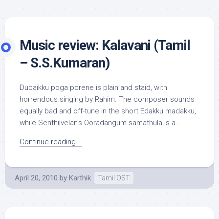
Music review: Kalavani (Tamil
– S.S.Kumaran)
Dubaikku poga porene is plain and staid, with
horrendous singing by Rahim. The composer sounds
equally bad and off-tune in the short Edakku madakku,
while Senthilvelan’s Ooradangum samathula is a...
Continue reading...
April 20, 2010
by
Karthik
Tamil OST