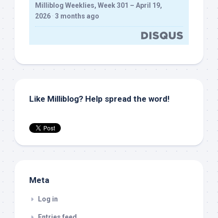
Milliblog Weeklies, Week 301 – April 19,
2026
·
3 months ago
Like Milliblog? Help spread the word!
Meta
Log in
Entries feed