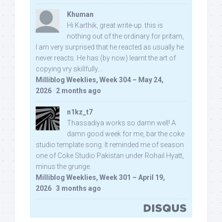
Khuman
Hi Karthik, great write-up. this is
nothing out of the ordinary for pritam,
I am very surprised that he reacted as usually he
never reacts. He has (by now) learnt the art of
copying vry skillfully...
Milliblog Weeklies, Week 304 – May 24,
2026
·
2 months ago
n1kz_t7
Thassadiya works so damn well! A
damn good week for me, bar the coke
studio template song. It reminded me of season
one of Coke Studio Pakistan under Rohail Hyatt,
minus the grunge.
Milliblog Weeklies, Week 301 – April 19,
2026
·
3 months ago