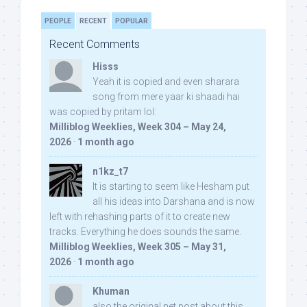
PEOPLE
RECENT
POPULAR
Recent Comments
Hisss
Yeah it is copied and even sharara
song from mere yaar ki shaadi hai
was copied by pritam lol:
Milliblog Weeklies, Week 304 – May 24,
2026
·
1 month ago
n1kz_t7
It is starting to seem like Hesham put
all his ideas into Darshana and is now
left with rehashing parts of it to create new
tracks. Everything he does sounds the same.
Milliblog Weeklies, Week 305 – May 31,
2026
·
1 month ago
Khuman
also the original net post about this