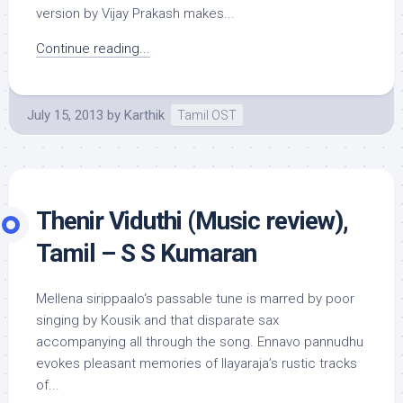
version by Vijay Prakash makes...
Continue reading...
July 15, 2013
by
Karthik
Tamil OST
Thenir Viduthi (Music review),
Tamil – S S Kumaran
Mellena sirippaalo‘s passable tune is marred by poor
singing by Kousik and that disparate sax
accompanying all through the song. Ennavo pannudhu
evokes pleasant memories of Ilayaraja’s rustic tracks
of...