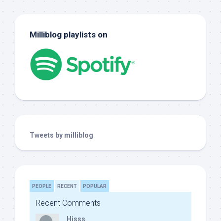
Milliblog playlists on
Tweets by milliblog
PEOPLE
RECENT
POPULAR
Recent Comments
Hisss