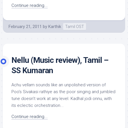
Continue reading...
February 21, 2011
by
Karthik
Tamil OST
Nellu (Music review), Tamil –
SS Kumaran
Achu vellam sounds like an unpolished version of
Poo’s Sivakasi rathiye as the poor singing and jumbled
tune doesn’t work at any level. Kadhal jodi onnu, with
its eclectic orchestration...
Continue reading...