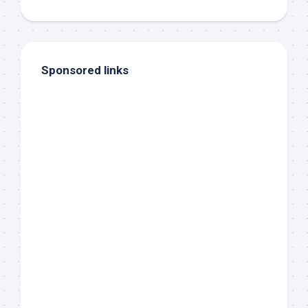
Sponsored links