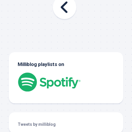
Milliblog playlists on
Tweets by milliblog