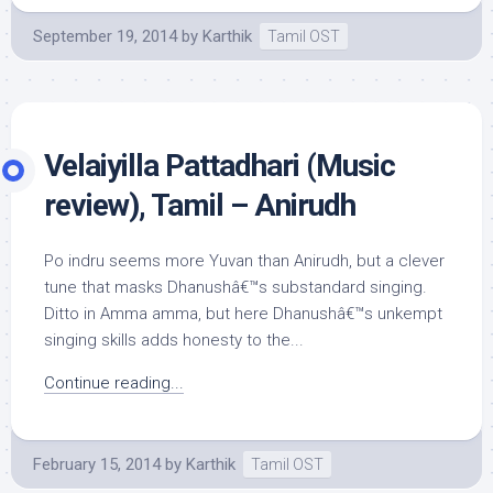
September 19, 2014
by
Karthik
Tamil OST
Velaiyilla Pattadhari (Music
review), Tamil – Anirudh
Po indru seems more Yuvan than Anirudh, but a clever
tune that masks Dhanushâ€™s substandard singing.
Ditto in Amma amma, but here Dhanushâ€™s unkempt
singing skills adds honesty to the...
Continue reading...
February 15, 2014
by
Karthik
Tamil OST