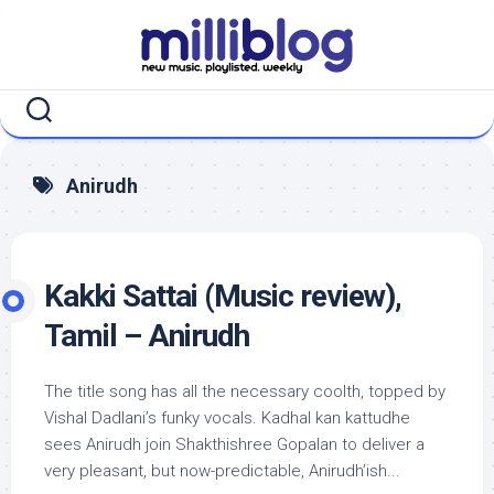
Skip
to
content
Anirudh
Kakki Sattai (Music review),
Tamil – Anirudh
The title song has all the necessary coolth, topped by
Vishal Dadlani’s funky vocals. Kadhal kan kattudhe
sees Anirudh join Shakthishree Gopalan to deliver a
very pleasant, but now-predictable, Anirudh’ish...