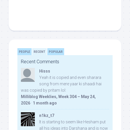
PEOPLE
RECENT
POPULAR
Recent Comments
Hisss
Yeah it is copied and even sharara
song from mere yaar ki shaadi hai
was copied by pritam lol:
Milliblog Weeklies, Week 304 – May 24,
2026
·
1 month ago
n1kz_t7
It is starting to seem like Hesham put
all his ideas into Darshana and is now