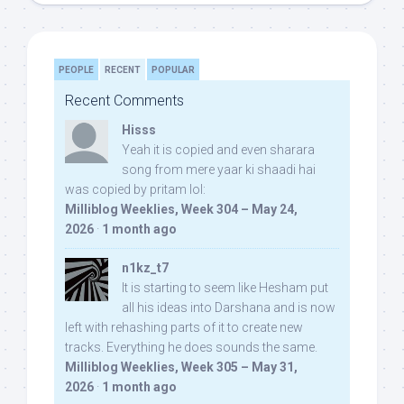
PEOPLE
RECENT
POPULAR
Recent Comments
Hisss
Yeah it is copied and even sharara
song from mere yaar ki shaadi hai
was copied by pritam lol:
Milliblog Weeklies, Week 304 – May 24,
2026
·
1 month ago
n1kz_t7
It is starting to seem like Hesham put
all his ideas into Darshana and is now
left with rehashing parts of it to create new
tracks. Everything he does sounds the same.
Milliblog Weeklies, Week 305 – May 31,
2026
·
1 month ago