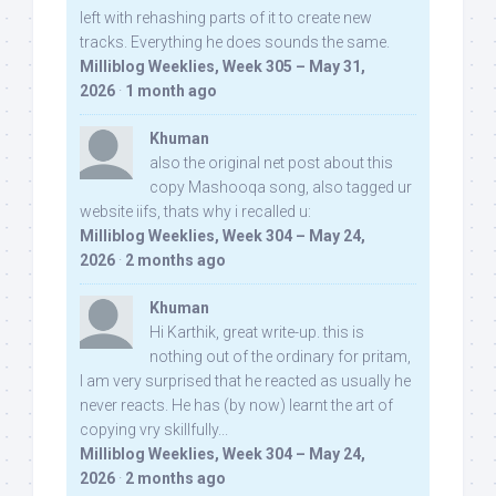
left with rehashing parts of it to create new
tracks. Everything he does sounds the same.
Milliblog Weeklies, Week 305 – May 31,
2026
·
1 month ago
Khuman
also the original net post about this
copy Mashooqa song, also tagged ur
website iifs, thats why i recalled u:
Milliblog Weeklies, Week 304 – May 24,
2026
·
2 months ago
Khuman
Hi Karthik, great write-up. this is
nothing out of the ordinary for pritam,
I am very surprised that he reacted as usually he
never reacts. He has (by now) learnt the art of
copying vry skillfully...
Milliblog Weeklies, Week 304 – May 24,
2026
·
2 months ago