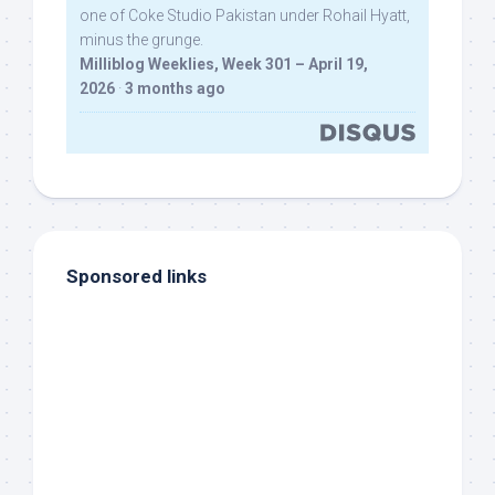
one of Coke Studio Pakistan under Rohail Hyatt,
minus the grunge.
Milliblog Weeklies, Week 301 – April 19,
2026
·
3 months ago
Sponsored links