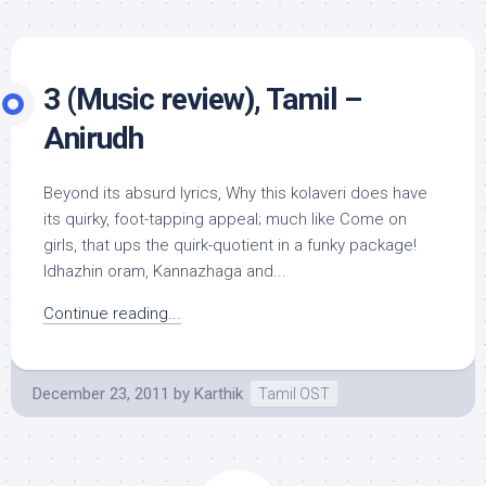
3 (Music review), Tamil –
Anirudh
Beyond its absurd lyrics, Why this kolaveri does have
its quirky, foot-tapping appeal; much like Come on
girls, that ups the quirk-quotient in a funky package!
Idhazhin oram, Kannazhaga and...
Continue reading...
December 23, 2011
by
Karthik
Tamil OST