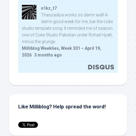
n1kz_t7
Thassadiya works so damn well! A
damn good week for me, bar the coke
studio template song. It reminded me of season
one of Coke Studio Pakistan under Rohail Hyatt,
minus the grunge.
Milliblog Weeklies, Week 301 – April 19,
2026
·
3 months ago
Like Milliblog? Help spread the word!