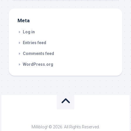
Meta
Log in
Entries feed
Comments feed
WordPress.org
Milliblog! © 2026. All Rights Reserved.