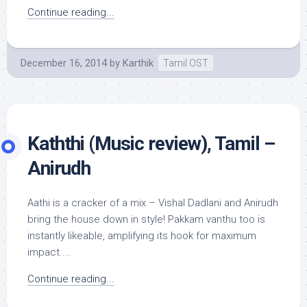
Continue reading...
December 16, 2014
by
Karthik
Tamil OST
Kaththi (Music review), Tamil –
Anirudh
Aathi is a cracker of a mix – Vishal Dadlani and Anirudh
bring the house down in style! Pakkam vanthu too is
instantly likeable, amplifying its hook for maximum
impact....
Continue reading...