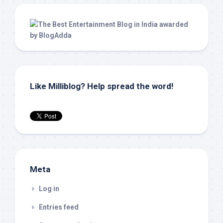
Like Milliblog? Help spread the word!
Meta
Log in
Entries feed