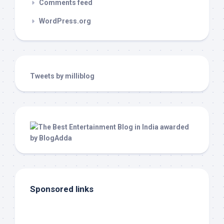
Comments feed
WordPress.org
Tweets by milliblog
Sponsored links