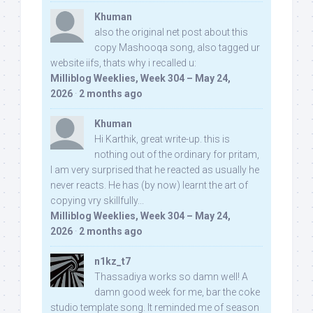
Khuman
also the original net post about this
copy Mashooqa song, also tagged ur
website iifs, thats why i recalled u:
Milliblog Weeklies, Week 304 – May 24,
2026
·
2 months ago
Khuman
Hi Karthik, great write-up. this is
nothing out of the ordinary for pritam,
I am very surprised that he reacted as usually he
never reacts. He has (by now) learnt the art of
copying vry skillfully...
Milliblog Weeklies, Week 304 – May 24,
2026
·
2 months ago
n1kz_t7
Thassadiya works so damn well! A
damn good week for me, bar the coke
studio template song. It reminded me of season