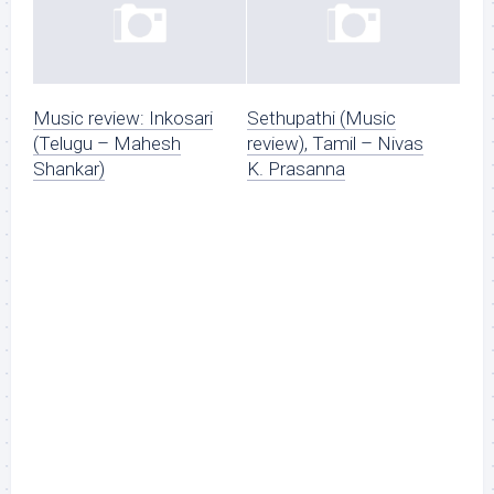
Music review: Inkosari
Sethupathi (Music
(Telugu – Mahesh
review), Tamil – Nivas
Shankar)
K. Prasanna