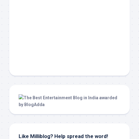
Like Milliblog? Help spread the word!