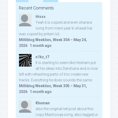
Recent Comments
Hisss
Yeah it is copied and even sharara
song from mere yaar ki shaadi hai
was copied by pritam lol:
Milliblog Weeklies, Week 304 – May 24,
2026
·
1 month ago
n1kz_t7
It is starting to seem like Hesham put
all his ideas into Darshana and is now
left with rehashing parts of it to create new
tracks. Everything he does sounds the same.
Milliblog Weeklies, Week 305 – May 31,
2026
·
1 month ago
Khuman
also the original net post about this
copy Mashooqa song, also tagged ur