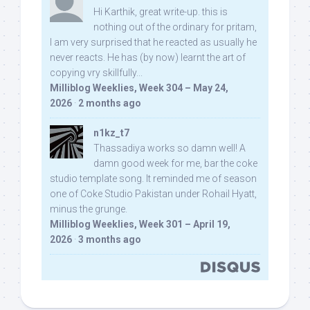
Hi Karthik, great write-up. this is
nothing out of the ordinary for pritam,
I am very surprised that he reacted as usually he
never reacts. He has (by now) learnt the art of
copying vry skillfully...
Milliblog Weeklies, Week 304 – May 24,
2026
·
2 months ago
n1kz_t7
Thassadiya works so damn well! A
damn good week for me, bar the coke
studio template song. It reminded me of season
one of Coke Studio Pakistan under Rohail Hyatt,
minus the grunge.
Milliblog Weeklies, Week 301 – April 19,
2026
·
3 months ago