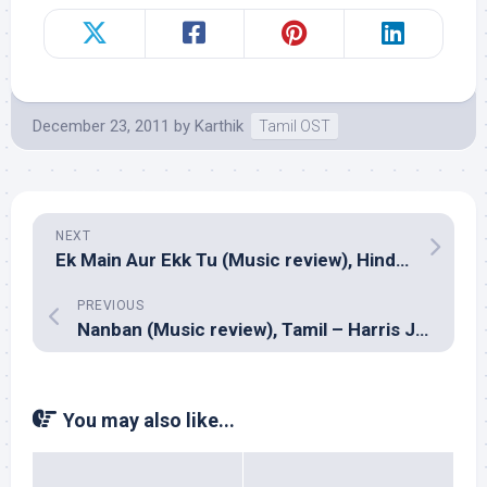
December 23, 2011
by
Karthik
Tamil OST
NEXT
Ek Main Aur Ekk Tu (Music review), Hindi – Amit Trivedi
PREVIOUS
Nanban (Music review), Tamil – Harris Jayaraj
You may also like...