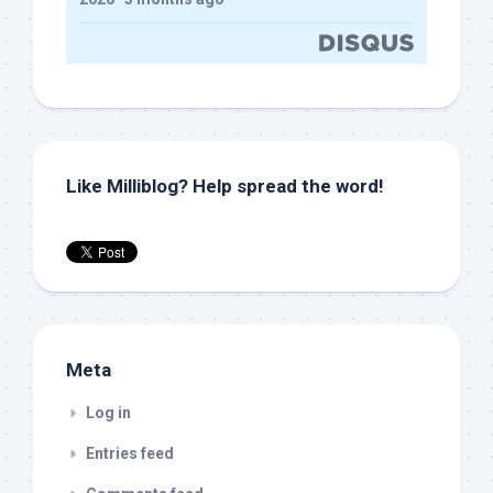
Like Milliblog? Help spread the word!
Meta
Log in
Entries feed