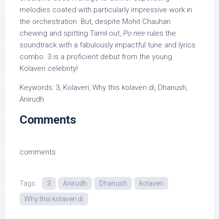
melodies coated with particularly impressive work in
the orchestration. But, despite Mohit Chauhan
chewing and spitting Tamil out,
Po nee
rules the
soundtrack with a fabulously impactful tune and lyrics
combo. 3 is a proficient debut from the young
Kolaveri celebrity!
Keywords: 3, Kolaveri, Why this kolaveri di, Dhanush,
Anirudh
Comments
comments
Tags:
3
Anirudh
Dhanush
kolaveri
Why this kolaveri di