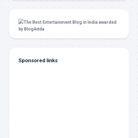
Sponsored links