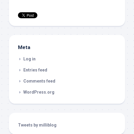
Meta
Log in
Entries feed
Comments feed
WordPress.org
Tweets by milliblog