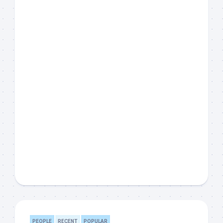
PEOPLE
RECENT
POPULAR