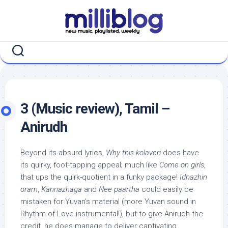
Skip
to
content
3 (Music review), Tamil –
Anirudh
Beyond its absurd lyrics,
Why this kolaveri
does have
its quirky, foot-tapping appeal; much like
Come on girls
,
that ups the quirk-quotient in a funky package!
Idhazhin
oram
,
Kannazhaga
and
Nee paartha
could easily be
mistaken for Yuvan’s material (more Yuvan sound in
Rhythm of Love instrumental!), but to give Anirudh the
credit, he does manage to deliver captivating