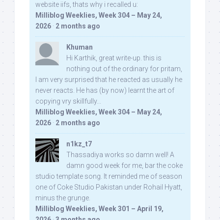
website iifs, thats why i recalled u:
Milliblog Weeklies, Week 304 – May 24,
2026
·
2 months ago
Khuman
Hi Karthik, great write-up. this is
nothing out of the ordinary for pritam,
I am very surprised that he reacted as usually he
never reacts. He has (by now) learnt the art of
copying vry skillfully...
Milliblog Weeklies, Week 304 – May 24,
2026
·
2 months ago
n1kz_t7
Thassadiya works so damn well! A
damn good week for me, bar the coke
studio template song. It reminded me of season
one of Coke Studio Pakistan under Rohail Hyatt,
minus the grunge.
Milliblog Weeklies, Week 301 – April 19,
2026
·
3 months ago