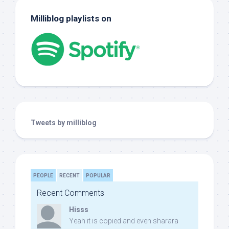
Milliblog playlists on
Tweets by milliblog
PEOPLE
RECENT
POPULAR
Recent Comments
Hisss
Yeah it is copied and even sharara