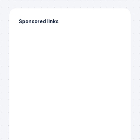
Sponsored links