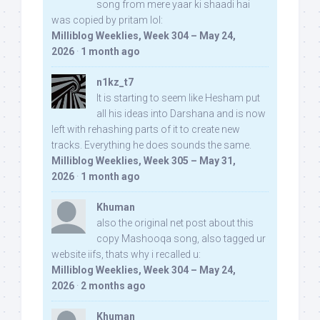
song from mere yaar ki shaadi hai
was copied by pritam lol:
Milliblog Weeklies, Week 304 – May 24,
2026
·
1 month ago
n1kz_t7
It is starting to seem like Hesham put
all his ideas into Darshana and is now
left with rehashing parts of it to create new
tracks. Everything he does sounds the same.
Milliblog Weeklies, Week 305 – May 31,
2026
·
1 month ago
Khuman
also the original net post about this
copy Mashooqa song, also tagged ur
website iifs, thats why i recalled u:
Milliblog Weeklies, Week 304 – May 24,
2026
·
2 months ago
Khuman