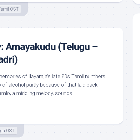
Tamil OST
w: Amayakudu (Telugu –
dri)
emories of Ilayaraja’s late 80s Tamil numbers
 of alcohol partly because of that laid back
amlo, a middling melody, sounds...
ugu OST