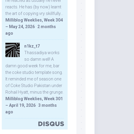
he reacted as usually he never
reacts. He has (by now) learnt
the art of copying vry skillfully...
Milliblog Weeklies, Week 304
– May 24, 2026
·
2 months
ago
n1kz_t7
Thassadiya works
so damn well! A
damn good week for me, bar
the coke studio template song.
It reminded me of season one
of Coke Studio Pakistan under
Rohail Hyatt, minus the grunge.
Milliblog Weeklies, Week 301
– April 19, 2026
·
3 months
ago