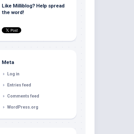
Like Milliblog? Help spread
the word!
Meta
Log in
Entries feed
Comments feed
WordPress.org