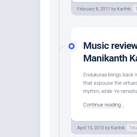
February 8, 2011
by
Karthik
Music revie
Manikanth Ka
Endukuraa brings back m
that espouse the virtues
rhythm, while Ye nimish
Continue reading...
April 15, 2010
by
Karthik
Tel