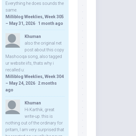
Everything he does sounds the
same.
Milliblog Weeklies, Week 305
– May 31, 2026
·
1 month ago
Khuman
also the original net
post about this copy
Mashooqa song, also tagged
ur website iifs, thats why i
recalled u:
Milliblog Weeklies, Week 304
– May 24, 2026
·
2 months
ago
Khuman
Hi Karthik, great
write-up. this is
nothing out of the ordinary for
pritam, I am very surprised that