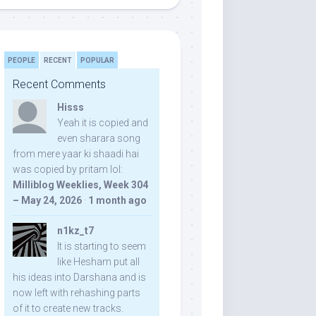
PEOPLE
RECENT
POPULAR
Recent Comments
Hisss
Yeah it is copied and
even sharara song
from mere yaar ki shaadi hai
was copied by pritam lol:
Milliblog Weeklies, Week 304
– May 24, 2026
·
1 month ago
n1kz_t7
It is starting to seem
like Hesham put all
his ideas into Darshana and is
now left with rehashing parts
of it to create new tracks.