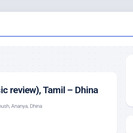
c review), Tamil – Dhina
sh, Ananya, Dhina