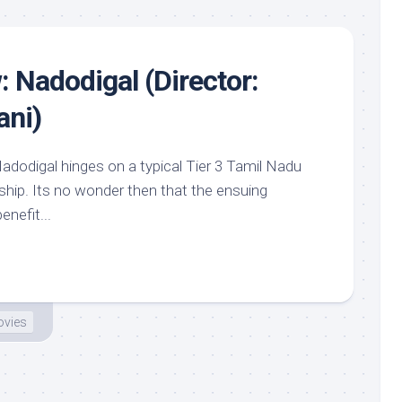
: Nadodigal (Director:
ni)
adodigal hinges on a typical Tier 3 Tamil Nadu
dship. Its no wonder then that the ensuing
nefit...
vies