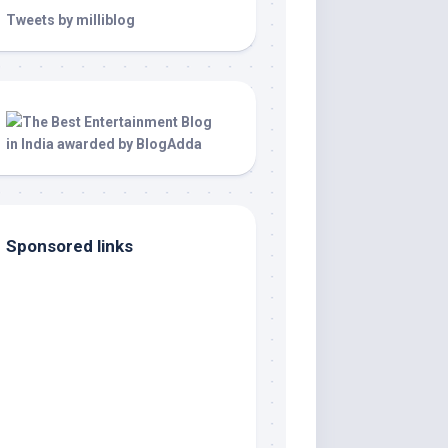
Tweets by milliblog
Sponsored links