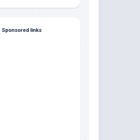
Sponsored links