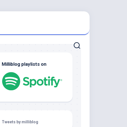
Milliblog playlists on
Tweets by milliblog