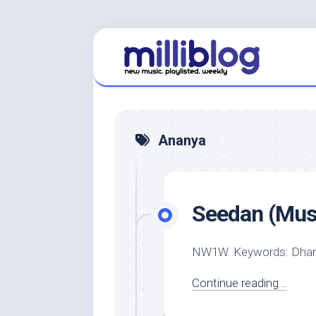
Skip
to
content
Ananya
Seedan (Musi
NW1W. Keywords: Dhanu
Continue reading...