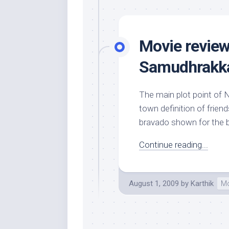
Movie review
Samudhrakka
The main plot point of N
town definition of frien
bravado shown for the be
Continue reading...
August 1, 2009
by
Karthik
Mo