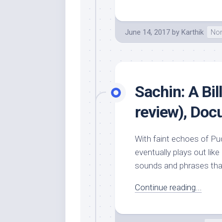
June 14, 2017
by
Karthik
Non
Sachin: A Bi
review), Do
With faint echoes of Pu
eventually plays out like
sounds and phrases that
Continue reading...