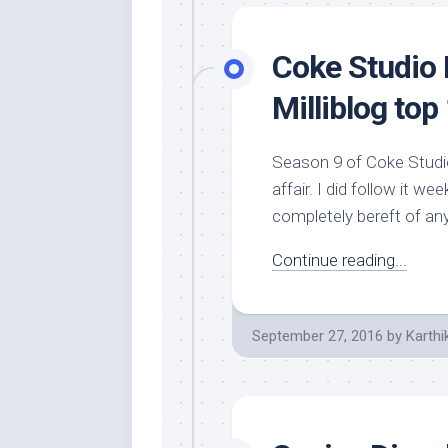
Coke Studio 
Milliblog top
Season 9 of Coke Studio
affair. I did follow it 
completely bereft of an
Continue reading...
September 27, 2016
by
Karthi