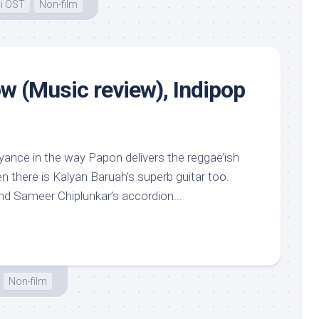
i OST
Non-film
w (Music review), Indipop
ance in the way Papon delivers the reggae’ish
 there is Kalyan Baruah’s superb guitar too.
d Sameer Chiplunkar’s accordion...
Non-film