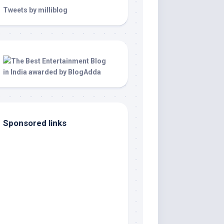
Tweets by milliblog
Sponsored links