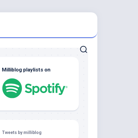
Milliblog playlists on
Tweets by milliblog