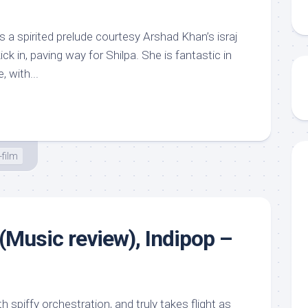
 a spirited prelude courtesy Arshad Khan’s israj
ick in, paving way for Shilpa. She is fantastic in
, with...
film
(Music review), Indipop –
h spiffy orchestration, and truly takes flight as