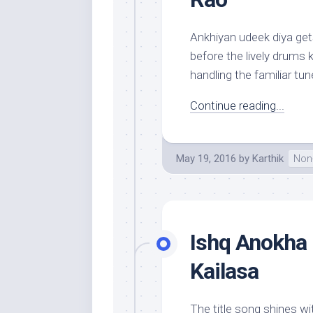
Ankhiyan udeek diya gets
before the lively drums k
handling the familiar tune
Continue reading...
May 19, 2016
by
Karthik
Non-
Ishq Anokha 
Kailasa
The title song shines wit