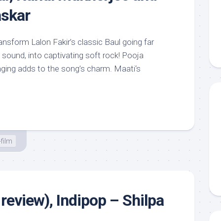
skar
nsform Lalon Fakir’s classic Baul going far
sound, into captivating soft rock! Pooja
nging adds to the song’s charm. Maati‘s
film
review), Indipop – Shilpa