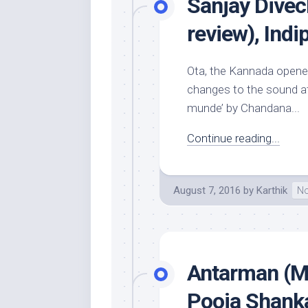
Sanjay Divec
review), Ind
Ota, the Kannada opener
changes to the sound at
munde’ by Chandana...
Continue reading...
August 7, 2016
by
Karthik
No
Antarman (Mu
Pooja Shanka