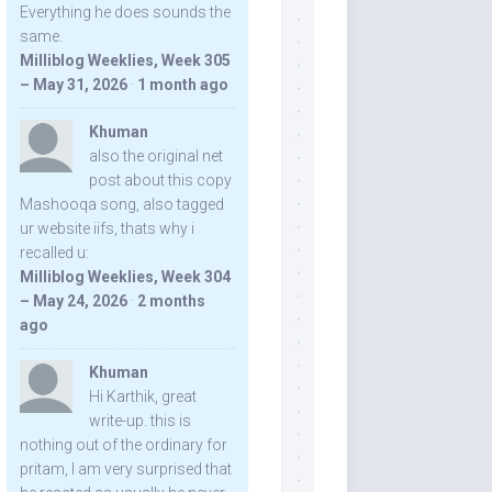
Everything he does sounds the
same.
Milliblog Weeklies, Week 305
– May 31, 2026
·
1 month ago
Khuman
also the original net
post about this copy
Mashooqa song, also tagged
ur website iifs, thats why i
recalled u:
Milliblog Weeklies, Week 304
– May 24, 2026
·
2 months
ago
Khuman
Hi Karthik, great
write-up. this is
nothing out of the ordinary for
pritam, I am very surprised that