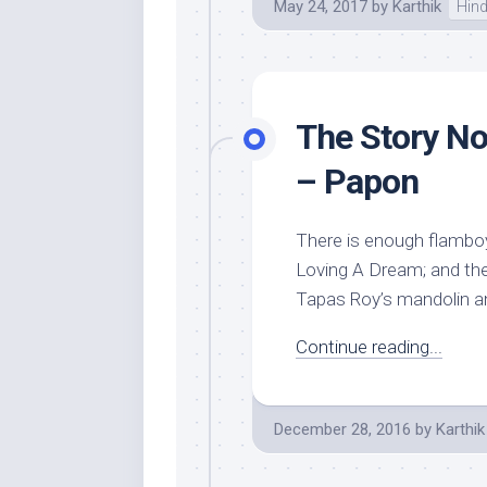
May 24, 2017
by
Karthik
Hind
The Story No
– Papon
There is enough flamboy
Loving A Dream; and then
Tapas Roy’s mandolin an
Continue reading...
December 28, 2016
by
Karthik