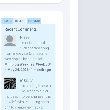
PEOPLE
RECENT
POPULAR
Recent Comments
Hisss
Yeah it is copied and
even sharara song
from mere yaar ki shaadi hai
was copied by pritam lol:
Milliblog Weeklies, Week 304
– May 24, 2026
·
1 month ago
n1kz_t7
It is starting to seem
like Hesham put all
his ideas into Darshana and is
now left with rehashing parts
of it to create new tracks.