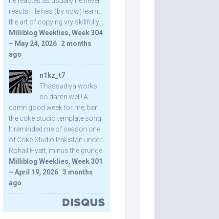
he reacted as usually he never
reacts. He has (by now) learnt
the art of copying vry skillfully...
Milliblog Weeklies, Week 304
– May 24, 2026
·
2 months
ago
n1kz_t7
Thassadiya works
so damn well! A
damn good week for me, bar
the coke studio template song.
It reminded me of season one
of Coke Studio Pakistan under
Rohail Hyatt, minus the grunge.
Milliblog Weeklies, Week 301
– April 19, 2026
·
3 months
ago