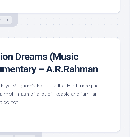
-film
llion Dreams (Music
cumentary – A.R.Rahman
dhiya Mugham’s Netru illadha, Hind mere jind
 a mish-mash of a lot of likeable and familiar
 do not...