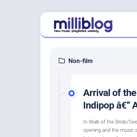
Skip
to
content
Non-film
Arrival of th
Indipop â€“
In Walk of the Bride/S
opening and the music s