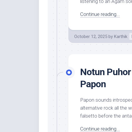
listening to an Agam son
Continue reading...
October 12, 2025
by
Karthik
Notun Puhor 
Papon
Papon sounds introspect
alternative rock all the 
falsetto before the anta
Continue reading...