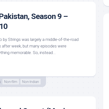
Pakistan, Season 9 –
 10
 by Strings was largely a middle-of-the-road
week after week, but many episodes were
ything memorable. So, instead...
k
Non-film
Non-Indian