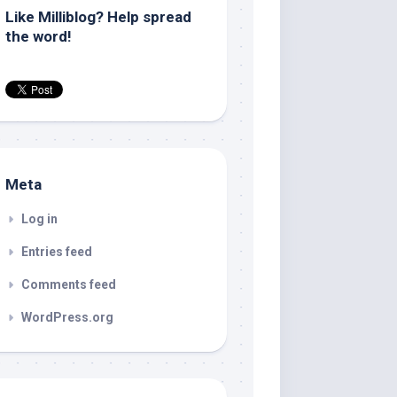
Like Milliblog? Help spread
the word!
Meta
Log in
Entries feed
Comments feed
WordPress.org