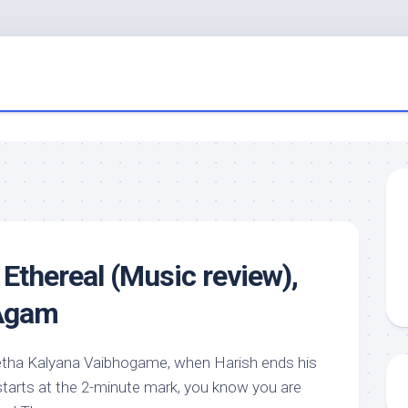
e Ethereal (Music review),
 Agam
eetha Kalyana Vaibhogame, when Harish ends his
tarts at the 2-minute mark, you know you are