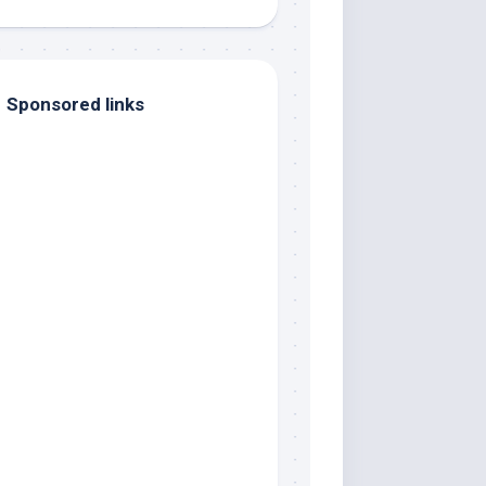
Sponsored links