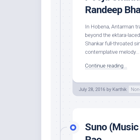
Randeep Bha
In Hobena, Antarman tra
beyond the ektara-laced 
Shankar full-throated si
contemplative melody...
Continue reading...
July 28, 2016
by
Karthik
Non-
Suno (Music 
Rao