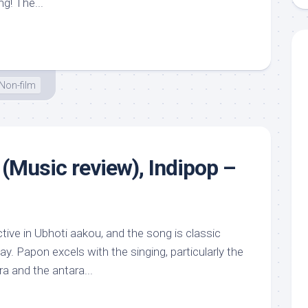
g! The...
Non-film
(Music review), Indipop –
ive in Ubhoti aakou, and the song is classic
way. Papon excels with the singing, particularly the
ra and the antara...