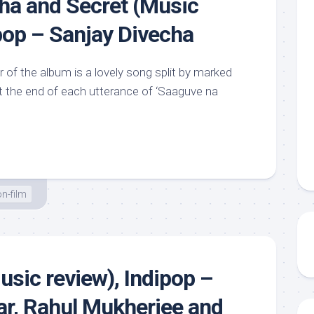
ha and Secret (Music
ipop – Sanjay Divecha
 of the album is a lovely song split by marked
 the end of each utterance of ‘Saaguve na
n-film
sic review), Indipop –
r, Rahul Mukherjee and