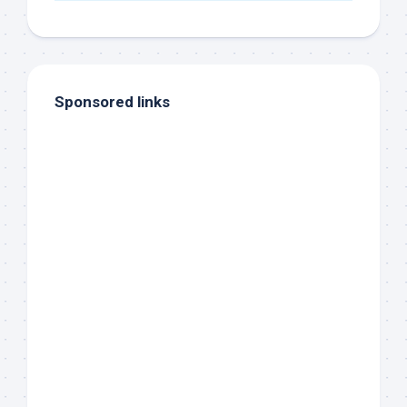
Sponsored links