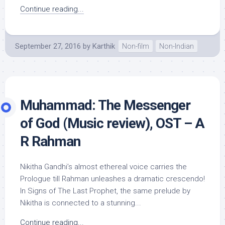
Continue reading...
September 27, 2016
by
Karthik
Non-film
Non-Indian
Muhammad: The Messenger
of God (Music review), OST – A
R Rahman
Nikitha Gandhi’s almost ethereal voice carries the
Prologue till Rahman unleashes a dramatic crescendo!
In Signs of The Last Prophet, the same prelude by
Nikitha is connected to a stunning...
Continue reading...