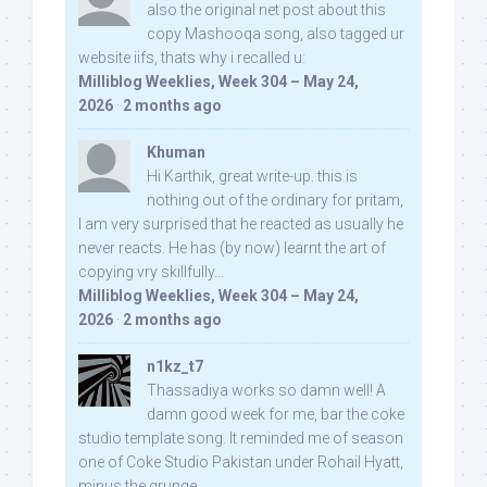
also the original net post about this
copy Mashooqa song, also tagged ur
website iifs, thats why i recalled u:
Milliblog Weeklies, Week 304 – May 24,
2026
·
2 months ago
Khuman
Hi Karthik, great write-up. this is
nothing out of the ordinary for pritam,
I am very surprised that he reacted as usually he
never reacts. He has (by now) learnt the art of
copying vry skillfully...
Milliblog Weeklies, Week 304 – May 24,
2026
·
2 months ago
n1kz_t7
Thassadiya works so damn well! A
damn good week for me, bar the coke
studio template song. It reminded me of season
one of Coke Studio Pakistan under Rohail Hyatt,
minus the grunge.