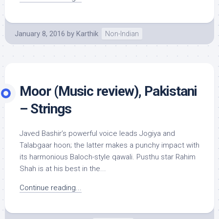
January 8, 2016
by
Karthik
Non-Indian
Moor (Music review), Pakistani
– Strings
Javed Bashir’s powerful voice leads Jogiya and
Talabgaar hoon; the latter makes a punchy impact with
its harmonious Baloch-style qawali. Pusthu star Rahim
Shah is at his best in the...
Continue reading...