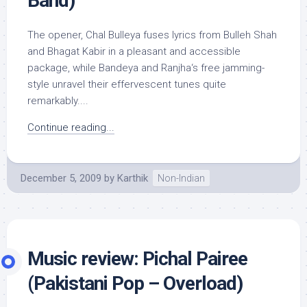
Band)
The opener, Chal Bulleya fuses lyrics from Bulleh Shah
and Bhagat Kabir in a pleasant and accessible
package, while Bandeya and Ranjha‘s free jamming-
style unravel their effervescent tunes quite
remarkably....
Continue reading...
December 5, 2009
by
Karthik
Non-Indian
Music review: Pichal Pairee
(Pakistani Pop – Overload)