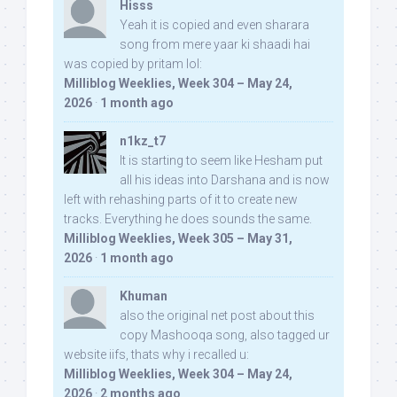
Hisss
Yeah it is copied and even sharara
song from mere yaar ki shaadi hai
was copied by pritam lol:
Milliblog Weeklies, Week 304 – May 24,
2026
·
1 month ago
n1kz_t7
It is starting to seem like Hesham put
all his ideas into Darshana and is now
left with rehashing parts of it to create new
tracks. Everything he does sounds the same.
Milliblog Weeklies, Week 305 – May 31,
2026
·
1 month ago
Khuman
also the original net post about this
copy Mashooqa song, also tagged ur
website iifs, thats why i recalled u:
Milliblog Weeklies, Week 304 – May 24,
2026
·
2 months ago