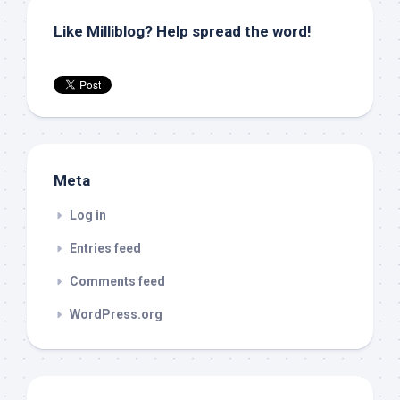
Like Milliblog? Help spread the word!
Meta
Log in
Entries feed
Comments feed
WordPress.org