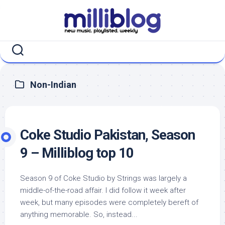
Skip
to
content
Non-Indian
Coke Studio Pakistan, Season
9 – Milliblog top 10
Season 9 of Coke Studio by Strings was largely a
middle-of-the-road affair. I did follow it week after
week, but many episodes were completely bereft of
anything memorable. So, instead...