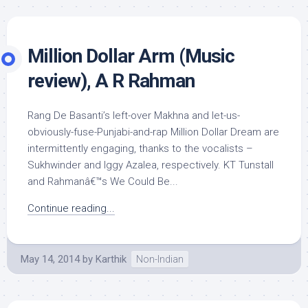
Million Dollar Arm (Music
review), A R Rahman
Rang De Basanti’s left-over Makhna and let-us-
obviously-fuse-Punjabi-and-rap Million Dollar Dream are
intermittently engaging, thanks to the vocalists –
Sukhwinder and Iggy Azalea, respectively. KT Tunstall
and Rahmanâ€™s We Could Be...
Continue reading...
May 14, 2014
by
Karthik
Non-Indian