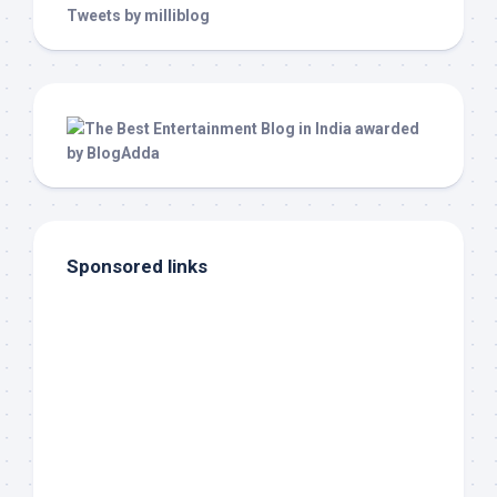
Tweets by milliblog
Sponsored links