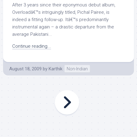
After 3 years since their eponymous debut album,
Overloadâ€™s intriguingly titled, Pichal Pairee, is
indeed a fitting follow-up. Itâ€™s predominantly
instrumental again – a drastic departure from the
average Pakistani...
Continue reading...
August 18, 2009
by
Karthik
Non-Indian