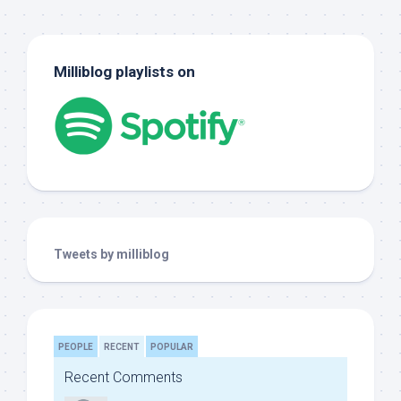
Milliblog playlists on
Tweets by milliblog
PEOPLE
RECENT
POPULAR
Recent Comments