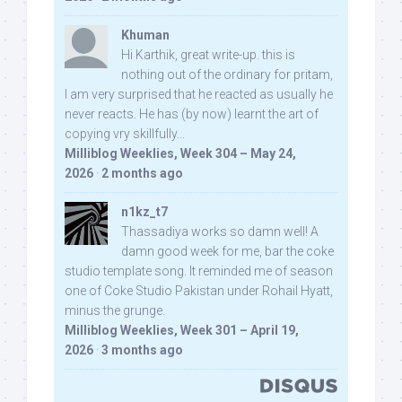
Khuman
Hi Karthik, great write-up. this is
nothing out of the ordinary for pritam,
I am very surprised that he reacted as usually he
never reacts. He has (by now) learnt the art of
copying vry skillfully...
Milliblog Weeklies, Week 304 – May 24,
2026
·
2 months ago
n1kz_t7
Thassadiya works so damn well! A
damn good week for me, bar the coke
studio template song. It reminded me of season
one of Coke Studio Pakistan under Rohail Hyatt,
minus the grunge.
Milliblog Weeklies, Week 301 – April 19,
2026
·
3 months ago