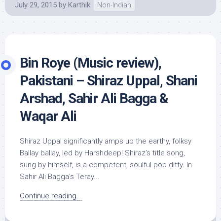
July 29, 2015
by
Karthik
Non-Indian
Bin Roye (Music review),
Pakistani – Shiraz Uppal, Shani
Arshad, Sahir Ali Bagga &
Waqar Ali
Shiraz Uppal significantly amps up the earthy, folksy
Ballay ballay, led by Harshdeep! Shiraz’s title song,
sung by himself, is a competent, soulful pop ditty. In
Sahir Ali Bagga’s Teray...
Continue reading...