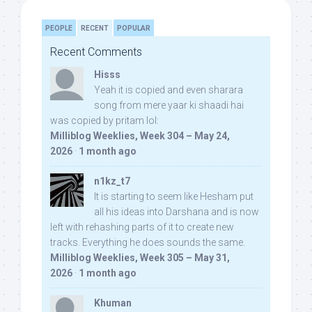
PEOPLE
RECENT
POPULAR
Recent Comments
Hisss
Yeah it is copied and even sharara
song from mere yaar ki shaadi hai
was copied by pritam lol:
Milliblog Weeklies, Week 304 – May 24,
2026
·
1 month ago
n1kz_t7
It is starting to seem like Hesham put
all his ideas into Darshana and is now
left with rehashing parts of it to create new
tracks. Everything he does sounds the same.
Milliblog Weeklies, Week 305 – May 31,
2026
·
1 month ago
Khuman