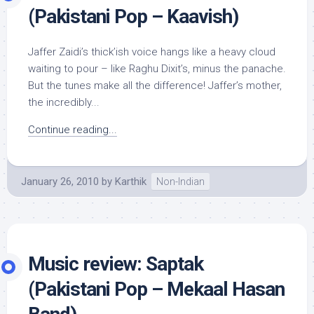
(Pakistani Pop – Kaavish)
Jaffer Zaidi’s thick’ish voice hangs like a heavy cloud
waiting to pour – like Raghu Dixit’s, minus the panache.
But the tunes make all the difference! Jaffer’s mother,
the incredibly...
Continue reading...
January 26, 2010
by
Karthik
Non-Indian
Music review: Saptak
(Pakistani Pop – Mekaal Hasan