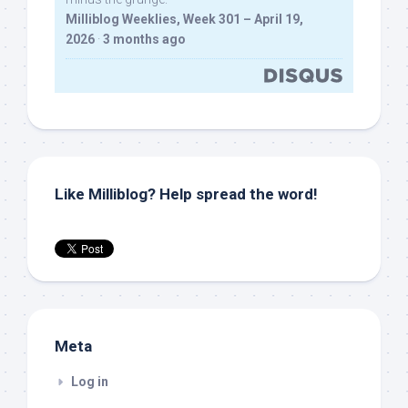
Milliblog Weeklies, Week 301 – April 19,
2026
·
3 months ago
Like Milliblog? Help spread the word!
Meta
Log in