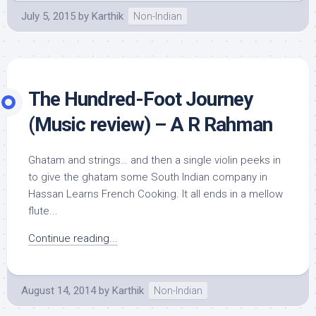
July 5, 2015
by
Karthik
Non-Indian
The Hundred-Foot Journey
(Music review) – A R Rahman
Ghatam and strings… and then a single violin peeks in
to give the ghatam some South Indian company in
Hassan Learns French Cooking. It all ends in a mellow
flute...
Continue reading...
August 14, 2014
by
Karthik
Non-Indian