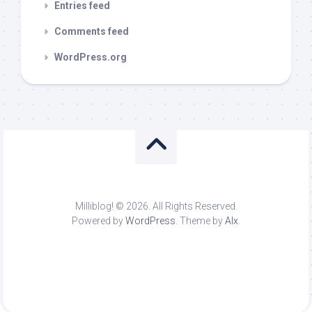
Entries feed
Comments feed
WordPress.org
Milliblog! © 2026. All Rights Reserved.
Powered by
WordPress
. Theme by
Alx
.