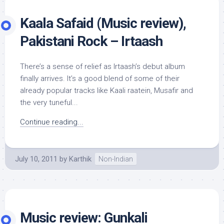
Kaala Safaid (Music review),
Pakistani Rock – Irtaash
There’s a sense of relief as Irtaash’s debut album
finally arrives. It’s a good blend of some of their
already popular tracks like Kaali raatein, Musafir and
the very tuneful...
Continue reading...
July 10, 2011
by
Karthik
Non-Indian
Music review: Gunkali