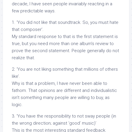
decade, I have seen people invariably reacting in a
few predictable ways.
1. ‘You did not like that soundtrack. So, you must hate
that composer’.
My standard response to that is the first statement is
true, but you need more than one album’s review to
prove the second statement. People generally do not
realize that.
2. ‘You are not liking something that millions of others
like’.
Why is that a problem, I have never been able to
fathom. That opinions are different and individualistic
isn’t something many people are willing to buy, as
logic.
3. ‘You have the responsibility to not sway people (in
the wrong direction; against ‘good’ music)’
This is the most interesting standard feedback.