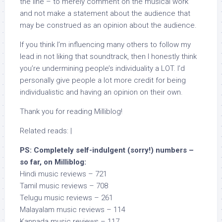
the line – to merely comment on the musical work
and not make a statement about the audience that
may be construed as an opinion about the audience.
If you think I’m influencing many others to follow my
lead in not liking that soundtrack, then I honestly think
you’re undermining people’s individuality a LOT. I’d
personally give people a lot more credit for being
individualistic and having an opinion on their own.
Thank you for reading Milliblog!
Related reads: |
PS: Completely self-indulgent (sorry!) numbers –
so far, on Milliblog:
Hindi music reviews – 721
Tamil music reviews – 708
Telugu music reviews – 261
Malayalam music reviews – 114
Kannada music reviews – 117