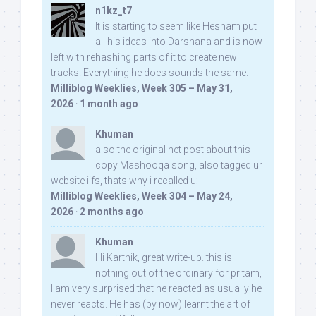
n1kz_t7
It is starting to seem like Hesham put
all his ideas into Darshana and is now
left with rehashing parts of it to create new
tracks. Everything he does sounds the same.
Milliblog Weeklies, Week 305 – May 31,
2026
·
1 month ago
Khuman
also the original net post about this
copy Mashooqa song, also tagged ur
website iifs, thats why i recalled u:
Milliblog Weeklies, Week 304 – May 24,
2026
·
2 months ago
Khuman
Hi Karthik, great write-up. this is
nothing out of the ordinary for pritam,
I am very surprised that he reacted as usually he
never reacts. He has (by now) learnt the art of