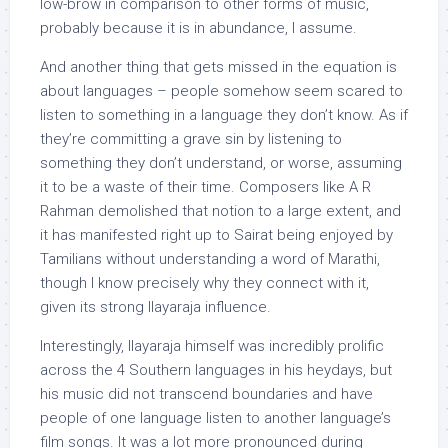
low-brow in comparison to other forms of music,
probably because it is in abundance, I assume.
And another thing that gets missed in the equation is
about languages – people somehow seem scared to
listen to something in a language they don’t know. As if
they’re committing a grave sin by listening to
something they don’t understand, or worse, assuming
it to be a waste of their time. Composers like A R
Rahman demolished that notion to a large extent, and
it has manifested right up to Sairat being enjoyed by
Tamilians without understanding a word of Marathi,
though I know precisely why they connect with it,
given its strong Ilayaraja influence.
Interestingly, Ilayaraja himself was incredibly prolific
across the 4 Southern languages in his heydays, but
his music did not transcend boundaries and have
people of one language listen to another language’s
film songs. It was a lot more pronounced during