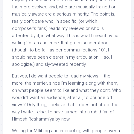
the more evolved kind, who are musically trained or
musically aware are a serious minority. The point is, I
really don’t care who, in specific, (or which
composer’s fans) reads my reviews or who is
affected by it, in what way. This is what I meant by not
writing ‘for an audience’ that got misunderstood
(though, to be fair, as per communications 101, I
should have been clearer in my articulation – so, I
apologize.) and sly-tweeted recently.
But yes, I do want people to read my views – the
more, the merrier, since I’m learning along with them,
on what people seem to like and what they don’t. Who
wouldn’t want an audience, after all, to bounce off
views? Only thing, I believe that it does not affect the
way I write… else, I’d have turned into a rabid fan of
Himesh Reshammiya by now.
Writing for Milliblog and interacting with people over a