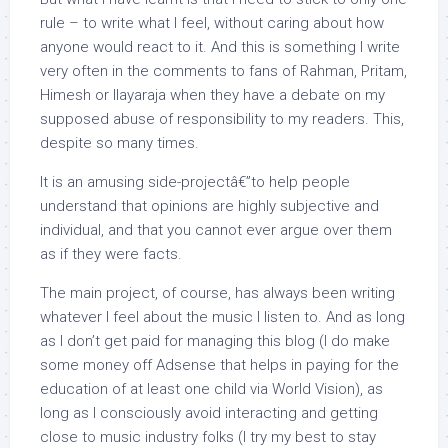
rule – to write what I feel, without caring about how
anyone would react to it. And this is something I write
very often in the comments to fans of Rahman, Pritam,
Himesh or Ilayaraja when they have a debate on my
supposed abuse of responsibility to my readers. This,
despite so many times.
It is an amusing side-projectâ€”to help people
understand that opinions are highly subjective and
individual, and that you cannot ever argue over them
as if they were facts.
The main project, of course, has always been writing
whatever I feel about the music I listen to. And as long
as I don’t get paid for managing this blog (I do make
some money off Adsense that helps in paying for the
education of at least one child via World Vision), as
long as I consciously avoid interacting and getting
close to music industry folks (I try my best to stay