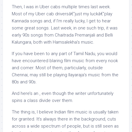
Then, I was in Uber cabs multiple times last week.
Most of my Uber cab driversâ€”just my luckâ€”play
Kannada songs and, if I’m really lucky, I get to hear
some great songs. Last week, in one such trip, it was
early 90s songs from Chaitrada Premanjali and Belli
Kalungara, both with Hamsalekha’s music.
If you have been to any part of Tamil Nadu, you would
have encountered blaring film music from every nook
and corner. Most of them, particularly, outside
Chennai, may still be playing Ilayaraja’s music from the
80s and 90s.
And here’s an , even though the writer unfortunately
spins a class divide over them.
The thing is, I believe Indian film music is usually taken
for granted. It’s always there in the background, cuts
across a wide spectrum of people, but is still seen as