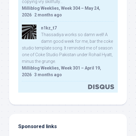
copying vry skillfully...
Milliblog Weeklies, Week 304 – May 24,
2026
·
2 months ago
n1kz_t7
Thassadiya works so damn well! A
damn good week for me, bar the coke
studio template song. It reminded me of season
one of Coke Studio Pakistan under Rohail Hyatt,
minus the grunge.
Milliblog Weeklies, Week 301 – April 19,
2026
·
3 months ago
Sponsored links