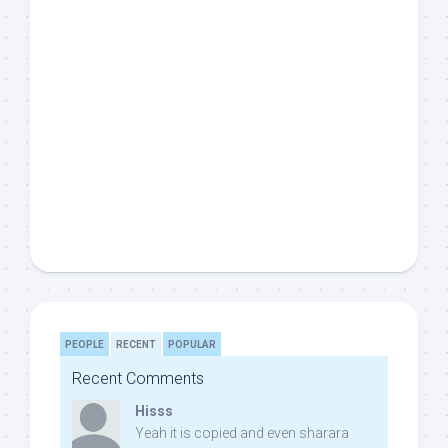
PEOPLE
RECENT
POPULAR
Recent Comments
Hisss
Yeah it is copied and even sharara