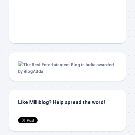
Like Milliblog? Help spread the word!