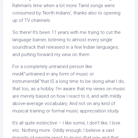
Rahman’s time when a lot more Tamil songs were
consumed by ‘North Indians’, thanks also to opening
up of TV channels.
So there! It’s been 11 years with me trying to cut the
language barrier, listening to almost every single
soundtrack that released in a few Indian languages,
and putting forward my view on them.
For a completely untrained person like
meâ€”untrained in any form of music or
instrumentâ€”that IS a long time to be doing what I do,
that too, as a hobby. I’m aware that my views on music
are merely based on how I react to it, and with mildly
above-average vocabulary. And not on any kind of
musical training or formal music appreciation study.
It’s all quite instinctive – I like some, I don’t like, I love
etc. Nothing more. Oddly enough, I believe a vast
majority of people react to music that way and that