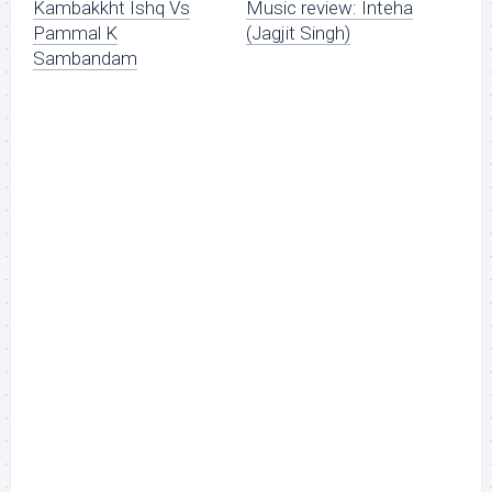
Kambakkht Ishq Vs
Music review: Inteha
Pammal K
(Jagjit Singh)
Sambandam