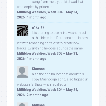
song from mere yaar ki shaadi hai
was copied by pritam lol:
Milliblog Weeklies, Week 304 – May 24,
2026
·
1 month ago
n1kz_t7
It is starting to seem like Hesham put
all his ideas into Darshana and is now
left with rehashing parts of it to create new
tracks. Everything he does sounds the same.
Milliblog Weeklies, Week 305 – May 31,
2026
·
1 month ago
Khuman
also the original net post about this
copy Mashooqa song, also tagged ur
website iifs, thats why i recalled u:
Milliblog Weeklies, Week 304 – May 24,
2026
·
2 months ago
Khuman