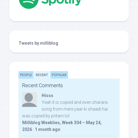
Tweets by milliblog
PEOPLE
RECENT
POPULAR
Recent Comments
Hisss
Yeah it is copied and even sharara
song from mere yaar ki shaadi hai
was copied by pritam lol:
Milliblog Weeklies, Week 304 – May 24,
2026
·
1 month ago