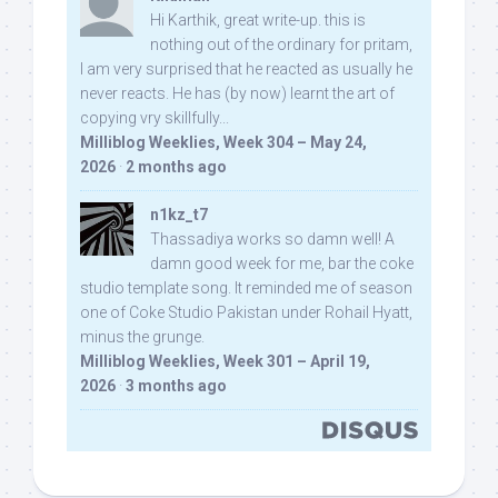
Hi Karthik, great write-up. this is
nothing out of the ordinary for pritam,
I am very surprised that he reacted as usually he
never reacts. He has (by now) learnt the art of
copying vry skillfully...
Milliblog Weeklies, Week 304 – May 24,
2026
·
2 months ago
n1kz_t7
Thassadiya works so damn well! A
damn good week for me, bar the coke
studio template song. It reminded me of season
one of Coke Studio Pakistan under Rohail Hyatt,
minus the grunge.
Milliblog Weeklies, Week 301 – April 19,
2026
·
3 months ago