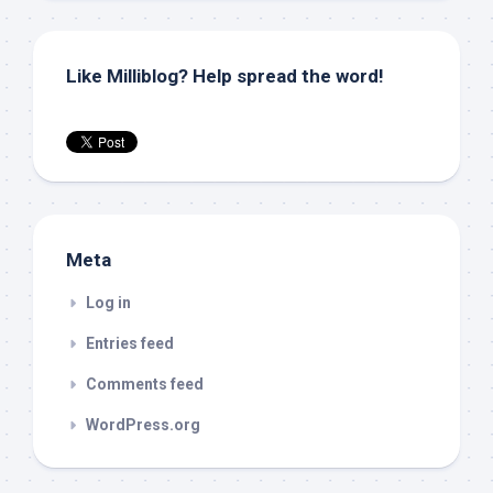
Like Milliblog? Help spread the word!
Meta
Log in
Entries feed
Comments feed
WordPress.org