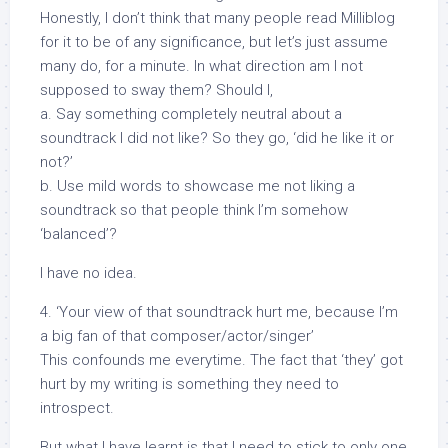
Honestly, I don’t think that many people read Milliblog
for it to be of any significance, but let’s just assume
many do, for a minute. In what direction am I not
supposed to sway them? Should I,
a. Say something completely neutral about a
soundtrack I did not like? So they go, ‘did he like it or
not?’
b. Use mild words to showcase me not liking a
soundtrack so that people think I’m somehow
‘balanced’?
I have no idea.
4. ‘Your view of that soundtrack hurt me, because I’m
a big fan of that composer/actor/singer’
This confounds me everytime. The fact that ‘they’ got
hurt by my writing is something they need to
introspect.
But what I have learnt is that I need to stick to only one