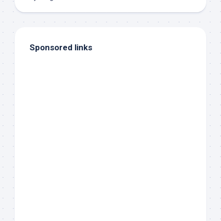
Sponsored links