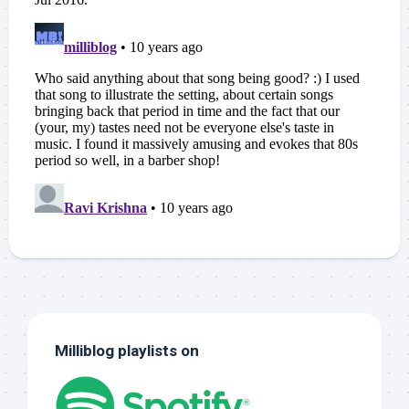
Milliblog playlists on