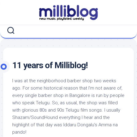
Skip
to
content
11 years of Milliblog!
I was at the neighborhood barber shop two weeks
ago. For some historical reason that I’m not aware of,
every single barber shop in Bangalore is run by people
who speak Telugu. So, as usual, the shop was filled
with glorious 80s and 90s Telugu film songs. I usually
Shazam/SoundHound everything I hear and the
highlight of that day was Iddaru Dongalu’s Amma na
pando!