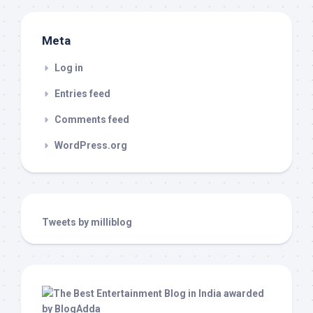
Meta
Log in
Entries feed
Comments feed
WordPress.org
Tweets by milliblog