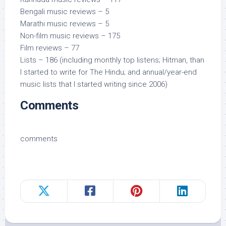
Bengali music reviews – 5
Marathi music reviews – 5
Non-film music reviews – 175
Film reviews – 77
Lists – 186 (including monthly top listens; Hitman, than
I started to write for The Hindu; and annual/year-end
music lists that I started writing since 2006)
Comments
comments