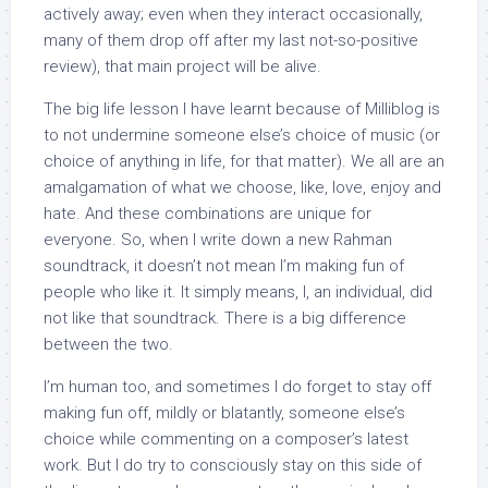
actively away; even when they interact occasionally,
many of them drop off after my last not-so-positive
review), that main project will be alive.
The big life lesson I have learnt because of Milliblog is
to not undermine someone else’s choice of music (or
choice of anything in life, for that matter). We all are an
amalgamation of what we choose, like, love, enjoy and
hate. And these combinations are unique for
everyone. So, when I write down a new Rahman
soundtrack, it doesn’t not mean I’m making fun of
people who like it. It simply means, I, an individual, did
not like that soundtrack. There is a big difference
between the two.
I’m human too, and sometimes I do forget to stay off
making fun off, mildly or blatantly, someone else’s
choice while commenting on a composer’s latest
work. But I do try to consciously stay on this side of