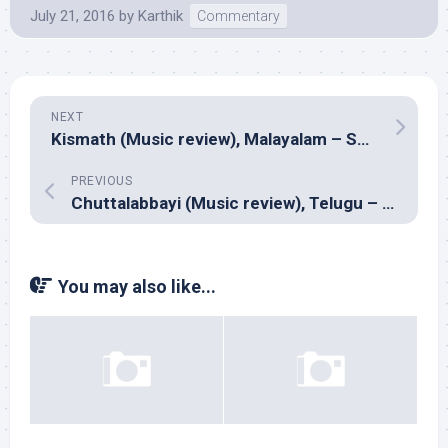
July 21, 2016
by
Karthik
Commentary
NEXT
Kismath (Music review), Malayalam – Sumesh Parameswar, Sushin Shyam, Shamej Sreedhar
PREVIOUS
Chuttalabbayi (Music review), Telugu – SS Thaman
You may also like...