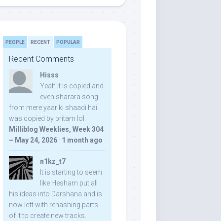
PEOPLE
RECENT
POPULAR
Recent Comments
Hisss
Yeah it is copied and
even sharara song
from mere yaar ki shaadi hai
was copied by pritam lol:
Milliblog Weeklies, Week 304
– May 24, 2026
·
1 month ago
n1kz_t7
It is starting to seem
like Hesham put all
his ideas into Darshana and is
now left with rehashing parts
of it to create new tracks.