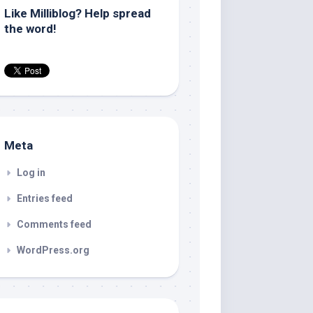
Like Milliblog? Help spread
the word!
Meta
Log in
Entries feed
Comments feed
WordPress.org