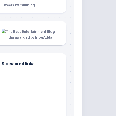
Tweets by milliblog
Sponsored links