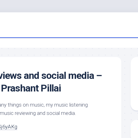
views and social media –
Prashant Pillai
ny things on music, my music listening
 music reviewing and social media.
Sj6yAKg