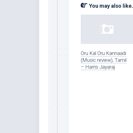
You may also like.
Oru Kal Oru Kannaadi
(Music review), Tamil
– Harris Jayaraj