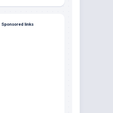
Sponsored links