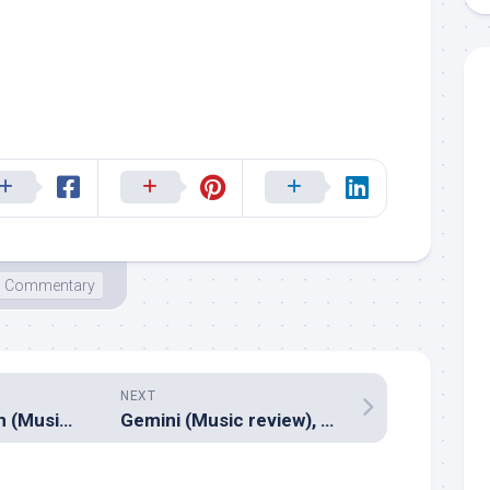
Commentary
NEXT
Kootathil Oruthan (Music review), Tamil – Nivas K Prasanna
Gemini (Music review), Malayalam – Shaan Rahman