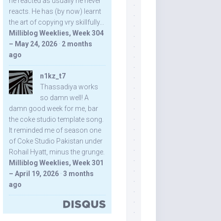
he reacted as usually he never
reacts. He has (by now) learnt
the art of copying vry skillfully...
Milliblog Weeklies, Week 304
– May 24, 2026
·
2 months
ago
n1kz_t7
Thassadiya works
so damn well! A
damn good week for me, bar
the coke studio template song.
It reminded me of season one
of Coke Studio Pakistan under
Rohail Hyatt, minus the grunge.
Milliblog Weeklies, Week 301
– April 19, 2026
·
3 months
ago