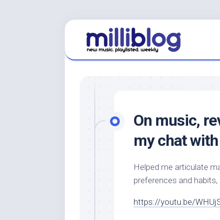
Skip
to
content
On music, re
my chat with 
Helped me articulate ma
preferences and habits,
https://youtu.be/WHUj