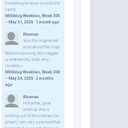
Everything he does sounds the
same.
Milliblog Weeklies, Week 305
– May 31, 2026
·
1 month ago
Khuman
also the original net
post about this copy
Mashooqa song, also tagged
ur website iifs, thats why i
recalled u:
Milliblog Weeklies, Week 304
– May 24, 2026
·
2 months
ago
Khuman
Hi Karthik, great
write-up. this is
nothing out of the ordinary for
pritam, I am very surprised that