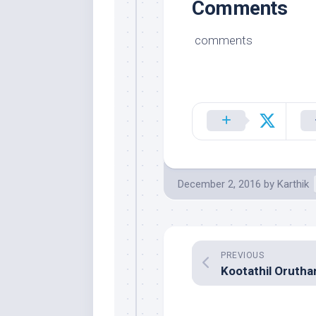
Comments
comments
December 2, 2016
by
Karthik
PREVIOUS