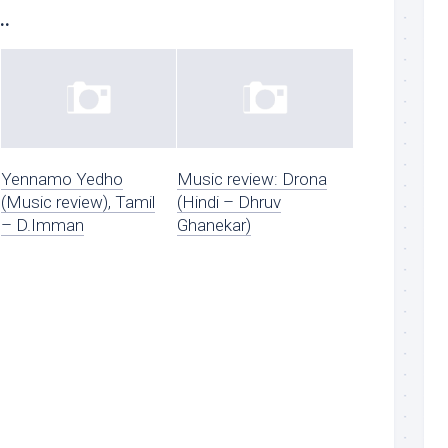
..
Yennamo Yedho
Music review: Drona
(Music review), Tamil
(Hindi – Dhruv
– D.Imman
Ghanekar)