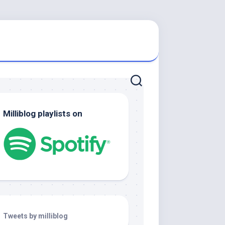
Milliblog playlists on
Tweets by milliblog