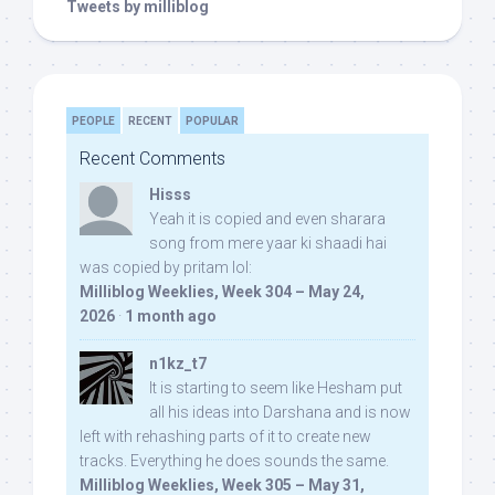
Tweets by milliblog
PEOPLE
RECENT
POPULAR
Recent Comments
Hisss
Yeah it is copied and even sharara
song from mere yaar ki shaadi hai
was copied by pritam lol:
Milliblog Weeklies, Week 304 – May 24,
2026
·
1 month ago
n1kz_t7
It is starting to seem like Hesham put
all his ideas into Darshana and is now
left with rehashing parts of it to create new
tracks. Everything he does sounds the same.
Milliblog Weeklies, Week 305 – May 31,