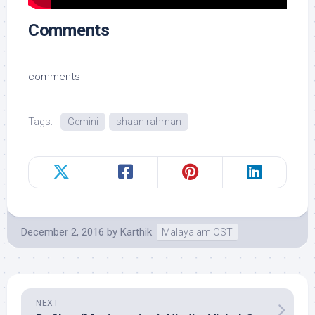
Comments
comments
Tags:
Gemini
shaan rahman
December 2, 2016
by
Karthik
Malayalam OST
NEXT