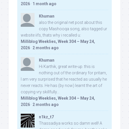
2026
·
1 month ago
Khuman
also the original net post about this
copy Mashooqa song, also tagged ur
website iifs, thats why i recalled u:
Milliblog Weeklies, Week 304 – May 24,
2026
·
2 months ago
Khuman
Hi Karthik, great write-up. this is
nothing out of the ordinary for pritam,
I am very surprised that he reacted as usually he
never reacts. He has (by now) learnt the art of
copying vry skillfully...
Milliblog Weeklies, Week 304 – May 24,
2026
·
2 months ago
n1kz_t7
Thassadiya works so damn well! A