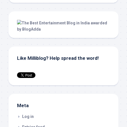
Like Milliblog? Help spread the word!
Meta
Log in