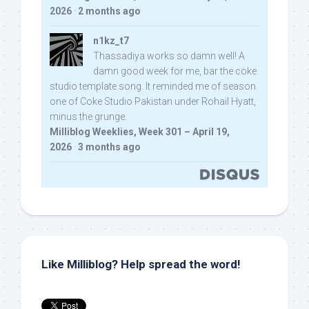
2026
·
2 months ago
n1kz_t7
Thassadiya works so damn well! A
damn good week for me, bar the coke
studio template song. It reminded me of season
one of Coke Studio Pakistan under Rohail Hyatt,
minus the grunge.
Milliblog Weeklies, Week 301 – April 19,
2026
·
3 months ago
Like Milliblog? Help spread the word!