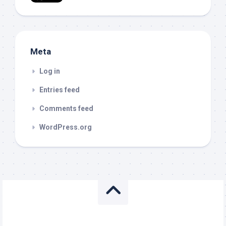
Meta
Log in
Entries feed
Comments feed
WordPress.org