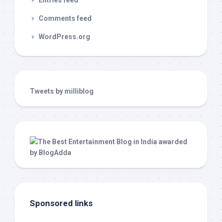
Entries feed
Comments feed
WordPress.org
Tweets by milliblog
Sponsored links