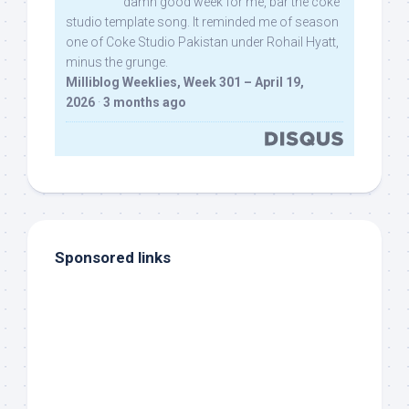
damn good week for me, bar the coke
studio template song. It reminded me of season
one of Coke Studio Pakistan under Rohail Hyatt,
minus the grunge.
Milliblog Weeklies, Week 301 – April 19,
2026
·
3 months ago
Sponsored links