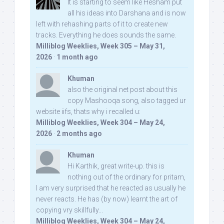
It is starting to seem like Hesham put
all his ideas into Darshana and is now
left with rehashing parts of it to create new
tracks. Everything he does sounds the same.
Milliblog Weeklies, Week 305 – May 31,
2026
·
1 month ago
Khuman
also the original net post about this
copy Mashooqa song, also tagged ur
website iifs, thats why i recalled u:
Milliblog Weeklies, Week 304 – May 24,
2026
·
2 months ago
Khuman
Hi Karthik, great write-up. this is
nothing out of the ordinary for pritam,
I am very surprised that he reacted as usually he
never reacts. He has (by now) learnt the art of
copying vry skillfully...
Milliblog Weeklies, Week 304 – May 24,