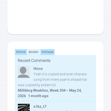
PEOPLE
RECENT
POPULAR
Recent Comments
Hisss
Yeah it is copied and even sharara
song from mere yaar ki shaadi hai
was copied by pritam lol:
Milliblog Weeklies, Week 304 – May 24,
2026
·
1 month ago
n1kz_t7