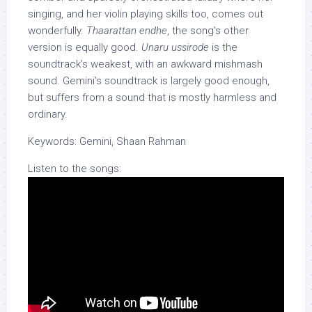
singing, and her violin playing skills too, comes out
wonderfully.
Thaarattan endhe
, the song’s other
version is equally good.
Unaru ussirode
is the
soundtrack’s weakest, with an awkward mishmash
sound. Gemini’s soundtrack is largely good enough,
but suffers from a sound that is mostly harmless and
ordinary.
Keywords: Gemini, Shaan Rahman
Listen to the songs: