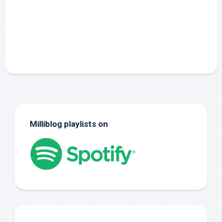
Milliblog playlists on