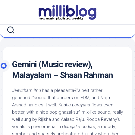
Skip
to
content
Gemini (Music review),
Malayalam – Shaan Rahman
Jeevitham ithu
has a pleasantâ€”albeit rather
genericâ€”sound that borders on EDM, and Najim
Arshad handles it well.
Kadha parayana
flows even
better, with a nice pop-ghazal-sufi mix-like sound, really
well sung by Rijisha and Aalaap Raju. Roopa Revathy’s
vocals is phenomenal in
Olangal moodum
, a moody,
somber and sparsely orchestrated lullaby where her