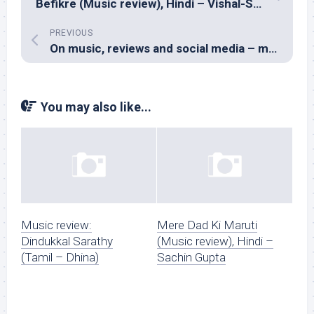
Befikre (Music review), Hindi – Vishal-Shekhar
PREVIOUS
On music, reviews and social media – my chat with Prashant Pillai
You may also like...
Music review:
Mere Dad Ki Maruti
Dindukkal Sarathy
(Music review), Hindi –
(Tamil – Dhina)
Sachin Gupta